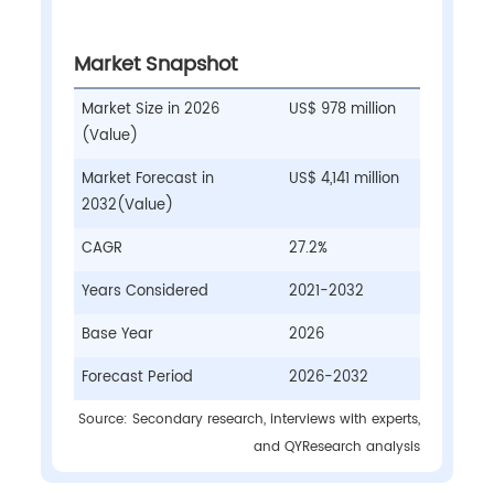
Market Snapshot
Market Size in 2026
US$ 978 million
(Value)
Market Forecast in
US$ 4,141 million
2032(Value)
CAGR
27.2%
Years Considered
2021-2032
Base Year
2026
Forecast Period
2026-2032
Source: Secondary research, interviews with experts,
and QYResearch analysis