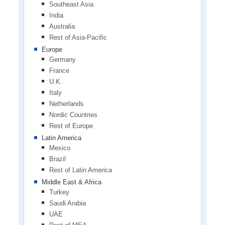
Southeast Asia
India
Australia
Rest of Asia-Pacific
Europe
Germany
France
U.K.
Italy
Netherlands
Nordic Countries
Rest of Europe
Latin America
Mexico
Brazil
Rest of Latin America
Middle East & Africa
Turkey
Saudi Arabia
UAE