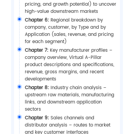
pricing, and growth potential) to uncover
high-value downstream markets
Chapter 6:
Regional breakdown by
company, customer, by Type and by
Application (sales, revenue, and pricing
for each segment)
Chapter 7:
Key manufacturer profiles –
company overview, Virtual A-Pillar
product descriptions and specifications,
revenue, gross margins, and recent
developments
Chapter 8:
Industry chain analysis –
upstream raw materials, manufacturing
links, and downstream application
sectors
Chapter 9:
Sales channels and
distributor analysis – routes to market
and key customer interfaces