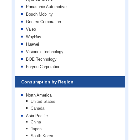
Panasonic Automotive
Bosch Mobility
Gentex Corporation
Valeo
WayRay
Huawei
Visionox Technology
BOE Technology
Foryou Corporation
Consumption by Region
North America
United States
Canada
Asia-Pacific
China
Japan
South Korea