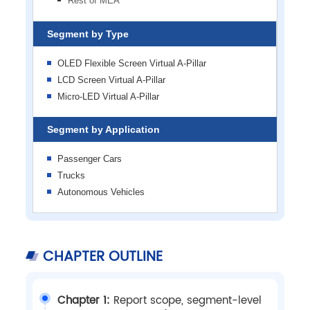
Rest of MEA
Segment by Type
OLED Flexible Screen Virtual A-Pillar
LCD Screen Virtual A-Pillar
Micro-LED Virtual A-Pillar
Segment by Application
Passenger Cars
Trucks
Autonomous Vehicles
CHAPTER OUTLINE
Chapter 1:
Report scope, segment-level