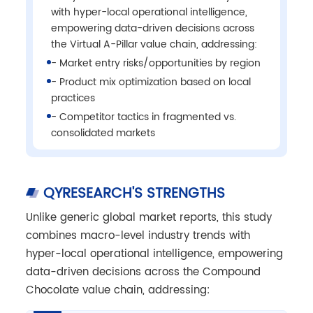
with hyper-local operational intelligence,
empowering data-driven decisions across
the Virtual A-Pillar value chain, addressing:
- Market entry risks/opportunities by region
- Product mix optimization based on local
practices
- Competitor tactics in fragmented vs.
consolidated markets
QYRESEARCH'S STRENGTHS
Unlike generic global market reports, this study
combines macro-level industry trends with
hyper-local operational intelligence, empowering
data-driven decisions across the Compound
Chocolate value chain, addressing: