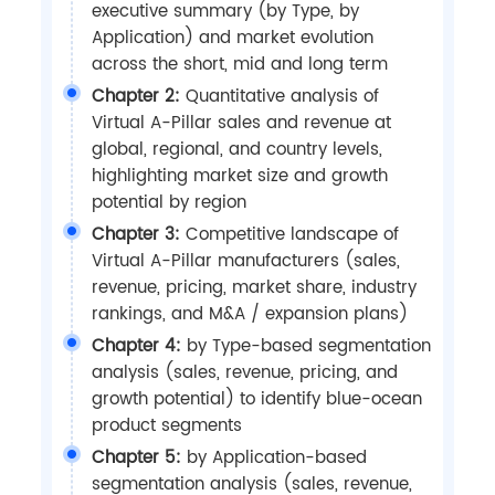
executive summary (by Type, by
Application) and market evolution
across the short, mid and long term
Chapter 2:
Quantitative analysis of
Virtual A-Pillar sales and revenue at
global, regional, and country levels,
highlighting market size and growth
potential by region
Chapter 3:
Competitive landscape of
Virtual A-Pillar manufacturers (sales,
revenue, pricing, market share, industry
rankings, and M&A / expansion plans)
Chapter 4:
by Type-based segmentation
analysis (sales, revenue, pricing, and
growth potential) to identify blue-ocean
product segments
Chapter 5:
by Application-based
segmentation analysis (sales, revenue,