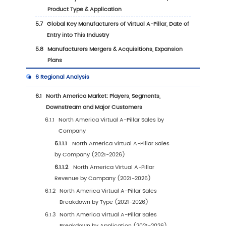
1
Market Overview
1.1
Virtual A-Pillar Product Scope
1.2
Virtual A-Pillar by Type
1.2.1
Global Virtual A-Pillar Sales by Type (202
2025 & 2032)
1.2.2
OLED Flexible Screen Virtual A-Pillar
1.2.3
LCD Screen Virtual A-Pillar
1.2.4
Micro-LED Virtual A-Pillar
1.3
Virtual A-Pillar by Application
1.3.1
Global Virtual A-Pillar Sales Comparison
Application (2021, 2025 & 2032)
1.3.2
Passenger Cars