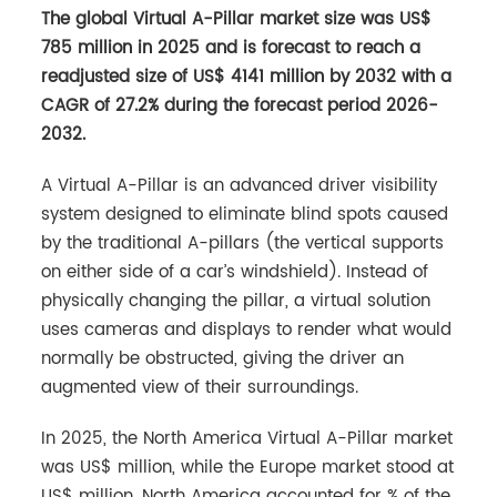
The global Virtual A-Pillar market size was US$
785 million in 2025 and is forecast to reach a
readjusted size of US$ 4141 million by 2032 with a
CAGR of 27.2% during the forecast period 2026-
2032.
A Virtual A-Pillar is an advanced driver visibility
system designed to eliminate blind spots caused
by the traditional A-pillars (the vertical supports
on either side of a car’s windshield). Instead of
physically changing the pillar, a virtual solution
uses cameras and displays to render what would
normally be obstructed, giving the driver an
augmented view of their surroundings.
In 2025, the North America Virtual A-Pillar market
was US$ million, while the Europe market stood at
US$ million. North America accounted for % of the