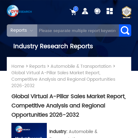
0
Reports
Industry Research Reports
Home
>
Reports
>
Automobile & Transportation
>
Global Virtual A-Pillar Sales Market Report,
Competitive Analysis and Regional Opportunities
2026-2032
Global Virtual A-Pillar Sales Market Report,
Competitive Analysis and Regional
Opportunities 2026-2032
Industry:
Automobile &