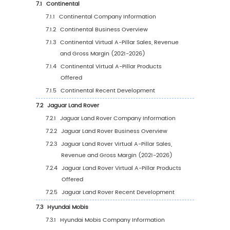
3.2.3
Global Virtual A-Pillar Price Forecast by
Type (2027-2032)
3.3
Representative Players for Different Types of 
A-Pillar
4
Global Market Size by Application
4.1
Global Virtual A-Pillar Historical Market Revi
Application (2021-2026)
4.1.1
Global Virtual A-Pillar Sales by Applicat
(2021-2026)
4.1.2
Global Virtual A-Pillar Revenue by
Application (2021-2026)
4.1.3
Global Virtual A-Pillar Average Price by
Application (2021-2026)