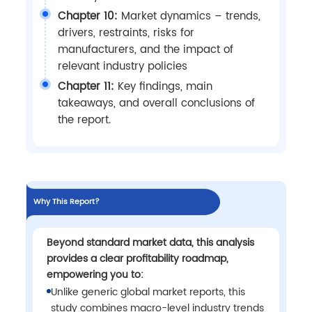
Chapter 10:
Market dynamics – trends,
drivers, restraints, risks for
manufacturers, and the impact of
relevant industry policies
Chapter 11:
Key findings, main
takeaways, and overall conclusions of
the report.
Why This Report?
Beyond standard market data, this analysis
provides a clear profitability roadmap,
empowering you to:
Unlike generic global market reports, this
study combines macro-level industry trends