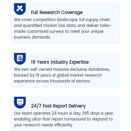
Full Research Coverage
We cover competition landscape, full supply chain
and quantified market size data, and deliver tailor-
made customized surveys to meet your unique
business demands.
19 Years Industry Expertise
We own self-owned massive exclusive databases,
backed by 19 years of global market research
experience across thousands of sectors.
24/7 Fast Report Delivery
Our team operates 24 hours a day, 365 days a year,
enabling ultra-fast report turnaround to respond to
your research needs efficiently.