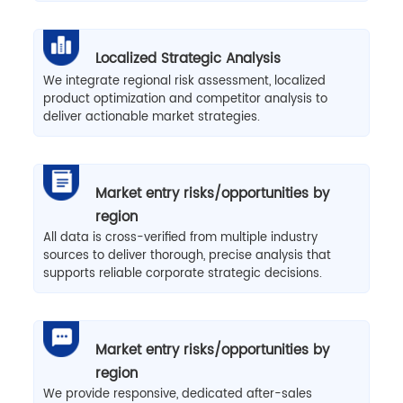
Localized Strategic Analysis
We integrate regional risk assessment, localized
product optimization and competitor analysis to
deliver actionable market strategies.
Market entry risks/opportunities by
region
All data is cross-verified from multiple industry
sources to deliver thorough, precise analysis that
supports reliable corporate strategic decisions.
Market entry risks/opportunities by
region
We provide responsive, dedicated after-sales