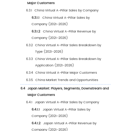
2.1
Global Virtual A-Pillar Market Size by Region:
2025 VS 2032
2.2
Global Virtual A-Pillar Historical Market Scen
Region (2021-2026)
2.2.1
Global Virtual A-Pillar Sales Market Shar
Region (2021-2026)
2.2.2
Global Virtual A-Pillar Revenue Market
Share by Region (2021-2026)
2.3
Global Virtual A-Pillar Market Estimates and
Forecasts by Region (2027-2032)
2.3.1
Global Virtual A-Pillar Sales Estimates a
Forecasts by Region (2027-2032)
2.3.2
Global Virtual A-Pillar Revenue Forecas
Region (2027-2032)