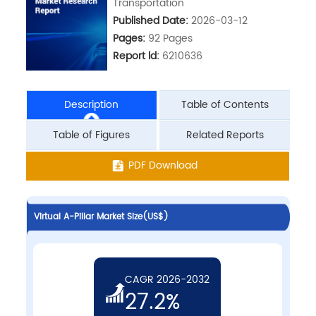
Transportation
Published Date:
2026-03-12
Pages:
92 Pages
Report ld:
6210636
Description
Table of Contents
Table of Figures
Related Reports
PDF Download
Virtual A-Pillar Market Size(US$)
CAGR 2026-2032
27.2%