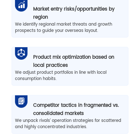
Market entry risks/opportunities by
region
We identify regional market threats and growth
prospects to guide your overseas layout.
Product mix optimization based on
local practices
We adjust product portfolios in line with local
consumption habits.
Competitor tactics in fragmented vs.
consolidated markets
We unpack rivals’ operation strategies for scattered
and highly concentrated industries.