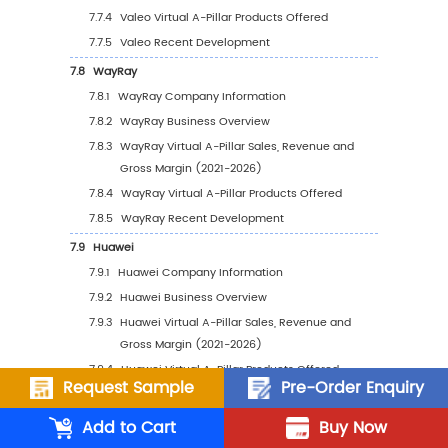
Plans
6
Regional Analysis
6.1
North America Market: Players, Segments,
Downstream and Major Customers
6.1.1
North America Virtual A-Pillar Sales by
Company
6.1.1.1
North America Virtual A-Pillar Sale
by Company (2021-2026)
6.1.1.2
North America Virtual A-Pillar
Revenue by Company (2021-2026)
6.1.2
North America Virtual A-Pillar Sales
Breakdown by Type (2021-2026)
Request Sample
Pre-Order Enquiry
6.1.3
North America Virtual A-Pillar Sales
Add to Cart
Buy Now
Breakdown by Application (2021-2026)