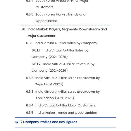
3.1
Global Virtual A-Pillar Historical Market Revi
Type (2021-2026)
3.1.1
Global Virtual A-Pillar Sales by Type (202
2026)
3.1.2
Global Virtual A-Pillar Revenue by Type
(2021-2026)
3.1.3
Global Virtual A-Pillar Average Price by
(2021-2026)
3.2
Global Virtual A-Pillar Market Estimates and
Forecasts by Type (2027-2032)
3.2.1
Global Virtual A-Pillar Sales Forecast by
Type (2027-2032)
3.2.2
Global Virtual A-Pillar Revenue Forecas
Type (2027-2032)