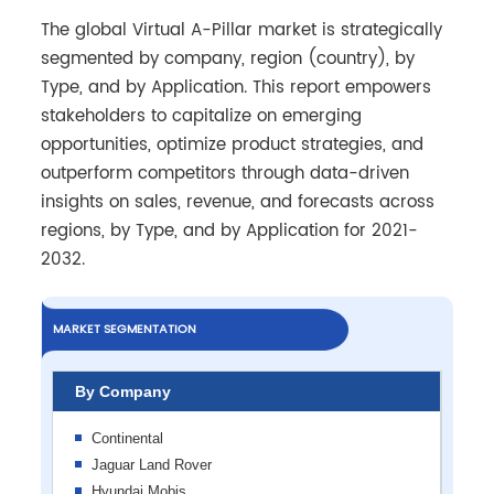
The global Virtual A-Pillar market is strategically
segmented by company, region (country), by
Type, and by Application. This report empowers
stakeholders to capitalize on emerging
opportunities, optimize product strategies, and
outperform competitors through data-driven
insights on sales, revenue, and forecasts across
regions, by Type, and by Application for 2021-
2032.
MARKET SEGMENTATION
By Company
Continental
Jaguar Land Rover
Hyundai Mobis