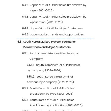
2.4
Major Regions and Emerging Market Analysi
2.4.1
North America Virtual A-Pillar Market Si
and Prospects (2021-2032)
2.4.2
Europe Virtual A-Pillar Market Size and
Prospects (2021-2032)
2.4.3
China Virtual A-Pillar Market Size and
Prospects (2021-2032)
2.4.4
Japan Virtual A-Pillar Market Size and
Prospects (2021-2032)
2.4.5
South Korea Virtual A-Pillar Market Size
Prospects (2021-2032)
2.4.6
India Virtual A-Pillar Market Size and
Prospects (2021-2032)
3
Global Market Size by Type