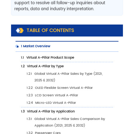
support to resolve all follow-up inquiries about
reports, data and industry interpretation.
TABLE OF CONTENTS