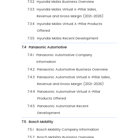
4.2
Global Virtual A-Pillar Market Estimates and
Forecasts by Application (2027-2032)
4.2.1
Global Virtual A-Pillar Sales Forecast by
Application (2027-2032)
4.2.2
Global Virtual A-Pillar Revenue Forecas
Application (2027-2032)
4.2.3
Global Virtual A-Pillar Price Forecast by
Application (2027-2032)
4.3
New Sources of Growth in Virtual A-Pillar
Applications
5
Competition Landscape by Players
5.1
Global Virtual A-Pillar Sales by Player (2021-
5.2
Global Top Virtual A-Pillar Players by Reven