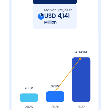
Market Size,2032
USD 4,141
Million