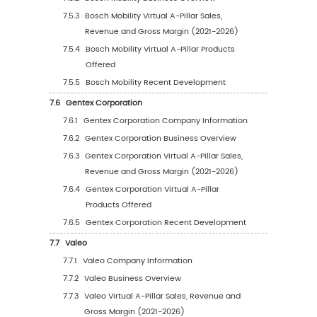
(2021-2026)
5.3
Global Virtual A-Pillar Market Share by Com
Type (Tier 1, Tier 2, and Tier 3), based on Virt
Pillar revenue as of 2025
5.4
Global Virtual A-Pillar Average Price by Co
(2021-2026)
5.5
Global Key Manufacturers of Virtual A-Pillar,
Manufacturing Sites & Headquarters
5.6
Global Key Manufacturers of Virtual A-Pillar,
Product Type & Application
5.7
Global Key Manufacturers of Virtual A-Pillar,
Entry into This Industry
5.8
Manufacturers Mergers & Acquisitions, Expa