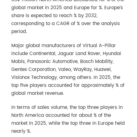
global market in 2025 and Europe for %. Europe’s
share is expected to reach % by 2032,
corresponding to a CAGR of % over the analysis
period.
Major global manufacturers of Virtual A-Pillar
include Continental, Jaguar Land Rover, Hyundai
Mobis, Panasonic Automotive, Bosch Mobility,
Gentex Corporation, Valeo, WayRay, Huawei,
Visionox Technology, among others. In 2025, the
top five players accounted for approximately % of
global market revenue.
In terms of sales volume, the top three players in
North America accounted for about % of the
market in 2025, while the top three in Europe held
nearly %.