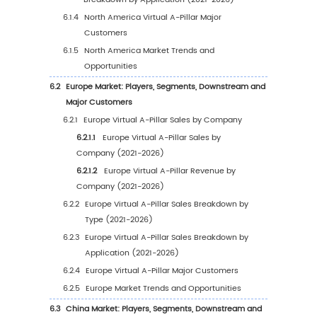
1.3.3
Trucks
1.3.4
Autonomous Vehicles
1.4
Global Virtual A-Pillar Market Estimates and
Forecasts (2021-2032)
1.4.1
Global Virtual A-Pillar Market Size (Valu
and Growth Rate (2021-2032)
1.4.2
Global Virtual A-Pillar Market Size (Vol
and Growth Rate (2021-2032)
1.4.3
Global Virtual A-Pillar Price Trends (202
2032)
1.5
Assumptions and Limitations
2
Market Size and Prospects by Region