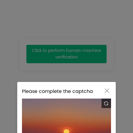
Title:
Clear
Click to perform human-machine
verification
Please complete the captcha


No Eligible Results Were Found