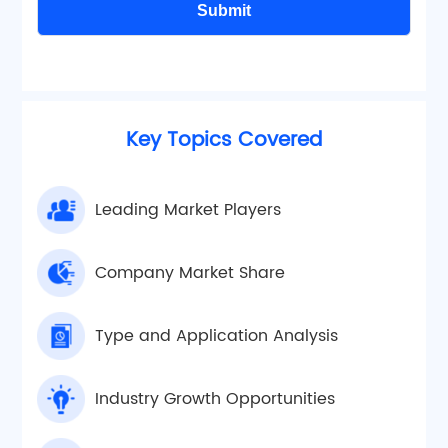
Submit
Key Topics Covered
Leading Market Players
Company Market Share
Type and Application Analysis
Industry Growth Opportunities