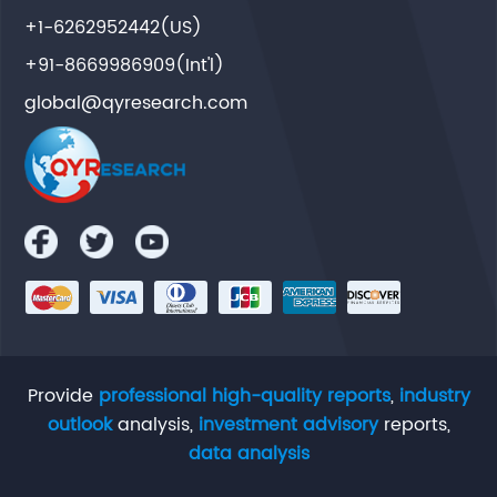
+1-6262952442(US)
+91-8669986909(Int'l)
global@qyresearch.com
Provide
professional high-quality reports
,
industry
outlook
analysis,
investment advisory
reports,
data analysis