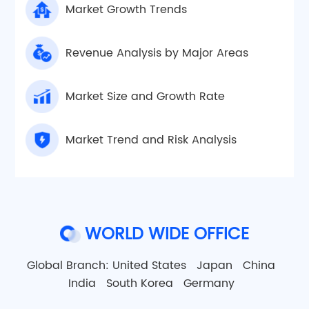
Market Growth Trends
Revenue Analysis by Major Areas
Market Size and Growth Rate
Market Trend and Risk Analysis
WORLD WIDE OFFICE
Global Branch:
United States
Japan
China
India
South Korea
Germany