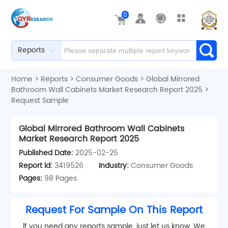
0
Reports
Home
>
Reports
>
Consumer Goods
>
Global Mirrored
Bathroom Wall Cabinets Market Research Report 2025
>
Request Sample
Global Mirrored Bathroom Wall Cabinets
Market Research Report 2025
Published Date:
2025-02-25
Report ld:
3419526
Industry:
Consumer Goods
Pages:
98 Pages
Request For Sample On This Report
lf you need any reports sample, just let us know. We