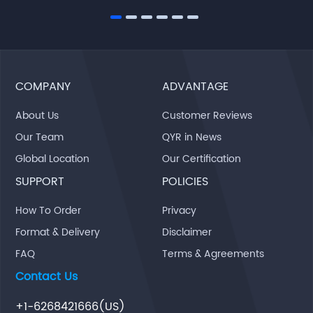
COMPANY
ADVANTAGE
About Us
Customer Reviews
Our Team
QYR in News
Global Location
Our Certification
SUPPORT
POLICIES
How To Order
Privacy
Format & Delivery
Disclaimer
FAQ
Terms & Agreements
Contact Us
+1-6268421666(US)