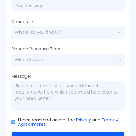
Channel:
Where do you find us?
Planned Purchase Time:
Within 3 days
Message:
I have read and accept the
Privacy
and
Terms &
Agreerments.