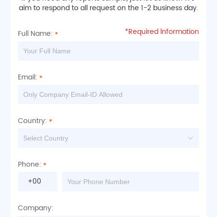
aim to respond to all request on the 1-2 business day.
*Required lnformation
Full Name:
Email:
Country:
Phone:
+00
Company: