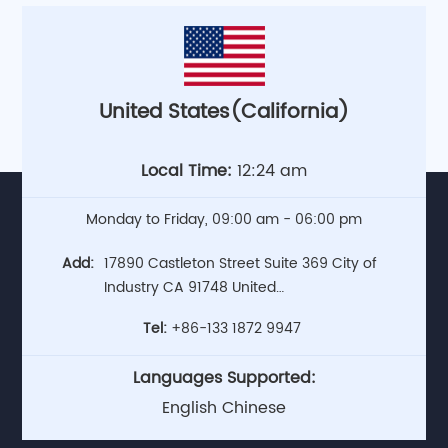
United States(California)
Local Time:
12:24 am
Monday to Friday, 09:00 am - 06:00 pm
Add:
17890 Castleton Street Suite 369 City of
Industry CA 91748 United
States(Headquarters)
Tel:
+86-133 1872 9947
Languages Supported:
English Chinese