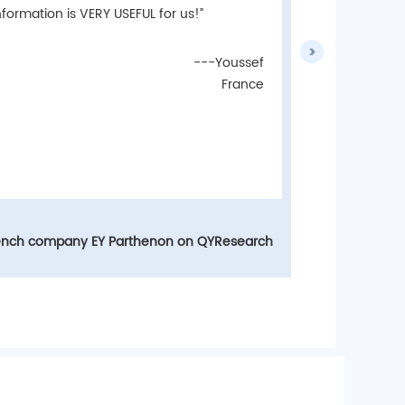
of help!”
nformation is VERY USEFUL for us!”
---Youssef
France
LG Ko
ench company EY Parthenon on QYResearch