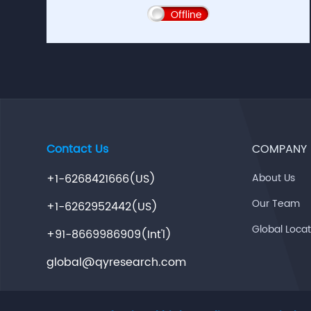
Offline
Contact Us
COMPANY
+1-6268421666(US)
About Us
Our Team
+1-6262952442(US)
Global Loca
+91-8669986909(Int'l)
global@qyresearch.com