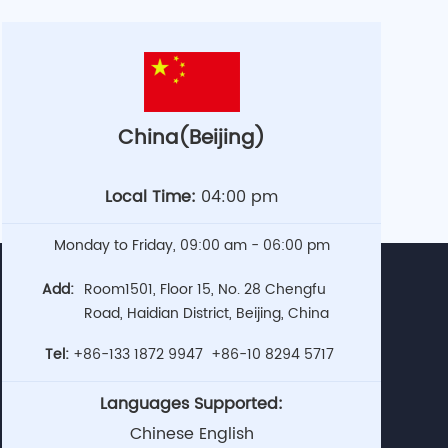
China(Beijing)
Local Time:
04:00 pm
Monday to Friday, 09:00 am - 06:00 pm
Add:
Room1501, Floor 15, No. 28 Chengfu
Road, Haidian District, Beijing, China
Tel:
+86-133 1872 9947
+86-10 8294 5717
Languages Supported:
Chinese English