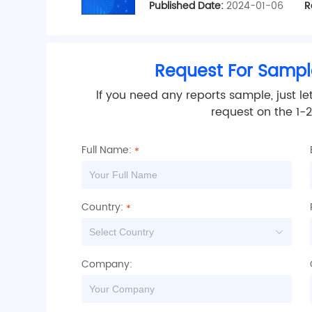
Published Date:
2024-01-06
R
Request For Sampl
lf you need any reports sample, just le
request on the 1-
Full Name:
Country:
Company:
is
s
let
ceived
k.