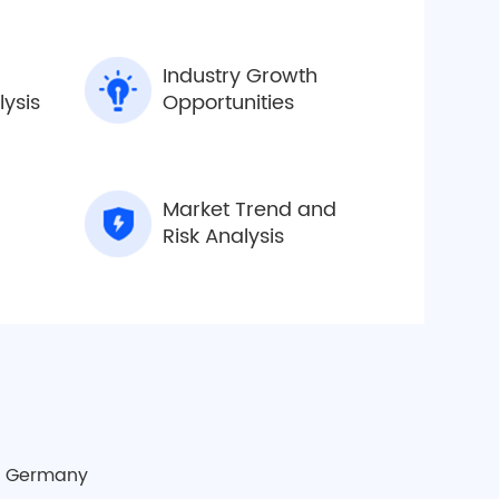
Industry Growth
lysis
Opportunities
Market Trend and
Risk Analysis
a
Germany