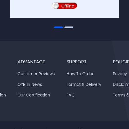
Offline
ADVANTAGE
SUPPORT
POLICI
Customer Reviews
How To Order
Privacy
QYR in News
Format & Delivery
Disclai
tion
Our Certification
FAQ
Terms 