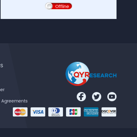
Offline
ES
mer
& Agreements