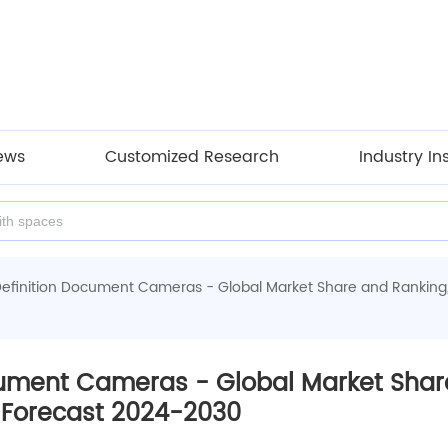
ews
Customized Research
Industry In
Definition Document Cameras - Global Market Share and Ranking
cument Cameras - Global Market Share
Forecast 2024-2030