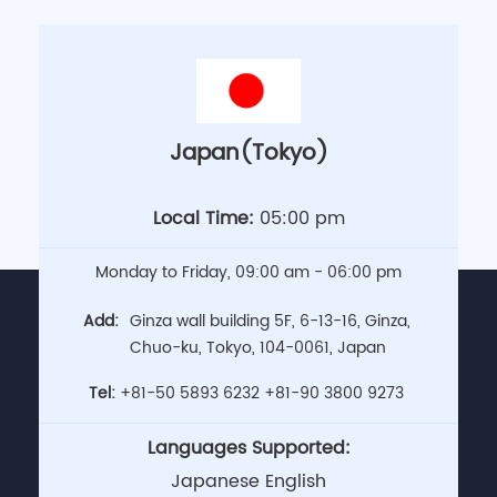
Japan(Tokyo)
Local Time:
05:00 pm
Monday to Friday, 09:00 am - 06:00 pm
Add:
Ginza wall building 5F, 6-13-16, Ginza,
Chuo-ku, Tokyo, 104-0061, Japan
Tel:
+81-50 5893 6232
+81-90 3800 9273
Languages Supported:
Japanese English