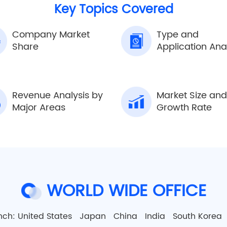
Key Topics Covered
Company Market
Type and
Share
Application Ana
Revenue Analysis by
Market Size and
Major Areas
Growth Rate
WORLD WIDE OFFICE
nch:
United States
Japan
China
India
South Kore