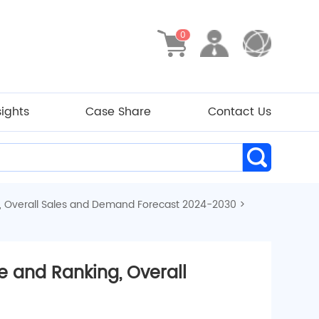
0
sights
Case Share
Contact Us
, Overall Sales and Demand Forecast 2024-2030
>
 and Ranking, Overall