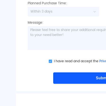
have
Planned Purchase Time:
Within 3 days
tewart
nodera
Rashed
or
stralia
Japan
States
Message:
 Ouchi
Japan
er,
CoMo,
roup,
I have read and accept the
Priv
Research
Subm