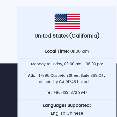
United States(California)
Local Time:
01:00 am
Monday to Friday, 09:00 am - 06:00 pm
Add:
17890 Castleton Street Suite 369 City
of Industry CA 91748 United
States(Headquarters)
Tel:
+86-133 1872 9947
Languages Supported:
English Chinese