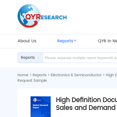
About Us
Reports
QYR in N
Reports
Home
>
Reports
>
Electronics & Semiconductor
>
High 
Request Sample
High Definition Do
Sales and Demand 