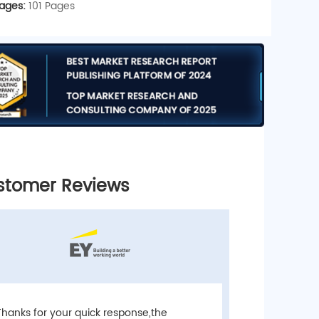
ages:
101 Pages
stomer Reviews
Custome
“Thank you 
Thanks for your quick response,the