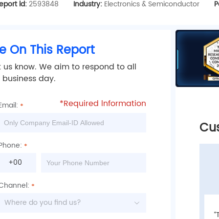
eport ld:
2593848
Industry:
Electronics & Semiconductor
P
e On This Report
t us know. We aim to respond to all
2 business day.
*Required lnformation
Email:
Customer Reviews
Cu
Phone:
+00
Channel:
Where do you find us?
“Many thanks your detailed res-ponse, this
“