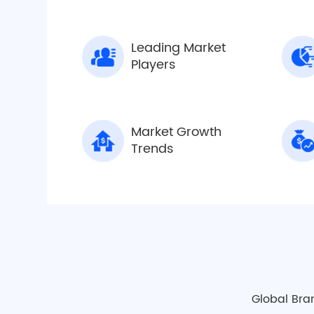
Leading Market
Players
Market Growth
Trends
Global Bra