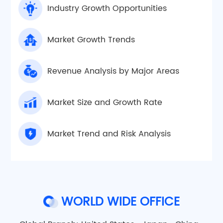
Industry Growth Opportunities
Market Growth Trends
Revenue Analysis by Major Areas
Market Size and Growth Rate
Market Trend and Risk Analysis
WORLD WIDE OFFICE