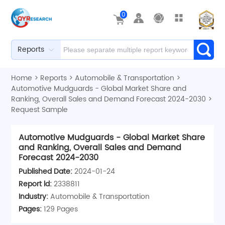
0
Reports
Home
>
Reports
>
Automobile & Transportation
>
Automotive Mudguards - Global Market Share and
Ranking, Overall Sales and Demand Forecast 2024-2030
>
Request Sample
Automotive Mudguards - Global Market Share
and Ranking, Overall Sales and Demand
Forecast 2024-2030
Published Date:
2024-01-24
Report ld:
2338811
Industry:
Automobile & Transportation
Pages:
129 Pages