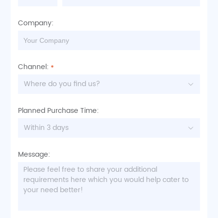
Company:
Channel:
Where do you find us?
Planned Purchase Time:
Within 3 days
Message: