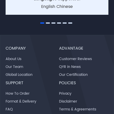
English Chinese
COMPANY
ADVANTAGE
About Us
Customer Reviews
Our Team
QYR in News
Global Location
Our Certification
SUPPORT
POLICIES
How To Order
Privacy
Format & Delivery
Disclaimer
FAQ
Terms & Agreements