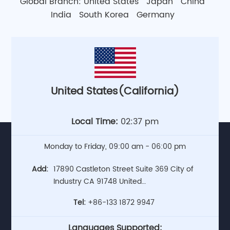
Global Branch:
United States
Japan
China
India
South Korea
Germany
United States(California)
Local Time:
02:37 pm
Monday to Friday, 09:00 am - 06:00 pm
Add:
17890 Castleton Street Suite 369 City of
Industry CA 91748 United
States(Headquarters)
Tel:
+86-133 1872 9947
Languages Supported: