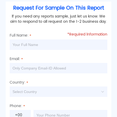
Request For Sample On This Report
lf you need any reports sample, just let us know. We
aim to respond to all request on the 1-2 business day.
*Required lnformation
Full Name:
Email:
Country:
Phone:
+00