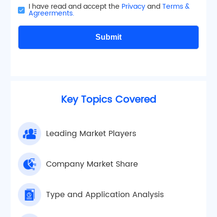
I have read and accept the
Privacy
and
Terms &
Agreerments.
Submit
Key Topics Covered
Leading Market Players
Company Market Share
Type and Application Analysis