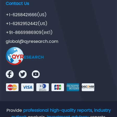
Contact Us
+1-6268421666(US)
+1-6262952442(US)
+91-8669986909(Int'l)
global@qyresearch.com
Provide
professional high-quality reports
,
industry