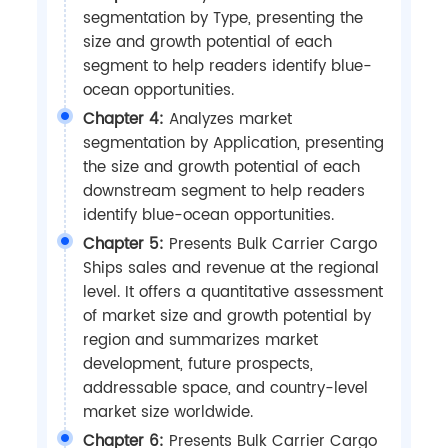
segmentation by Type, presenting the
size and growth potential of each
segment to help readers identify blue-
ocean opportunities.
Chapter 4:
Analyzes market
segmentation by Application, presenting
the size and growth potential of each
downstream segment to help readers
identify blue-ocean opportunities.
Chapter 5:
Presents Bulk Carrier Cargo
Ships sales and revenue at the regional
level. It offers a quantitative assessment
of market size and growth potential by
region and summarizes market
development, future prospects,
addressable space, and country-level
market size worldwide.
Chapter 6:
Presents Bulk Carrier Cargo