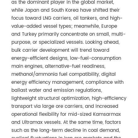
as the dominant player in the global market,
while Japan and South Korea have shifted their
focus toward LNG carriers, oil tankers, and high-
value-added vessel types; meanwhile, Europe
and Turkey primarily concentrate on small, multi-
purpose, or specialized vessels. Looking ahead,
bulk carrier development will trend toward
energy-efficient designs, low-fuel-consumption
main engines, alternative-fuel readiness,
methanol/ammonia fuel compatibility, digital
energy efficiency management, compliance with
ballast water and emission regulations,
lightweight structural optimization, high-efficiency
transport via large ore carriers, and increased
operational flexibility for mid-sized Kamsarmax
and Ultramax vessels. At the same time, factors
such as the long-term decline in coal demand,