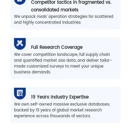
Competitor tactics in fragmented vs.
consolidated markets
We unpack rivals’ operation strategies for scattered
and highly concentrated industries.
Full Research Coverage
We cover competition landscape, full supply chain
and quantified market size data, and deliver tailor-
made customized surveys to meet your unique
business demands.
19 Years Industry Expertise
We own self-owned massive exclusive databases,
backed by 19 years of global market research
experience across thousands of sectors.