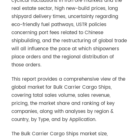
cyclical fluctuations in iron ore markets and the
real estate sector, high new-build prices, long
shipyard delivery times, uncertainty regarding
eco-friendly fuel pathways, USTR policies
concerning port fees related to Chinese
shipbuilding, and the restructuring of global trade
will all influence the pace at which shipowners
place orders and the regional distribution of
those orders.
This report provides a comprehensive view of the
global market for Bulk Carrier Cargo Ships,
covering total sales volume, sales revenue,
pricing, the market share and ranking of key
companies, along with analyses by region &
country, by Type, and by Application.
The Bulk Carrier Cargo Ships market size,