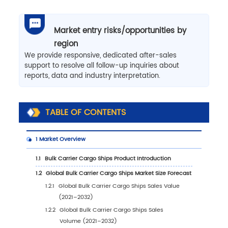
Market entry risks/opportunities by
region
We provide responsive, dedicated after-sales
support to resolve all follow-up inquiries about
reports, data and industry interpretation.
TABLE OF CONTENTS