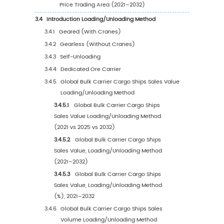
1.2
Global Bulk Carrier Cargo Ships Market Size 
1.2.1
Global Bulk Carrier Cargo Ships Sales Va
(2021–2032)
1.2.2
Global Bulk Carrier Cargo Ships Sales
Volume (2021–2032)
1.2.3
Global Bulk Carrier Cargo Ships Sales Pr
(2021–2032)
1.3
Bulk Carrier Cargo Ships Market Trends & Dri
1.3.1
Bulk Carrier Cargo Ships Industry Trends
1.3.2
Bulk Carrier Cargo Ships Market Drivers 
Opportunities
1.3.3
Bulk Carrier Cargo Ships Market Challe
1.3.4
Bulk Carrier Cargo Ships Market Restrai
1.3.5
Impact of U.S. Tariffs