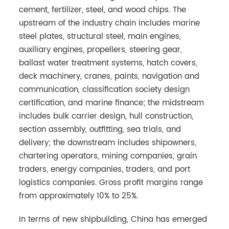
cement, fertilizer, steel, and wood chips. The
upstream of the industry chain includes marine
steel plates, structural steel, main engines,
auxiliary engines, propellers, steering gear,
ballast water treatment systems, hatch covers,
deck machinery, cranes, paints, navigation and
communication, classification society design
certification, and marine finance; the midstream
includes bulk carrier design, hull construction,
section assembly, outfitting, sea trials, and
delivery; the downstream includes shipowners,
chartering operators, mining companies, grain
traders, energy companies, traders, and port
logistics companies. Gross profit margins range
from approximately 10% to 25%.
In terms of new shipbuilding, China has emerged