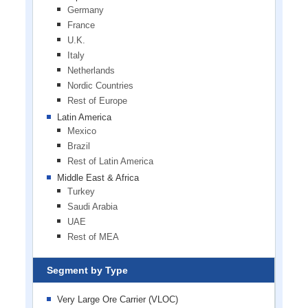
Germany
France
U.K.
Italy
Netherlands
Nordic Countries
Rest of Europe
Latin America
Mexico
Brazil
Rest of Latin America
Middle East & Africa
Turkey
Saudi Arabia
UAE
Rest of MEA
Segment by Type
Very Large Ore Carrier (VLOC)