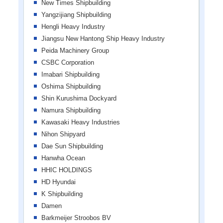
New Times Shipbuilding
Yangzijiang Shipbuilding
Hengli Heavy Industry
Jiangsu New Hantong Ship Heavy Industry
Peida Machinery Group
CSBC Corporation
Imabari Shipbuilding
Oshima Shipbuilding
Shin Kurushima Dockyard
Namura Shipbuilding
Kawasaki Heavy Industries
Nihon Shipyard
Dae Sun Shipbuilding
Hanwha Ocean
HHIC HOLDINGS
HD Hyundai
K Shipbuilding
Damen
Barkmeijer Stroobos BV