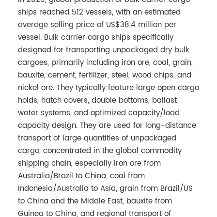
ships reached 512 vessels, with an estimated
average selling price of US$38.4 million per
vessel. Bulk carrier cargo ships specifically
designed for transporting unpackaged dry bulk
cargoes, primarily including iron ore, coal, grain,
bauxite, cement, fertilizer, steel, wood chips, and
nickel ore. They typically feature large open cargo
holds, hatch covers, double bottoms, ballast
water systems, and optimized capacity/load
capacity design. They are used for long-distance
transport of large quantities of unpackaged
cargo, concentrated in the global commodity
shipping chain, especially iron ore from
Australia/Brazil to China, coal from
Indonesia/Australia to Asia, grain from Brazil/US
to China and the Middle East, bauxite from
Guinea to China, and regional transport of