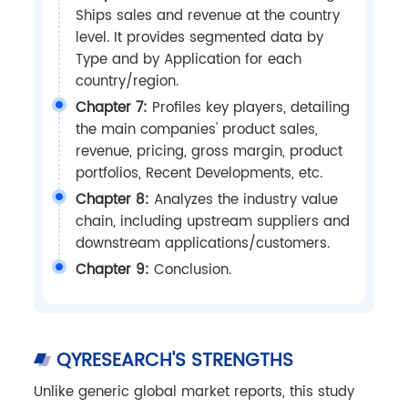
Ships sales and revenue at the country
level. It provides segmented data by
Type and by Application for each
country/region.
Chapter 7:
Profiles key players, detailing
the main companies' product sales,
revenue, pricing, gross margin, product
portfolios, Recent Developments, etc.
Chapter 8:
Analyzes the industry value
chain, including upstream suppliers and
downstream applications/customers.
Chapter 9:
Conclusion.
QYRESEARCH'S STRENGTHS
Unlike generic global market reports, this study