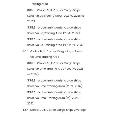
1
Market Overview
1.1
Bulk Carrier Cargo Ships Product Introduction