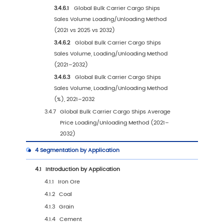
1.4
Assumptions and Limitations
1.5
Study Objectives
1.6
Years Considered
2
Competitive Analysis by Company
2.1
Global Bulk Carrier Cargo Ships Players Rev
Ranking (2025)
2.2
Global Bulk Carrier Cargo Ships Revenue by
Company (2021–2026)
2.3
Global Bulk Carrier Cargo Ships Sales Volum
Ranking of Players (2025)
2.4
Global Bulk Carrier Cargo Ships Sales Volum
Company (2021–2026)