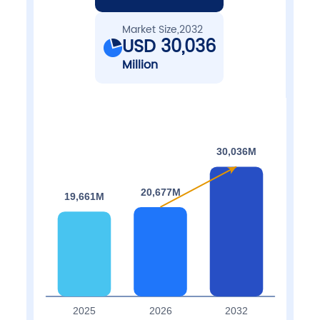
Market Size,2032
USD 30,036
Million