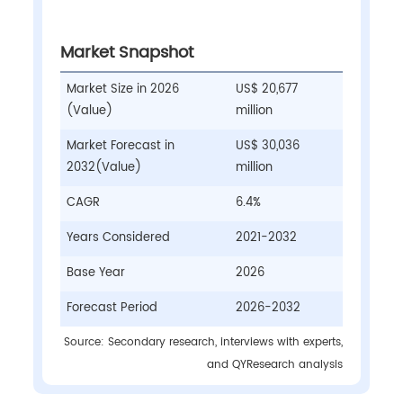
Market Snapshot
Market Size in 2026
US$ 20,677
(Value)
million
Market Forecast in
US$ 30,036
2032(Value)
million
CAGR
6.4%
Years Considered
2021-2032
Base Year
2026
Forecast Period
2026-2032
Source: Secondary research, interviews with experts,
and QYResearch analysis