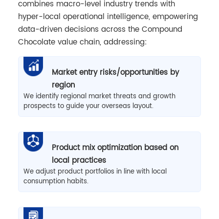
combines macro-level industry trends with
hyper-local operational intelligence, empowering
data-driven decisions across the Compound
Chocolate value chain, addressing:
Market entry risks/opportunities by
region
We identify regional market threats and growth
prospects to guide your overseas layout.
Product mix optimization based on
local practices
We adjust product portfolios in line with local
consumption habits.