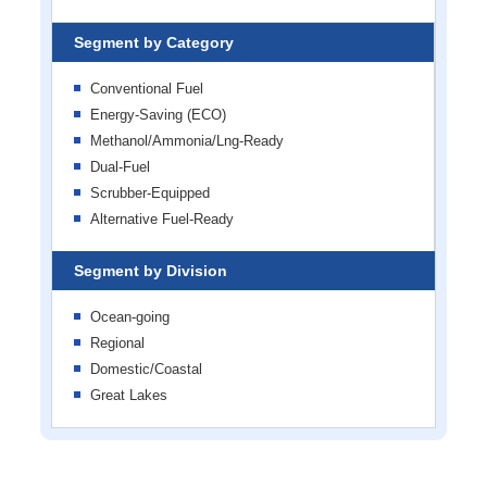
Segment by Category
Conventional Fuel
Energy-Saving (ECO)
Methanol/Ammonia/Lng-Ready
Dual-Fuel
Scrubber-Equipped
Alternative Fuel-Ready
Segment by Division
Ocean-going
Regional
Domestic/Coastal
Great Lakes