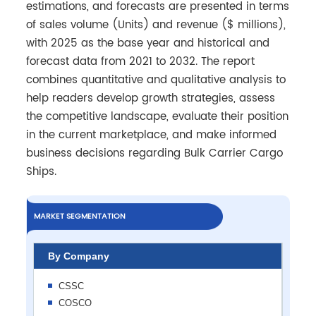
estimations, and forecasts are presented in terms
of sales volume (Units) and revenue ($ millions),
with 2025 as the base year and historical and
forecast data from 2021 to 2032. The report
combines quantitative and qualitative analysis to
help readers develop growth strategies, assess
the competitive landscape, evaluate their position
in the current marketplace, and make informed
business decisions regarding Bulk Carrier Cargo
Ships.
MARKET SEGMENTATION
By Company
CSSC
COSCO