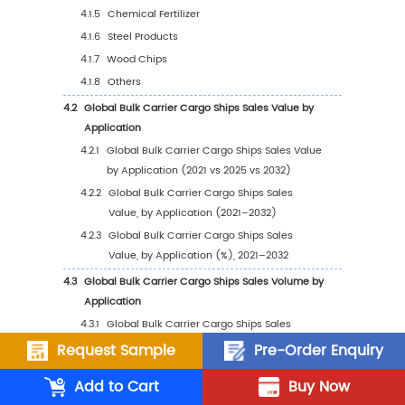
2.5
Global Bulk Carrier Cargo Ships Average Pri
Company (2021–2026)
2.6
Key Manufacturers Bulk Carrier Cargo Ships
Manufacturing Base and Headquarters
2.7
Key Manufacturers Bulk Carrier Cargo Ships
Offerings
2.8
Key Manufacturers Start of Mass Production 
Carrier Cargo Ships
2.9
Bulk Carrier Cargo Ships Market Competitiv
Analysis
2.9.1
Bulk Carrier Cargo Ships Market
Concentration Rate (2021–2026)
Request Sample
Pre-Order Enquiry
2.9.2
Global 5 and 10 Largest Manufacturers 
Add to Cart
Buy Now
Bulk Carrier Cargo Ships Revenue in 20