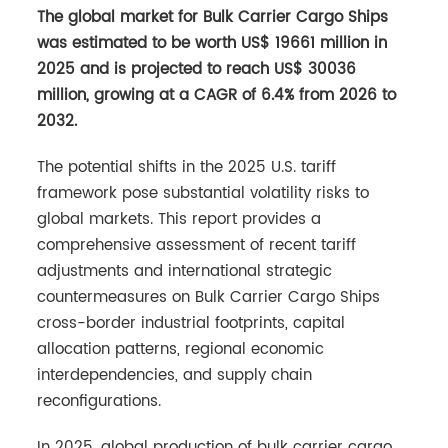
The global market for Bulk Carrier Cargo Ships
was estimated to be worth US$ 19661 million in
2025 and is projected to reach US$ 30036
million, growing at a CAGR of 6.4% from 2026 to
2032.
The potential shifts in the 2025 U.S. tariff
framework pose substantial volatility risks to
global markets. This report provides a
comprehensive assessment of recent tariff
adjustments and international strategic
countermeasures on Bulk Carrier Cargo Ships
cross-border industrial footprints, capital
allocation patterns, regional economic
interdependencies, and supply chain
reconfigurations.
In 2025, global production of bulk carrier cargo