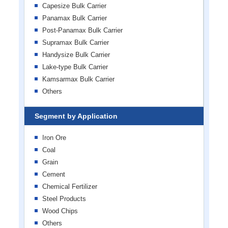
Capesize Bulk Carrier
Panamax Bulk Carrier
Post-Panamax Bulk Carrier
Supramax Bulk Carrier
Handysize Bulk Carrier
Lake-type Bulk Carrier
Kamsarmax Bulk Carrier
Others
Segment by Application
Iron Ore
Coal
Grain
Cement
Chemical Fertilizer
Steel Products
Wood Chips
Others