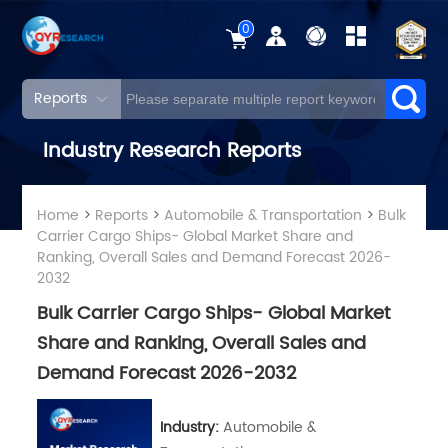
0
Reports
Industry Research Reports
Home
>
Reports
>
Automobile & Transportation
>
Bulk
Carrier Cargo Ships- Global Market Share and
Ranking, Overall Sales and Demand Forecast 2026-
2032
Bulk Carrier Cargo Ships- Global Market
Share and Ranking, Overall Sales and
Demand Forecast 2026-2032
Industry:
Automobile &