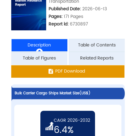
Transportation
Published Date:
2026-06-13
Pages:
171 Pages
Report ld:
6730897
Description
Table of Contents
Table of Figures
Related Reports
PDF Download
Bulk Carrier Cargo Ships Market Size(US$)
CAGR 2026-2032
6.4%