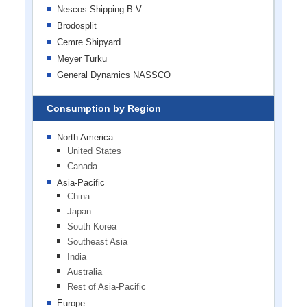
Nescos Shipping B.V.
Brodosplit
Cemre Shipyard
Meyer Turku
General Dynamics NASSCO
Consumption by Region
North America
United States
Canada
Asia-Pacific
China
Japan
South Korea
Southeast Asia
India
Australia
Rest of Asia-Pacific
Europe