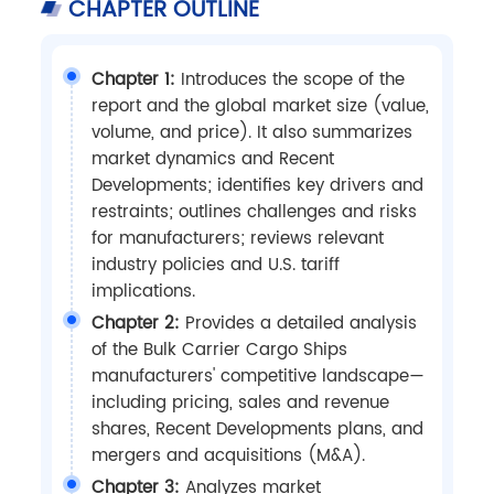
CHAPTER OUTLINE
Chapter 1:
Introduces the scope of the
report and the global market size (value,
volume, and price). It also summarizes
market dynamics and Recent
Developments; identifies key drivers and
restraints; outlines challenges and risks
for manufacturers; reviews relevant
industry policies and U.S. tariff
implications.
Chapter 2:
Provides a detailed analysis
of the Bulk Carrier Cargo Ships
manufacturers' competitive landscape—
including pricing, sales and revenue
shares, Recent Developments plans, and
mergers and acquisitions (M&A).
Chapter 3:
Analyzes market