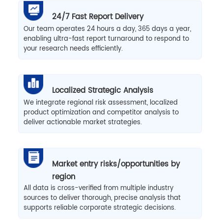
24/7 Fast Report Delivery
Our team operates 24 hours a day, 365 days a year,
enabling ultra-fast report turnaround to respond to
your research needs efficiently.
Localized Strategic Analysis
We integrate regional risk assessment, localized
product optimization and competitor analysis to
deliver actionable market strategies.
Market entry risks/opportunities by
region
All data is cross-verified from multiple industry
sources to deliver thorough, precise analysis that
supports reliable corporate strategic decisions.