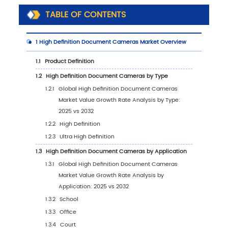
TABLE OF CONTENTS