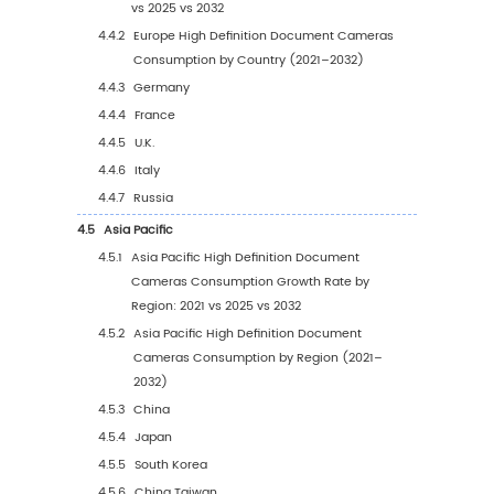
1.3.5
Hospital
1.3.6
Others
1.4
Global Market Growth Prospects
1.4.1
Global High Definition Document Came
Production Value Estimates and Forecas
(2021–2032)
1.4.2
Global High Definition Document Came
Production Capacity Estimates and
Forecasts (2021–2032)
1.4.3
Global High Definition Document Came
Production Estimates and Forecasts (2
2032)
1.4.4
Global High Definition Document Came
Market Average Price Estimates and