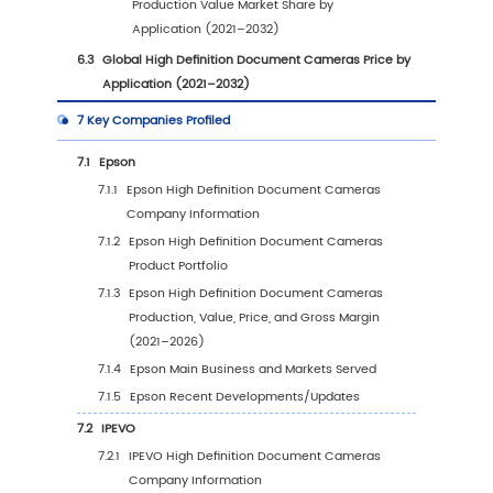
3.2.2
Global Forecasted Production Value of 
Definition Document Cameras by Regi
(2027–2032)
3.3
Global High Definition Document Cameras
Production Estimates and Forecasts by Regio
vs 2025 vs 2032
3.4
Global High Definition Document Cameras
Production Volume by Region (2021–2032)
3.4.1
Global High Definition Document Came
Production by Region (2021–2026)
3.4.2
Global Forecasted Production of High
Definition Document Cameras by Regi
(2027–2032)
3.5
Global High Definition Document Cameras 