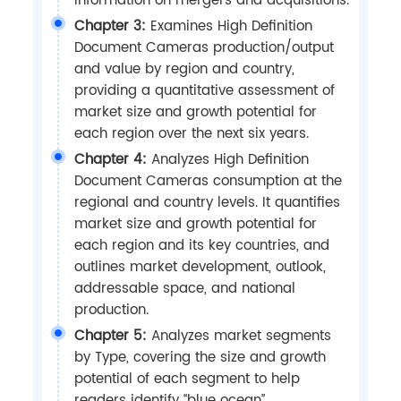
information on mergers and acquisitions.
Chapter 3:
Examines High Definition
Document Cameras production/output
and value by region and country,
providing a quantitative assessment of
market size and growth potential for
each region over the next six years.
Chapter 4:
Analyzes High Definition
Document Cameras consumption at the
regional and country levels. It quantifies
market size and growth potential for
each region and its key countries, and
outlines market development, outlook,
addressable space, and national
production.
Chapter 5:
Analyzes market segments
by Type, covering the size and growth
potential of each segment to help
readers identify “blue ocean”