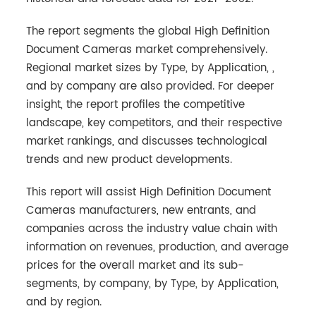
The report segments the global High Definition
Document Cameras market comprehensively.
Regional market sizes by Type, by Application, ,
and by company are also provided. For deeper
insight, the report profiles the competitive
landscape, key competitors, and their respective
market rankings, and discusses technological
trends and new product developments.
This report will assist High Definition Document
Cameras manufacturers, new entrants, and
companies across the industry value chain with
information on revenues, production, and average
prices for the overall market and its sub-
segments, by company, by Type, by Application,
and by region.