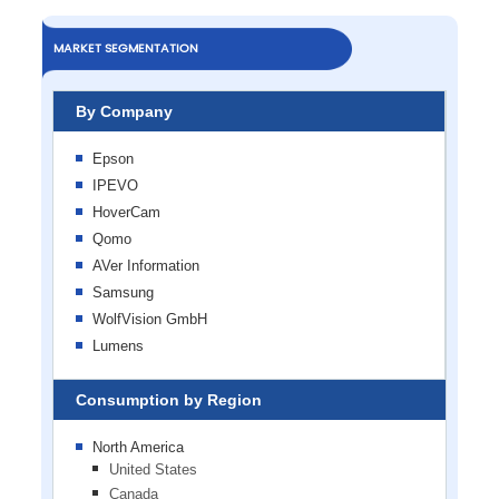
MARKET SEGMENTATION
By Company
Epson
IPEVO
HoverCam
Qomo
AVer Information
Samsung
WolfVision GmbH
Lumens
Consumption by Region
North America
United States
Canada