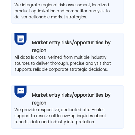
We integrate regional risk assessment, localized
product optimization and competitor analysis to
deliver actionable market strategies.
Market entry risks/opportunities by
region
All data is cross-verified from multiple industry
sources to deliver thorough, precise analysis that
supports reliable corporate strategic decisions.
Market entry risks/opportunities by
region
We provide responsive, dedicated after-sales
support to resolve all follow-up inquiries about
reports, data and industry interpretation.