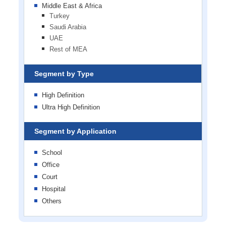
Middle East & Africa
Turkey
Saudi Arabia
UAE
Rest of MEA
Segment by Type
High Definition
Ultra High Definition
Segment by Application
School
Office
Court
Hospital
Others