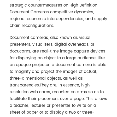
strategic countermeasures on High Definition
Document Cameras competitive dynamics,
regional economic interdependencies, and supply
chain reconfigurations.
Document cameras, also known as visual
presenters, visualizers, digital overheads, or
docucams, are real-time image capture devices
for displaying an object to a large audience. Like
an opaque projector, a document camera is able
to magnify and project the images of actual,
three-dimensional objects, as well as
transparencies.They are, in essence, high
resolution web cams, mounted on arms so as to
facilitate their placement over a page. This allows
a teacher, lecturer or presenter to write on a
sheet of paper or to display a two or three-