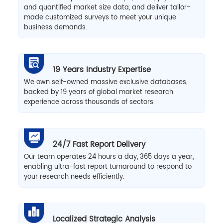
and quantified market size data, and deliver tailor-
made customized surveys to meet your unique
business demands.
19 Years Industry Expertise
We own self-owned massive exclusive databases,
backed by 19 years of global market research
experience across thousands of sectors.
24/7 Fast Report Delivery
Our team operates 24 hours a day, 365 days a year,
enabling ultra-fast report turnaround to respond to
your research needs efficiently.
Localized Strategic Analysis