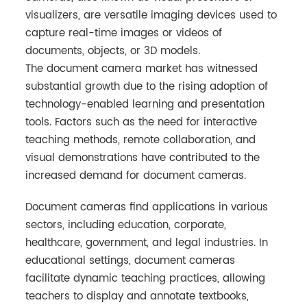
visualizers, are versatile imaging devices used to
capture real-time images or videos of
documents, objects, or 3D models.
The document camera market has witnessed
substantial growth due to the rising adoption of
technology-enabled learning and presentation
tools. Factors such as the need for interactive
teaching methods, remote collaboration, and
visual demonstrations have contributed to the
increased demand for document cameras.
Document cameras find applications in various
sectors, including education, corporate,
healthcare, government, and legal industries. In
educational settings, document cameras
facilitate dynamic teaching practices, allowing
teachers to display and annotate textbooks,