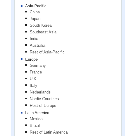
Asia-Pacific
China
Japan
South Korea
Southeast Asia
India
Australia
Rest of Asia-Pacific
Europe
Germany
France
U.K.
Italy
Netherlands
Nordic Countries
Rest of Europe
Latin America
Mexico
Brazil
Rest of Latin America