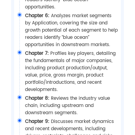
opportunities.
Chapter 6:
Analyzes market segments
by Application, covering the size and
growth potential of each segment to help
readers identify “blue ocean”
opportunities in downstream markets.
Chapter 7:
Profiles key players, detailing
the fundamentals of major companies,
including product production/output,
value, price, gross margin, product
portfolio/introductions, and recent
developments.
Chapter 8:
Reviews the industry value
chain, including upstream and
downstream segments.
Chapter 9:
Discusses market dynamics
and recent developments, including