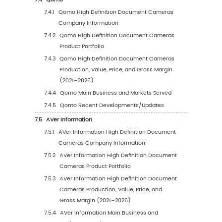
3.6.5
South Korea High Definition Document
Cameras Production Value Estimates 
Forecasts (2021–2032)
4
High Definition Document Cameras Consumpt
Region
4.1
Global High Definition Document Cameras
Consumption Estimates and Forecasts by Re
2021 vs 2025 vs 2032
4.2
Global High Definition Document Cameras
Consumption by Region (2021–2032)
4.2.1
Global High Definition Document Came
Consumption by Region (2021–2026)
4.2.2
Global High Definition Document Came