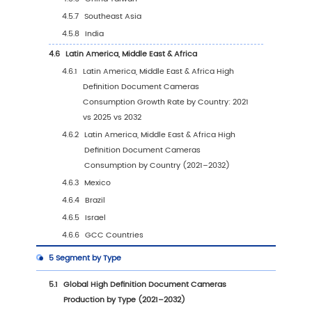
Forecasts (2021–2032)
1.5
Assumptions and Limitations
2
Market Competition by Manufacturers
2.1
Global High Definition Document Cameras
Production Market Share by Manufacturers (
2026)
2.2
Global High Definition Document Cameras
Production Value Market Share by Manufactu
(2021–2026)
2.3
Global Key Players of High Definition Docum
Cameras, Industry Ranking, 2024 vs 2025
2.4
Global High Definition Document Cameras 
Share by Company Tier (Tier 1, Tier 2, Tier 3)