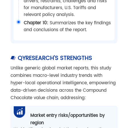
drivers, restraints, challenges and risks
for manufacturers, U.S. Tariffs and
relevant policy analysis.
Chapter 10:
Summarizes the key findings
and conclusions of the report.
QYRESEARCH'S STRENGTHS
Unlike generic global market reports, this study
combines macro-level industry trends with
hyper-local operational intelligence, empowering
data-driven decisions across the Compound
Chocolate value chain, addressing:
Market entry risks/opportunities by
region