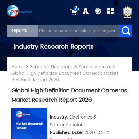
0
Reports
Industry Research Reports
Home
>
Reports
>
Electronics & Semiconductor
>
Global High Definition Document Cameras Market
Research Report 2026
Global High Definition Document Cameras
Market Research Report 2026
Industry:
Electronics &
Semiconductor
Published Date:
2026-04-21