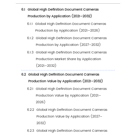
Concentration Rate
2.9.2
Top 5 and Top 10 Global High Definition
Document Cameras Players Market Sha
by Revenue
2.10
Mergers & Acquisitions and Expansion
3
High Definition Document Cameras Production
3.1
Global High Definition Document Cameras
Production Value Estimates and Forecasts by
Region: 2021 vs 2025 vs 2032
3.2
Global High Definition Document Cameras
Production Value by Region (2021–2032)
3.2.1
Global High Definition Document Came
Production Value by Region (2021–2026