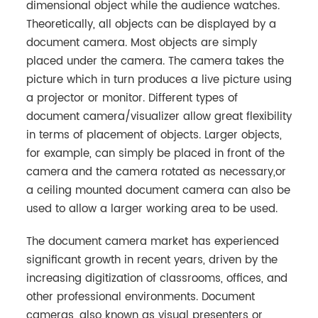
dimensional object while the audience watches.
Theoretically, all objects can be displayed by a
document camera. Most objects are simply
placed under the camera. The camera takes the
picture which in turn produces a live picture using
a projector or monitor. Different types of
document camera/visualizer allow great flexibility
in terms of placement of objects. Larger objects,
for example, can simply be placed in front of the
camera and the camera rotated as necessary,or
a ceiling mounted document camera can also be
used to allow a larger working area to be used.
The document camera market has experienced
significant growth in recent years, driven by the
increasing digitization of classrooms, offices, and
other professional environments. Document
cameras, also known as visual presenters or