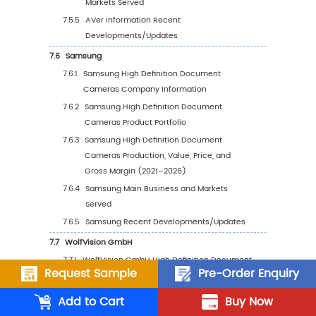
Forecasted Consumption by Region (2
2032)
4.3
North America
4.3.1
North America High Definition Documen
Cameras Consumption Growth Rate by
Country: 2021 vs 2025 vs 2032
4.3.2
North America High Definition Docume
Cameras Consumption by Country (20
2032)
4.3.3
U.S.
4.3.4
Canada
4.4
Europe
Request Sample
Pre-Order Enquiry
4.4.1
Europe High Definition Document Cam
Add to Cart
Buy Now
Consumption Growth Rate by Country: 