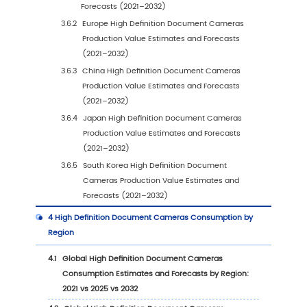
1
High Definition Document Cameras Market Ove