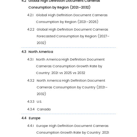
1.1
Product Definition
1.2
High Definition Document Cameras by Type
1.2.1
Global High Definition Document Came
Market Value Growth Rate Analysis by T
2025 vs 2032
1.2.2
High Definition
1.2.3
Ultra High Definition
1.3
High Definition Document Cameras by Appli
1.3.1
Global High Definition Document Came
Market Value Growth Rate Analysis by
Application: 2025 vs 2032
1.3.2
School
1.3.3
Office
1.3.4
Court