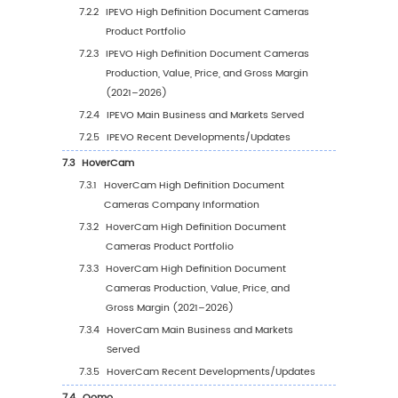
Price Analysis by Region (2021–2032)
3.6
Global High Definition Document Cameras
Production, Value, and Year-over-Year Grow
3.6.1
North America High Definition Documen
Cameras Production Value Estimates a
Forecasts (2021–2032)
3.6.2
Europe High Definition Document Cam
Production Value Estimates and Foreca
(2021–2032)
3.6.3
China High Definition Document Came
Production Value Estimates and Foreca
(2021–2032)
3.6.4
Japan High Definition Document Came
Production Value Estimates and Foreca
(2021–2032)