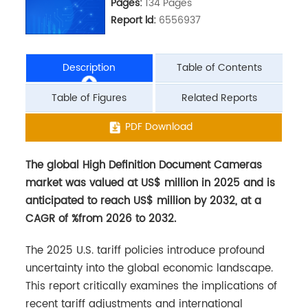
Pages:
134 Pages
Report ld:
6556937
Description
Table of Contents
Table of Figures
Related Reports
The global High Definition Document Cameras
PDF Download
market was valued at US$ million in 2025 and is
anticipated to reach US$ million by 2032, at a
CAGR of %from 2026 to 2032.
The 2025 U.S. tariff policies introduce profound
uncertainty into the global economic landscape.
This report critically examines the implications of
recent tariff adjustments and international