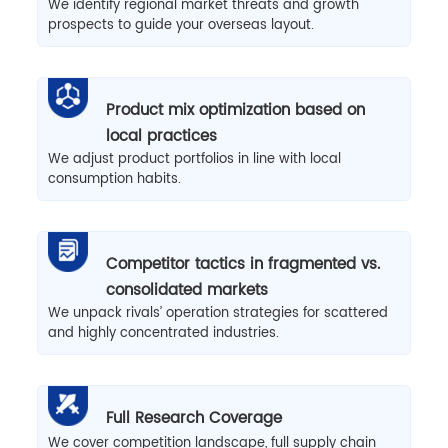
We identify regional market threats and growth
prospects to guide your overseas layout.
Product mix optimization based on
local practices
We adjust product portfolios in line with local
consumption habits.
Competitor tactics in fragmented vs.
consolidated markets
We unpack rivals’ operation strategies for scattered
and highly concentrated industries.
Full Research Coverage
We cover competition landscape, full supply chain