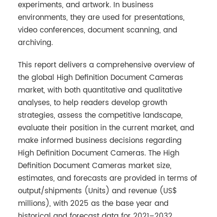
experiments, and artwork. In business
environments, they are used for presentations,
video conferences, document scanning, and
archiving.
This report delivers a comprehensive overview of
the global High Definition Document Cameras
market, with both quantitative and qualitative
analyses, to help readers develop growth
strategies, assess the competitive landscape,
evaluate their position in the current market, and
make informed business decisions regarding
High Definition Document Cameras. The High
Definition Document Cameras market size,
estimates, and forecasts are provided in terms of
output/shipments (Units) and revenue (US$
millions), with 2025 as the base year and
historical and forecast data for 2021–2032.