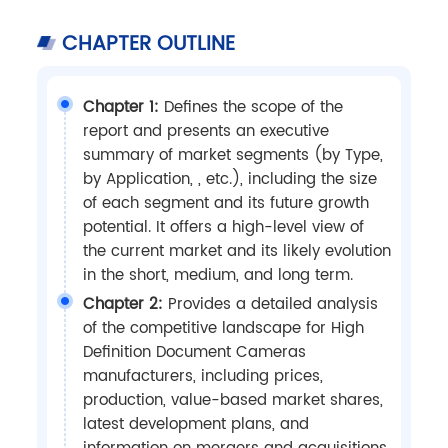
CHAPTER OUTLINE
Chapter 1:
Defines the scope of the
report and presents an executive
summary of market segments (by Type,
by Application, , etc.), including the size
of each segment and its future growth
potential. It offers a high-level view of
the current market and its likely evolution
in the short, medium, and long term.
Chapter 2:
Provides a detailed analysis
of the competitive landscape for High
Definition Document Cameras
manufacturers, including prices,
production, value-based market shares,
latest development plans, and