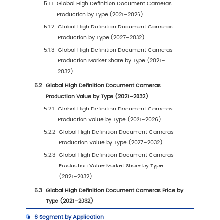
2.5
Global High Definition Document Cameras 
Price by Manufacturers (2021–2026)
2.6
Global Key Manufacturers of High Definition
Document Cameras, Manufacturing Footprin
Headquarters
2.7
Global Key Manufacturers of High Definition
Document Cameras, Product Offerings and
Applications
2.8
Global Key Manufacturers of High Definition
Document Cameras, Date of Entry into the I
2.9
High Definition Document Cameras Market
Competitive Situation and Trends
2.9.1
High Definition Document Cameras Mar