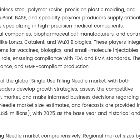
inless steel, polymer resins, precision plastic molding, and
ont, BASF, and specialty polymer producers supply critica
s specializing in high-precision medical components.
l companies, biopharmaceutical manufacturers, and contr
e Lonza, Catalent, and WuXi Biologics. These players integ
ystems for vaccines, biologics, and small-molecule injectables.
 a role, ensuring compliance with FDA and EMA standards. Th
surance, and GMP-compliant production.
f the global Single Use Filling Needle market, with both
 readers develop growth strategies, assess the competitive
rent market, and make informed business decisions regarding
g Needle market size, estimates, and forecasts are provided i
US$ millions), with 2025 as the base year and historical an
ling Needle market comprehensively. Regional market sizes b