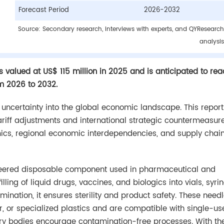
Forecast Period
2026-2032
Source: Secondary research, interviews with experts, and QYResearch
analysis
s valued at US$ 115 million in 2025 and is anticipated to re
om 2026 to 2032.
d uncertainty into the global economic landscape. This report
tariff adjustments and international strategic countermeasur
mics, regional economic interdependencies, and supply chai
gineered disposable component used in pharmaceutical and
ing of liquid drugs, vaccines, and biologics into vials, syri
ination, it ensures sterility and product safety. These need
, or specialized plastics and are compatible with single-us
ory bodies encourage contamination-free processes. With the