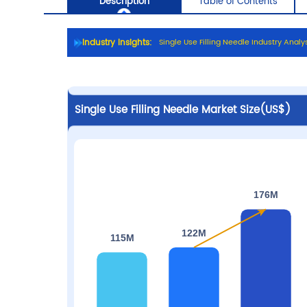
Industry Insights:
S
i
n
g
l
e
U
s
e
F
i
l
l
i
n
g
N
e
e
d
l
e
I
n
d
u
s
t
r
y
A
n
a
l
y
Description
Table of C
Single Use Filling Needle Market Size(US$)