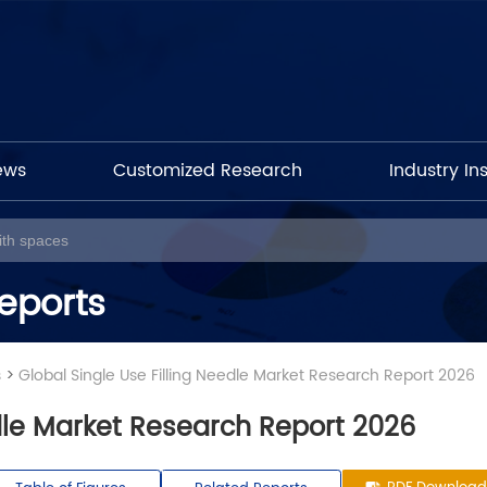
ews
Customized Research
Industry In
eports
s
>
Global Single Use Filling Needle Market Research Report 2026
edle Market Research Report 2026