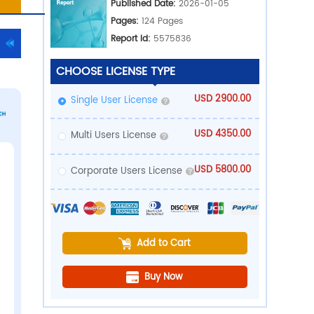
Ind
Med
PDF Download
rts
Pub
Pa
Rep
CHOOSE LICE
Single User 
Multi Users 
Corporate U