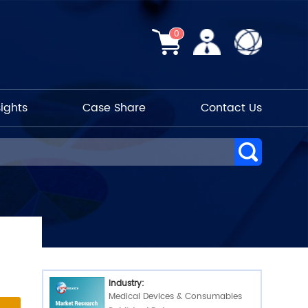
0
sights
Case Share
Contact Us