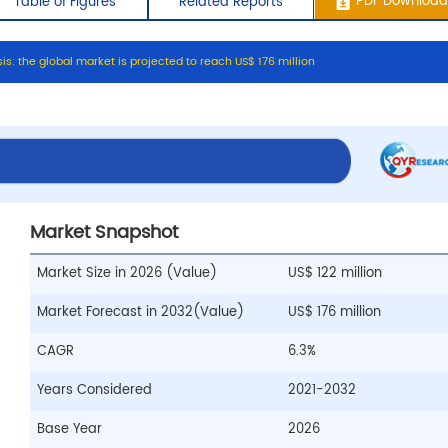
s
i
s
:
t
h
e
g
l
o
b
a
l
m
a
r
k
e
t
i
s
p
r
o
j
e
c
t
e
d
t
o
r
e
a
c
h
U
S
$
1
7
6
m
i
l
l
i
o
n
ontents
Table of Figures
Related Repo
Market Snapshot
Market Size in 2026 (Value)
US$ 122 million
Market Forecast in 2032(Value)
US$ 176 million
CAGR
6.3%
Years Considered
2021-2032
Base Year
2026