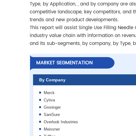
Type, by Application, , and by company are also
competitive landscape, key competitors, and t
trends and new product developments.
This report will assist Single Use Filling Nee
industry value chain with information on reven
and its sub-segments, by company, by Type, by
MARKET SEGMENTATION
By Company
Merck
Cytiva
Groninger
SaniSure
Overlook Industries
Meissner