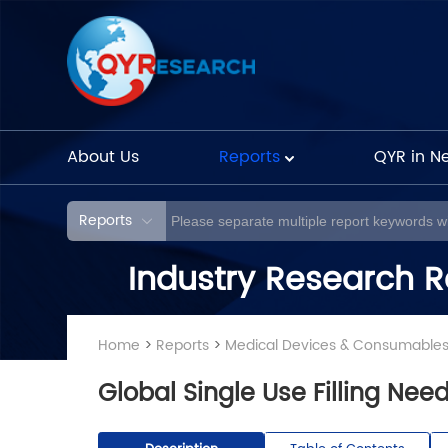
About Us
Reports
QYR in N
Reports
Industry Research R
Home
>
Reports
>
Medical Devices & Consumable
Global Single Use Filling Ne