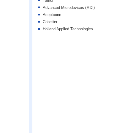
Tofflon
Advanced Microdevices (MDI)
Aseptconn
Cobetter
Holland Applied Technologies