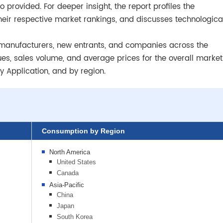
 provided. For deeper insight, the report profiles the
heir respective market rankings, and discusses technologica
dle manufacturers, new entrants, and companies across the
ues, sales volume, and average prices for the overall market
 Application, and by region.
Consumption by Region
North America
United States
Canada
Asia-Pacific
China
Japan
South Korea