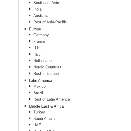
Southeast Asia
India
Australia
Rest of Asia-Pacific
Europe
Germany
France
U.K.
Italy
Netherlands
Nordic Countries
Rest of Europe
Latin America
Mexico
Brazil
Rest of Latin America
Middle East & Africa
Turkey
Saudi Arabia
UAE