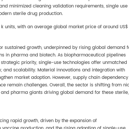
s and minimized cleaning validation requirements, single use
odern sterile drug production.
k units, with an average global market price of around US$
 for sustained growth, underpinned by rising global demand f
lutions in pharma and biotech. As biopharmaceutical pipelines
rategic priority, single-use technologies offer unmatched
, and scalability. Material innovations and integration with
ngthen market adoption. However, supply chain dependency
 remain challenges. Overall, the sector is shifting from ni
nd pharma giants driving global demand for these sterile,
ncing rapid growth, driven by the expansion of
 vaccine production, and the rising adoption of single-use