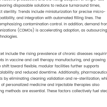
avoring disposable solutions to reduce turnaround times,
 sterility. Trends include miniaturization for precise micro-
tibility, and integration with automated filling lines. The
emphasizing contamination control. In addition, demand fr
izations (CDMOs) is accelerating adoption, as outsourcin
chnologies.
rket include the rising prevalence of chronic diseases requiri
ents in vaccine and cell therapy manufacturing, and growing
 shift toward flexible, modular facilities further supports
calability and reduced downtime. Additionally, pharmaceutic
s by eliminating cleaning validation and re-sterilization, wh
h of personalized medicine and injectable therapies also
ing methods are essential. These factors collectively fuel st