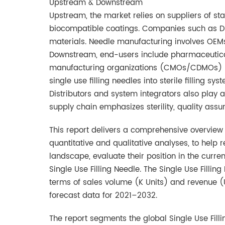
Upstream & Downstream
Upstream, the market relies on suppliers of sta
biocompatible coatings. Companies such as DuP
materials. Needle manufacturing involves OEM
Downstream, end-users include pharmaceutica
manufacturing organizations (CMOs/CDMOs) lik
single use filling needles into sterile filling s
Distributors and system integrators also play
supply chain emphasizes sterility, quality as
This report delivers a comprehensive overview o
quantitative and qualitative analyses, to help
landscape, evaluate their position in the cur
Single Use Filling Needle. The Single Use Fillin
terms of sales volume (K Units) and revenue (
forecast data for 2021–2032.
The report segments the global Single Use Fil