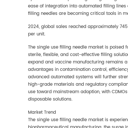
ease of integration into automated filling line
filling needles are becoming critical tools in m
2024, global sales reached approximately 745 
per unit.
The single use filling needle market is poised
sterile, flexible, and cost-effective filling so
expand and vaccine manufacturing remains a st
advantages in contamination control, efficiency
advanced automated systems will further stre
high-grade materials and regulatory compliance
use toward mainstream adoption, with CDMOs a
disposable solutions.
Market Trend
The single use filling needle market is experie
biopharmaceutical manufacturing, the surge in