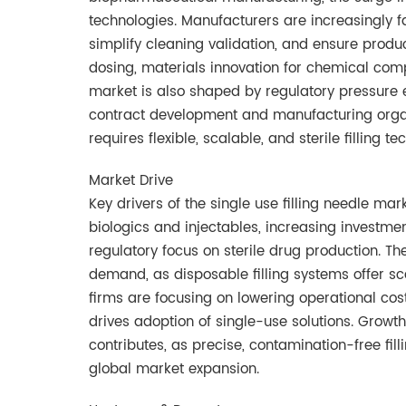
technologies. Manufacturers are increasingly f
simplify cleaning validation, and ensure product
dosing, materials innovation for chemical compa
market is also shaped by regulatory pressure 
contract development and manufacturing organ
requires flexible, scalable, and sterile filling te
Market Drive
Key drivers of the single use filling needle ma
biologics and injectables, increasing investm
regulatory focus on sterile drug production. The
demand, as disposable filling systems offer s
firms are focusing on lowering operational cost
drives adoption of single-use solutions. Growt
contributes, as precise, contamination-free fill
global market expansion.