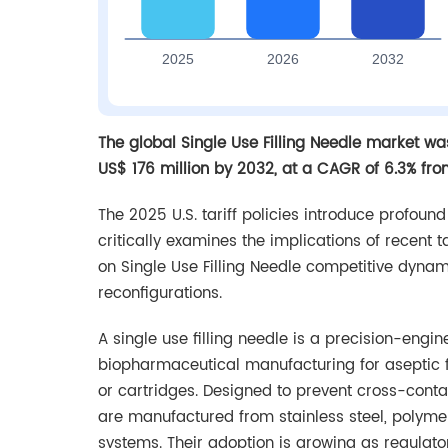
The global Single Use Filling Needle market wa
US$ 176 million by 2032, at a CAGR of 6.3% fr
The 2025 U.S. tariff policies introduce profoun
critically examines the implications of recent 
on Single Use Filling Needle competitive dyna
reconfigurations.
A single use filling needle is a precision-en
biopharmaceutical manufacturing for aseptic fill
or cartridges. Designed to prevent cross-contam
are manufactured from stainless steel, polymer
systems. Their adoption is growing as regulat