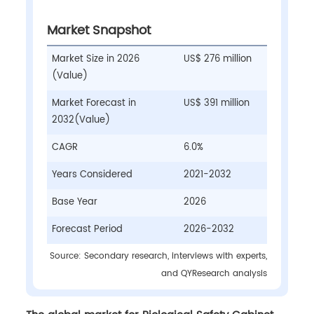
Market Snapshot
Market Size in 2026
US$ 276 million
(Value)
Market Forecast in
US$ 391 million
2032(Value)
CAGR
6.0%
Years Considered
2021-2032
Base Year
2026
Forecast Period
2026-2032
Source: Secondary research, interviews with experts,
and QYResearch analysis