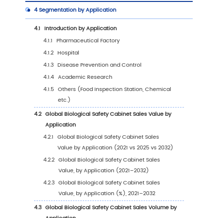
1
Market Overview
1.1
Biological Safety Cabinet Product Introductio
1.2
Global Biological Safety Cabinet Market Size
Forecast
1.2.1
Global Biological Safety Cabinet Sales V