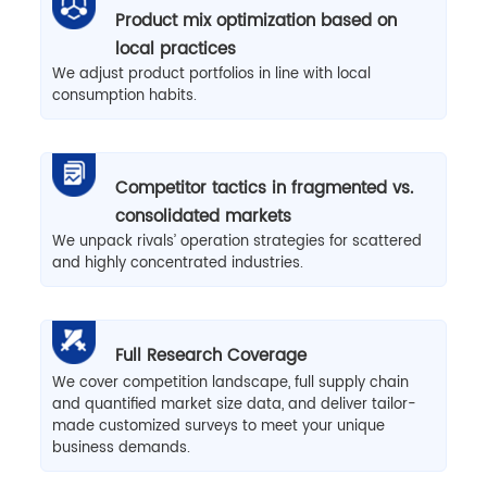
Product mix optimization based on
local practices
We adjust product portfolios in line with local
consumption habits.
Competitor tactics in fragmented vs.
consolidated markets
We unpack rivals’ operation strategies for scattered
and highly concentrated industries.
Full Research Coverage
We cover competition landscape, full supply chain
and quantified market size data, and deliver tailor-
made customized surveys to meet your unique
business demands.