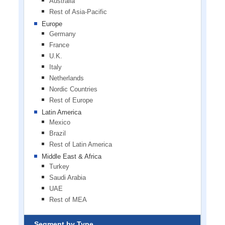
Australia
Rest of Asia-Pacific
Europe
Germany
France
U.K.
Italy
Netherlands
Nordic Countries
Rest of Europe
Latin America
Mexico
Brazil
Rest of Latin America
Middle East & Africa
Turkey
Saudi Arabia
UAE
Rest of MEA
Segment by Type