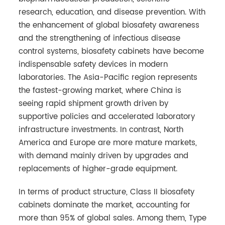
research, education, and disease prevention. With
the enhancement of global biosafety awareness
and the strengthening of infectious disease
control systems, biosafety cabinets have become
indispensable safety devices in modern
laboratories. The Asia-Pacific region represents
the fastest-growing market, where China is
seeing rapid shipment growth driven by
supportive policies and accelerated laboratory
infrastructure investments. In contrast, North
America and Europe are more mature markets,
with demand mainly driven by upgrades and
replacements of higher-grade equipment.
In terms of product structure, Class II biosafety
cabinets dominate the market, accounting for
more than 95% of global sales. Among them, Type