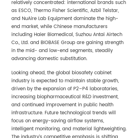
relatively concentrated: international brands such
as ESCO, Thermo Fisher Scientific, Azbil Telstar,
and NuAire Lab Equipment dominate the high-
end market, while Chinese manufacturers
including Haier Biomedical, Suzhou Antai Airtech
Co., Ltd. and BIOBASE Group are gaining strength
in the mid- and low-end segments, steadily
advancing domestic substitution.
Looking ahead, the global biosafety cabinet
industry is expected to maintain stable growth,
driven by the expansion of P2–P4 laboratories,
increasing biopharmaceutical R&D investment,
and continued improvement in public health
infrastructure. Future technological trends will
focus on energy-saving airflow systems,
intelligent monitoring, and material lightweighting.
The industry’s competitive emphasis is shifting