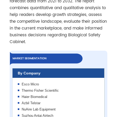
forecast data from 2021 to 2032. The report
combines quantitative and qualitative analysis to
help readers develop growth strategies, assess
the competitive landscape, evaluate their position
in the current marketplace, and make informed
business decisions regarding Biological Safety
Cabinet.
MARKET SEGMENTATION
By Company
Esco Micro
Thermo Fisher Scientific
Haier Biomedical
Azbil Telstar
NuAire Lab Equipment
Suzhou Antai Airtech