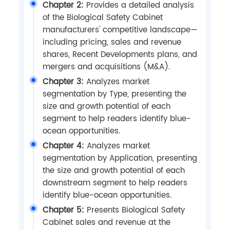
Chapter 2:
Provides a detailed analysis
of the Biological Safety Cabinet
manufacturers' competitive landscape—
including pricing, sales and revenue
shares, Recent Developments plans, and
mergers and acquisitions (M&A).
Chapter 3:
Analyzes market
segmentation by Type, presenting the
size and growth potential of each
segment to help readers identify blue-
ocean opportunities.
Chapter 4:
Analyzes market
segmentation by Application, presenting
the size and growth potential of each
downstream segment to help readers
identify blue-ocean opportunities.
Chapter 5:
Presents Biological Safety
Cabinet sales and revenue at the