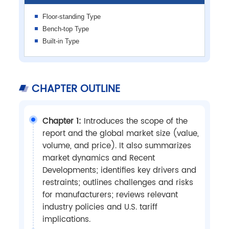
Floor-standing Type
Bench-top Type
Built-in Type
CHAPTER OUTLINE
Chapter 1:
Introduces the scope of the
report and the global market size (value,
volume, and price). It also summarizes
market dynamics and Recent
Developments; identifies key drivers and
restraints; outlines challenges and risks
for manufacturers; reviews relevant
industry policies and U.S. tariff
implications.