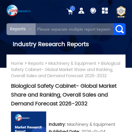
0
Reports
Industry Research Reports
Home
>
Reports
>
Machinery & Equipment
>
Biological
Safety Cabinet- Global Market Share and Ranking,
Overall Sales and Demand Forecast 2026-2032
Biological Safety Cabinet- Global Market
Share and Ranking, Overall Sales and
Demand Forecast 2026-2032
Industry:
Machinery & Equipment
Published Date:
2026-01-04