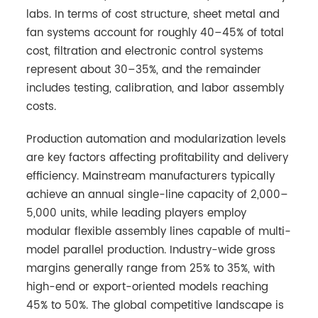
labs. In terms of cost structure, sheet metal and
fan systems account for roughly 40–45% of total
cost, filtration and electronic control systems
represent about 30–35%, and the remainder
includes testing, calibration, and labor assembly
costs.
Production automation and modularization levels
are key factors affecting profitability and delivery
efficiency. Mainstream manufacturers typically
achieve an annual single-line capacity of 2,000–
5,000 units, while leading players employ
modular flexible assembly lines capable of multi-
model parallel production. Industry-wide gross
margins generally range from 25% to 35%, with
high-end or export-oriented models reaching
45% to 50%. The global competitive landscape is