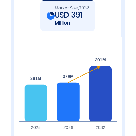
Market Size,2032
USD 391
Million