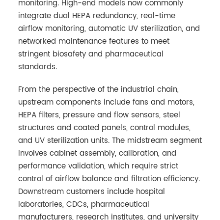
monitoring. High-end models now commonly
integrate dual HEPA redundancy, real-time
airflow monitoring, automatic UV sterilization, and
networked maintenance features to meet
stringent biosafety and pharmaceutical
standards.
From the perspective of the industrial chain,
upstream components include fans and motors,
HEPA filters, pressure and flow sensors, steel
structures and coated panels, control modules,
and UV sterilization units. The midstream segment
involves cabinet assembly, calibration, and
performance validation, which require strict
control of airflow balance and filtration efficiency.
Downstream customers include hospital
laboratories, CDCs, pharmaceutical
manufacturers, research institutes, and university