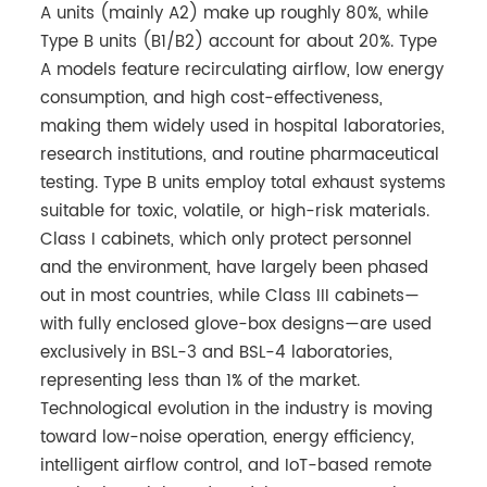
A units (mainly A2) make up roughly 80%, while
Type B units (B1/B2) account for about 20%. Type
A models feature recirculating airflow, low energy
consumption, and high cost-effectiveness,
making them widely used in hospital laboratories,
research institutions, and routine pharmaceutical
testing. Type B units employ total exhaust systems
suitable for toxic, volatile, or high-risk materials.
Class I cabinets, which only protect personnel
and the environment, have largely been phased
out in most countries, while Class III cabinets—
with fully enclosed glove-box designs—are used
exclusively in BSL-3 and BSL-4 laboratories,
representing less than 1% of the market.
Technological evolution in the industry is moving
toward low-noise operation, energy efficiency,
intelligent airflow control, and IoT-based remote