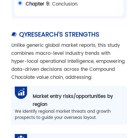
Chapter 9:
Conclusion.
QYRESEARCH'S STRENGTHS
Unlike generic global market reports, this study
combines macro-level industry trends with
hyper-local operational intelligence, empowering
data-driven decisions across the Compound
Chocolate value chain, addressing:
Market entry risks/opportunities by
region
We identify regional market threats and growth
prospects to guide your overseas layout.