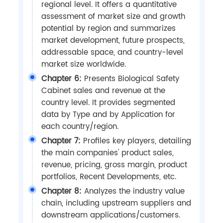
regional level. It offers a quantitative
assessment of market size and growth
potential by region and summarizes
market development, future prospects,
addressable space, and country-level
market size worldwide.
Chapter 6:
Presents Biological Safety
Cabinet sales and revenue at the
country level. It provides segmented
data by Type and by Application for
each country/region.
Chapter 7:
Profiles key players, detailing
the main companies' product sales,
revenue, pricing, gross margin, product
portfolios, Recent Developments, etc.
Chapter 8:
Analyzes the industry value
chain, including upstream suppliers and
downstream applications/customers.