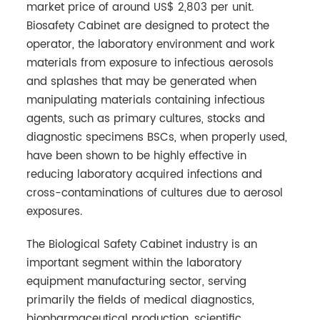
market price of around US$ 2,803 per unit.
Biosafety Cabinet are designed to protect the
operator, the laboratory environment and work
materials from exposure to infectious aerosols
and splashes that may be generated when
manipulating materials containing infectious
agents, such as primary cultures, stocks and
diagnostic specimens BSCs, when properly used,
have been shown to be highly effective in
reducing laboratory acquired infections and
cross-contaminations of cultures due to aerosol
exposures.
The Biological Safety Cabinet industry is an
important segment within the laboratory
equipment manufacturing sector, serving
primarily the fields of medical diagnostics,
biopharmaceutical production, scientific