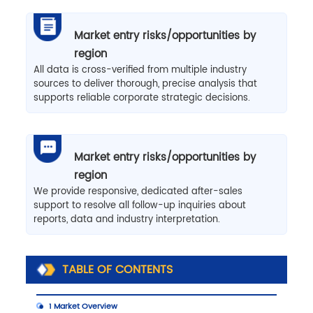
Market entry risks/opportunities by
region
All data is cross-verified from multiple industry
sources to deliver thorough, precise analysis that
supports reliable corporate strategic decisions.
Market entry risks/opportunities by
region
We provide responsive, dedicated after-sales
support to resolve all follow-up inquiries about
reports, data and industry interpretation.
TABLE OF CONTENTS