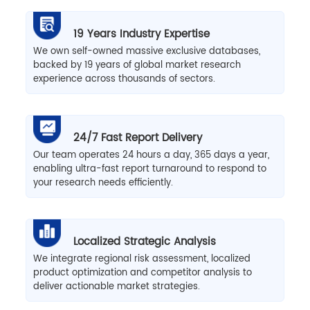
19 Years Industry Expertise
We own self-owned massive exclusive databases,
backed by 19 years of global market research
experience across thousands of sectors.
24/7 Fast Report Delivery
Our team operates 24 hours a day, 365 days a year,
enabling ultra-fast report turnaround to respond to
your research needs efficiently.
Localized Strategic Analysis
We integrate regional risk assessment, localized
product optimization and competitor analysis to
deliver actionable market strategies.