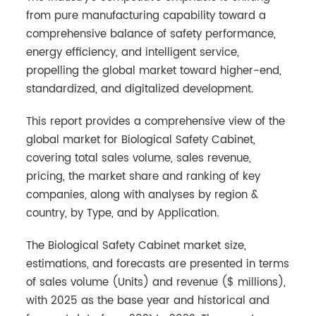
from pure manufacturing capability toward a
comprehensive balance of safety performance,
energy efficiency, and intelligent service,
propelling the global market toward higher-end,
standardized, and digitalized development.
This report provides a comprehensive view of the
global market for Biological Safety Cabinet,
covering total sales volume, sales revenue,
pricing, the market share and ranking of key
companies, along with analyses by region &
country, by Type, and by Application.
The Biological Safety Cabinet market size,
estimations, and forecasts are presented in terms
of sales volume (Units) and revenue ($ millions),
with 2025 as the base year and historical and