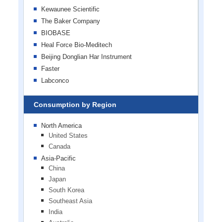
Kewaunee Scientific
The Baker Company
BIOBASE
Heal Force Bio-Meditech
Beijing Donglian Har Instrument
Faster
Labconco
Consumption by Region
North America
United States
Canada
Asia-Pacific
China
Japan
South Korea
Southeast Asia
India