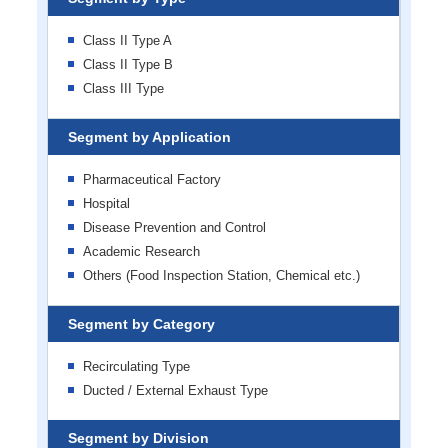
Class II Type A
Class II Type B
Class III Type
Segment by Application
Pharmaceutical Factory
Hospital
Disease Prevention and Control
Academic Research
Others (Food Inspection Station, Chemical etc.)
Segment by Category
Recirculating Type
Ducted / External Exhaust Type
Segment by Division