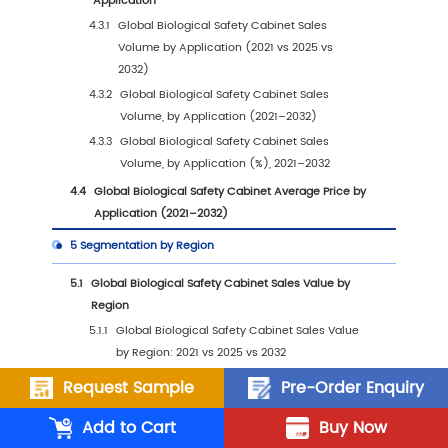
(2021–2032)
1.2.2
Global Biological Safety Cabinet Sales
Volume (2021–2032)
1.2.3
Global Biological Safety Cabinet Sales P
(2021–2032)
1.3
Biological Safety Cabinet Market Trends & Dr
1.3.1
Biological Safety Cabinet Industry Trend
1.3.2
Biological Safety Cabinet Market Drivers
Opportunities
1.3.3
Biological Safety Cabinet Market
Challenges
1.3.4
Biological Safety Cabinet Market Restra
Request Sample
Pre-Order Enquiry
1.3.5
Impact of U.S. Tariffs
Add to Cart
Buy Now
1.4
Assumptions and Limitations