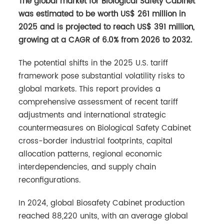
The global market for Biological Safety Cabinet
was estimated to be worth US$ 261 million in
2025 and is projected to reach US$ 391 million,
growing at a CAGR of 6.0% from 2026 to 2032.
The potential shifts in the 2025 U.S. tariff
framework pose substantial volatility risks to
global markets. This report provides a
comprehensive assessment of recent tariff
adjustments and international strategic
countermeasures on Biological Safety Cabinet
cross-border industrial footprints, capital
allocation patterns, regional economic
interdependencies, and supply chain
reconfigurations.
In 2024, global Biosafety Cabinet production
reached 88,220 units, with an average global