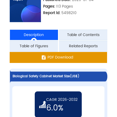
Pages:
113 Pages
Report ld:
5498210
Description
Table of Contents
Table of Figures
Related Reports
PDF Download
Biological Safety Cabinet Market Size(US$)
CAGR 2026-2032
6.0%