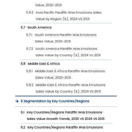
1.3.4
Paraffin Wax Emulsions Market Restraint
1.4
Assumptions and Limitations
1.5
Study Objectives
1.6
Years Considered
2
Competitive Analysis by Company
2.1
Global Paraffin Wax Emulsions Players Reve
Ranking (2024)
2.2
Global Paraffin Wax Emulsions Revenue by
Company (2020-2025)
2.3
Global Paraffin Wax Emulsions Players Sale
Ranking (2024)
2.4
Global Paraffin Wax Emulsions Sales Volume
Company Players (2020-2025)