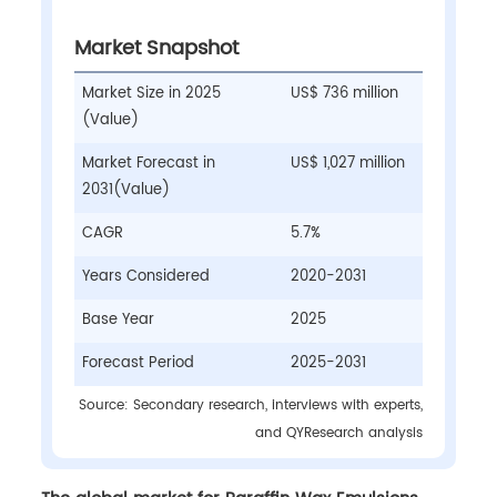
Market Snapshot
Market Size in 2025
US$ 736 million
(Value)
Market Forecast in
US$ 1,027 million
2031(Value)
CAGR
5.7%
Years Considered
2020-2031
Base Year
2025
Forecast Period
2025-2031
Source: Secondary research, interviews with experts,
and QYResearch analysis