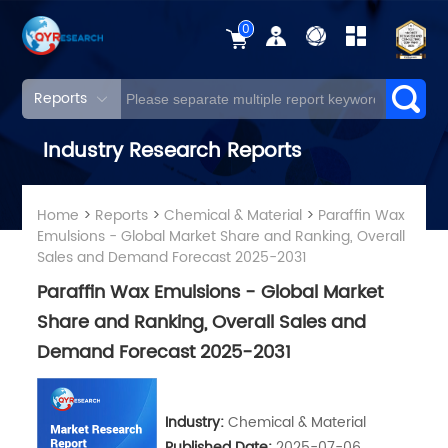
0
Reports
Industry Research Reports
Home
>
Reports
>
Chemical & Material
>
Paraffin Wax
Emulsions - Global Market Share and Ranking, Overall
Sales and Demand Forecast 2025-2031
Paraffin Wax Emulsions - Global Market
Share and Ranking, Overall Sales and
Demand Forecast 2025-2031
Industry:
Chemical & Material
Published Date:
2025-07-06