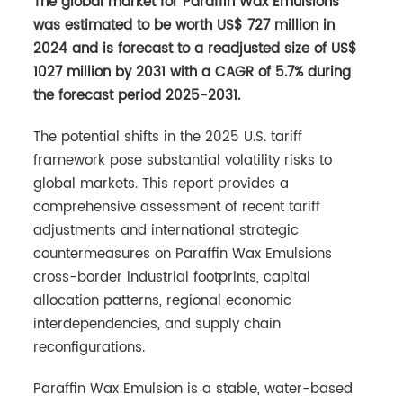
The global market for Paraffin Wax Emulsions
was estimated to be worth US$ 727 million in
2024 and is forecast to a readjusted size of US$
1027 million by 2031 with a CAGR of 5.7% during
the forecast period 2025-2031.
The potential shifts in the 2025 U.S. tariff
framework pose substantial volatility risks to
global markets. This report provides a
comprehensive assessment of recent tariff
adjustments and international strategic
countermeasures on Paraffin Wax Emulsions
cross-border industrial footprints, capital
allocation patterns, regional economic
interdependencies, and supply chain
reconfigurations.
Paraffin Wax Emulsion is a stable, water-based