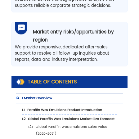
supports reliable corporate strategic decisions.
Market entry risks/opportunities by
region
We provide responsive, dedicated after-sales
support to resolve all follow-up inquiries about
reports, data and industry interpretation.
TABLE OF CONTENTS