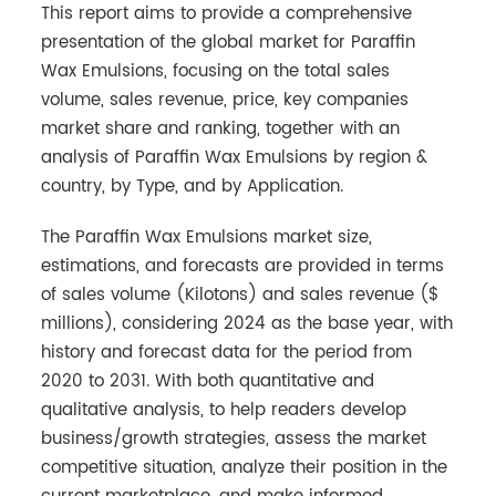
This report aims to provide a comprehensive
presentation of the global market for Paraffin
Wax Emulsions, focusing on the total sales
volume, sales revenue, price, key companies
market share and ranking, together with an
analysis of Paraffin Wax Emulsions by region &
country, by Type, and by Application.
The Paraffin Wax Emulsions market size,
estimations, and forecasts are provided in terms
of sales volume (Kilotons) and sales revenue ($
millions), considering 2024 as the base year, with
history and forecast data for the period from
2020 to 2031. With both quantitative and
qualitative analysis, to help readers develop
business/growth strategies, assess the market
competitive situation, analyze their position in the