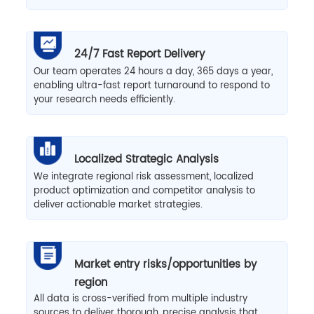
24/7 Fast Report Delivery
Our team operates 24 hours a day, 365 days a year,
enabling ultra-fast report turnaround to respond to
your research needs efficiently.
Localized Strategic Analysis
We integrate regional risk assessment, localized
product optimization and competitor analysis to
deliver actionable market strategies.
Market entry risks/opportunities by
region
All data is cross-verified from multiple industry
sources to deliver thorough, precise analysis that