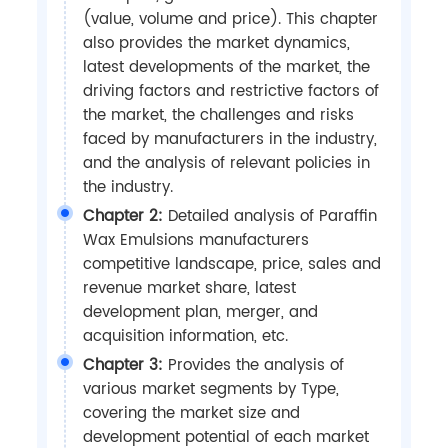
(value, volume and price). This chapter
also provides the market dynamics,
latest developments of the market, the
driving factors and restrictive factors of
the market, the challenges and risks
faced by manufacturers in the industry,
and the analysis of relevant policies in
the industry.
Chapter 2:
Detailed analysis of Paraffin
Wax Emulsions manufacturers
competitive landscape, price, sales and
revenue market share, latest
development plan, merger, and
acquisition information, etc.
Chapter 3:
Provides the analysis of
various market segments by Type,
covering the market size and
development potential of each market