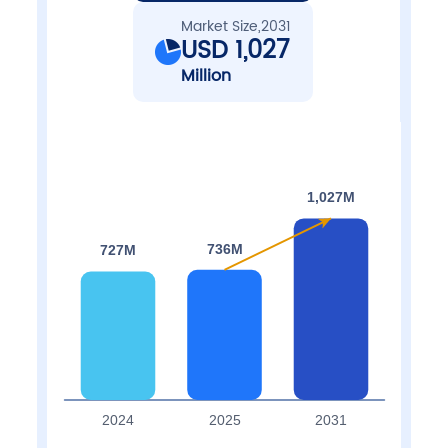
Market Size,2031
USD 1,027
Million