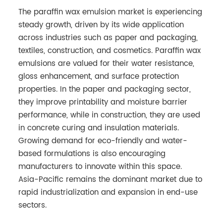
The paraffin wax emulsion market is experiencing
steady growth, driven by its wide application
across industries such as paper and packaging,
textiles, construction, and cosmetics. Paraffin wax
emulsions are valued for their water resistance,
gloss enhancement, and surface protection
properties. In the paper and packaging sector,
they improve printability and moisture barrier
performance, while in construction, they are used
in concrete curing and insulation materials.
Growing demand for eco-friendly and water-
based formulations is also encouraging
manufacturers to innovate within this space.
Asia-Pacific remains the dominant market due to
rapid industrialization and expansion in end-use
sectors.