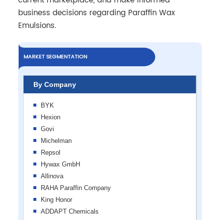
current marketplace, and make informed
business decisions regarding Paraffin Wax
Emulsions.
MARKET SEGMENTATION
By Company
BYK
Hexion
Govi
Michelman
Repsol
Hywax GmbH
Allinova
RAHA Paraffin Company
King Honor
ADDAPT Chemicals