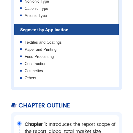
Nonionic Type
Cationic Type
Anionic Type
Segment by Application
Textiles and Coatings
Paper and Printing
Food Processing
Construction
Cosmetics
Others
CHAPTER OUTLINE
Chapter 1:
Introduces the report scope of
the report, global total market size