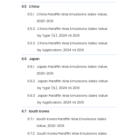
Paraffin Wax Emulsions Revenue in 202
2.9.3
Global Top Manufacturers by Company
Type (Tier 1, Tier 2, and Tier 3) & (based
the Revenue in Paraffin Wax Emulsions 
of 2024)
2.10
Mergers & Acquisitions, Expansion
3
Segmentation by Type
3.1
Introduction by Type
3.1.1
Nonionic Type
3.1.2
Cationic Type
3.1.3
Anionic Type
3.2
Global Paraffin Wax Emulsions Sales Value b
3.2.1
Global Paraffin Wax Emulsions Sales Va