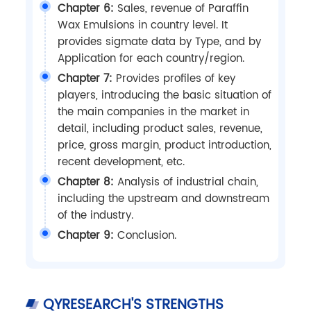
Chapter 6:
Sales, revenue of Paraffin
Wax Emulsions in country level. It
provides sigmate data by Type, and by
Application for each country/region.
Chapter 7:
Provides profiles of key
players, introducing the basic situation of
the main companies in the market in
detail, including product sales, revenue,
price, gross margin, product introduction,
recent development, etc.
Chapter 8:
Analysis of industrial chain,
including the upstream and downstream
of the industry.
Chapter 9:
Conclusion.
QYRESEARCH'S STRENGTHS