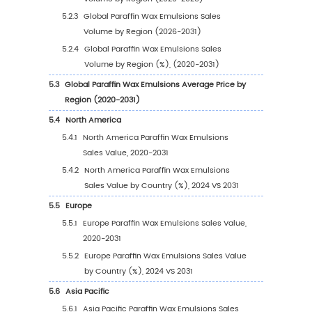
1.1
Paraffin Wax Emulsions Product Introduction
1.2
Global Paraffin Wax Emulsions Market Size Fo
1.2.1
Global Paraffin Wax Emulsions Sales Val
(2020-2031)
1.2.2
Global Paraffin Wax Emulsions Sales Vo
(2020-2031)
1.2.3
Global Paraffin Wax Emulsions Sales Pri
(2020-2031)
1.3
Paraffin Wax Emulsions Market Trends & Drive
1.3.1
Paraffin Wax Emulsions Industry Trends
1.3.2
Paraffin Wax Emulsions Market Drivers &
Opportunity
1.3.3
Paraffin Wax Emulsions Market Challen