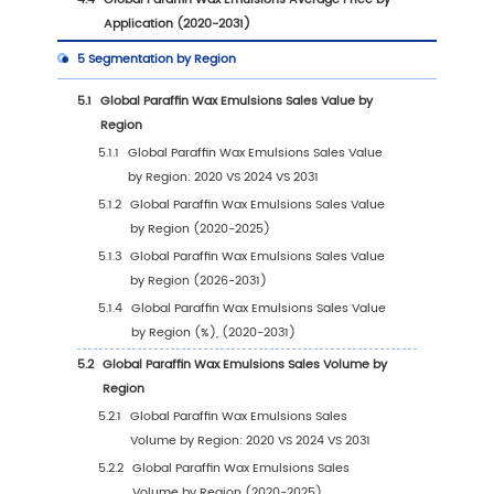
1
Market Overview