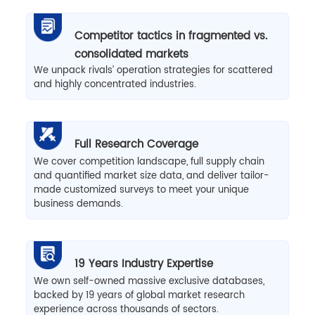
Competitor tactics in fragmented vs.
consolidated markets
We unpack rivals’ operation strategies for scattered
and highly concentrated industries.
Full Research Coverage
We cover competition landscape, full supply chain
and quantified market size data, and deliver tailor-
made customized surveys to meet your unique
business demands.
19 Years Industry Expertise
We own self-owned massive exclusive databases,
backed by 19 years of global market research
experience across thousands of sectors.