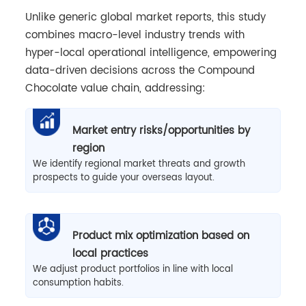
Unlike generic global market reports, this study
combines macro-level industry trends with
hyper-local operational intelligence, empowering
data-driven decisions across the Compound
Chocolate value chain, addressing:
Market entry risks/opportunities by
region
We identify regional market threats and growth
prospects to guide your overseas layout.
Product mix optimization based on
local practices
We adjust product portfolios in line with local
consumption habits.