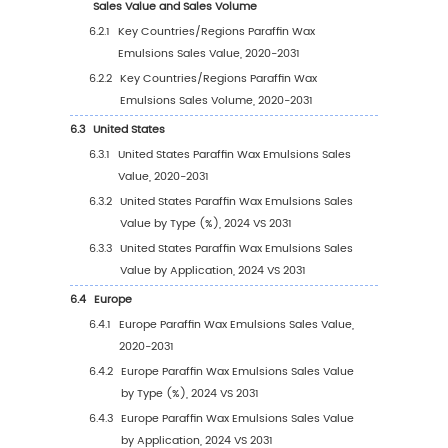
2.5
Global Paraffin Wax Emulsions Average Price
Company (2020-2025)
2.6
Key Manufacturers Paraffin Wax Emulsions
Manufacturing Base and Headquarters
2.7
Key Manufacturers Paraffin Wax Emulsions P
Offered
2.8
Key Manufacturers Time to Begin Mass Prod
of Paraffin Wax Emulsions
2.9
Paraffin Wax Emulsions Market Competitive
Analysis
2.9.1
Paraffin Wax Emulsions Market
Concentration Rate (2020-2025)
2.9.2
Global 5 and 10 Largest Manufacturers 