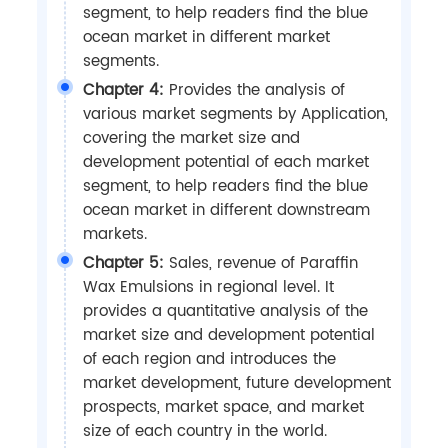
segment, to help readers find the blue
ocean market in different market
segments.
Chapter 4:
Provides the analysis of
various market segments by Application,
covering the market size and
development potential of each market
segment, to help readers find the blue
ocean market in different downstream
markets.
Chapter 5:
Sales, revenue of Paraffin
Wax Emulsions in regional level. It
provides a quantitative analysis of the
market size and development potential
of each region and introduces the
market development, future development
prospects, market space, and market
size of each country in the world.