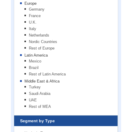
Europe
Germany
France
U.K.
Italy
Netherlands
Nordic Countries
Rest of Europe
Latin America
Mexico
Brazil
Rest of Latin America
Middle East & Africa
Turkey
Saudi Arabia
UAE
Rest of MEA
Segment by Type