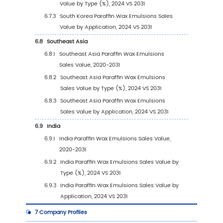
by Type (2020 VS 2024 VS 2031)
3.2.2
Global Paraffin Wax Emulsions Sales Val
by Type (2020-2031)
3.2.3
Global Paraffin Wax Emulsions Sales Val
by Type (%) (2020-2031)
3.3
Global Paraffin Wax Emulsions Sales Volume
Type
3.3.1
Global Paraffin Wax Emulsions Sales Vo
by Type (2020 VS 2024 VS 2031)
3.3.2
Global Paraffin Wax Emulsions Sales
Volume, by Type (2020-2031)
3.3.3
Global Paraffin Wax Emulsions Sales
Volume, by Type (%) (2020-2031)
3.4
Global Paraffin Wax Emulsions Average Price