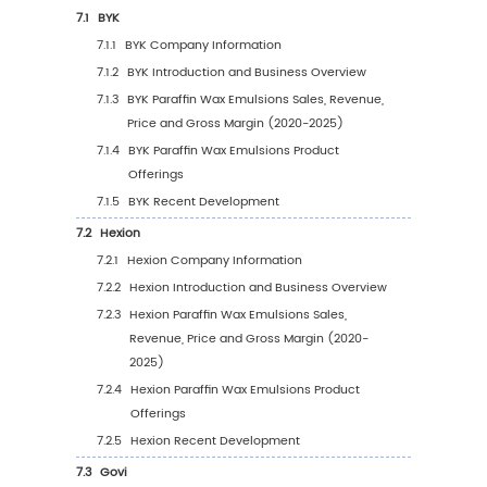
Type (2020-2031)
4
Segmentation by Application
4.1
Introduction by Application
4.1.1
Textiles and Coatings
4.1.2
Paper and Printing
4.1.3
Food Processing
4.1.4
Construction
4.1.5
Cosmetics
4.1.6
Others
4.2
Global Paraffin Wax Emulsions Sales Value b
Application
4.2.1
Global Paraffin Wax Emulsions Sales Va
by Application (2020 VS 2024 VS 2031)