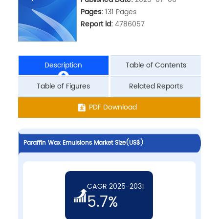
Pages:
131 Pages
Report ld:
4786057
Description
Table of Contents
Table of Figures
Related Reports
PDF Download
Paraffin Wax Emulsions Market Size(US$)
CAGR 2025-2031
5.7%