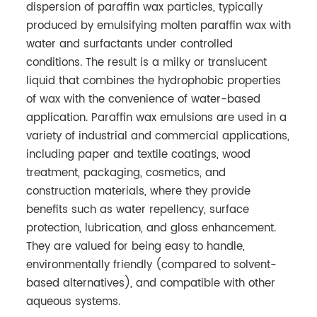
dispersion of paraffin wax particles, typically
produced by emulsifying molten paraffin wax with
water and surfactants under controlled
conditions. The result is a milky or translucent
liquid that combines the hydrophobic properties
of wax with the convenience of water-based
application. Paraffin wax emulsions are used in a
variety of industrial and commercial applications,
including paper and textile coatings, wood
treatment, packaging, cosmetics, and
construction materials, where they provide
benefits such as water repellency, surface
protection, lubrication, and gloss enhancement.
They are valued for being easy to handle,
environmentally friendly (compared to solvent-
based alternatives), and compatible with other
aqueous systems.