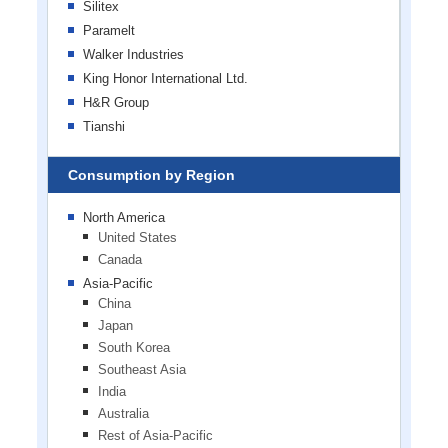
Silitex
Paramelt
Walker Industries
King Honor International Ltd.
H&R Group
Tianshi
Consumption by Region
North America
United States
Canada
Asia-Pacific
China
Japan
South Korea
Southeast Asia
India
Australia
Rest of Asia-Pacific