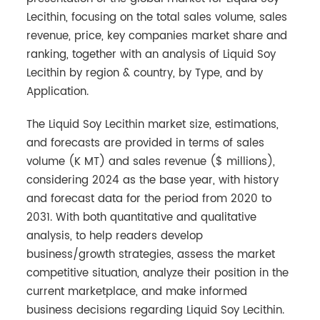
Lecithin, focusing on the total sales volume, sales
revenue, price, key companies market share and
ranking, together with an analysis of Liquid Soy
Lecithin by region & country, by Type, and by
Application.
The Liquid Soy Lecithin market size, estimations,
and forecasts are provided in terms of sales
volume (K MT) and sales revenue ($ millions),
considering 2024 as the base year, with history
and forecast data for the period from 2020 to
2031. With both quantitative and qualitative
analysis, to help readers develop
business/growth strategies, assess the market
competitive situation, analyze their position in the
current marketplace, and make informed
business decisions regarding Liquid Soy Lecithin.