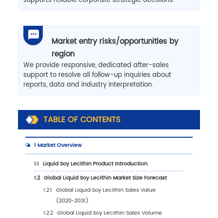
supports reliable corporate strategic decisions.
Market entry risks/opportunities by
region
We provide responsive, dedicated after-sales
support to resolve all follow-up inquiries about
reports, data and industry interpretation.
TABLE OF CONTENTS