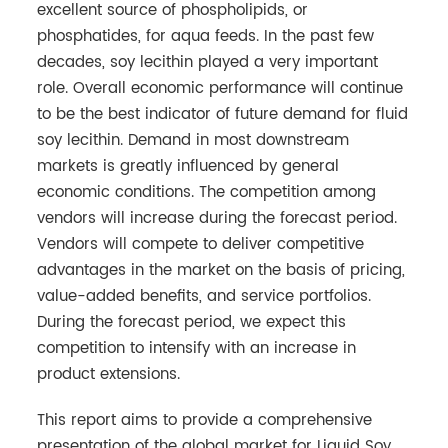
excellent source of phospholipids, or
phosphatides, for aqua feeds. In the past few
decades, soy lecithin played a very important
role. Overall economic performance will continue
to be the best indicator of future demand for fluid
soy lecithin. Demand in most downstream
markets is greatly influenced by general
economic conditions. The competition among
vendors will increase during the forecast period.
Vendors will compete to deliver competitive
advantages in the market on the basis of pricing,
value-added benefits, and service portfolios.
During the forecast period, we expect this
competition to intensify with an increase in
product extensions.
This report aims to provide a comprehensive
presentation of the global market for Liquid Soy