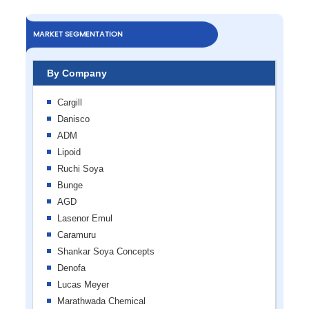
MARKET SEGMENTATION
By Company
Cargill
Danisco
ADM
Lipoid
Ruchi Soya
Bunge
AGD
Lasenor Emul
Caramuru
Shankar Soya Concepts
Denofa
Lucas Meyer
Marathwada Chemical