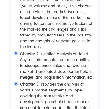
the report, global total market size
(value, volume and price). This chapter
also provides the market dynamics,
latest developments of the market, the
driving factors and restrictive factors of
the market, the challenges and risks
faced by manufacturers in the industry,
and the analysis of relevant policies in
the industry.
Chapter 2:
Detailed analysis of Liquid
Soy Lecithin manufacturers competitive
landscape, price, sales and revenue
market share, latest development plan,
merger, and acquisition information, etc.
Chapter 3:
Provides the analysis of
various market segments by Type,
covering the market size and
development potential of each market
segment, to help readers find the blue