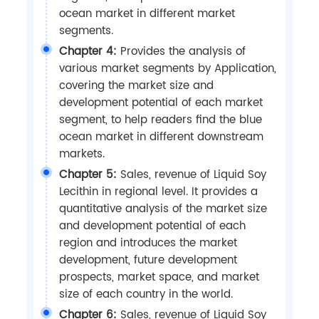
ocean market in different market
segments.
Chapter 4:
Provides the analysis of
various market segments by Application,
covering the market size and
development potential of each market
segment, to help readers find the blue
ocean market in different downstream
markets.
Chapter 5:
Sales, revenue of Liquid Soy
Lecithin in regional level. It provides a
quantitative analysis of the market size
and development potential of each
region and introduces the market
development, future development
prospects, market space, and market
size of each country in the world.
Chapter 6:
Sales, revenue of Liquid Soy