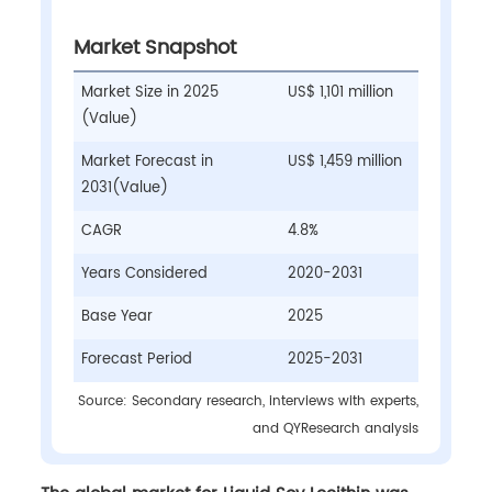
Market Snapshot
Market Size in 2025
US$ 1,101 million
(Value)
Market Forecast in
US$ 1,459 million
2031(Value)
CAGR
4.8%
Years Considered
2020-2031
Base Year
2025
Forecast Period
2025-2031
Source: Secondary research, interviews with experts,
and QYResearch analysis