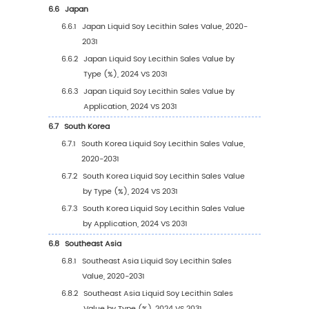
3
Segmentation by Type
3.1
Introduction by Type
3.1.1
Unrefined or Natural Lecithin
3.1.2
Refined Lecithin
3.1.3
Chemically Modified Lecithin Products
3.2
Global Liquid Soy Lecithin Sales Value by Ty
3.2.1
Global Liquid Soy Lecithin Sales Value b
Type (2020 VS 2024 VS 2031)
3.2.2
Global Liquid Soy Lecithin Sales Value, 
Type (2020-2031)
3.2.3
Global Liquid Soy Lecithin Sales Value, 
Type (%) (2020-2031)
3.3
Global Liquid Soy Lecithin Sales Volume by 