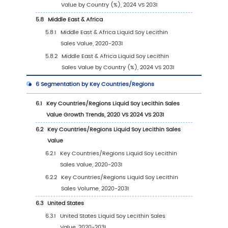
2.1
Global Liquid Soy Lecithin Players Revenue R
(2024)
2.2
Global Liquid Soy Lecithin Revenue by Com
(2020-2025)
2.3
Global Liquid Soy Lecithin Players Sales Vol
Ranking (2024)
2.4
Global Liquid Soy Lecithin Sales Volume by
Company Players (2020-2025)
2.5
Global Liquid Soy Lecithin Average Price by
Company (2020-2025)
2.6
Key Manufacturers Liquid Soy Lecithin
Manufacturing Base and Headquarters