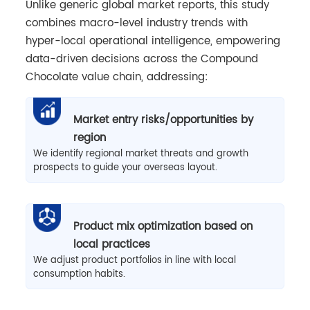
Unlike generic global market reports, this study
combines macro-level industry trends with
hyper-local operational intelligence, empowering
data-driven decisions across the Compound
Chocolate value chain, addressing:
Market entry risks/opportunities by
region
We identify regional market threats and growth
prospects to guide your overseas layout.
Product mix optimization based on
local practices
We adjust product portfolios in line with local
consumption habits.