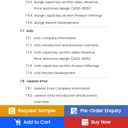
5.1.4
Global Liquid Soy Lecithin Sales Value b
Region (%), (2020-2031)
5.2
Global Liquid Soy Lecithin Sales Volume by 
5.2.1
Global Liquid Soy Lecithin Sales Volume
Region: 2020 VS 2024 VS 2031
5.2.2
Global Liquid Soy Lecithin Sales Volume
Region (2020-2025)
5.2.3
Global Liquid Soy Lecithin Sales Volume
Region (2026-2031)
5.2.4
Global Liquid Soy Lecithin Sales Volume
Region (%), (2020-2031)
5.3
Global Liquid Soy Lecithin Average Price by 
Request Sample
Pre-Order Enquiry
(2020-2031)
Add to Cart
Buy Now
5.4
North America