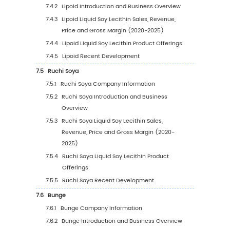
Application (2020-2031)
4.3.3
Global Liquid Soy Lecithin Sales Volume
Application (%) (2020-2031)
4.4
Global Liquid Soy Lecithin Average Price by
Application (2020-2031)
5
Segmentation by Region
5.1
Global Liquid Soy Lecithin Sales Value by Re
5.1.1
Global Liquid Soy Lecithin Sales Value b
Region: 2020 VS 2024 VS 2031
5.1.2
Global Liquid Soy Lecithin Sales Value b
Region (2020-2025)
5.1.3
Global Liquid Soy Lecithin Sales Value b
Region (2026-2031)