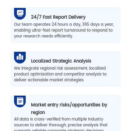
24/7 Fast Report Delivery
Our team operates 24 hours a day, 365 days a year,
enabling ultra-fast report turnaround to respond to
your research needs efficiently.
Localized Strategic Analysis
We integrate regional risk assessment, localized
product optimization and competitor analysis to
deliver actionable market strategies.
Market entry risks/opportunities by
region
All data is cross-verified from multiple industry
sources to deliver thorough, precise analysis that