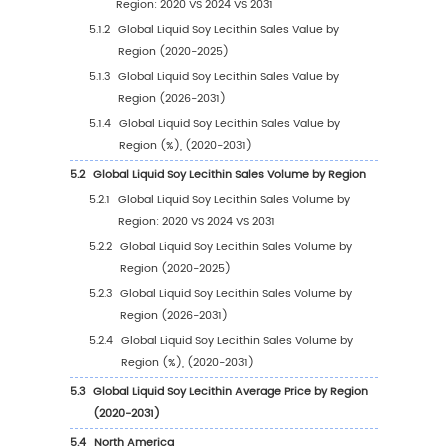
1
Market Overview
1.1
Liquid Soy Lecithin Product Introduction
1.2
Global Liquid Soy Lecithin Market Size Foreca
1.2.1
Global Liquid Soy Lecithin Sales Value
(2020-2031)
1.2.2
Global Liquid Soy Lecithin Sales Volume