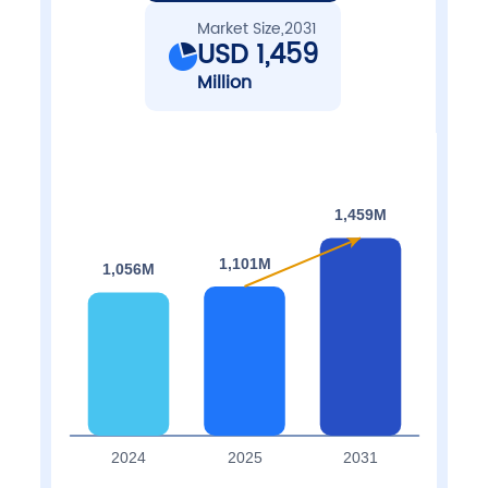
Market Size,2031
USD 1,459
Million