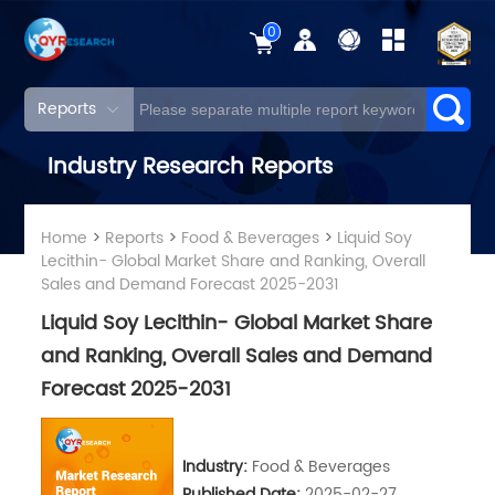
0
Reports
Industry Research Reports
Home
>
Reports
>
Food & Beverages
>
Liquid Soy
Lecithin- Global Market Share and Ranking, Overall
Sales and Demand Forecast 2025-2031
Liquid Soy Lecithin- Global Market Share
and Ranking, Overall Sales and Demand
Forecast 2025-2031
Industry:
Food & Beverages
Published Date:
2025-02-27