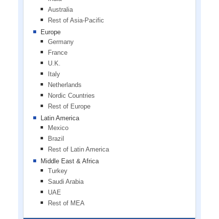
Australia
Rest of Asia-Pacific
Europe
Germany
France
U.K.
Italy
Netherlands
Nordic Countries
Rest of Europe
Latin America
Mexico
Brazil
Rest of Latin America
Middle East & Africa
Turkey
Saudi Arabia
UAE
Rest of MEA