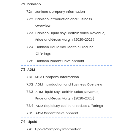
4.1.4
Other
4.2
Global Liquid Soy Lecithin Sales Value by
Application
4.2.1
Global Liquid Soy Lecithin Sales Value b
Application (2020 VS 2024 VS 2031)
4.2.2
Global Liquid Soy Lecithin Sales Value, 
Application (2020-2031)
4.2.3
Global Liquid Soy Lecithin Sales Value, 
Application (%) (2020-2031)
4.3
Global Liquid Soy Lecithin Sales Volume by
Application
4.3.1
Global Liquid Soy Lecithin Sales Volume
Application (2020 VS 2024 VS 2031)
4.3.2
Global Liquid Soy Lecithin Sales Volume