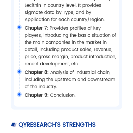
Lecithin in country level. It provides
sigmate data by Type, and by
Application for each country/region.
Chapter 7:
Provides profiles of key
players, introducing the basic situation of
the main companies in the market in
detail, including product sales, revenue,
price, gross margin, product introduction,
recent development, etc.
Chapter 8:
Analysis of industrial chain,
including the upstream and downstream
of the industry.
Chapter 9:
Conclusion.
QYRESEARCH'S STRENGTHS