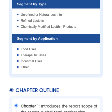
Segment by Type
Unrefined or Natural Lecithin
Refined Lecithin
Chemically Modified Lecithin Products
Segment by Application
Food Uses
Therapeutic Uses
Industrial Uses
Other
CHAPTER OUTLINE
Chapter 1:
Introduces the report scope of