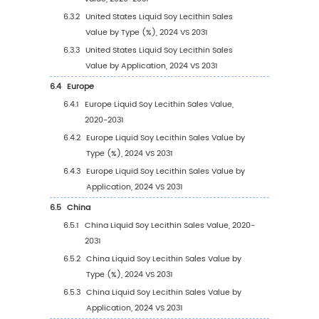
2.7
Key Manufacturers Liquid Soy Lecithin Produ
Offered
2.8
Key Manufacturers Time to Begin Mass Prod
of Liquid Soy Lecithin
2.9
Liquid Soy Lecithin Market Competitive Anal
2.9.1
Liquid Soy Lecithin Market Concentratio
Rate (2020-2025)
2.9.2
Global 5 and 10 Largest Manufacturers 
Liquid Soy Lecithin Revenue in 2024
2.9.3
Global Top Manufacturers by Company
Type (Tier 1, Tier 2, and Tier 3) & (based
the Revenue in Liquid Soy Lecithin as of
2024)
2.10
Mergers & Acquisitions, Expansion