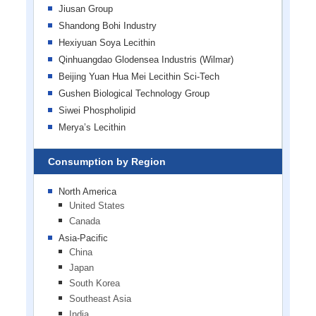
Jiusan Group
Shandong Bohi Industry
Hexiyuan Soya Lecithin
Qinhuangdao Glodensea Industris (Wilmar)
Beijing Yuan Hua Mei Lecithin Sci-Tech
Gushen Biological Technology Group
Siwei Phospholipid
Merya’s Lecithin
Consumption by Region
North America
United States
Canada
Asia-Pacific
China
Japan
South Korea
Southeast Asia
India