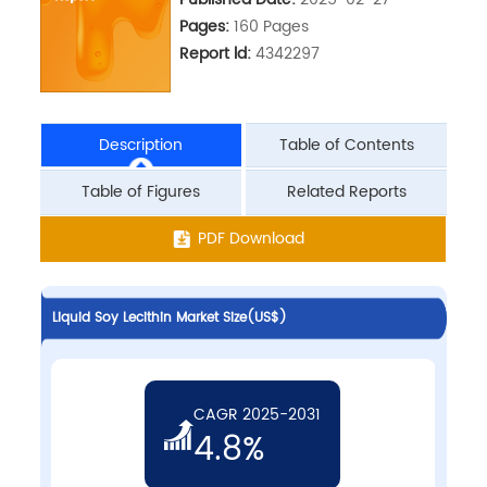
Pages:
160 Pages
Report ld:
4342297
Description
Table of Contents
Table of Figures
Related Reports
PDF Download
Liquid Soy Lecithin Market Size(US$)
CAGR 2025-2031
4.8%