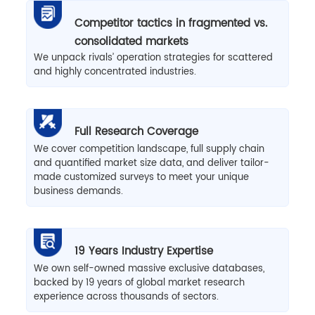
Competitor tactics in fragmented vs.
consolidated markets
We unpack rivals’ operation strategies for scattered
and highly concentrated industries.
Full Research Coverage
We cover competition landscape, full supply chain
and quantified market size data, and deliver tailor-
made customized surveys to meet your unique
business demands.
19 Years Industry Expertise
We own self-owned massive exclusive databases,
backed by 19 years of global market research
experience across thousands of sectors.