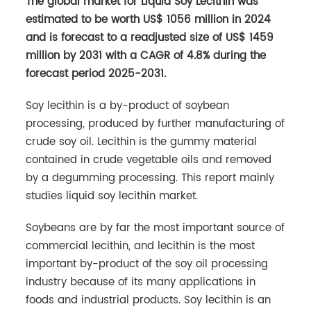
The global market for Liquid Soy Lecithin was
estimated to be worth US$ 1056 million in 2024
and is forecast to a readjusted size of US$ 1459
million by 2031 with a CAGR of 4.8% during the
forecast period 2025-2031.
Soy lecithin is a by-product of soybean
processing, produced by further manufacturing of
crude soy oil. Lecithin is the gummy material
contained in crude vegetable oils and removed
by a degumming processing. This report mainly
studies liquid soy lecithin market.
Soybeans are by far the most important source of
commercial lecithin, and lecithin is the most
important by-product of the soy oil processing
industry because of its many applications in
foods and industrial products. Soy lecithin is an