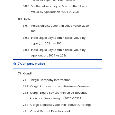
3.3.1
Global Liquid Soy Lecithin Sales Volume
Type (2020 VS 2024 VS 2031)
3.3.2
Global Liquid Soy Lecithin Sales Volume
Type (2020-2031)
3.3.3
Global Liquid Soy Lecithin Sales Volume
Type (%) (2020-2031)
3.4
Global Liquid Soy Lecithin Average Price by 
(2020-2031)
4
Segmentation by Application
4.1
Introduction by Application
4.1.1
Food Uses
4.1.2
Therapeutic Uses
4.1.3
Industrial Uses