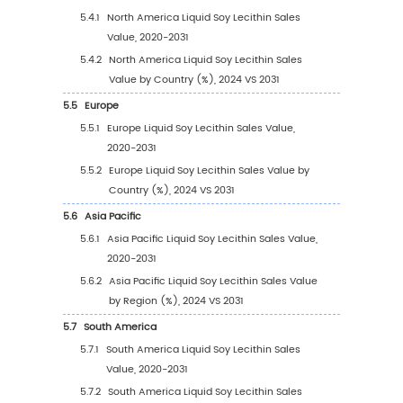
(2020-2031)
1.2.3
Global Liquid Soy Lecithin Sales Price (
2031)
1.3
Liquid Soy Lecithin Market Trends & Drivers
1.3.1
Liquid Soy Lecithin Industry Trends
1.3.2
Liquid Soy Lecithin Market Drivers &
Opportunity
1.3.3
Liquid Soy Lecithin Market Challenges
1.3.4
Liquid Soy Lecithin Market Restraints
1.4
Assumptions and Limitations
1.5
Study Objectives
1.6
Years Considered
2
Competitive Analysis by Company