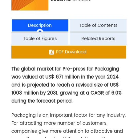
Description
Table of Contents
Table of Figures
Related Reports
The global market for Pre-press for Packaging
PDF Download
was valued at US$ 671 million in the year 2024
and is projected to reach a revised size of US$
1003 million by 2031, growing at a CAGR of 6.0%
during the forecast period.
Packaging is an important factor for any industry.
For attracting more number of customers,
companies give more attention to attractive and