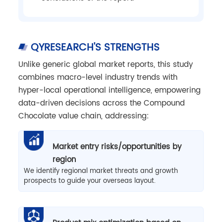
QYRESEARCH'S STRENGTHS
Unlike generic global market reports, this study
combines macro-level industry trends with
hyper-local operational intelligence, empowering
data-driven decisions across the Compound
Chocolate value chain, addressing:
Market entry risks/opportunities by
region
We identify regional market threats and growth
prospects to guide your overseas layout.