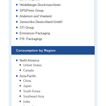
Heidelberger Druckmaschinen
SPGPrints Group
Anderson and Vreeland
Janoschka Deutschland GmbH
STI Group
Emmerson Packaging
P.R. Packagings
Consumption by Region
North America
United States
Canada
Asia-Pacific
China
Japan
South Korea
Southeast Asia
India