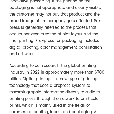
innovative packaging. If the printing on the
packaging is not appropriate and clearly visible,
the customer may not buy that product and the
brand image of the company gets affected. Pre-
press is generally referred to the process that
occurs between creation of plat layout and the
final printing. Pre-press for packaging includes
digital proofing, color management, consultation,
and art work.
According to our research, the global printing
industry in 2022 is approximately more than $780
billion. Digital printing is a new type of printing
technology that uses a prepress system to
transmit graphic information directly to a digital
printing press through the network to print color
prints, which is mainly used in the fields of
commercial printing, labels and packaging. At