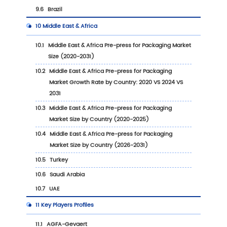
2.2.1
Global Pre-press for Packaging Market S
by Region: 2020 VS 2024 VS 2031
2.2.2
Pre-press for Packaging Historic Market
by Region (2020-2025)
2.2.3
Pre-press for Packaging Forecasted Ma
Size by Region (2026-2031)
2.3
Pre-press for Packaging Market Dynamics
2.3.1
Pre-press for Packaging Industry Trends
2.3.2
Pre-press for Packaging Market Drivers
2.3.3
Pre-press for Packaging Market Challe
2.3.4
Pre-press for Packaging Market Restrai
3
Competition Landscape by Key Players
3.1
Global Top Pre-press for Packaging Players b