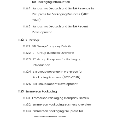
Rate by Region: 2020 VS 2024 VS 2031
8.3
Asia-Pacific Pre-press for Packaging Market 
Region (2020-2025)
8.4
Asia-Pacific Pre-press for Packaging Market 
Region (2026-2031)
8.5
China
8.6
Japan
8.7
South Korea
8.8
Southeast Asia
8.9
India
8.10
Australia
9
Latin America