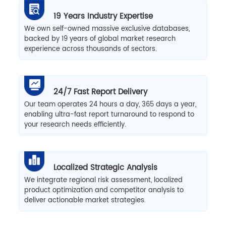
19 Years Industry Expertise
We own self-owned massive exclusive databases,
backed by 19 years of global market research
experience across thousands of sectors.
24/7 Fast Report Delivery
Our team operates 24 hours a day, 365 days a year,
enabling ultra-fast report turnaround to respond to
your research needs efficiently.
Localized Strategic Analysis
We integrate regional risk assessment, localized
product optimization and competitor analysis to
deliver actionable market strategies.