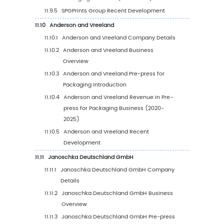
Country (2026-2031)
7.5
Germany
7.6
France
7.7
U.K.
7.8
Italy
7.9
Russia
7.10
Nordic Countries
8
Asia-Pacific
8.1
Asia-Pacific Pre-press for Packaging Market 
(2020-2031)
8.2
Asia-Pacific Pre-press for Packaging Marke