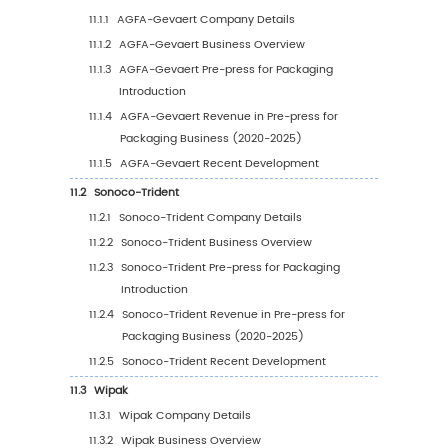
Revenue
3.1.1
Global Top Pre-press for Packaging Play
by Revenue (2020-2025)
3.1.2
Global Pre-press for Packaging Revenu
Market Share by Players (2020-2025)
3.2
Global Pre-press for Packaging Market Share
Company Type (Tier 1, Tier 2, and Tier 3)
3.3
Global Key Players Ranking by Pre-press for
Packaging Revenue
3.4
Global Pre-press for Packaging Market
Concentration Ratio
3.4.1
Global Pre-press for Packaging Market
Concentration Ratio (CR5 and HHI)
3.4.2
Global Top 10 and Top 5 Companies by 