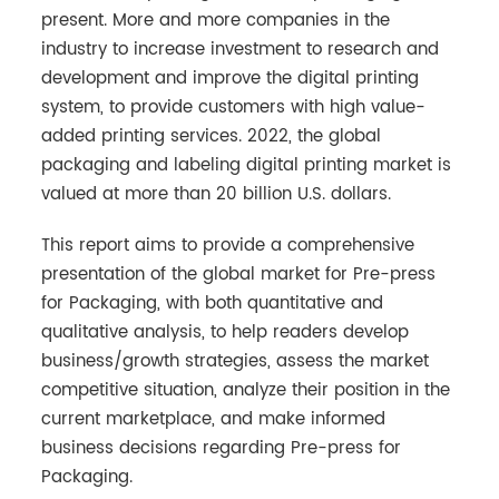
present. More and more companies in the
industry to increase investment to research and
development and improve the digital printing
system, to provide customers with high value-
added printing services. 2022, the global
packaging and labeling digital printing market is
valued at more than 20 billion U.S. dollars.
This report aims to provide a comprehensive
presentation of the global market for Pre-press
for Packaging, with both quantitative and
qualitative analysis, to help readers develop
business/growth strategies, assess the market
competitive situation, analyze their position in the
current marketplace, and make informed
business decisions regarding Pre-press for
Packaging.