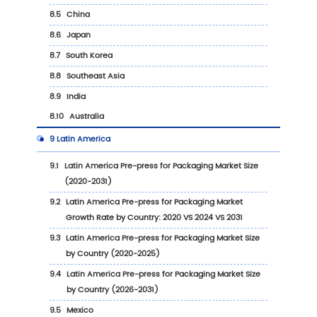
1.3.1
Global Pre-press for Packaging Market
Growth by Application: 2020 VS 2024 VS 
1.3.2
Rigid Packaging
1.3.3
Flexible Packaging
1.4
Assumptions and Limitations
1.5
Study Objectives
1.6
Years Considered
2
Global Growth Trends
2.1
Global Pre-press for Packaging Market Persp
(2020-2031)
2.2
Global Pre-press for Packaging Growth Tren
Region