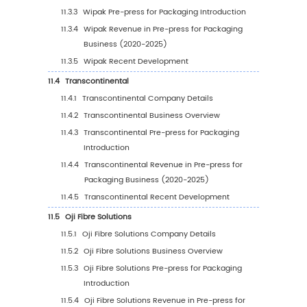
press for Packaging Revenue in 2024
3.5
Global Key Players of Pre-press for Packagi
office and Area Served
3.6
Global Key Players of Pre-press for Packagin
Product and Application
3.7
Global Key Players of Pre-press for Packagin
of Enter into This Industry
3.8
Mergers & Acquisitions, Expansion Plans
4
Pre-press for Packaging Breakdown Data by T
4.1
Global Pre-press for Packaging Historic Mark
by Type (2020-2025)
4.2
Global Pre-press for Packaging Forecasted 