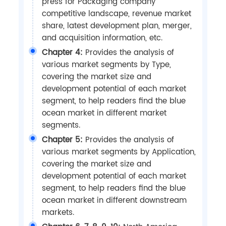
press for Packaging company
competitive landscape, revenue market
share, latest development plan, merger,
and acquisition information, etc.
Chapter 4:
Provides the analysis of
various market segments by Type,
covering the market size and
development potential of each market
segment, to help readers find the blue
ocean market in different market
segments.
Chapter 5:
Provides the analysis of
various market segments by Application,
covering the market size and
development potential of each market
segment, to help readers find the blue
ocean market in different downstream
markets.