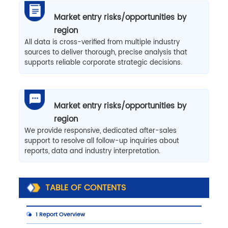
Market entry risks/opportunities by
region
All data is cross-verified from multiple industry
sources to deliver thorough, precise analysis that
supports reliable corporate strategic decisions.
Market entry risks/opportunities by
region
We provide responsive, dedicated after-sales
support to resolve all follow-up inquiries about
reports, data and industry interpretation.
TABLE OF CONTENTS