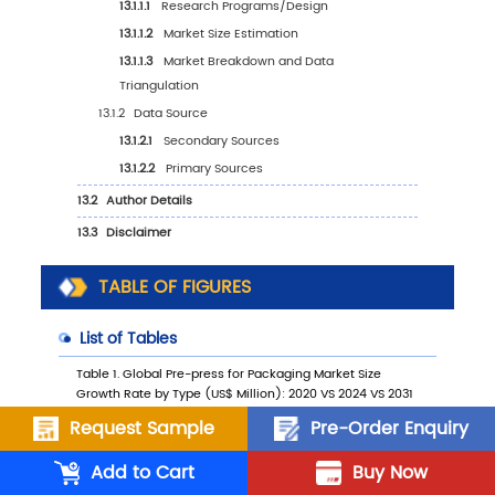
10.2
Middle East & Africa Pre-press for Packagin
Market Growth Rate by Country: 2020 VS 20
2031
10.3
Middle East & Africa Pre-press for Packagin
Market Size by Country (2020-2025)
10.4
Middle East & Africa Pre-press for Packagin
Market Size by Country (2026-2031)
TABLE OF FIGURES
10.5
Turkey
10.6
Saudi Arabia
10.7
UAE
Request Sample
Pre-Order Enquiry
11
Key Players Profiles
Add to Cart
Buy Now
11.1
AGFA-Gevaert