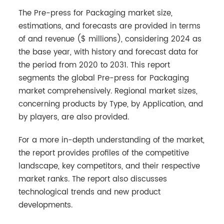
The Pre-press for Packaging market size,
estimations, and forecasts are provided in terms
of and revenue ($ millions), considering 2024 as
the base year, with history and forecast data for
the period from 2020 to 2031. This report
segments the global Pre-press for Packaging
market comprehensively. Regional market sizes,
concerning products by Type, by Application, and
by players, are also provided.
For a more in-depth understanding of the market,
the report provides profiles of the competitive
landscape, key competitors, and their respective
market ranks. The report also discusses
technological trends and new product
developments.