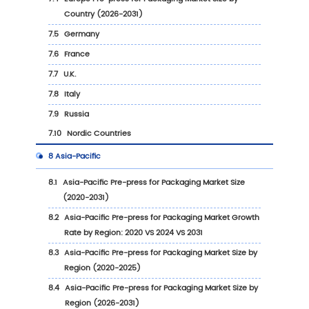
1
Report Overview
1.1
Study Scope
1.2
Market Analysis by Type
1.2.1
Global Pre-press for Packaging Market S
Growth Rate by Type: 2020 VS 2024 VS 20
1.2.2
Flexographic Printing
1.2.3
Digital Printing
1.2.4
Offset Printing
1.2.5
Others
1.3
Market by Application