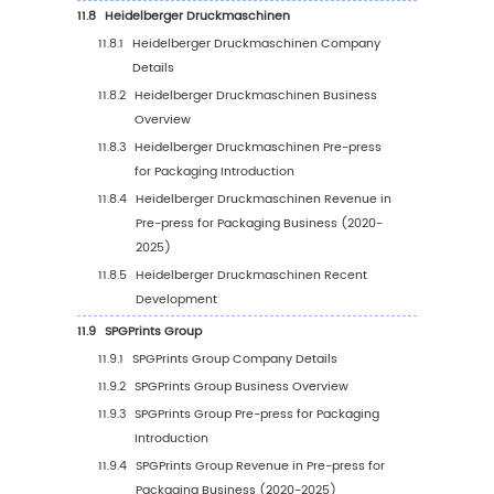
by Country (2020-2025)
6.4
North America Pre-press for Packaging Mark
by Country (2026-2031)
6.5
United States
6.6
Canada
7
Europe
7.1
Europe Pre-press for Packaging Market Size 
2031)
7.2
Europe Pre-press for Packaging Market Grow
by Country: 2020 VS 2024 VS 2031
7.3
Europe Pre-press for Packaging Market Size 
Country (2020-2025)
7.4
Europe Pre-press for Packaging Market Size 