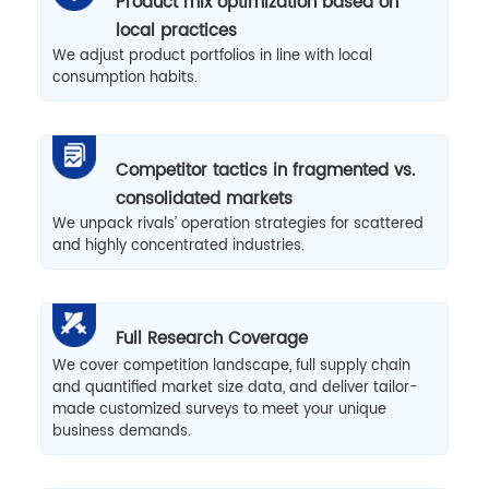
Product mix optimization based on
local practices
We adjust product portfolios in line with local
consumption habits.
Competitor tactics in fragmented vs.
consolidated markets
We unpack rivals’ operation strategies for scattered
and highly concentrated industries.
Full Research Coverage
We cover competition landscape, full supply chain
and quantified market size data, and deliver tailor-
made customized surveys to meet your unique
business demands.