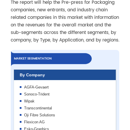
The report will help the Pre-press for Packaging
companies, new entrants, and industry chain
related companies in this market with information
on the revenues for the overall market and the
sub-segments across the different segments, by
company, by Type, by Application, and by regions.
MARKET SEGMENTATION
By Company
AGFA-Gevaert
Sonoco-Trident
Wipak
Transcontinental
Oji Fibre Solutions
Flexicon AG
Esko-Graphics