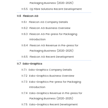
Size by Type (2026-2031)
5
Pre-press for Packaging Breakdown Data by Ap
5.1
Global Pre-press for Packaging Historic Mark
by Application (2020-2025)
5.2
Global Pre-press for Packaging Forecasted 
Size by Application (2026-2031)
6
North America
6.1
North America Pre-press for Packaging Marke
(2020-2031)
6.2
North America Pre-press for Packaging Mark
Growth Rate by Country: 2020 VS 2024 VS 20
6.3
North America Pre-press for Packaging Mark