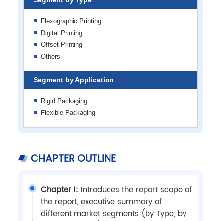
Flexographic Printing
Digital Printing
Offset Printing
Others
Segment by Application
Rigid Packaging
Flexible Packaging
CHAPTER OUTLINE
Chapter 1:
Introduces the report scope of
the report, executive summary of
different market segments (by Type, by