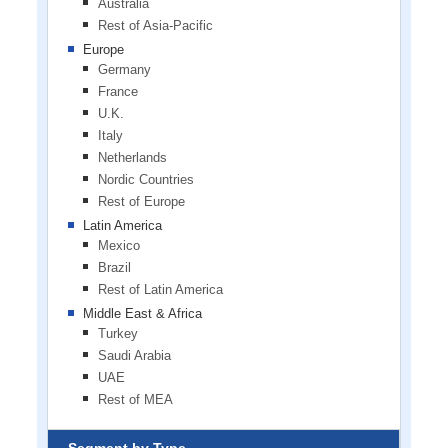
Australia
Rest of Asia-Pacific
Europe
Germany
France
U.K.
Italy
Netherlands
Nordic Countries
Rest of Europe
Latin America
Mexico
Brazil
Rest of Latin America
Middle East & Africa
Turkey
Saudi Arabia
UAE
Rest of MEA
Segment by Type