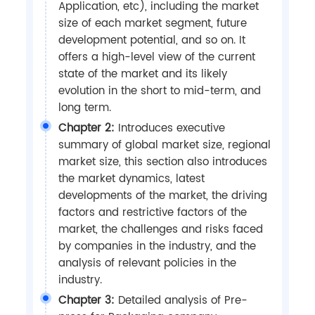
Application, etc), including the market
size of each market segment, future
development potential, and so on. It
offers a high-level view of the current
state of the market and its likely
evolution in the short to mid-term, and
long term.
Chapter 2:
Introduces executive
summary of global market size, regional
market size, this section also introduces
the market dynamics, latest
developments of the market, the driving
factors and restrictive factors of the
market, the challenges and risks faced
by companies in the industry, and the
analysis of relevant policies in the
industry.
Chapter 3:
Detailed analysis of Pre-