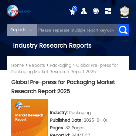
0
Reports
Industry Research Reports
Home
>
Reports
>
Packaging
>
Global Pre-press for
Packaging Market Research Report 2025
Global Pre-press for Packaging Market
Research Report 2025
Industry:
Packaging
Published Date:
2025-01-01
Pages:
83 Pages
Report ld:
3444502