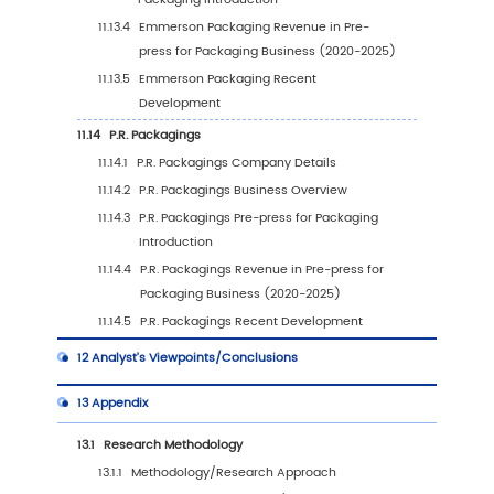
9.1
Latin America Pre-press for Packaging Marke
(2020-2031)
9.2
Latin America Pre-press for Packaging Mark
Growth Rate by Country: 2020 VS 2024 VS 20
9.3
Latin America Pre-press for Packaging Marke
by Country (2020-2025)
9.4
Latin America Pre-press for Packaging Marke
by Country (2026-2031)
9.5
Mexico
9.6
Brazil
10
Middle East & Africa
10.1
Middle East & Africa Pre-press for Packagin
Size (2020-2031)