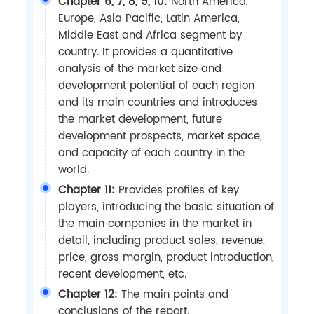
Chapter 6, 7, 8, 9, 10:
North America,
Europe, Asia Pacific, Latin America,
Middle East and Africa segment by
country. It provides a quantitative
analysis of the market size and
development potential of each region
and its main countries and introduces
the market development, future
development prospects, market space,
and capacity of each country in the
world.
Chapter 11:
Provides profiles of key
players, introducing the basic situation of
the main companies in the market in
detail, including product sales, revenue,
price, gross margin, product introduction,
recent development, etc.
Chapter 12:
The main points and
conclusions of the report.