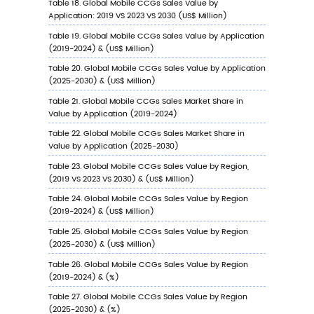
2023 VS 2030
6.9.3
India Mobile CCGs Sales Value by
Application, 2023 VS 2030
7
Company Profiles
7.1
Konami
7.1.1
Konami Profile
7.1.2
Konami Main Business
7.1.3
Konami Mobile CCGs Products, Services
and Solutions
7.1.4
Konami Mobile CCGs Revenue (US$ Mill
& (2019-2024)
7.1.5
Konami Recent Developments
7.2
Nuverse