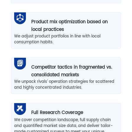
Product mix optimization based on
local practices
We adjust product portfolios in line with local
consumption habits.
Competitor tactics in fragmented vs.
consolidated markets
We unpack rivals’ operation strategies for scattered
and highly concentrated industries.
Full Research Coverage
We cover competition landscape, full supply chain
and quantified market size data, and deliver tailor-
made customized surveys to meet your unique