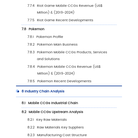
5.5.2
South America Mobile CCGs Sales Valu
Country (%), 2023 VS 2030
5.6
Middle East & Africa
5.6.1
Middle East & Africa Mobile CCGs Sales
Value, 2019-2030
5.6.2
Middle East & Africa Mobile CCGs Sales
Value by Country (%), 2023 VS 2030
6
Segmentation by Key Countries/Regions
6.1
Key Countries/Regions Mobile CCGs Sales V
Growth Trends, 2019 VS 2023 VS 2030
6.2
Key Countries/Regions Mobile CCGs Sales V
2019-2030
6.3
United States