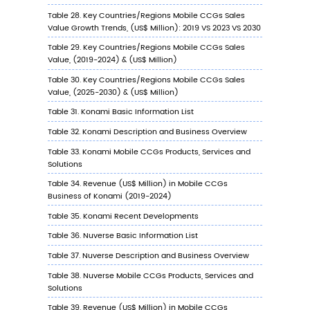
7.2.1
Nuverse Profile
7.2.2
Nuverse Main Business
7.2.3
Nuverse Mobile CCGs Products, Service
and Solutions
7.2.4
Nuverse Mobile CCGs Revenue (US$
Million) & (2019-2024)
7.2.5
Nuverse Recent Developments
7.3
Cygames
7.3.1
Cygames Profile
7.3.2
Cygames Main Business
7.3.3
Cygames Mobile CCGs Products, Servi
and Solutions
7.3.4
Cygames Mobile CCGs Revenue (US$
Million) & (2019-2024)