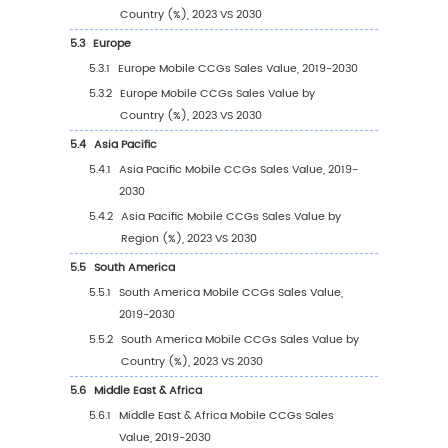
1
Market Overview
1.1
Mobile CCGs Product Introduction