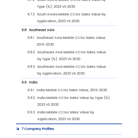
(Tier 1, Tier 2, and Tier 3) & (based on t
Revenue in Mobile CCGs as of 2023)
2.7
Mergers & Acquisitions, Expansion
3
Segmentation by Type
3.1
Introduction by Type
3.1.1
iOS
3.1.2
Android
3.2
Global Mobile CCGs Sales Value by Type
3.2.1
Global Mobile CCGs Sales Value by Typ
(2019 VS 2023 VS 2030)
3.2.2
Global Mobile CCGs Sales Value, by Ty
(2019-2030)
3.2.3
Global Mobile CCGs Sales Value, by Ty