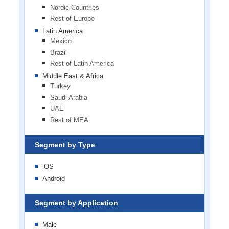
Nordic Countries
Rest of Europe
Latin America
Mexico
Brazil
Rest of Latin America
Middle East & Africa
Turkey
Saudi Arabia
UAE
Rest of MEA
Segment by Type
iOS
Android
Segment by Application
Male