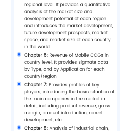
regional level. It provides a quantitative
analysis of the market size and
development potential of each region
and introduces the market development,
future development prospects, market
space, and market size of each country
in the world.
Chapter 6:
Revenue of Mobile CCGs in
country level. It provides sigmate data
by Type, and by Application for each
country/region.
Chapter 7:
Provides profiles of key
players, introducing the basic situation of
the main companies in the market in
detail, including product revenue, gross
margin, product introduction, recent
development, etc.
Chapter 8:
Analysis of industrial chain,