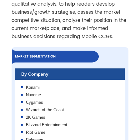
qualitative analysis, to help readers develop
business/growth strategies, assess the market
competitive situation, analyze their position in the
current marketplace, and make informed
business decisions regarding Mobile CCGs.
MARKET SEGMENTATION
By Company
Konami
Nuverse
Cygames
Wizards of the Coast
2K Games
Blizzard Entertainment
Riot Game
Pokemon