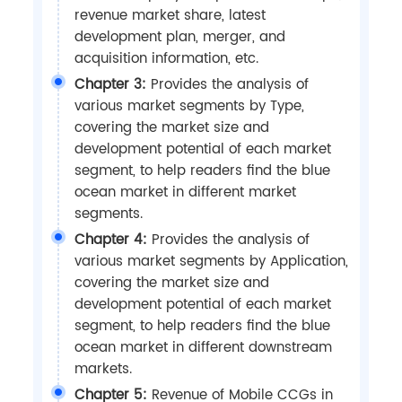
revenue market share, latest
development plan, merger, and
acquisition information, etc.
Chapter 3:
Provides the analysis of
various market segments by Type,
covering the market size and
development potential of each market
segment, to help readers find the blue
ocean market in different market
segments.
Chapter 4:
Provides the analysis of
various market segments by Application,
covering the market size and
development potential of each market
segment, to help readers find the blue
ocean market in different downstream
markets.
Chapter 5:
Revenue of Mobile CCGs in