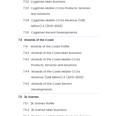
5
Segmentation by Region
5.1
Global Mobile CCGs Sales Value by Region
5.1.1
Global Mobile CCGs Sales Value by Regi
2019 VS 2023 VS 2030
5.1.2
Global Mobile CCGs Sales Value by Reg
(2019-2024)
5.1.3
Global Mobile CCGs Sales Value by Reg
(2025-2030)
5.1.4
Global Mobile CCGs Sales Value by Reg
(%), (2019-2030)
5.2
North America
5.2.1
North America Mobile CCGs Sales Value
2019-2030
5.2.2
North America Mobile CCGs Sales Valu