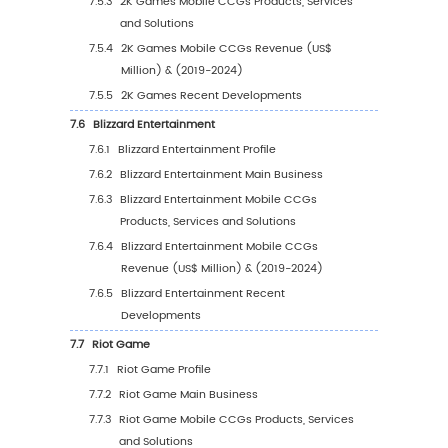
Country (%), 2023 VS 2030
5.3
Europe
5.3.1
Europe Mobile CCGs Sales Value, 2019-
5.3.2
Europe Mobile CCGs Sales Value by
Country (%), 2023 VS 2030
5.4
Asia Pacific
5.4.1
Asia Pacific Mobile CCGs Sales Value, 2
2030
5.4.2
Asia Pacific Mobile CCGs Sales Value b
Region (%), 2023 VS 2030
5.5
South America
5.5.1
South America Mobile CCGs Sales Valu
2019-2030