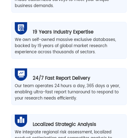
business demands.
19 Years Industry Expertise
We own self-owned massive exclusive databases,
backed by 19 years of global market research
experience across thousands of sectors.
24/7 Fast Report Delivery
Our team operates 24 hours a day, 365 days a year,
enabling ultra-fast report turnaround to respond to
your research needs efficiently.
Localized Strategic Analysis
We integrate regional risk assessment, localized