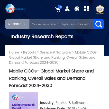
0
Reports
Industry Research Reports
Home
>
Reports
>
Service & Software
>
Mobile CCGs-
Global Market Share and Ranking, Overall Sales and
Demand Forecast 2024-2030
Mobile CCGs- Global Market Share and
Ranking, Overall Sales and Demand
Forecast 2024-2030
Industry:
Service & Software
Published Date:
2025-01-01