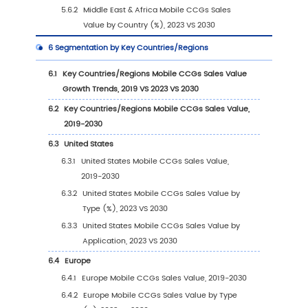
1.2
Global Mobile CCGs Market Size Forecast (2
2030)
1.3
Mobile CCGs Market Trends & Drivers
1.3.1
Mobile CCGs Industry Trends
1.3.2
Mobile CCGs Market Drivers & Opportuni
1.3.3
Mobile CCGs Market Challenges
1.3.4
Mobile CCGs Market Restraints
1.4
Assumptions and Limitations
1.5
Study Objectives
1.6
Years Considered
2
Competitive Analysis by Company
2.1
Global Mobile CCGs Players Revenue Rankin
(2023)