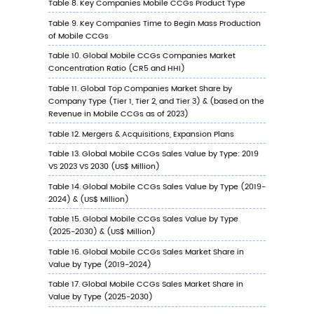
Type (%), 2023 VS 2030
6.7.3
South Korea Mobile CCGs Sales Value 
Application, 2023 VS 2030
6.8
Southeast Asia
6.8.1
Southeast Asia Mobile CCGs Sales Valu
2019-2030
6.8.2
Southeast Asia Mobile CCGs Sales Val
by Type (%), 2023 VS 2030
6.8.3
Southeast Asia Mobile CCGs Sales Val
by Application, 2023 VS 2030
6.9
India
6.9.1
India Mobile CCGs Sales Value, 2019-2
6.9.2
India Mobile CCGs Sales Value by Type 