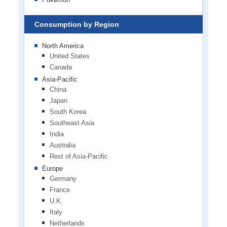
Consumption by Region
North America
United States
Canada
Asia-Pacific
China
Japan
South Korea
Southeast Asia
India
Australia
Rest of Asia-Pacific
Europe
Germany
France
U.K.
Italy
Netherlands