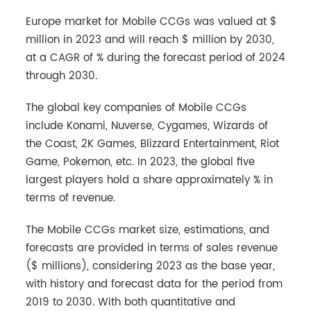
Europe market for Mobile CCGs was valued at $
million in 2023 and will reach $ million by 2030,
at a CAGR of % during the forecast period of 2024
through 2030.
The global key companies of Mobile CCGs
include Konami, Nuverse, Cygames, Wizards of
the Coast, 2K Games, Blizzard Entertainment, Riot
Game, Pokemon, etc. In 2023, the global five
largest players hold a share approximately % in
terms of revenue.
The Mobile CCGs market size, estimations, and
forecasts are provided in terms of sales revenue
($ millions), considering 2023 as the base year,
with history and forecast data for the period from
2019 to 2030. With both quantitative and