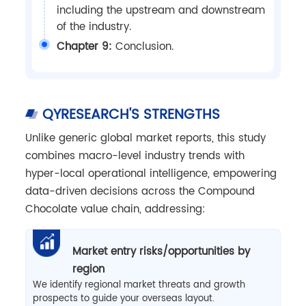
including the upstream and downstream
of the industry.
Chapter 9:
Conclusion.
QYRESEARCH'S STRENGTHS
Unlike generic global market reports, this study
combines macro-level industry trends with
hyper-local operational intelligence, empowering
data-driven decisions across the Compound
Chocolate value chain, addressing:
Market entry risks/opportunities by
region
We identify regional market threats and growth
prospects to guide your overseas layout.