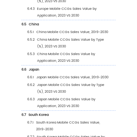
2.2
Global Mobile CCGs Revenue by Company (
2024)
2.3
Key Companies Mobile CCGs Manufacturing
Distribution and Headquarters
2.4
Key Companies Mobile CCGs Product Offer
2.5
Key Companies Time to Begin Mass Producti
Mobile CCGs
2.6
Mobile CCGs Market Competitive Analysis
2.6.1
Mobile CCGs Market Concentration Rat
(2019-2024)
2.6.2
Global 5 and 10 Largest Companies by
Mobile CCGs Revenue in 2023
2.6.3
Global Top Companies by Company Ty