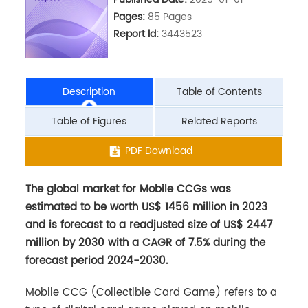
Pages:
85 Pages
Report ld:
3443523
Description
Table of Contents
Table of Figures
Related Reports
The global market for Mobile CCGs was
PDF Download
estimated to be worth US$ 1456 million in 2023
and is forecast to a readjusted size of US$ 2447
million by 2030 with a CAGR of 7.5% during the
forecast period 2024-2030.
Mobile CCG (Collectible Card Game) refers to a