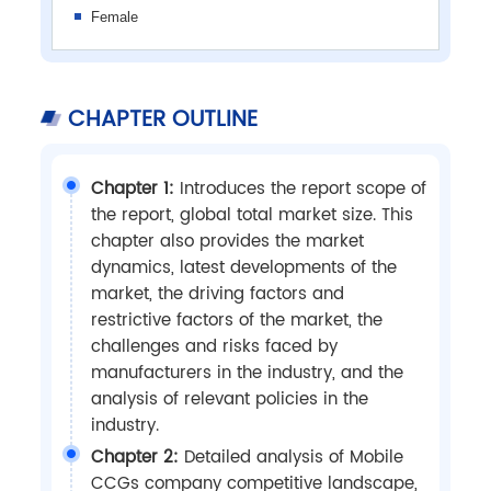
Female
CHAPTER OUTLINE
Chapter 1:
Introduces the report scope of
the report, global total market size. This
chapter also provides the market
dynamics, latest developments of the
market, the driving factors and
restrictive factors of the market, the
challenges and risks faced by
manufacturers in the industry, and the
analysis of relevant policies in the
industry.
Chapter 2:
Detailed analysis of Mobile
CCGs company competitive landscape,