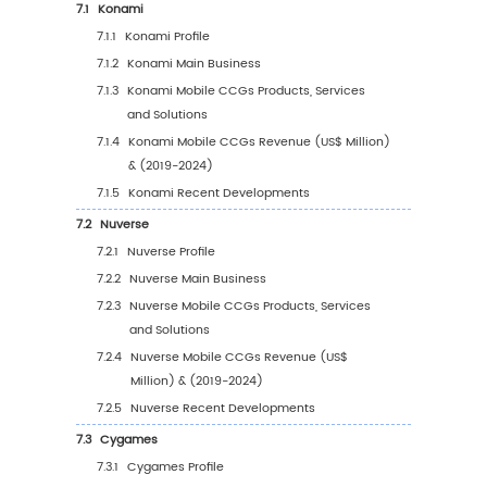
(%) (2019-2030)
4
Segmentation by Application
4.1
Introduction by Application
4.1.1
Male
4.1.2
Female
4.2
Global Mobile CCGs Sales Value by Applicat
4.2.1
Global Mobile CCGs Sales Value by
Application (2019 VS 2023 VS 2030)
4.2.2
Global Mobile CCGs Sales Value, by
Application (2019-2030)
4.2.3
Global Mobile CCGs Sales Value, by
Application (%) (2019-2030)