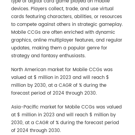
type of digital card game played on mobile
devices. Players collect, trade, and use virtual
cards featuring characters, abilities, or resources
to compete against others in strategic gameplay.
Mobile CCGs are often enriched with dynamic
graphics, online multiplayer features, and regular
updates, making them a popular genre for
strategy and fantasy enthusiasts.
North American market for Mobile CCGs was
valued at $ million in 2023 and will reach $
million by 2030, at a CAGR of % during the
forecast period of 2024 through 2030.
Asia-Pacific market for Mobile CCGs was valued
at $ million in 2023 and will reach $ million by
2030, at a CAGR of % during the forecast period
of 2024 through 2030.