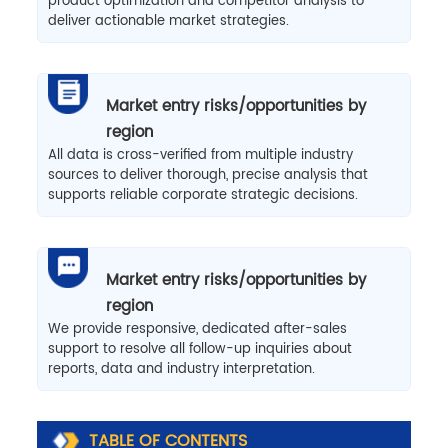
product optimization and competitor analysis to
deliver actionable market strategies.
Market entry risks/opportunities by
region
All data is cross-verified from multiple industry
sources to deliver thorough, precise analysis that
supports reliable corporate strategic decisions.
Market entry risks/opportunities by
region
We provide responsive, dedicated after-sales
support to resolve all follow-up inquiries about
reports, data and industry interpretation.
TABLE OF CONTENTS