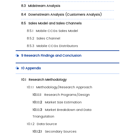
6.3.1
United States Mobile CCGs Sales Value,
2019-2030
6.3.2
United States Mobile CCGs Sales Value
Type (%), 2023 VS 2030
6.3.3
United States Mobile CCGs Sales Value
Application, 2023 VS 2030
6.4
Europe
6.4.1
Europe Mobile CCGs Sales Value, 2019-
6.4.2
Europe Mobile CCGs Sales Value by Ty
(%), 2023 VS 2030
6.4.3
Europe Mobile CCGs Sales Value by
Application, 2023 VS 2030
6.5
China
6.5.1
China Mobile CCGs Sales Value, 2019-2