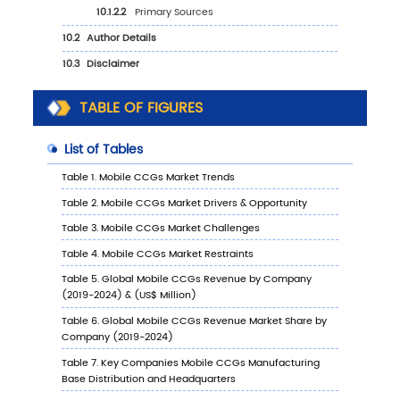
6.5.2
China Mobile CCGs Sales Value by Typ
(%), 2023 VS 2030
6.5.3
China Mobile CCGs Sales Value by
Application, 2023 VS 2030
TABLE OF FIGURES
6.6
Japan
6.6.1
Japan Mobile CCGs Sales Value, 2019-
6.6.2
Japan Mobile CCGs Sales Value by Typ
(%), 2023 VS 2030
6.6.3
Japan Mobile CCGs Sales Value by
Application, 2023 VS 2030
6.7
South Korea
6.7.1
South Korea Mobile CCGs Sales Value,
2019-2030
6.7.2
South Korea Mobile CCGs Sales Value 