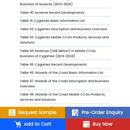
7.3.5
Cygames Recent Developments
7.4
Wizards of the Coast
7.4.1
Wizards of the Coast Profile
7.4.2
Wizards of the Coast Main Business
7.4.3
Wizards of the Coast Mobile CCGs
Products, Services and Solutions
7.4.4
Wizards of the Coast Mobile CCGs
Revenue (US$ Million) & (2019-2024)
7.4.5
Wizards of the Coast Recent
Developments
7.5
2K Games
7.5.1
2K Games Profile
Request Sample
Pre-Order Enquiry
7.5.2
2K Games Main Business
Add to Cart
Buy Now