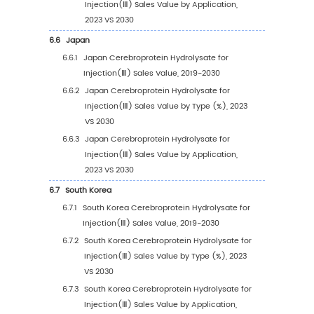
4.1.2
Retail Pharmacy
4.1.3
Others
4.2
Global Cerebroprotein Hydrolysate for Injec
Sales Value by Application
4.2.1
Global Cerebroprotein Hydrolysate for
Injection(Ⅲ) Sales Value by Application
(2019 VS 2023 VS 2030)
4.2.2
Global Cerebroprotein Hydrolysate for
Injection(Ⅲ) Sales Value, by Applicatio
(2019-2030)
4.2.3
Global Cerebroprotein Hydrolysate for
Injection(Ⅲ) Sales Value, by Applicatio
(%) (2019-2030)
4.3
Global Cerebroprotein Hydrolysate for Injec