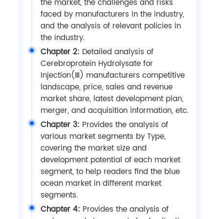
the market, the challenges and risks
faced by manufacturers in the industry,
and the analysis of relevant policies in
the industry.
Chapter 2:
Detailed analysis of
Cerebroprotein Hydrolysate for
Injection(Ⅲ) manufacturers competitive
landscape, price, sales and revenue
market share, latest development plan,
merger, and acquisition information, etc.
Chapter 3:
Provides the analysis of
various market segments by Type,
covering the market size and
development potential of each market
segment, to help readers find the blue
ocean market in different market
segments.
Chapter 4:
Provides the analysis of