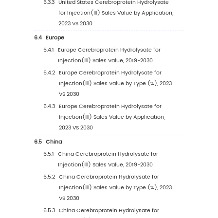
3.3.1
Global Cerebroprotein Hydrolysate for
Injection(Ⅲ) Sales Volume by Type (201
2023 VS 2030)
3.3.2
Global Cerebroprotein Hydrolysate for
Injection(Ⅲ) Sales Volume, by Type (20
2030)
3.3.3
Global Cerebroprotein Hydrolysate for
Injection(Ⅲ) Sales Volume, by Type (%)
(2019-2030)
3.4
Global Cerebroprotein Hydrolysate for Injec
Average Price by Type (2019-2030)
4
Segmentation by Application
4.1
Introduction by Application
4.1.1
Hospital Pharmacy