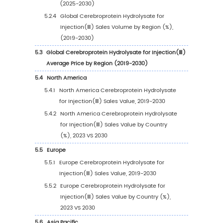
Players Sales Volume Ranking (2023)
2.4
Global Cerebroprotein Hydrolysate for Injec
Sales Volume by Company Players (2019-20
2.5
Global Cerebroprotein Hydrolysate for Injec
Average Price by Company (2019-2024)
2.6
Key Manufacturers Cerebroprotein Hydrolysa
Injection(Ⅲ) Manufacturing Base and Headq
2.7
Key Manufacturers Cerebroprotein Hydrolysa
Injection(Ⅲ) Product Offered
2.8
Key Manufacturers Time to Begin Mass Prod
of Cerebroprotein Hydrolysate for Injection
2.9
Cerebroprotein Hydrolysate for Injection(Ⅲ)
Competitive Analysis