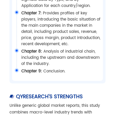
Application for each country/region.
Chapter 7:
Provides profiles of key
players, introducing the basic situation of
the main companies in the market in
detail, including product sales, revenue,
price, gross margin, product introduction,
recent development, etc.
Chapter 8:
Analysis of industrial chain,
including the upstream and downstream
of the industry.
Chapter 9:
Conclusion.
QYRESEARCH'S STRENGTHS
Unlike generic global market reports, this study
combines macro-level industry trends with