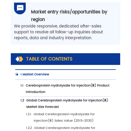
Market entry risks/opportunities by
region
We provide responsive, dedicated after-sales
support to resolve all follow-up inquiries about
reports, data and industry interpretation.
TABLE OF CONTENTS