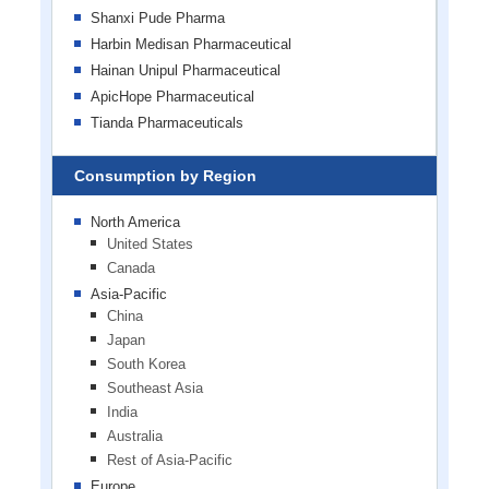
Shanxi Pude Pharma
Harbin Medisan Pharmaceutical
Hainan Unipul Pharmaceutical
ApicHope Pharmaceutical
Tianda Pharmaceuticals
Consumption by Region
North America
United States
Canada
Asia-Pacific
China
Japan
South Korea
Southeast Asia
India
Australia
Rest of Asia-Pacific
Europe