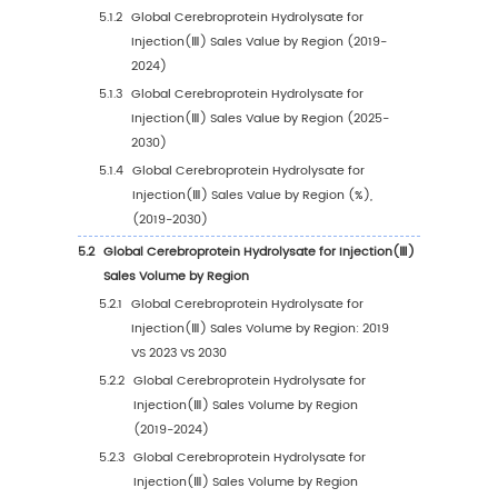
1.3.3
Cerebroprotein Hydrolysate for Injectio
Market Challenges
1.3.4
Cerebroprotein Hydrolysate for Injecti
Market Restraints
1.4
Assumptions and Limitations
1.5
Study Objectives
1.6
Years Considered
2
Competitive Analysis by Company
2.1
Global Cerebroprotein Hydrolysate for Injec
Players Revenue Ranking (2023)
2.2
Global Cerebroprotein Hydrolysate for Injec
Revenue by Company (2019-2024)
2.3
Global Cerebroprotein Hydrolysate for Injec