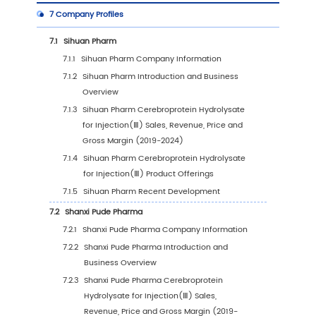
5.1
Global Cerebroprotein Hydrolysate for Injec
Sales Value by Region
5.1.1
Global Cerebroprotein Hydrolysate for
Injection(Ⅲ) Sales Value by Region: 2019
2023 VS 2030
5.1.2
Global Cerebroprotein Hydrolysate for
Injection(Ⅲ) Sales Value by Region (20
2024)
5.1.3
Global Cerebroprotein Hydrolysate for
Injection(Ⅲ) Sales Value by Region (20
2030)
5.1.4
Global Cerebroprotein Hydrolysate for
Injection(Ⅲ) Sales Value by Region (%),
(2019-2030)