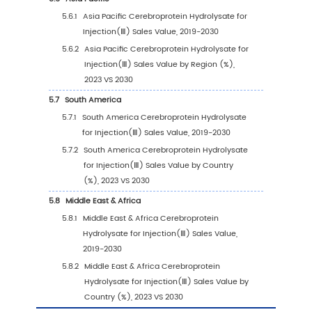
2.9.1
Cerebroprotein Hydrolysate for Injecti
Market Concentration Rate (2019-2024
2.9.2
Global 5 and 10 Largest Manufacturers 
Cerebroprotein Hydrolysate for
Injection(Ⅲ) Revenue in 2023
2.9.3
Global Top Manufacturers by Company
Type (Tier 1, Tier 2, and Tier 3) & (based
the Revenue in Cerebroprotein Hydroly
for Injection(Ⅲ) as of 2023)
2.10
Mergers & Acquisitions, Expansion
3
Segmentation by Type
3.1
Introduction by Type
3.1.1
30mg/Bottle (Calculated by Total Nitro