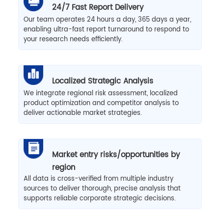
24/7 Fast Report Delivery
Our team operates 24 hours a day, 365 days a year,
enabling ultra-fast report turnaround to respond to
your research needs efficiently.
Localized Strategic Analysis
We integrate regional risk assessment, localized
product optimization and competitor analysis to
deliver actionable market strategies.
Market entry risks/opportunities by
region
All data is cross-verified from multiple industry
sources to deliver thorough, precise analysis that
supports reliable corporate strategic decisions.