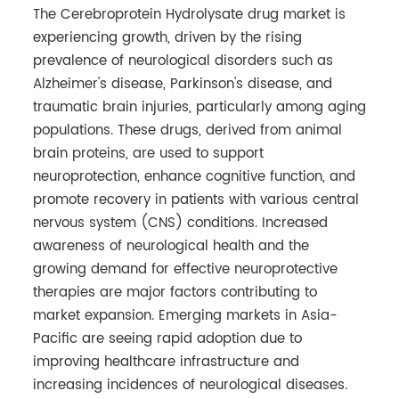
The Cerebroprotein Hydrolysate drug market is
experiencing growth, driven by the rising
prevalence of neurological disorders such as
Alzheimer's disease, Parkinson's disease, and
traumatic brain injuries, particularly among aging
populations. These drugs, derived from animal
brain proteins, are used to support
neuroprotection, enhance cognitive function, and
promote recovery in patients with various central
nervous system (CNS) conditions. Increased
awareness of neurological health and the
growing demand for effective neuroprotective
therapies are major factors contributing to
market expansion. Emerging markets in Asia-
Pacific are seeing rapid adoption due to
improving healthcare infrastructure and
increasing incidences of neurological diseases.