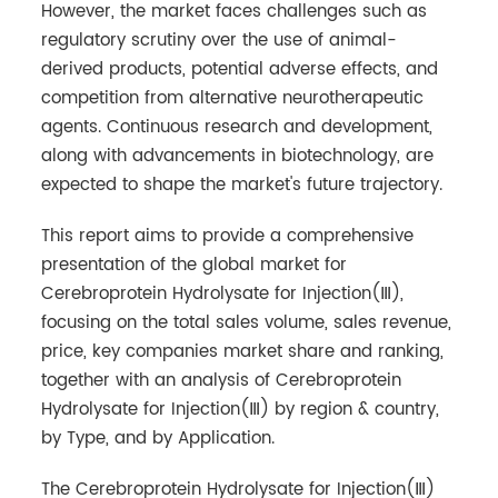
However, the market faces challenges such as
regulatory scrutiny over the use of animal-
derived products, potential adverse effects, and
competition from alternative neurotherapeutic
agents. Continuous research and development,
along with advancements in biotechnology, are
expected to shape the market's future trajectory.
This report aims to provide a comprehensive
presentation of the global market for
Cerebroprotein Hydrolysate for Injection(Ⅲ),
focusing on the total sales volume, sales revenue,
price, key companies market share and ranking,
together with an analysis of Cerebroprotein
Hydrolysate for Injection(Ⅲ) by region & country,
by Type, and by Application.
The Cerebroprotein Hydrolysate for Injection(Ⅲ)