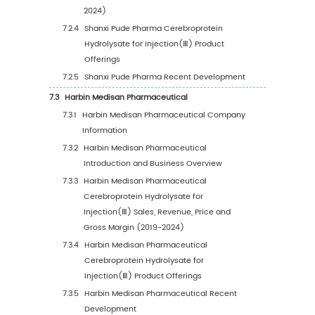
5.2
Global Cerebroprotein Hydrolysate for Injec
Sales Volume by Region
5.2.1
Global Cerebroprotein Hydrolysate for
Injection(Ⅲ) Sales Volume by Region: 2
VS 2023 VS 2030
5.2.2
Global Cerebroprotein Hydrolysate for
Injection(Ⅲ) Sales Volume by Region
(2019-2024)
5.2.3
Global Cerebroprotein Hydrolysate for
Injection(Ⅲ) Sales Volume by Region
(2025-2030)
5.2.4
Global Cerebroprotein Hydrolysate for
Injection(Ⅲ) Sales Volume by Region (
(2019-2030)
5.3
Global Cerebroprotein Hydrolysate for Injec