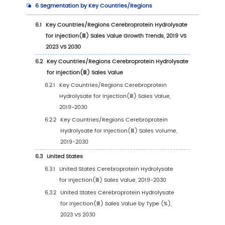
3.1.2
60mg/Bottle (Calculated by Total Nitro
3.2
Global Cerebroprotein Hydrolysate for Injec
Sales Value by Type
3.2.1
Global Cerebroprotein Hydrolysate for
Injection(Ⅲ) Sales Value by Type (2019 
2023 VS 2030)
3.2.2
Global Cerebroprotein Hydrolysate for
Injection(Ⅲ) Sales Value, by Type (2019
2030)
3.2.3
Global Cerebroprotein Hydrolysate for
Injection(Ⅲ) Sales Value, by Type (%)
(2019-2030)
3.3
Global Cerebroprotein Hydrolysate for Injec
Sales Volume by Type