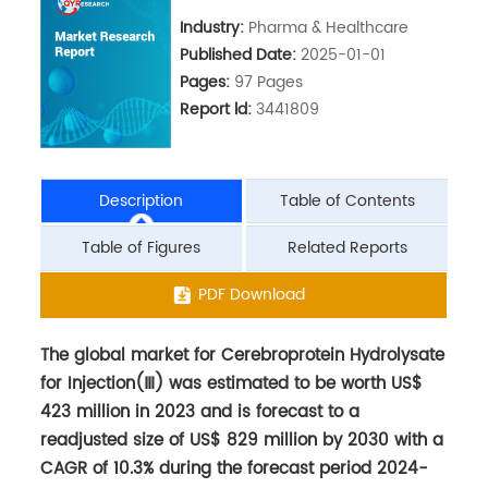
Industry:
Pharma & Healthcare
Published Date:
2025-01-01
Pages:
97 Pages
Report ld:
3441809
Description
Table of Contents
Table of Figures
Related Reports
The global market for Cerebroprotein Hydrolysate
PDF Download
for Injection(Ⅲ) was estimated to be worth US$
423 million in 2023 and is forecast to a
readjusted size of US$ 829 million by 2030 with a
CAGR of 10.3% during the forecast period 2024-