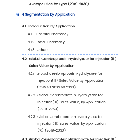
1
Market Overview
1.1
Cerebroprotein Hydrolysate for Injection(Ⅲ) 
Introduction