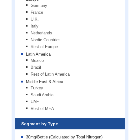
Germany
France
U.K.
Italy
Netherlands
Nordic Countries
Rest of Europe
Latin America
Mexico
Brazil
Rest of Latin America
Middle East & Africa
Turkey
Saudi Arabia
UAE
Rest of MEA
Segment by Type
30mg/Bottle (Calculated by Total Nitrogen)