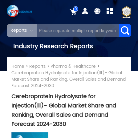
0
Reports
Industry Research Reports
Home
>
Reports
>
Pharma & Healthcare
>
Cerebroprotein Hydrolysate for Injection(Ⅲ)- Global
Market Share and Ranking, Overall Sales and Demand
Forecast 2024-2030
Cerebroprotein Hydrolysate for
Injection(Ⅲ)- Global Market Share and
Ranking, Overall Sales and Demand
Forecast 2024-2030