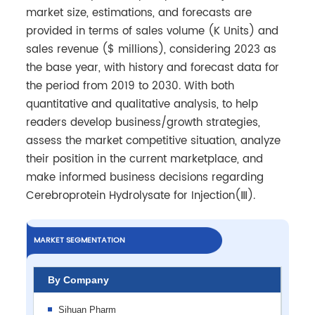
market size, estimations, and forecasts are
provided in terms of sales volume (K Units) and
sales revenue ($ millions), considering 2023 as
the base year, with history and forecast data for
the period from 2019 to 2030. With both
quantitative and qualitative analysis, to help
readers develop business/growth strategies,
assess the market competitive situation, analyze
their position in the current marketplace, and
make informed business decisions regarding
Cerebroprotein Hydrolysate for Injection(Ⅲ).
MARKET SEGMENTATION
By Company
Sihuan Pharm