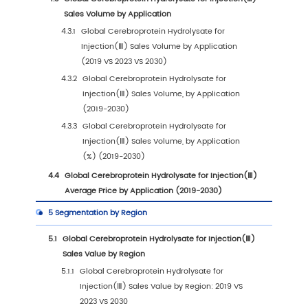
1.2
Global Cerebroprotein Hydrolysate for Injec
Market Size Forecast
1.2.1
Global Cerebroprotein Hydrolysate for
Injection(Ⅲ) Sales Value (2019-2030)
1.2.2
Global Cerebroprotein Hydrolysate for
Injection(Ⅲ) Sales Volume (2019-2030)
1.2.3
Global Cerebroprotein Hydrolysate for
Injection(Ⅲ) Sales Price (2019-2030)
1.3
Cerebroprotein Hydrolysate for Injection(Ⅲ)
Trends & Drivers
1.3.1
Cerebroprotein Hydrolysate for Injectio
Industry Trends
1.3.2
Cerebroprotein Hydrolysate for Injectio
Market Drivers & Opportunity