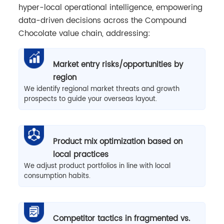
hyper-local operational intelligence, empowering
data-driven decisions across the Compound
Chocolate value chain, addressing:
Market entry risks/opportunities by
region
We identify regional market threats and growth
prospects to guide your overseas layout.
Product mix optimization based on
local practices
We adjust product portfolios in line with local
consumption habits.
Competitor tactics in fragmented vs.