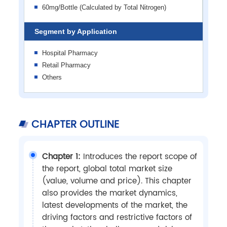
60mg/Bottle (Calculated by Total Nitrogen)
Segment by Application
Hospital Pharmacy
Retail Pharmacy
Others
CHAPTER OUTLINE
Chapter 1:
Introduces the report scope of
the report, global total market size
(value, volume and price). This chapter
also provides the market dynamics,
latest developments of the market, the
driving factors and restrictive factors of