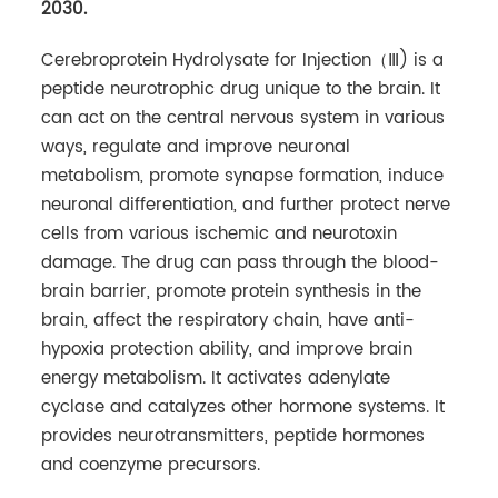
2030.
Cerebroprotein Hydrolysate for Injection（Ⅲ) is a
peptide neurotrophic drug unique to the brain. It
can act on the central nervous system in various
ways, regulate and improve neuronal
metabolism, promote synapse formation, induce
neuronal differentiation, and further protect nerve
cells from various ischemic and neurotoxin
damage. The drug can pass through the blood-
brain barrier, promote protein synthesis in the
brain, affect the respiratory chain, have anti-
hypoxia protection ability, and improve brain
energy metabolism. It activates adenylate
cyclase and catalyzes other hormone systems. It
provides neurotransmitters, peptide hormones
and coenzyme precursors.