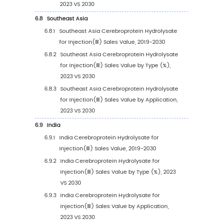
Sales Volume by Application
4.3.1
Global Cerebroprotein Hydrolysate for
Injection(Ⅲ) Sales Volume by Applicati
(2019 VS 2023 VS 2030)
4.3.2
Global Cerebroprotein Hydrolysate for
Injection(Ⅲ) Sales Volume, by Applicat
(2019-2030)
4.3.3
Global Cerebroprotein Hydrolysate for
Injection(Ⅲ) Sales Volume, by Applicat
(%) (2019-2030)
4.4
Global Cerebroprotein Hydrolysate for Injec
Average Price by Application (2019-2030)
5
Segmentation by Region