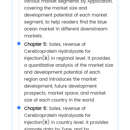
various market segments by Application,
covering the market size and
development potential of each market
segment, to help readers find the blue
ocean market in different downstream
markets.
Chapter 5:
Sales, revenue of
Cerebroprotein Hydrolysate for
Injection(Ⅲ) in regional level. It provides
a quantitative analysis of the market size
and development potential of each
region and introduces the market
development, future development
prospects, market space, and market
size of each country in the world.
Chapter 6:
Sales, revenue of
Cerebroprotein Hydrolysate for
Injection(Ⅲ) in country level. It provides
sigmate data by Type, and by