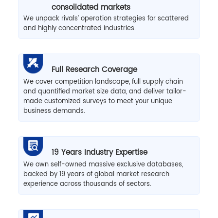
consolidated markets
We unpack rivals’ operation strategies for scattered
and highly concentrated industries.
Full Research Coverage
We cover competition landscape, full supply chain
and quantified market size data, and deliver tailor-
made customized surveys to meet your unique
business demands.
19 Years Industry Expertise
We own self-owned massive exclusive databases,
backed by 19 years of global market research
experience across thousands of sectors.