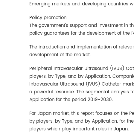
Emerging markets and developing countries wi
Policy promotion:
The government's support and investment in the
policy guarantees for the development of the 
The introduction and implementation of relevan
development of the market.
Peripheral Intravascular Ultrasound (IVUS) Cat
players, by Type, and by Application. Companie
Intravascular Ultrasound (IVUS) Catheter marke
a powerful resource. The segmental analysis f
Application for the period 2019-2030.
For Japan market, this report focuses on the P
by players, by Type, and by Application, for t
players which play important roles in Japan.