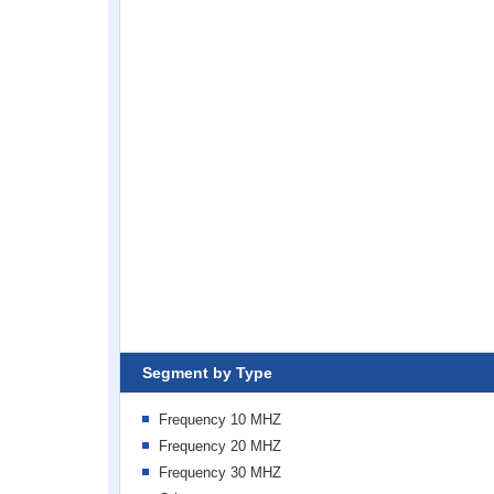
Segment by Type
Frequency 10 MHZ
Frequency 20 MHZ
Frequency 30 MHZ