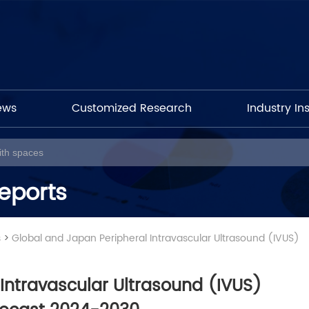
ews
Customized Research
Industry In
eports
s
>
Global and Japan Peripheral Intravascular Ultrasound (IVUS)
Intravascular Ultrasound (IVUS)