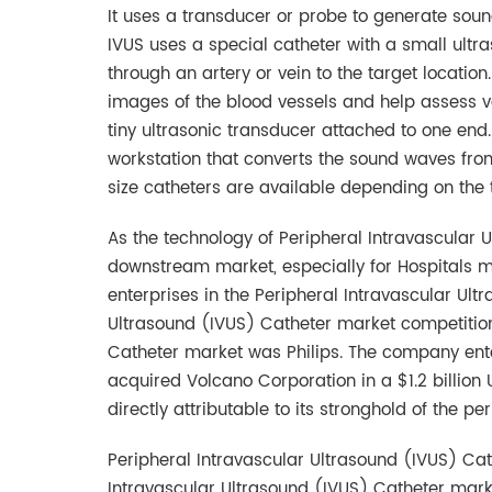
It uses a transducer or probe to generate soun
IVUS uses a special catheter with a small ultr
through an artery or vein to the target locati
images of the blood vessels and help assess var
tiny ultrasonic transducer attached to one end
workstation that converts the sound waves from
size catheters are available depending on the
As the technology of Peripheral Intravascular U
downstream market, especially for Hospitals mark
enterprises in the Peripheral Intravascular Ul
Ultrasound (IVUS) Catheter market competition 
Catheter market was Philips. The company ente
acquired Volcano Corporation in a $1.2 billion
directly attributable to its stronghold of the 
Peripheral Intravascular Ultrasound (IVUS) Cath
Intravascular Ultrasound (IVUS) Catheter marke