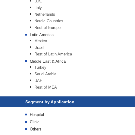
U.K.
Italy
Netherlands
Nordic Countries
Rest of Europe
Latin America
Mexico
Brazil
Rest of Latin America
Middle East & Africa
Turkey
Saudi Arabia
UAE
Rest of MEA
Segment by Application
Hospital
Clinic
Others