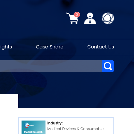
0
sights
Case Share
Contact Us