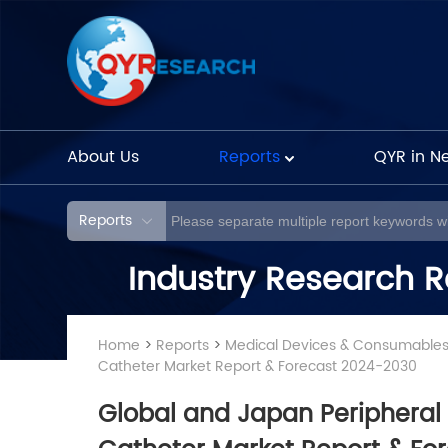
About Us
Reports
QYR in N
Reports
Industry Research R
Home
>
Reports
>
Medical Devices & Consumable
Catheter Market Report & Forecast 2024-2030
Global and Japan Peripheral 