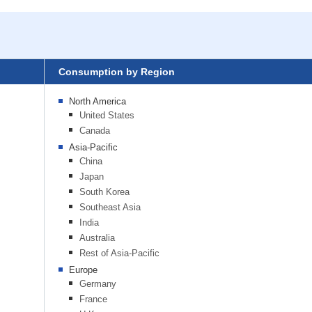
Consumption by Region
North America
United States
Canada
Asia-Pacific
China
Japan
South Korea
Southeast Asia
India
Australia
Rest of Asia-Pacific
Europe
Germany
France