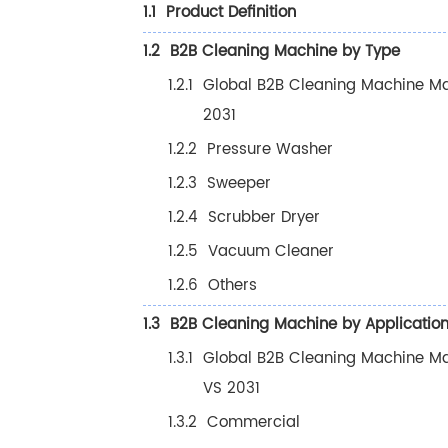
1.1
Product Definition
1.2
B2B Cleaning Machine by Type
1.2.1
Global B2B Cleaning Machine Ma
2031
1.2.2
Pressure Washer
1.2.3
Sweeper
1.2.4
Scrubber Dryer
1.2.5
Vacuum Cleaner
1.2.6
Others
1.3
B2B Cleaning Machine by Applicatio
1.3.1
Global B2B Cleaning Machine Mar
VS 2031
1.3.2
Commercial