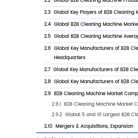
2.2
Global B2B Cleaning Machine Produ
2.3
Global Key Players of B2B Cleaning 
2.4
Global B2B Cleaning Machine Market 
2.5
Global B2B Cleaning Machine Avera
2.6
Global Key Manufacturers of B2B Cl
Headquarters
2.7
Global Key Manufacturers of B2B Cle
2.8
Global Key Manufacturers of B2B Clea
2.9
B2B Cleaning Machine Market Compet
2.9.1
B2B Cleaning Machine Market C
2.9.2
Global 5 and 10 Largest B2B C
2.10
Mergers & Acquisitions, Expansion