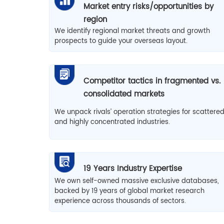
Market entry risks/opportunities by
region
We identify regional market threats and growth
prospects to guide your overseas layout.
Competitor tactics in fragmented vs.
consolidated markets
We unpack rivals’ operation strategies for scattere
and highly concentrated industries.
19 Years Industry Expertise
We own self-owned massive exclusive databases,
backed by 19 years of global market research
experience across thousands of sectors.