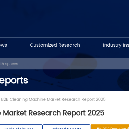
ews
Customized Research
Industry In
eports
l B2B Cleaning Machine Market Research Report 2025
 Market Research Report 2025