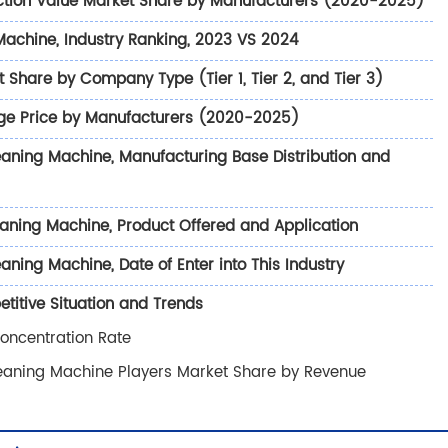
ction Value Market Share by Manufacturers (2020-2025)
Machine, Industry Ranking, 2023 VS 2024
Share by Company Type (Tier 1, Tier 2, and Tier 3)
ge Price by Manufacturers (2020-2025)
eaning Machine, Manufacturing Base Distribution and
aning Machine, Product Offered and Application
ning Machine, Date of Enter into This Industry
itive Situation and Trends
oncentration Rate
leaning Machine Players Market Share by Revenue