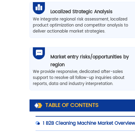
Localized Strategic Analysis
We integrate regional risk assessment, localized
product optimization and competitor analysis to
deliver actionable market strategies.
Market entry risks/opportunities by
region
We provide responsive, dedicated after-sales
support to resolve all follow-up inquiries about
reports, data and industry interpretation.
TABLE OF CONTENTS
1
B2B Cleaning Machine Market Overvie