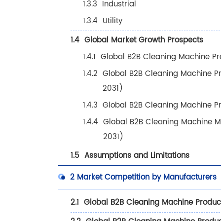
1.3.3
Industrial
1.3.4
Utility
1.4
Global Market Growth Prospects
1.4.1
Global B2B Cleaning Machine Pr
1.4.2
Global B2B Cleaning Machine P
2031)
1.4.3
Global B2B Cleaning Machine P
1.4.4
Global B2B Cleaning Machine M
2031)
1.5
Assumptions and Limitations
2
Market Competition by Manufacturers
2.1
Global B2B Cleaning Machine Produc