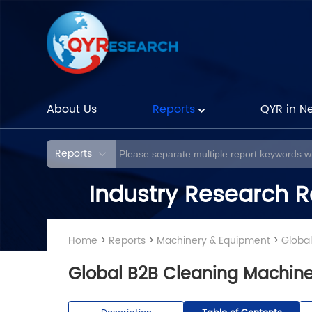
About Us
Reports
QYR in N
Reports
Industry Research R
Home
>
Reports
>
Machinery & Equipment
>
Globa
Global B2B Cleaning Machine