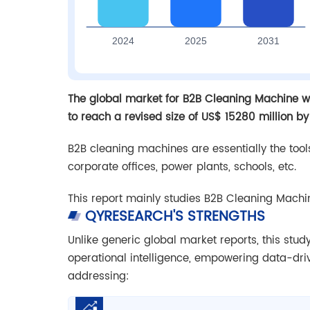
The global market for B2B Cleaning Machine wa
to reach a revised size of US$ 15280 million by
B2B cleaning machines are essentially the tools
corporate offices, power plants, schools, etc.
This report mainly studies B2B Cleaning Machi
QYRESEARCH'S STRENGTHS
Unlike generic global market reports, this stu
operational intelligence, empowering data-dr
addressing: