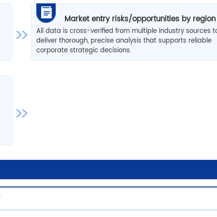
Market entry risks/opportunities by region
All data is cross-verified from multiple industry sources t
deliver thorough, precise analysis that supports reliable
corporate strategic decisions.
w