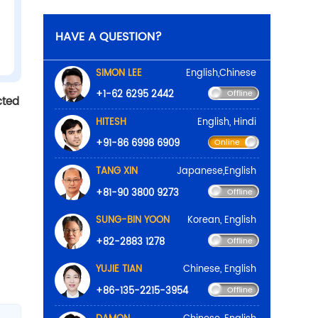
cted
HAVE A QUE
SIMON 
+1-62 
HITESH