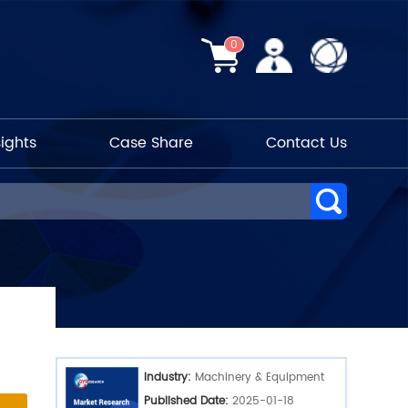
0
sights
Case Share
Contact Us