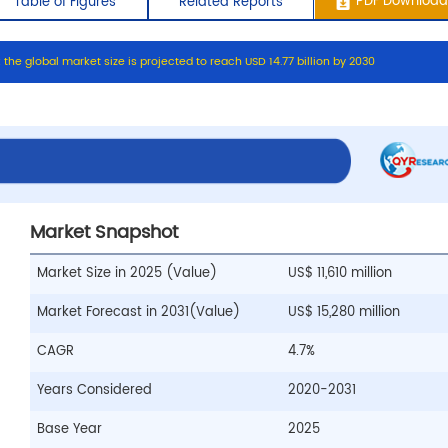
:
t
h
e
g
l
o
b
a
l
m
a
r
k
e
t
s
i
z
e
i
s
p
r
o
j
e
c
t
e
d
t
o
r
e
a
c
h
U
S
D
1
4
.
7
7
b
i
l
l
i
o
n
b
y
2
0
3
0
ontents
Table of Figures
Related Repo
Market Snapshot
Market Size in 2025 (Value)
US$ 11,610 million
Market Forecast in 2031(Value)
US$ 15,280 million
CAGR
4.7%
Years Considered
2020-2031
Base Year
2025