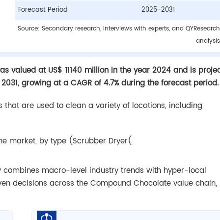
Forecast Period
2025-2031
Source: Secondary research, interviews with experts, and QYResearch
analysis
s valued at US$ 11140 million in the year 2024 and is proje
 2031, growing at a CAGR of 4.7% during the forecast period.
 that are used to clean a variety of locations, including
ne market, by type (Scrubber Dryer(
dy combines macro-level industry trends with hyper-local
iven decisions across the Compound Chocolate value chain,