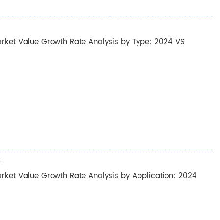
rket Value Growth Rate Analysis by Type: 2024 VS
n
ket Value Growth Rate Analysis by Application: 2024