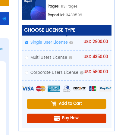
Ind
Pub
PDF Download
rts
Pa
Rep
CHOOSE LICE
Single User 
Multi Users 
Corporate U