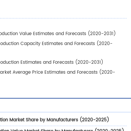
oduction Value Estimates and Forecasts (2020-2031)
roduction Capacity Estimates and Forecasts (2020-
roduction Estimates and Forecasts (2020-2031)
arket Average Price Estimates and Forecasts (2020-
tion Market Share by Manufacturers (2020-2025)