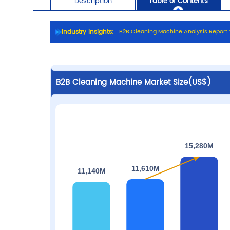
Industry Insights:
B
2
B
C
l
e
a
n
i
n
g
M
a
c
h
i
n
e
A
n
a
l
y
s
i
s
R
e
p
o
r
t
Description
Table of C
B2B Cleaning Machine Market Size(US$)