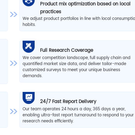
Product mix optimization based on local
practices
We adjust product portfolios in line with local consumpti
habits.
Full Research Coverage
We cover competition landscape, full supply chain and
quantified market size data, and deliver tailor-made
d
customized surveys to meet your unique business
demands.
24/7 Fast Report Delivery
Our team operates 24 hours a day, 365 days a year,
enabling ultra-fast report turnaround to respond to your
research needs efficiently.