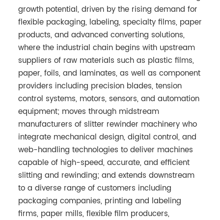
growth potential, driven by the rising demand for
flexible packaging, labeling, specialty films, paper
products, and advanced converting solutions,
where the industrial chain begins with upstream
suppliers of raw materials such as plastic films,
paper, foils, and laminates, as well as component
providers including precision blades, tension
control systems, motors, sensors, and automation
equipment; moves through midstream
manufacturers of slitter rewinder machinery who
integrate mechanical design, digital control, and
web-handling technologies to deliver machines
capable of high-speed, accurate, and efficient
slitting and rewinding; and extends downstream
to a diverse range of customers including
packaging companies, printing and labeling
firms, paper mills, flexible film producers,