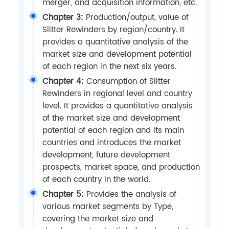
merger, and acquisition information, etc.
Chapter 3:
Production/output, value of
Slitter Rewinders by region/country. It
provides a quantitative analysis of the
market size and development potential
of each region in the next six years.
Chapter 4:
Consumption of Slitter
Rewinders in regional level and country
level. It provides a quantitative analysis
of the market size and development
potential of each region and its main
countries and introduces the market
development, future development
prospects, market space, and production
of each country in the world.
Chapter 5:
Provides the analysis of
various market segments by Type,
covering the market size and