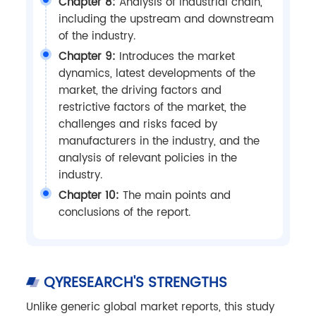
Chapter 8:
Analysis of industrial chain,
including the upstream and downstream
of the industry.
Chapter 9:
Introduces the market
dynamics, latest developments of the
market, the driving factors and
restrictive factors of the market, the
challenges and risks faced by
manufacturers in the industry, and the
analysis of relevant policies in the
industry.
Chapter 10:
The main points and
conclusions of the report.
QYRESEARCH'S STRENGTHS
Unlike generic global market reports, this study