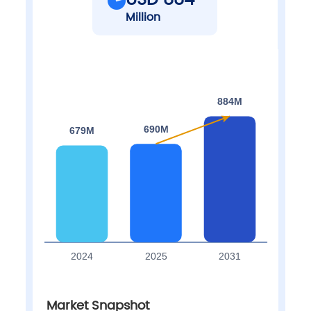
USD 884
Million
Market Snapshot