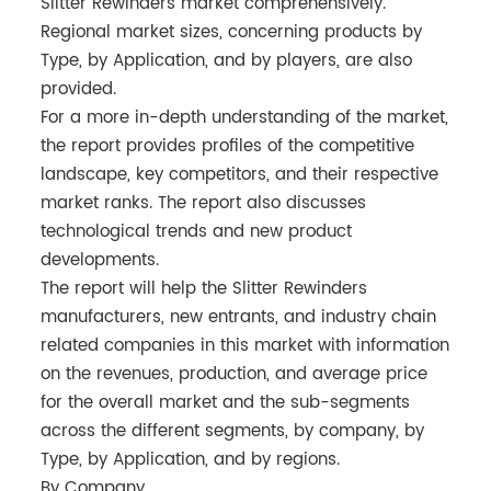
Slitter Rewinders market comprehensively.
Regional market sizes, concerning products by
Type, by Application, and by players, are also
provided.
For a more in-depth understanding of the market,
the report provides profiles of the competitive
landscape, key competitors, and their respective
market ranks. The report also discusses
technological trends and new product
developments.
The report will help the Slitter Rewinders
manufacturers, new entrants, and industry chain
related companies in this market with information
on the revenues, production, and average price
for the overall market and the sub-segments
across the different segments, by company, by
Type, by Application, and by regions.
By Company