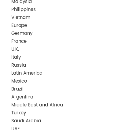
Malaysia
Philippines
Vietnam
Europe
Germany
France
U.K.
Italy
Russia
Latin America
Mexico
Brazil
Argentina
Middle East and Africa
Turkey
Saudi Arabia
UAE