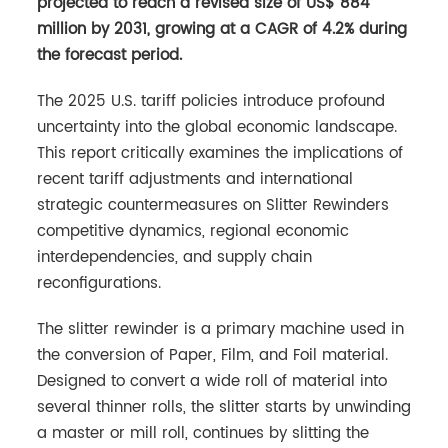
projected to reach a revised size of US$ 884
million by 2031, growing at a CAGR of 4.2% during
the forecast period.
The 2025 U.S. tariff policies introduce profound
uncertainty into the global economic landscape.
This report critically examines the implications of
recent tariff adjustments and international
strategic countermeasures on Slitter Rewinders
competitive dynamics, regional economic
interdependencies, and supply chain
reconfigurations.
The slitter rewinder is a primary machine used in
the conversion of Paper, Film, and Foil material.
Designed to convert a wide roll of material into
several thinner rolls, the slitter starts by unwinding
a master or mill roll, continues by slitting the