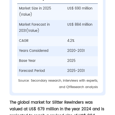
Market Size in 2025
US$ 690 million
(Value)
Market Forecast in
US$ 884 million
2031(Value)
CAGR
4.2%
Years Considered
2020-2031
Base Year
2025
Forecast Period
2025-2031
Source: Secondary research, interviews with experts,
and QYResearch analysis
The global market for Slitter Rewinders was
valued at US$ 679 million in the year 2024 and is