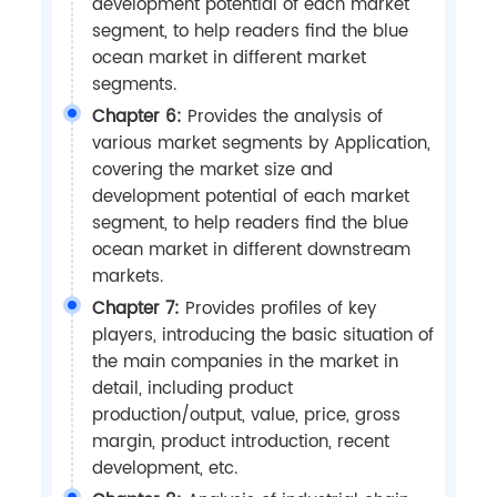
development potential of each market
segment, to help readers find the blue
ocean market in different market
segments.
Chapter 6:
Provides the analysis of
various market segments by Application,
covering the market size and
development potential of each market
segment, to help readers find the blue
ocean market in different downstream
markets.
Chapter 7:
Provides profiles of key
players, introducing the basic situation of
the main companies in the market in
detail, including product
production/output, value, price, gross
margin, product introduction, recent
development, etc.