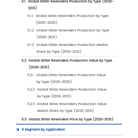
1.2
Slitter Rewinders by Type
1.2.1
Global Slitter Rewinders Market Value
Growth Rate Analysis by Type: 2024 VS 2
1.2.2
Less Than 1000mm Wide
1.2.3
1000-2000mm Wide
1.2.4
Above 2000mm Wide
1.3
Slitter Rewinders by Application
1.3.1
Global Slitter Rewinders Market Value
Growth Rate Analysis by Application: 20
VS 2031
1.3.2
Paper and Nonwoven Fabric
1.3.3
Films
1.3.4
Metal Foils
1.4
Global Market Growth Prospects