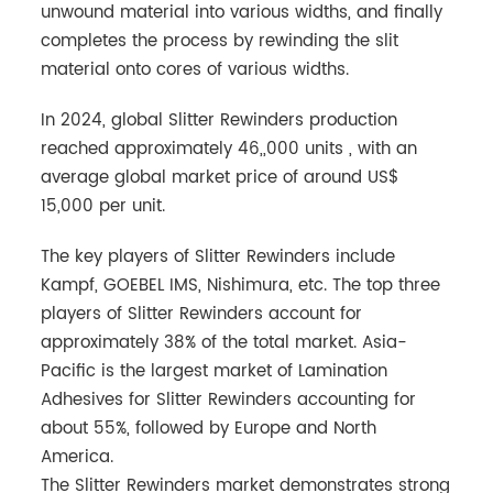
unwound material into various widths, and finally
completes the process by rewinding the slit
material onto cores of various widths.
In 2024, global Slitter Rewinders production
reached approximately 46,,000 units , with an
average global market price of around US$
15,000 per unit.
The key players of Slitter Rewinders include
Kampf, GOEBEL IMS, Nishimura, etc. The top three
players of Slitter Rewinders account for
approximately 38% of the total market. Asia-
Pacific is the largest market of Lamination
Adhesives for Slitter Rewinders accounting for
about 55%, followed by Europe and North
America.
The Slitter Rewinders market demonstrates strong