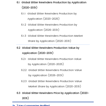
1.4.1
Global Slitter Rewinders Production Val
Estimates and Forecasts (2020-2031)
1.4.2
Global Slitter Rewinders Production
Capacity Estimates and Forecasts (202
2031)
1.4.3
Global Slitter Rewinders Production
Estimates and Forecasts (2020-2031)
1.4.4
Global Slitter Rewinders Market Averag
Price Estimates and Forecasts (2020-20
1.5
Assumptions and Limitations
2
Market Competition by Manufacturers
2.1
Global Slitter Rewinders Production Market S
Manufacturers (2020-2025)