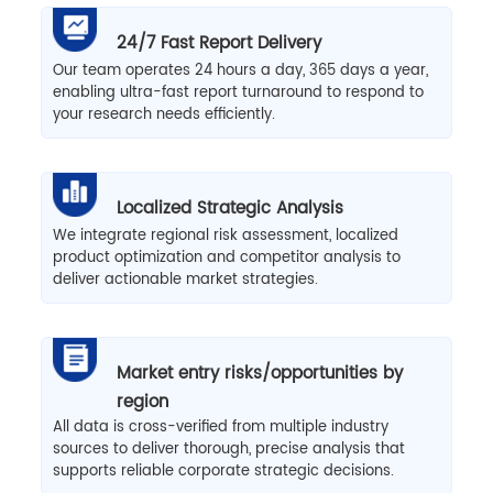
24/7 Fast Report Delivery
Our team operates 24 hours a day, 365 days a year,
enabling ultra-fast report turnaround to respond to
your research needs efficiently.
Localized Strategic Analysis
We integrate regional risk assessment, localized
product optimization and competitor analysis to
deliver actionable market strategies.
Market entry risks/opportunities by
region
All data is cross-verified from multiple industry
sources to deliver thorough, precise analysis that
supports reliable corporate strategic decisions.