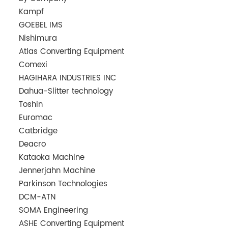
Kampf
GOEBEL IMS
Nishimura
Atlas Converting Equipment
Comexi
HAGIHARA INDUSTRIES INC
Dahua-Slitter technology
Toshin
Euromac
Catbridge
Deacro
Kataoka Machine
Jennerjahn Machine
Parkinson Technologies
DCM-ATN
SOMA Engineering
ASHE Converting Equipment