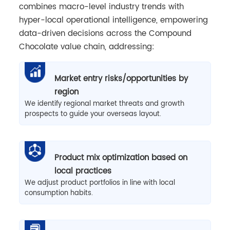
combines macro-level industry trends with
hyper-local operational intelligence, empowering
data-driven decisions across the Compound
Chocolate value chain, addressing:
Market entry risks/opportunities by
region
We identify regional market threats and growth
prospects to guide your overseas layout.
Product mix optimization based on
local practices
We adjust product portfolios in line with local
consumption habits.