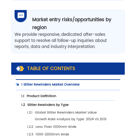
Market entry risks/opportunities by
region
We provide responsive, dedicated after-sales
support to resolve all follow-up inquiries about
reports, data and industry interpretation.
TABLE OF CONTENTS