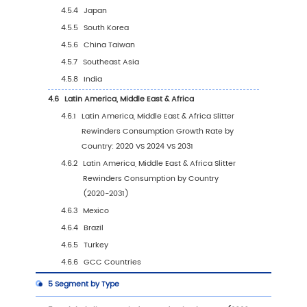
1
Slitter Rewinders Market Overview
1.1
Product Definition