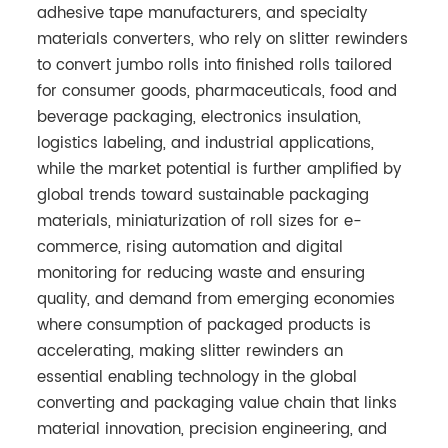
adhesive tape manufacturers, and specialty
materials converters, who rely on slitter rewinders
to convert jumbo rolls into finished rolls tailored
for consumer goods, pharmaceuticals, food and
beverage packaging, electronics insulation,
logistics labeling, and industrial applications,
while the market potential is further amplified by
global trends toward sustainable packaging
materials, miniaturization of roll sizes for e-
commerce, rising automation and digital
monitoring for reducing waste and ensuring
quality, and demand from emerging economies
where consumption of packaged products is
accelerating, making slitter rewinders an
essential enabling technology in the global
converting and packaging value chain that links
material innovation, precision engineering, and