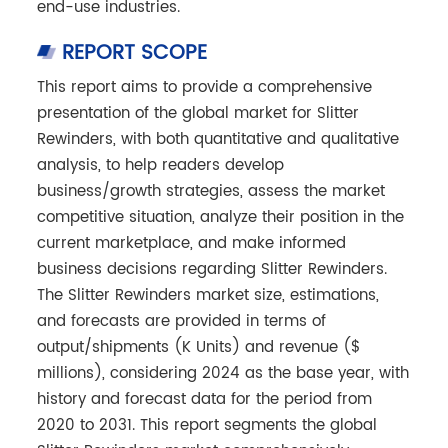
end-use industries.
REPORT SCOPE
This report aims to provide a comprehensive
presentation of the global market for Slitter
Rewinders, with both quantitative and qualitative
analysis, to help readers develop
business/growth strategies, assess the market
competitive situation, analyze their position in the
current marketplace, and make informed
business decisions regarding Slitter Rewinders.
The Slitter Rewinders market size, estimations,
and forecasts are provided in terms of
output/shipments (K Units) and revenue ($
millions), considering 2024 as the base year, with
history and forecast data for the period from
2020 to 2031. This report segments the global