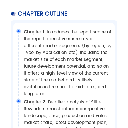
CHAPTER OUTLINE
Chapter 1:
Introduces the report scope of
the report, executive summary of
different market segments (by region, by
Type, by Application, etc), including the
market size of each market segment,
future development potential, and so on.
It offers a high-level view of the current
state of the market and its likely
evolution in the short to mid-term, and
long term.
Chapter 2:
Detailed analysis of Slitter
Rewinders manufacturers competitive
landscape, price, production and value
market share, latest development plan,