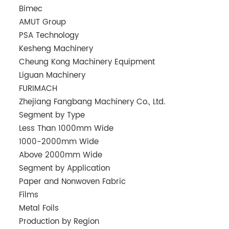
Bimec
AMUT Group
PSA Technology
Kesheng Machinery
Cheung Kong Machinery Equipment
Liguan Machinery
FURIMACH
Zhejiang Fangbang Machinery Co., Ltd.
Segment by Type
Less Than 1000mm Wide
1000-2000mm Wide
Above 2000mm Wide
Segment by Application
Paper and Nonwoven Fabric
Films
Metal Foils
Production by Region