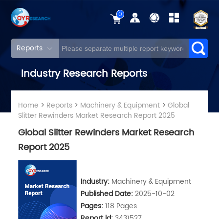
0
Reports
Industry Research Reports
Home
>
Reports
>
Machinery & Equipment
>
Global
Slitter Rewinders Market Research Report 2025
Global Slitter Rewinders Market Research
Report 2025
Industry:
Machinery & Equipment
Published Date:
2025-10-02
Pages:
118 Pages
Report ld:
3431527