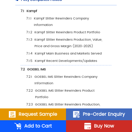
2.2
Global Slitter Rewinders Production Value Ma
Share by Manufacturers (2020-2025)
2.3
Global Key Players of Slitter Rewinders, Indus
Ranking, 2023 VS 2024
2.4
Global Slitter Rewinders Company Type and
Share by Company Type (Tier 1, Tier 2, and Ti
2.5
Global Slitter Rewinders Average Price by
Manufacturers (2020-2025)
2.6
Global Key Manufacturers of Slitter Rewinder
Manufacturing Base Distribution and Headq
2.7
Global Key Manufacturers of Slitter Rewinder
Request Sample
Pre-Order Enquiry
Product Offered and Application
Add to Cart
Buy Now
2.8
Global Key Manufacturers of Slitter Rewinder