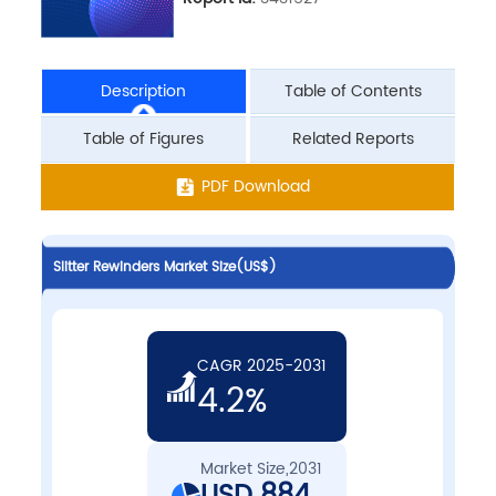
Description
Table of Contents
Table of Figures
Related Reports
PDF Download
Slitter Rewinders Market Size(US$)
CAGR 2025-2031
4.2%
Market Size,2031