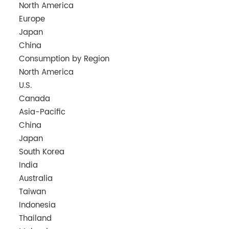
North America
Europe
Japan
China
Consumption by Region
North America
U.S.
Canada
Asia-Pacific
China
Japan
South Korea
India
Australia
Taiwan
Indonesia
Thailand