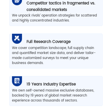
Competitor tactics in fragmented vs.
consolidated markets
We unpack rivals’ operation strategies for scattered
and highly concentrated industries.
Full Research Coverage
We cover competition landscape, full supply chain
and quantified market size data, and deliver tailor-
made customized surveys to meet your unique
business demands.
19 Years Industry Expertise
We own self-owned massive exclusive databases,
backed by 19 years of global market research
experience across thousands of sectors.