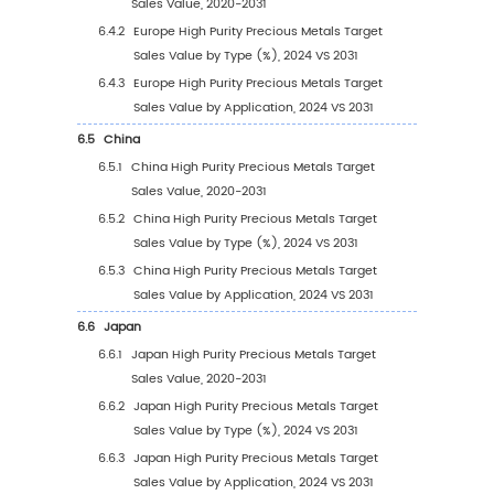
3
Segmentation by Type
3.1
Introduction by Type
3.1.1
4N
3.1.2
4.5N
3.1.3
5N
3.1.4
Other
3.2
Global High Purity Precious Metals Target Sa
Value by Type
3.2.1
Global High Purity Precious Metals Targe
Sales Value by Type (2020 VS 2024 VS 20
3.2.2
Global High Purity Precious Metals Targ
Sales Value, by Type (2020-2031)
3.2.3
Global High Purity Precious Metals Targ