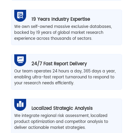
19 Years Industry Expertise
We own self-owned massive exclusive databases,
backed by 19 years of global market research
experience across thousands of sectors.
24/7 Fast Report Delivery
Our team operates 24 hours a day, 365 days a year,
enabling ultra-fast report turnaround to respond to
your research needs efficiently.
Localized Strategic Analysis
We integrate regional risk assessment, localized
product optimization and competitor analysis to
deliver actionable market strategies.