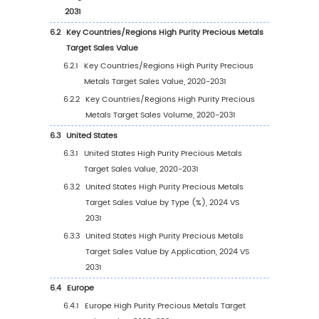
2.8
Key Manufacturers Time to Begin Mass Prod
of High Purity Precious Metals Target
2.9
High Purity Precious Metals Target Market
Competitive Analysis
2.9.1
High Purity Precious Metals Target Mark
Concentration Rate (2020-2025)
2.9.2
Global 5 and 10 Largest Manufacturers 
High Purity Precious Metals Target Rev
in 2024
2.9.3
Global Top Manufacturers by Company
Type (Tier 1, Tier 2, and Tier 3) & (based
the Revenue in High Purity Precious Met
Target as of 2024)
2.10
Mergers & Acquisitions, Expansion