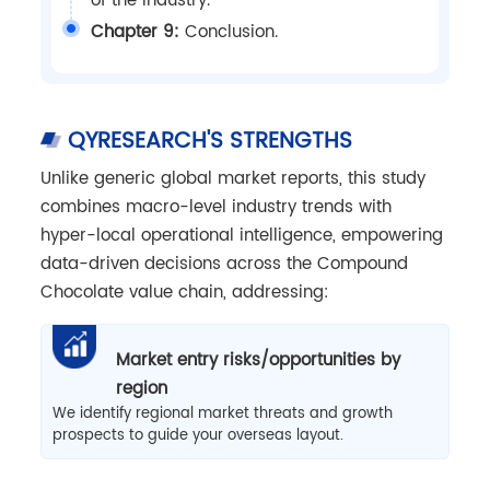
of the industry.
Chapter 9:
Conclusion.
QYRESEARCH'S STRENGTHS
Unlike generic global market reports, this study
combines macro-level industry trends with
hyper-local operational intelligence, empowering
data-driven decisions across the Compound
Chocolate value chain, addressing:
Market entry risks/opportunities by
region
We identify regional market threats and growth
prospects to guide your overseas layout.