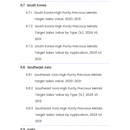
Sales Value, by Type (%) (2020-2031)
3.3
Global High Purity Precious Metals Target Sa
Volume by Type
3.3.1
Global High Purity Precious Metals Targe
Sales Volume by Type (2020 VS 2024 VS
2031)
3.3.2
Global High Purity Precious Metals Targ
Sales Volume, by Type (2020-2031)
3.3.3
Global High Purity Precious Metals Targ
Sales Volume, by Type (%) (2020-2031)
3.4
Global High Purity Precious Metals Target A
Price by Type (2020-2031)
4
Segmentation by Application