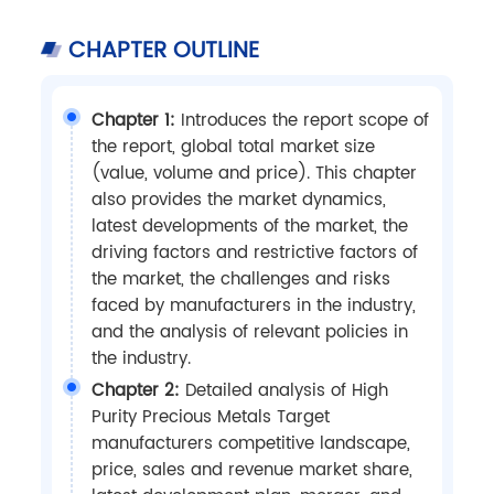
CHAPTER OUTLINE
Chapter 1:
Introduces the report scope of
the report, global total market size
(value, volume and price). This chapter
also provides the market dynamics,
latest developments of the market, the
driving factors and restrictive factors of
the market, the challenges and risks
faced by manufacturers in the industry,
and the analysis of relevant policies in
the industry.
Chapter 2:
Detailed analysis of High
Purity Precious Metals Target
manufacturers competitive landscape,
price, sales and revenue market share,