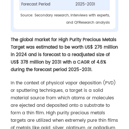
Forecast Period
2025-2031
Source: Secondary research, interviews with experts,
and QYResearch analysis
The global market for High Purity Precious Metals
Target was estimated to be worth US$ 276 million
in 2024 and is forecast to a readjusted size of
US$ 378 million by 2031 with a CAGR of 4.6%
during the forecast period 2025-2031.
In the context of physical vapor deposition (PVD)
or sputtering techniques, a target is a solid
material source from which atoms or molecules
are ejected and deposited onto a substrate to
form a thin film. High purity precious metals
targets are utilized when extremely pure thin films
of metals like gold, silver, platinum, or palladium