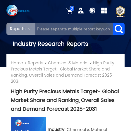
0
Reports
Industry Research Reports
Home
>
Reports
>
Chemical & Material
>
High Purity
Precious Metals Target- Global Market Share and
Ranking, Overall Sales and Demand Forecast 2025-
2031
High Purity Precious Metals Target- Global
Market Share and Ranking, Overall Sales
and Demand Forecast 2025-2031
Industry:
Chemical & Material