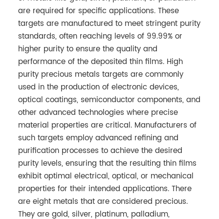
are required for specific applications. These
targets are manufactured to meet stringent purity
standards, often reaching levels of 99.99% or
higher purity to ensure the quality and
performance of the deposited thin films. High
purity precious metals targets are commonly
used in the production of electronic devices,
optical coatings, semiconductor components, and
other advanced technologies where precise
material properties are critical. Manufacturers of
such targets employ advanced refining and
purification processes to achieve the desired
purity levels, ensuring that the resulting thin films
exhibit optimal electrical, optical, or mechanical
properties for their intended applications. There
are eight metals that are considered precious.
They are gold, silver, platinum, palladium,