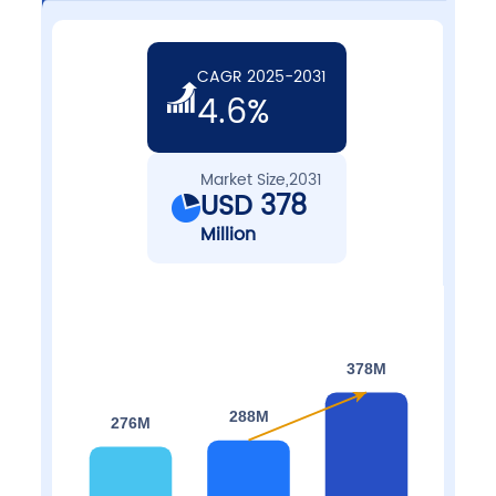
CAGR 2025-2031
4.6%
Market Size,2031
USD 378
Million