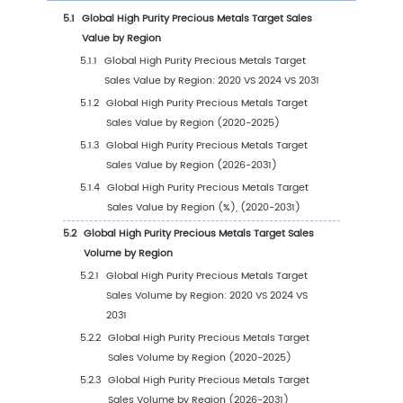
1
Market Overview
1.1
High Purity Precious Metals Target Product
Introduction
1.2
Global High Purity Precious Metals Target Ma
Size Forecast
1.2.1
Global High Purity Precious Metals Targe
Sales Value (2020-2031)
1.2.2
Global High Purity Precious Metals Targe
Sales Volume (2020-2031)
1.2.3
Global High Purity Precious Metals Targe
Sales Price (2020-2031)
1.3
High Purity Precious Metals Target Market Tr
Drivers
1.3.1
High Purity Precious Metals Target Indust