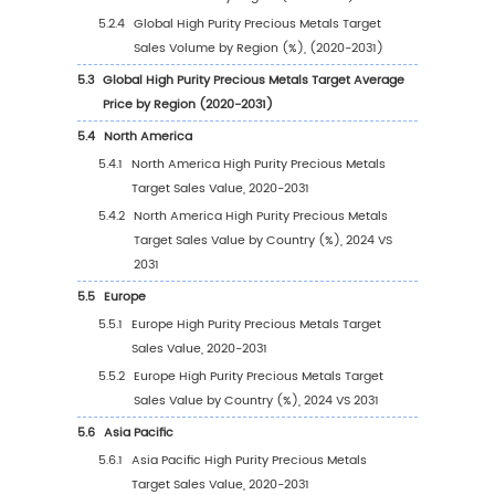
Trends
1.3.2
High Purity Precious Metals Target Mark
Drivers & Opportunity
1.3.3
High Purity Precious Metals Target Mark
Challenges
1.3.4
High Purity Precious Metals Target Mark
Restraints
1.4
Assumptions and Limitations
1.5
Study Objectives
1.6
Years Considered
2
Competitive Analysis by Company
2.1
Global High Purity Precious Metals Target Pla