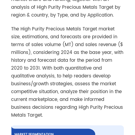
analysis of High Purity Precious Metals Target by
region & country, by Type, and by Application.
The High Purity Precious Metals Target market
size, estimations, and forecasts are provided in
terms of sales volume (MT) and sales revenue ($
millions), considering 2024 as the base year, with
history and forecast data for the period from
2020 to 2031. With both quantitative and
qualitative analysis, to help readers develop
business/growth strategies, assess the market
competitive situation, analyze their position in the
current marketplace, and make informed
business decisions regarding High Purity Precious
Metals Target.
MARKET SEGMENTATION