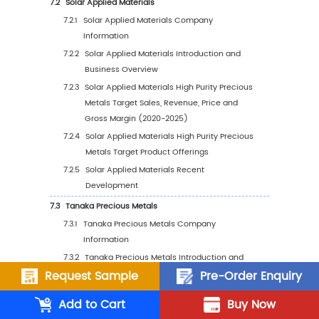
2031)
4.3
Global High Purity Precious Metals Target Sa
Volume by Application
4.3.1
Global High Purity Precious Metals Targ
Sales Volume by Application (2020 VS 
VS 2031)
4.3.2
Global High Purity Precious Metals Targ
Sales Volume, by Application (2020-20
4.3.3
Global High Purity Precious Metals Targ
Sales Volume, by Application (%) (2020
2031)
4.4
Global High Purity Precious Metals Target A
Price by Application (2020-2031)
Request Sample
Pre-Order Enquiry
5
Segmentation by Region
Add to Cart
Buy Now