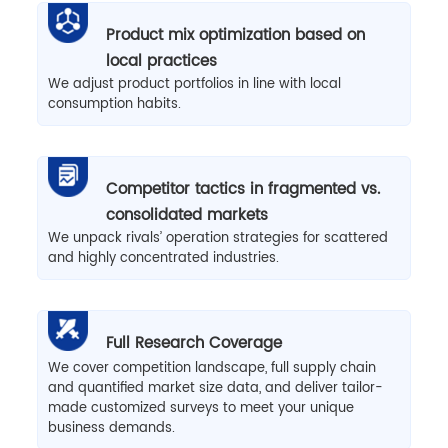
Product mix optimization based on
local practices
We adjust product portfolios in line with local
consumption habits.
Competitor tactics in fragmented vs.
consolidated markets
We unpack rivals’ operation strategies for scattered
and highly concentrated industries.
Full Research Coverage
We cover competition landscape, full supply chain
and quantified market size data, and deliver tailor-
made customized surveys to meet your unique
business demands.