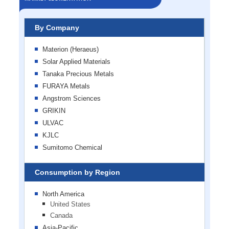
By Company
Materion (Heraeus)
Solar Applied Materials
Tanaka Precious Metals
FURAYA Metals
Angstrom Sciences
GRIKIN
ULVAC
KJLC
Sumitomo Chemical
Consumption by Region
North America
United States
Canada
Asia-Pacific