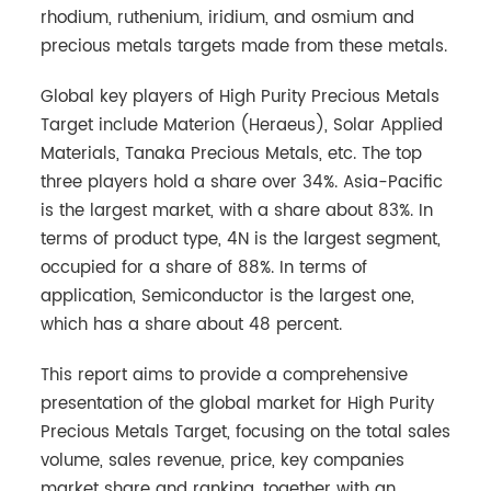
rhodium, ruthenium, iridium, and osmium and
precious metals targets made from these metals.
Global key players of High Purity Precious Metals
Target include Materion (Heraeus), Solar Applied
Materials, Tanaka Precious Metals, etc. The top
three players hold a share over 34%. Asia-Pacific
is the largest market, with a share about 83%. In
terms of product type, 4N is the largest segment,
occupied for a share of 88%. In terms of
application, Semiconductor is the largest one,
which has a share about 48 percent.
This report aims to provide a comprehensive
presentation of the global market for High Purity
Precious Metals Target, focusing on the total sales
volume, sales revenue, price, key companies
market share and ranking, together with an