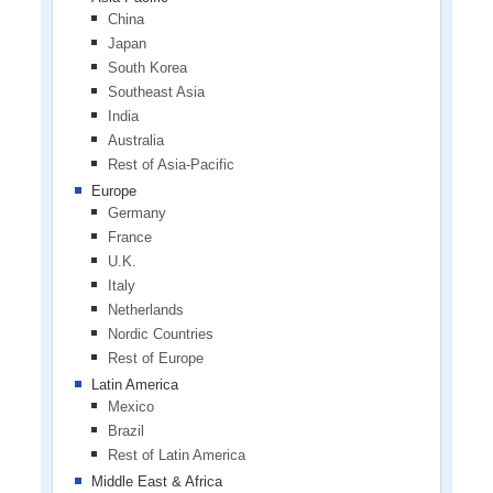
China
Japan
South Korea
Southeast Asia
India
Australia
Rest of Asia-Pacific
Europe
Germany
France
U.K.
Italy
Netherlands
Nordic Countries
Rest of Europe
Latin America
Mexico
Brazil
Rest of Latin America
Middle East & Africa