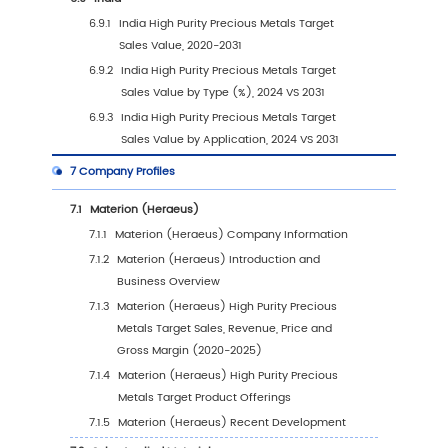
4.1
Introduction by Application
4.1.1
Semiconductor
4.1.2
Solar Energy
4.1.3
Display
4.1.4
Other
4.2
Global High Purity Precious Metals Target Sa
Value by Application
4.2.1
Global High Purity Precious Metals Targ
Sales Value by Application (2020 VS 20
2031)
4.2.2
Global High Purity Precious Metals Targ
Sales Value, by Application (2020-2031
4.2.3
Global High Purity Precious Metals Targ
Sales Value, by Application (%) (2020-