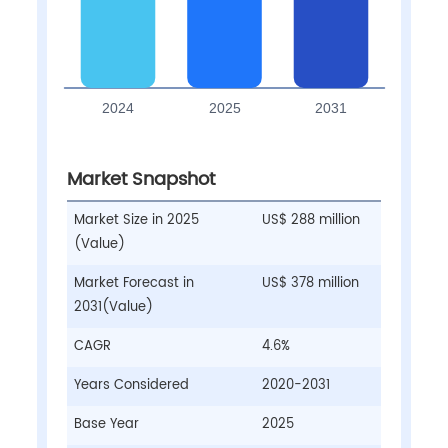
Market Snapshot
Market Size in 2025
US$ 288 million
(Value)
Market Forecast in
US$ 378 million
2031(Value)
CAGR
4.6%
Years Considered
2020-2031
Base Year
2025