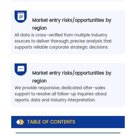
Market entry risks/opportunities by
region
All data is cross-verified from multiple industry
sources to deliver thorough, precise analysis that
supports reliable corporate strategic decisions.
Market entry risks/opportunities by
region
We provide responsive, dedicated after-sales
support to resolve all follow-up inquiries about
reports, data and industry interpretation.
TABLE OF CONTENTS