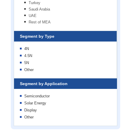
Turkey
Saudi Arabia
UAE
Rest of MEA
Segment by Type
4N
4.5N
5N
Other
Segment by Application
Semiconductor
Solar Energy
Display
Other