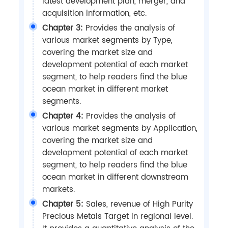
latest development plan, merger, and
acquisition information, etc.
Chapter 3:
Provides the analysis of
various market segments by Type,
covering the market size and
development potential of each market
segment, to help readers find the blue
ocean market in different market
segments.
Chapter 4:
Provides the analysis of
various market segments by Application,
covering the market size and
development potential of each market
segment, to help readers find the blue
ocean market in different downstream
markets.
Chapter 5:
Sales, revenue of High Purity
Precious Metals Target in regional level.