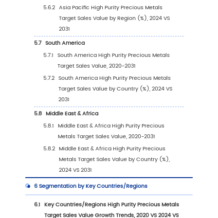
Revenue Ranking (2024)
2.2
Global High Purity Precious Metals Target R
by Company (2020-2025)
2.3
Global High Purity Precious Metals Target Pl
Sales Volume Ranking (2024)
2.4
Global High Purity Precious Metals Target Sa
Volume by Company Players (2020-2025)
2.5
Global High Purity Precious Metals Target A
Price by Company (2020-2025)
2.6
Key Manufacturers High Purity Precious Meta
Target Manufacturing Base and Headquarte
2.7
Key Manufacturers High Purity Precious Meta
Target Product Offered