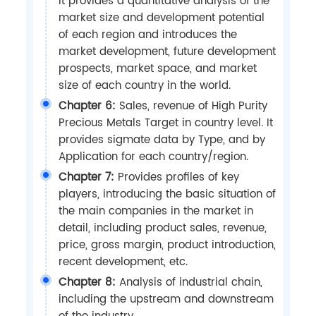
It provides a quantitative analysis of the
market size and development potential
of each region and introduces the
market development, future development
prospects, market space, and market
size of each country in the world.
Chapter 6:
Sales, revenue of High Purity
Precious Metals Target in country level. It
provides sigmate data by Type, and by
Application for each country/region.
Chapter 7:
Provides profiles of key
players, introducing the basic situation of
the main companies in the market in
detail, including product sales, revenue,
price, gross margin, product introduction,
recent development, etc.
Chapter 8:
Analysis of industrial chain,
including the upstream and downstream