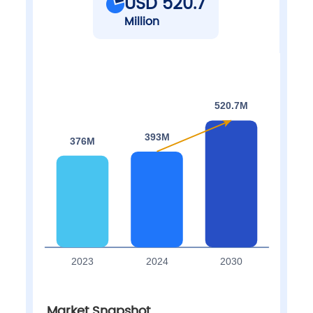
USD 520.7
Million
Market Snapshot