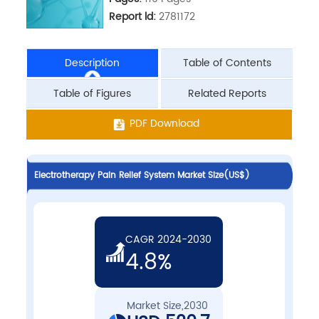
Report ld:
2781172
Description
Table of Contents
Table of Figures
Related Reports
PDF Download
Electrotherapy Pain Relief System Market Size(US$)
CAGR 2024-2030
4.8%
Market Size,2030