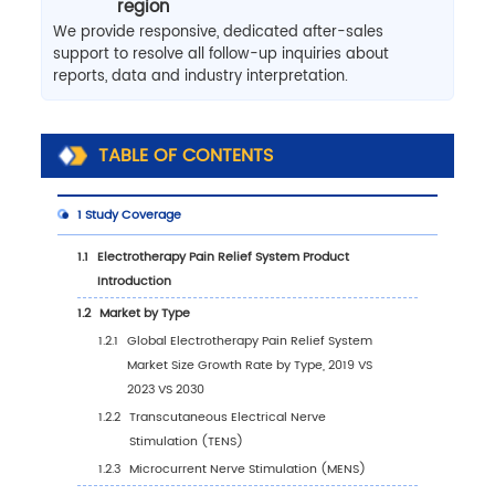
region
We provide responsive, dedicated after-sales
support to resolve all follow-up inquiries about
reports, data and industry interpretation.
TABLE OF CONTENTS