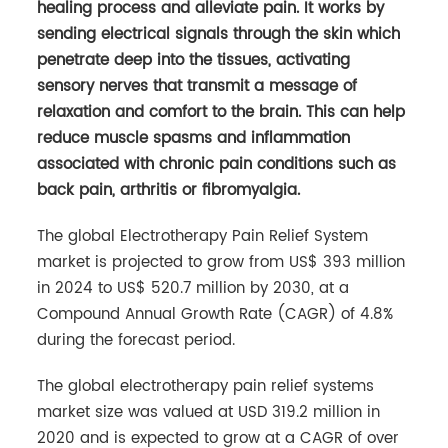
healing process and alleviate pain. It works by
sending electrical signals through the skin which
penetrate deep into the tissues, activating
sensory nerves that transmit a message of
relaxation and comfort to the brain. This can help
reduce muscle spasms and inflammation
associated with chronic pain conditions such as
back pain, arthritis or fibromyalgia.
The global Electrotherapy Pain Relief System
market is projected to grow from US$ 393 million
in 2024 to US$ 520.7 million by 2030, at a
Compound Annual Growth Rate (CAGR) of 4.8%
during the forecast period.
The global electrotherapy pain relief systems
market size was valued at USD 319.2 million in
2020 and is expected to grow at a CAGR of over