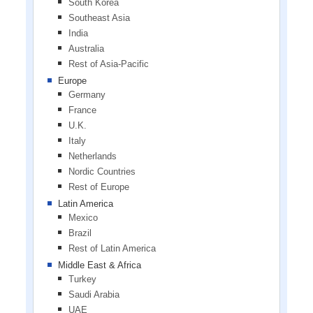
South Korea
Southeast Asia
India
Australia
Rest of Asia-Pacific
Europe
Germany
France
U.K.
Italy
Netherlands
Nordic Countries
Rest of Europe
Latin America
Mexico
Brazil
Rest of Latin America
Middle East & Africa
Turkey
Saudi Arabia
UAE