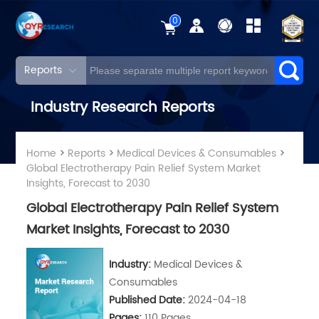
0
Reports
Industry Research Reports
Home
>
Reports
>
Medical Devices & Consumables
>
Global Electrotherapy Pain Relief System Market
Insights, Forecast to 2030
Global Electrotherapy Pain Relief System
Market Insights, Forecast to 2030
Industry:
Medical Devices &
Consumables
Published Date:
2024-04-18
Pages:
110 Pages