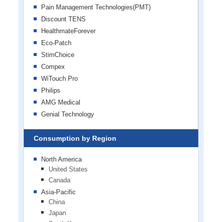
Pain Management Technologies(PMT)
Discount TENS
HealthmateForever
Eco-Patch
StimChoice
Compex
WiTouch Pro
Philips
AMG Medical
Genial Technology
Consumption by Region
North America
United States
Canada
Asia-Pacific
China
Japan