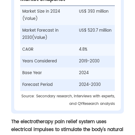
Market Size in 2024
US$ 393 million
(Value)
Market Forecast in
US$ 520.7 million
2030(Value)
CAGR
4.8%
Years Considered
2019-2030
Base Year
2024
Forecast Period
2024-2030
Source: Secondary research, interviews with experts,
and QYResearch analysis
The electrotherapy pain relief system uses
electrical impulses to stimulate the body's natural