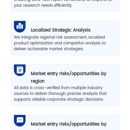
your research needs efficiently.
Localized Strategic Analysis
We integrate regional risk assessment, localized
product optimization and competitor analysis to
deliver actionable market strategies.
Market entry risks/opportunities by
region
All data is cross-verified from multiple industry
sources to deliver thorough, precise analysis that
supports reliable corporate strategic decisions.
Market entry risks/opportunities by