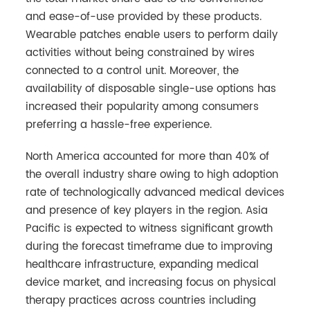
and ease-of-use provided by these products.
Wearable patches enable users to perform daily
activities without being constrained by wires
connected to a control unit. Moreover, the
availability of disposable single-use options has
increased their popularity among consumers
preferring a hassle-free experience.
North America accounted for more than 40% of
the overall industry share owing to high adoption
rate of technologically advanced medical devices
and presence of key players in the region. Asia
Pacific is expected to witness significant growth
during the forecast timeframe due to improving
healthcare infrastructure, expanding medical
device market, and increasing focus on physical
therapy practices across countries including