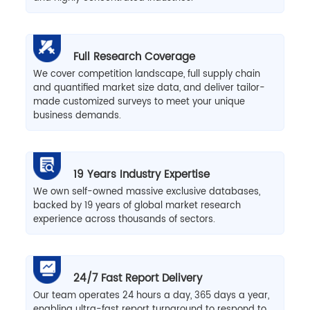
Full Research Coverage
We cover competition landscape, full supply chain
and quantified market size data, and deliver tailor-
made customized surveys to meet your unique
business demands.
19 Years Industry Expertise
We own self-owned massive exclusive databases,
backed by 19 years of global market research
experience across thousands of sectors.
24/7 Fast Report Delivery
Our team operates 24 hours a day, 365 days a year,
enabling ultra-fast report turnaround to respond to