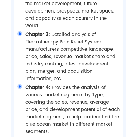
the market development, future
development prospects, market space,
and capacity of each country in the
world.
Chapter 3:
Detailed analysis of
Electrotherapy Pain Relief System
manufacturers competitive landscape,
price, sales, revenue, market share and
industry ranking, latest development
plan, merger, and acquisition
information, etc.
Chapter 4:
Provides the analysis of
various market segments by Type,
covering the sales, revenue, average
price, and development potential of each
market segment, to help readers find the
blue ocean market in different market
segments.