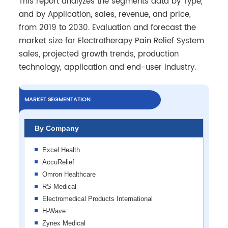
This report analyzes the segments data by Type,
and by Application, sales, revenue, and price,
from 2019 to 2030. Evaluation and forecast the
market size for Electrotherapy Pain Relief System
sales, projected growth trends, production
technology, application and end-user industry.
MARKET SEGMENTATION
By Company
Excel Health
AccuRelief
Omron Healthcare
RS Medical
Electromedical Products International
H-Wave
Zynex Medical