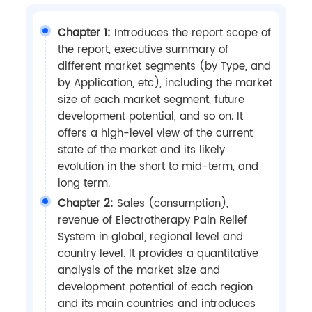
Chapter 1:
Introduces the report scope of
the report, executive summary of
different market segments (by Type, and
by Application, etc), including the market
size of each market segment, future
development potential, and so on. It
offers a high-level view of the current
state of the market and its likely
evolution in the short to mid-term, and
long term.
Chapter 2:
Sales (consumption),
revenue of Electrotherapy Pain Relief
System in global, regional level and
country level. It provides a quantitative
analysis of the market size and
development potential of each region
and its main countries and introduces