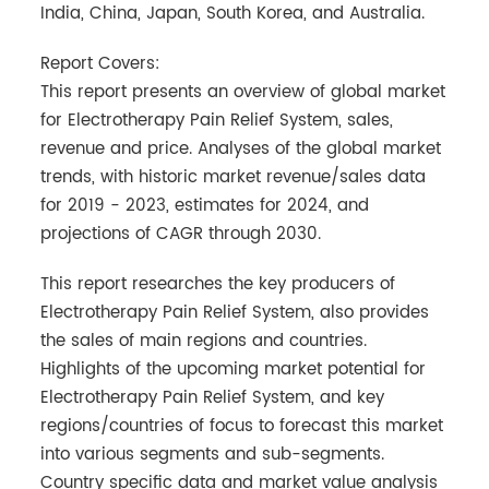
India, China, Japan, South Korea, and Australia.
Report Covers:
This report presents an overview of global market
for Electrotherapy Pain Relief System, sales,
revenue and price. Analyses of the global market
trends, with historic market revenue/sales data
for 2019 - 2023, estimates for 2024, and
projections of CAGR through 2030.
This report researches the key producers of
Electrotherapy Pain Relief System, also provides
the sales of main regions and countries.
Highlights of the upcoming market potential for
Electrotherapy Pain Relief System, and key
regions/countries of focus to forecast this market
into various segments and sub-segments.
Country specific data and market value analysis