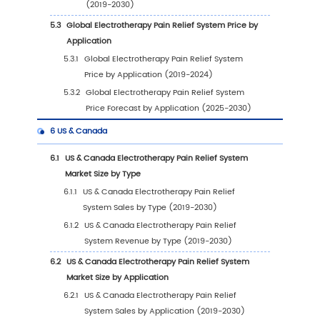
2023 VS 2030
1.2.2
Transcutaneous Electrical Nerve
Stimulation (TENS)
1.2.3
Microcurrent Nerve Stimulation (MENS)
1.3
Market by Application
1.3.1
Global Electrotherapy Pain Relief Syste
Market Size Growth Rate by Application, 
VS 2023 VS 2030
1.3.2
Hospital
1.3.3
Medical Care Center
1.3.4
Clinic
1.3.5
Home
1.3.6
Others