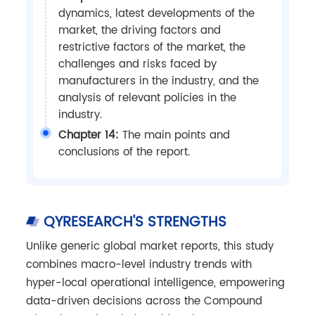
dynamics, latest developments of the
market, the driving factors and
restrictive factors of the market, the
challenges and risks faced by
manufacturers in the industry, and the
analysis of relevant policies in the
industry.
Chapter 14:
The main points and
conclusions of the report.
QYRESEARCH'S STRENGTHS
Unlike generic global market reports, this study
combines macro-level industry trends with
hyper-local operational intelligence, empowering
data-driven decisions across the Compound