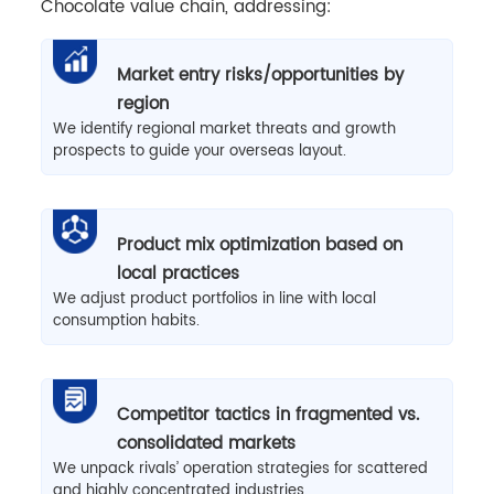
Chocolate value chain, addressing:
Market entry risks/opportunities by
region
We identify regional market threats and growth
prospects to guide your overseas layout.
Product mix optimization based on
local practices
We adjust product portfolios in line with local
consumption habits.
Competitor tactics in fragmented vs.
consolidated markets
We unpack rivals’ operation strategies for scattered
and highly concentrated industries.