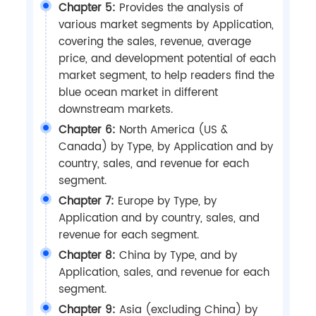
Chapter 5:
Provides the analysis of
various market segments by Application,
covering the sales, revenue, average
price, and development potential of each
market segment, to help readers find the
blue ocean market in different
downstream markets.
Chapter 6:
North America (US &
Canada) by Type, by Application and by
country, sales, and revenue for each
segment.
Chapter 7:
Europe by Type, by
Application and by country, sales, and
revenue for each segment.
Chapter 8:
China by Type, and by
Application, sales, and revenue for each
segment.
Chapter 9:
Asia (excluding China) by