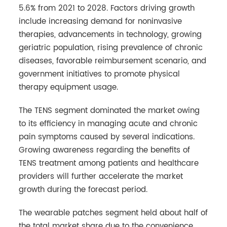
5.6% from 2021 to 2028. Factors driving growth
include increasing demand for noninvasive
therapies, advancements in technology, growing
geriatric population, rising prevalence of chronic
diseases, favorable reimbursement scenario, and
government initiatives to promote physical
therapy equipment usage.
The TENS segment dominated the market owing
to its efficiency in managing acute and chronic
pain symptoms caused by several indications.
Growing awareness regarding the benefits of
TENS treatment among patients and healthcare
providers will further accelerate the market
growth during the forecast period.
The wearable patches segment held about half of
the total market share due to the convenience