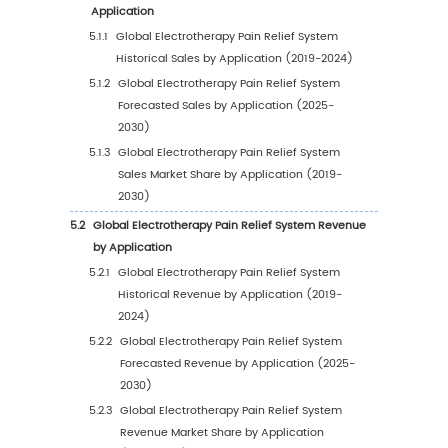
1
Study Coverage
1.1
Electrotherapy Pain Relief System Product
Introduction
1.2
Market by Type
1.2.1
Global Electrotherapy Pain Relief Syste
Market Size Growth Rate by Type, 2019 V