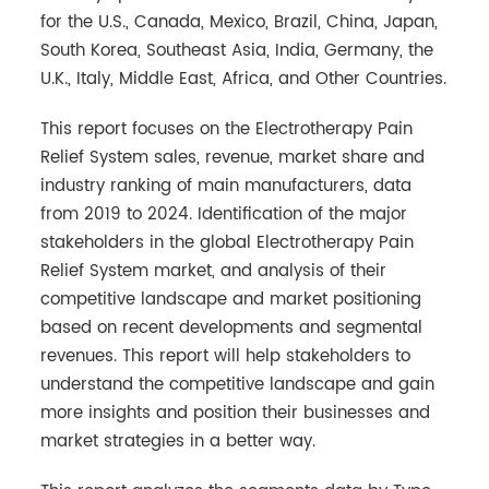
for the U.S., Canada, Mexico, Brazil, China, Japan,
South Korea, Southeast Asia, India, Germany, the
U.K., Italy, Middle East, Africa, and Other Countries.
This report focuses on the Electrotherapy Pain
Relief System sales, revenue, market share and
industry ranking of main manufacturers, data
from 2019 to 2024. Identification of the major
stakeholders in the global Electrotherapy Pain
Relief System market, and analysis of their
competitive landscape and market positioning
based on recent developments and segmental
revenues. This report will help stakeholders to
understand the competitive landscape and gain
more insights and position their businesses and
market strategies in a better way.