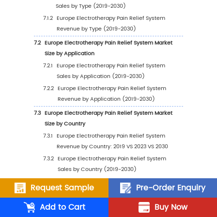
Revenue by Region (2025-2030)
2.2.4
Global Electrotherapy Pain Relief Syste
Revenue Market Share by Region (2019
2030)
2.3
Global Electrotherapy Pain Relief System Sal
Estimates and Forecasts 2019-2030
2.4
Global Electrotherapy Pain Relief System Sal
Region
2.4.1
Global Electrotherapy Pain Relief Syste
Sales by Region: 2019 VS 2023 VS 2030
2.4.2
Global Electrotherapy Pain Relief Syste
Sales by Region (2019-2024)
Request Sample
Pre-Order Enquiry
2.4.3
Global Electrotherapy Pain Relief Syste
Add to Cart
Buy Now
Sales by Region (2025-2030)