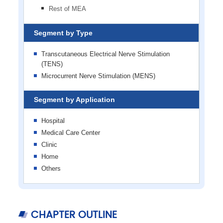
Rest of MEA
Segment by Type
Transcutaneous Electrical Nerve Stimulation
(TENS)
Microcurrent Nerve Stimulation (MENS)
Segment by Application
Hospital
Medical Care Center
Clinic
Home
Others
CHAPTER OUTLINE