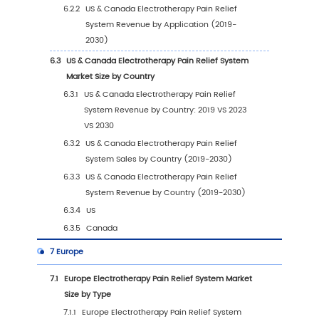
1.4
Assumptions and Limitations
1.5
Study Objectives
1.6
Years Considered
2
Executive Summary
2.1
Global Electrotherapy Pain Relief System Sal
Estimates and Forecasts 2019-2030
2.2
Global Electrotherapy Pain Relief System R
by Region
2.2.1
Global Electrotherapy Pain Relief Syste
Revenue by Region: 2019 VS 2023 VS 203
2.2.2
Global Electrotherapy Pain Relief Syste
Revenue by Region (2019-2024)
2.2.3
Global Electrotherapy Pain Relief Syste