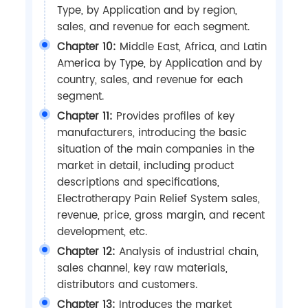
Type, by Application and by region,
sales, and revenue for each segment.
Chapter 10:
Middle East, Africa, and Latin
America by Type, by Application and by
country, sales, and revenue for each
segment.
Chapter 11:
Provides profiles of key
manufacturers, introducing the basic
situation of the main companies in the
market in detail, including product
descriptions and specifications,
Electrotherapy Pain Relief System sales,
revenue, price, gross margin, and recent
development, etc.
Chapter 12:
Analysis of industrial chain,
sales channel, key raw materials,
distributors and customers.
Chapter 13:
Introduces the market