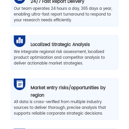
24/7 Fast Report Delivery
Our team operates 24 hours a day, 365 days a year,
enabling ultra-fast report turnaround to respond to
your research needs efficiently.
Localized Strategic Analysis
We integrate regional risk assessment, localized
product optimization and competitor analysis to
deliver actionable market strategies.
Market entry risks/opportunities by
region
All data is cross-verified from multiple industry
sources to deliver thorough, precise analysis that
supports reliable corporate strategic decisions.