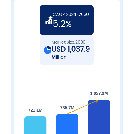
CAGR 2024-2030
5.2%
Market Size,2030
USD 1,037.9
Million