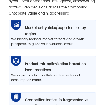
hyper-local operational intelligence, empowering
data-driven decisions across the Compound
Chocolate value chain, addressing:
Market entry risks/opportunities by
region
We identify regional market threats and growth
prospects to guide your overseas layout.
Product mix optimization based on
local practices
We adjust product portfolios in line with local
consumption habits.
Competitor tactics in fragmented vs.