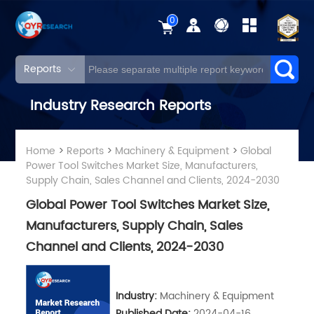
0
Reports
Industry Research Reports
Home
>
Reports
>
Machinery & Equipment
>
Global
Power Tool Switches Market Size, Manufacturers,
Supply Chain, Sales Channel and Clients, 2024-2030
Global Power Tool Switches Market Size,
Manufacturers, Supply Chain, Sales
Channel and Clients, 2024-2030
Industry:
Machinery & Equipment
Published Date:
2024-04-16