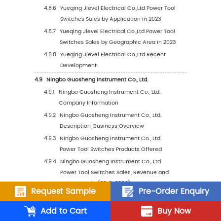
3.4.3
Global Power Tool Switches Market Sha
by Company Type (Tier 1, Tier 2 and Tier
3.5
Global Power Tool Switches Manufacturing 
Distribution, Product Type
3.5.1
Power Tool Switches Manufacturers
Manufacturing Base Distribution,
Headquarters
3.5.2
Manufacturers Power Tool Switches Pro
Type
3.5.3
Date of International Manufacturers Ent
into Power Tool Switches Market
3.6
Manufacturers Mergers & Acquisitions, Expa
Request Sample
Pre-Order Enquiry
Plans
Add to Cart
Buy Now
4
Company Profiles