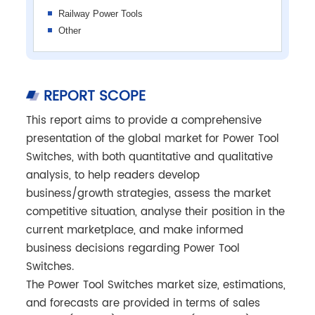
Railway Power Tools
Other
REPORT SCOPE
This report aims to provide a comprehensive
presentation of the global market for Power Tool
Switches, with both quantitative and qualitative
analysis, to help readers develop
business/growth strategies, assess the market
competitive situation, analyse their position in the
current marketplace, and make informed
business decisions regarding Power Tool
Switches.
The Power Tool Switches market size, estimations,
and forecasts are provided in terms of sales