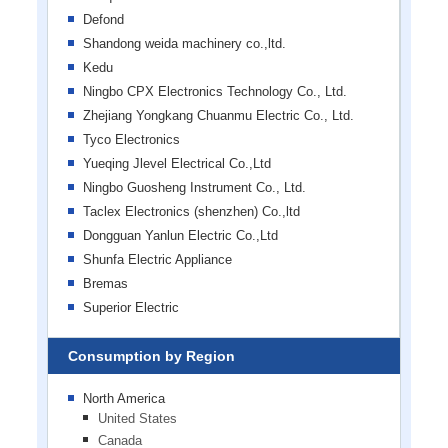
Defond
Shandong weida machinery co.,ltd.
Kedu
Ningbo CPX Electronics Technology Co., Ltd.
Zhejiang Yongkang Chuanmu Electric Co., Ltd.
Tyco Electronics
Yueqing Jlevel Electrical Co.,Ltd
Ningbo Guosheng Instrument Co., Ltd.
Taclex Electronics (shenzhen) Co.,ltd
Dongguan Yanlun Electric Co.,Ltd
Shunfa Electric Appliance
Bremas
Superior Electric
Consumption by Region
North America
United States
Canada