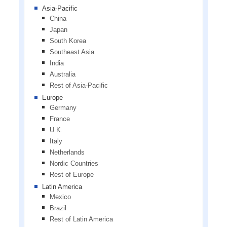
Asia-Pacific
China
Japan
South Korea
Southeast Asia
India
Australia
Rest of Asia-Pacific
Europe
Germany
France
U.K.
Italy
Netherlands
Nordic Countries
Rest of Europe
Latin America
Mexico
Brazil
Rest of Latin America