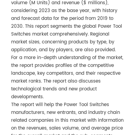
volume (M Units) and revenue ($ millions),
considering 2023 as the base year, with history
and forecast data for the period from 2019 to
2030. This report segments the global Power Tool
Switches market comprehensively. Regional
market sizes, concerning products by type, by
application, and by players, are also provided.
For a more in-depth understanding of the market,
the report provides profiles of the competitive
landscape, key competitors, and their respective
market ranks. The report also discusses
technological trends and new product
developments.
The report will help the Power Tool Switches
manufacturers, new entrants, and industry chain
related companies in this market with information
on the revenues, sales volume, and average price