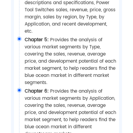
descriptions and specifications, Power
Tool Switches sales, revenue, price, gross
margin, sales by region, by Type, by
Application, and recent development,
etc.
Chapter 5:
Provides the analysis of
various market segments by Type,
covering the sales, revenue, average
price, and development potential of each
market segment, to help readers find the
blue ocean market in different market
segments.
Chapter 6:
Provides the analysis of
various market segments by Application,
covering the sales, revenue, average
price, and development potential of each
market segment, to help readers find the
blue ocean market in different