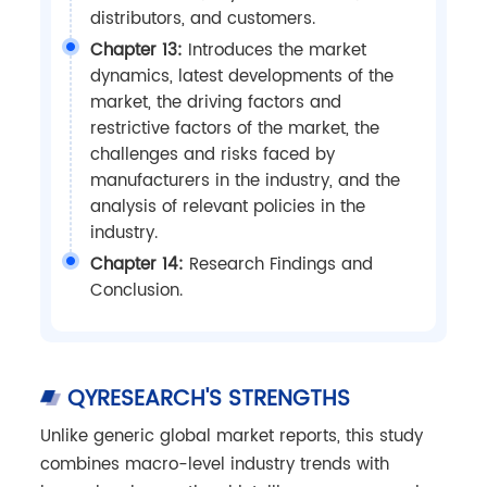
distributors, and customers.
Chapter 13:
Introduces the market
dynamics, latest developments of the
market, the driving factors and
restrictive factors of the market, the
challenges and risks faced by
manufacturers in the industry, and the
analysis of relevant policies in the
industry.
Chapter 14:
Research Findings and
Conclusion.
QYRESEARCH'S STRENGTHS
Unlike generic global market reports, this study
combines macro-level industry trends with