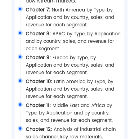
downstream markets.
Chapter 7:
North America by Type, by
Application and by country, sales, and
revenue for each segment.
Chapter 8:
APAC by Type, by Application
and by country, sales, and revenue for
each segment.
Chapter 9:
Europe by Type, by
Application and by country, sales, and
revenue for each segment.
Chapter 10:
Latin America by Type, by
Application and by country, sales, and
revenue for each segment.
Chapter 11:
Middle East and Africa by
Type, by Application and by country,
sales, and revenue for each segment.
Chapter 12:
Analysis of industrial chain,
sales channel, key raw materials,