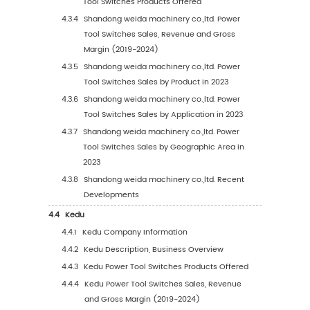
1
Study Coverage
1.1
Power Tool Switches Product Introduction
1.2
Market by Type
1.2.1
Global Power Tool Switches Market Size
Growth Rate by Type (2019 VS 2023 VS 2
1.2.2
DC and AC Speed Control Switch
1.2.3
Single Speed Switch
1.2.4
Micro Switch
1.2.5
Trigger Switch
1.2.6
Rocker Switch
1.2.7
Other
1.3
Market by Application