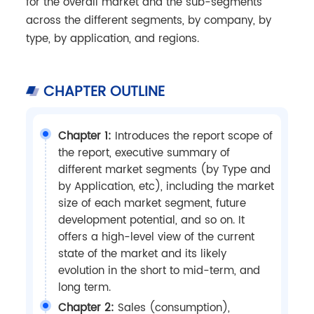
for the overall market and the sub-segments
across the different segments, by company, by
type, by application, and regions.
CHAPTER OUTLINE
Chapter 1:
Introduces the report scope of
the report, executive summary of
different market segments (by Type and
by Application, etc), including the market
size of each market segment, future
development potential, and so on. It
offers a high-level view of the current
state of the market and its likely
evolution in the short to mid-term, and
long term.
Chapter 2:
Sales (consumption),