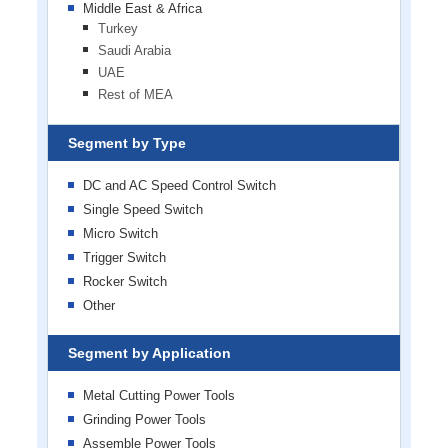
Middle East & Africa
Turkey
Saudi Arabia
UAE
Rest of MEA
Segment by Type
DC and AC Speed Control Switch
Single Speed Switch
Micro Switch
Trigger Switch
Rocker Switch
Other
Segment by Application
Metal Cutting Power Tools
Grinding Power Tools
Assemble Power Tools