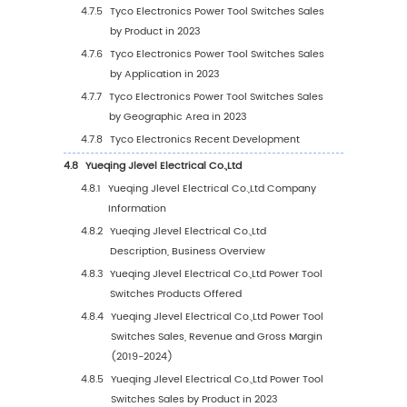
3.2
Global Top Power Tool Switches Manufacture
Revenue
3.2.1
Global Power Tool Switches Revenue by
Manufacturer (2019-2024)
3.2.2
Global Power Tool Switches Revenue Sh
by Manufacturer (2019-2024)
3.3
Global Power Tool Switches Price by Manufa
(2019-2024)
3.4
Competitive Landscape
3.4.1
Key Power Tool Switches Manufacturers
Covered: Ranking by Revenue
3.4.2
Global Power Tool Switches Market
Concentration Ratio (CR5 and HHI) &
(2019-2024)