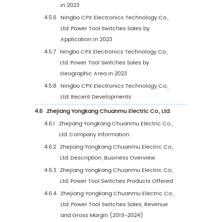
2.1.1
Global Power Tool Switches Revenue 20
2030
2.1.2
Global Power Tool Switches Sales 2019-
2.2
Power Tool Switches Market Size by Region: 
Versus 2030
2.3
Power Tool Switches Sales by Region (2019-
2.3.1
Global Power Tool Switches Sales by Re
2019-2024
2.3.2
Global Power Tool Switches Sales Forec
by Region (2025-2030)
2.3.3
Global Power Tool Switches Sales Marke
Share by Region (2019-2030)
2.4
Power Tool Switches Market Estimates and
Projections by Region (2025-2030)