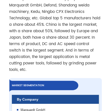
Marquardt GmbH, Defond, Shandong weida
machinery, Kedu, Ningbo CPX Electronics
Technology, etc. Global top 5 manufacturers hold
a share about 45%. China is the largest market,
with a share about 50%, followed by Europe and
Japan, both have a share about 30 percent. In
terms of product, DC and AC speed control
switch is the largest segment. And in terms of
application, the largest application is metal
cutting power tools, followed by grinding power
tools, etc.
MARKET SEGMENTATION
By Company
Marquardt GmbH