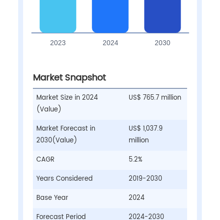
Market Snapshot
Market Size in 2024
US$ 765.7 million
(Value)
Market Forecast in
US$ 1,037.9
2030(Value)
million
CAGR
5.2%
Years Considered
2019-2030
Base Year
2024
Forecast Period
2024-2030