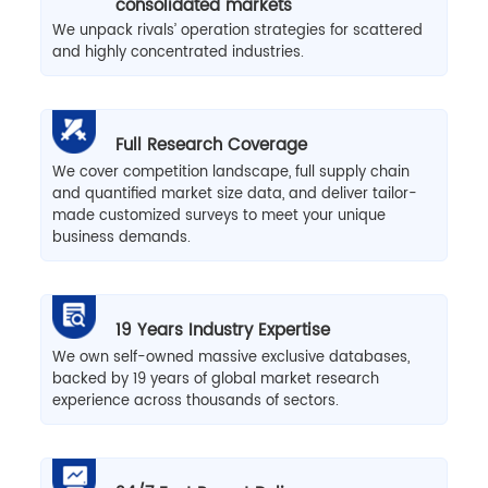
consolidated markets
We unpack rivals’ operation strategies for scattered
and highly concentrated industries.
Full Research Coverage
We cover competition landscape, full supply chain
and quantified market size data, and deliver tailor-
made customized surveys to meet your unique
business demands.
19 Years Industry Expertise
We own self-owned massive exclusive databases,
backed by 19 years of global market research
experience across thousands of sectors.