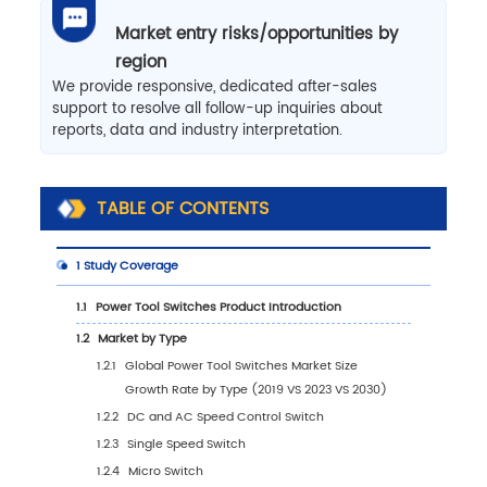
Market entry risks/opportunities by
region
We provide responsive, dedicated after-sales
support to resolve all follow-up inquiries about
reports, data and industry interpretation.
TABLE OF CONTENTS