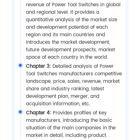
revenue of Power Tool Switches in global
and regional level. It provides a
quantitative analysis of the market size
and development potential of each
region and its main countries and
introduces the market development,
future development prospects, market
space of each country in the world.
Chapter 3:
Detailed analysis of Power
Tool Switches manufacturers competitive
landscape, price, sales, revenue, market
share and industry ranking, latest
development plan, merger, and
acquisition information, etc.
Chapter 4:
Provides profiles of key
manufacturers, introducing the basic
situation of the main companies in the
market in detail, including product