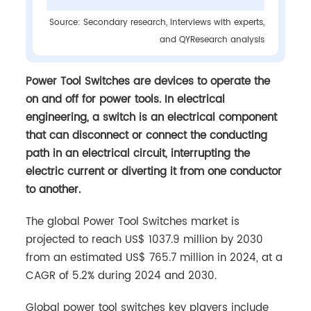
Source: Secondary research, interviews with experts,
and QYResearch analysis
Power Tool Switches are devices to operate the
on and off for power tools. In electrical
engineering, a switch is an electrical component
that can disconnect or connect the conducting
path in an electrical circuit, interrupting the
electric current or diverting it from one conductor
to another.
The global Power Tool Switches market is
projected to reach US$ 1037.9 million by 2030
from an estimated US$ 765.7 million in 2024, at a
CAGR of 5.2% during 2024 and 2030.
Global power tool switches key players include