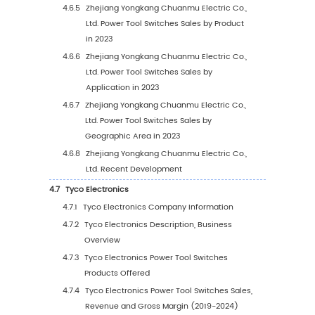
2.4.1
Global Power Tool Switches Revenue by
Region: 2019-2024
2.4.2
Global Power Tool Switches Revenue
Forecast by Region (2025-2030)
2.4.3
Global Power Tool Switches Revenue
Market Share by Region (2019-2030)
3
Global Power Tool Switches by Manufacturers
3.1
Global Top Power Tool Switches Manufacture
Sales
3.1.1
Global Power Tool Switches Sales by
Manufacturer (2019-2024)
3.1.2
Global Power Tool Switches Sales Marke
Share by Manufacturer (2019-2024)