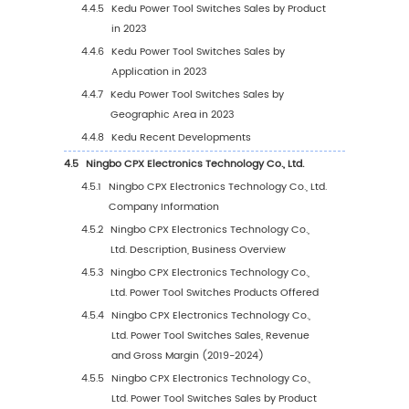
1.3.1
Global Power Tool Switches Market Size
Growth Rate by Application (2019 VS 202
2030)
1.3.2
Metal Cutting Power Tools
1.3.3
Grinding Power Tools
1.3.4
Assemble Power Tools
1.3.5
Railway Power Tools
1.3.6
Other
1.4
Study Objectives
1.5
Years Considered
2
Executive Summary
2.1
Global Power Tool Switches Market Size Esti
and Forecasts