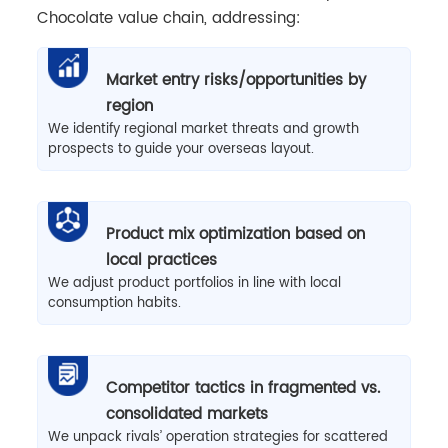
Chocolate value chain, addressing:
Market entry risks/opportunities by
region
We identify regional market threats and growth
prospects to guide your overseas layout.
Product mix optimization based on
local practices
We adjust product portfolios in line with local
consumption habits.
Competitor tactics in fragmented vs.
consolidated markets
We unpack rivals’ operation strategies for scattered