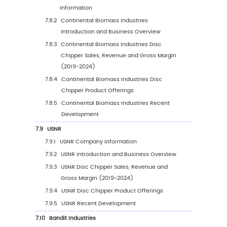
5.6.1
Asia Pacific Disc Chipper Sales Value, 2
2030
5.6.2
Asia Pacific Disc Chipper Sales Value b
Country (%), 2023 VS 2030
5.7
South America
5.7.1
South America Disc Chipper Sales Value
2019-2030
5.7.2
South America Disc Chipper Sales Valu
Country (%), 2023 VS 2030
5.8
Middle East & Africa
5.8.1
Middle East & Africa Disc Chipper Sales
Value, 2019-2030
5.8.2
Middle East & Africa Disc Chipper Sales
Value by Country (%), 2023 VS 2030