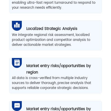
enabling ultra-fast report turnaround to respond to
your research needs efficiently.
Localized Strategic Analysis
We integrate regional risk assessment, localized
product optimization and competitor analysis to
deliver actionable market strategies.
Market entry risks/opportunities by
region
All data is cross-verified from multiple industry
sources to deliver thorough, precise analysis that
supports reliable corporate strategic decisions.
Market entry risks/opportunities by