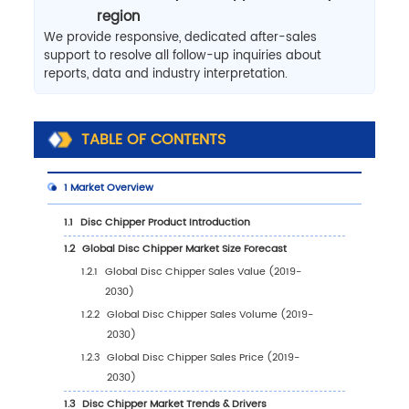
region
We provide responsive, dedicated after-sales
support to resolve all follow-up inquiries about
reports, data and industry interpretation.
TABLE OF CONTENTS