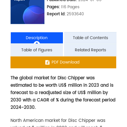
Pages:
116 Pages
Report ld:
2593640
Description
Table of Contents
Table of Figures
Related Reports
The global market for Disc Chipper was
PDF Download
estimated to be worth US$ million in 2023 and is
forecast to a readjusted size of US$ million by
2030 with a CAGR of % during the forecast period
2024-2030.
North American market for Disc Chipper was