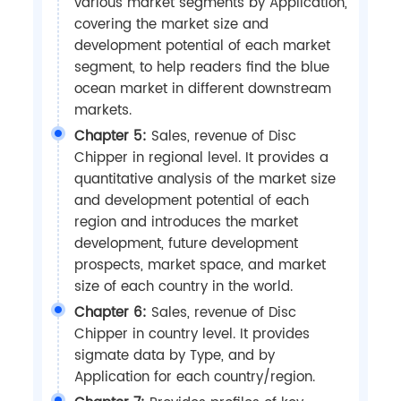
various market segments by Application,
covering the market size and
development potential of each market
segment, to help readers find the blue
ocean market in different downstream
markets.
Chapter 5:
Sales, revenue of Disc
Chipper in regional level. It provides a
quantitative analysis of the market size
and development potential of each
region and introduces the market
development, future development
prospects, market space, and market
size of each country in the world.
Chapter 6:
Sales, revenue of Disc
Chipper in country level. It provides
sigmate data by Type, and by
Application for each country/region.