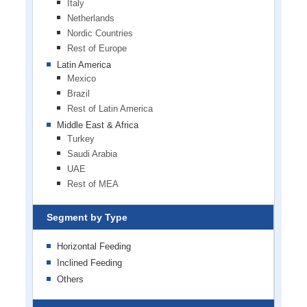
Italy
Netherlands
Nordic Countries
Rest of Europe
Latin America
Mexico
Brazil
Rest of Latin America
Middle East & Africa
Turkey
Saudi Arabia
UAE
Rest of MEA
Segment by Type
Horizontal Feeding
Inclined Feeding
Others