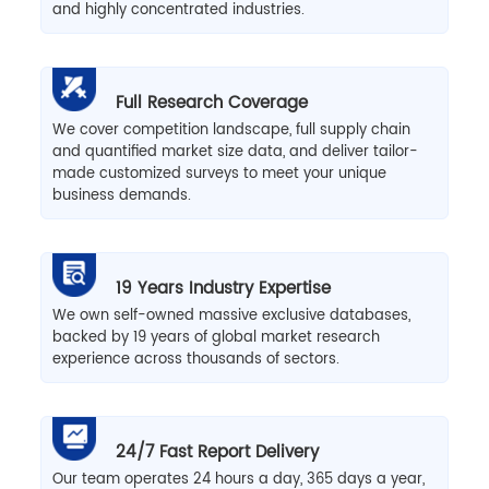
and highly concentrated industries.
Full Research Coverage
We cover competition landscape, full supply chain
and quantified market size data, and deliver tailor-
made customized surveys to meet your unique
business demands.
19 Years Industry Expertise
We own self-owned massive exclusive databases,
backed by 19 years of global market research
experience across thousands of sectors.
24/7 Fast Report Delivery
Our team operates 24 hours a day, 365 days a year,