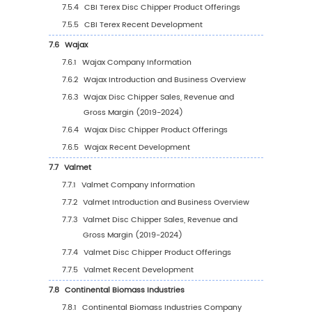
5.2.4
Global Disc Chipper Sales Volume by
Region (%), (2019-2030)
5.3
Global Disc Chipper Average Price by Regio
(2019-2030)
5.4
North America
5.4.1
North America Disc Chipper Sales Value
2019-2030
5.4.2
North America Disc Chipper Sales Valu
Country (%), 2023 VS 2030
5.5
Europe
5.5.1
Europe Disc Chipper Sales Value, 2019-
5.5.2
Europe Disc Chipper Sales Value by
Country (%), 2023 VS 2030
5.6
Asia Pacific