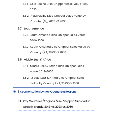
2.3
Global Disc Chipper Players Sales Volume R
(2023)
2.4
Global Disc Chipper Sales Volume by Comp
Players (2019-2024)
2.5
Global Disc Chipper Average Price by Com
(2019-2024)
2.6
Key Manufacturers Disc Chipper Manufactur
Base Distribution and Headquarters
2.7
Key Manufacturers Disc Chipper Product Off
2.8
Key Manufacturers Time to Begin Mass Prod
of Disc Chipper
2.9
Disc Chipper Market Competitive Analysis
2.9.1
Disc Chipper Market Concentration Rat