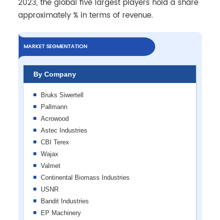
2023, the global five largest players hold a share
approximately % in terms of revenue.
MARKET SEGMENTATION
By Company
Bruks Siwertell
Pallmann
Acrowood
Astec Industries
CBI Terex
Wajax
Valmet
Continental Biomass Industries
USNR
Bandit Industries
EP Machinery