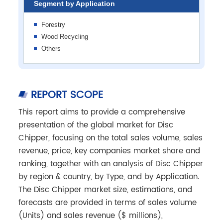
Segment by Application
Forestry
Wood Recycling
Others
REPORT SCOPE
This report aims to provide a comprehensive
presentation of the global market for Disc
Chipper, focusing on the total sales volume, sales
revenue, price, key companies market share and
ranking, together with an analysis of Disc Chipper
by region & country, by Type, and by Application.
The Disc Chipper market size, estimations, and
forecasts are provided in terms of sales volume
(Units) and sales revenue ($ millions),