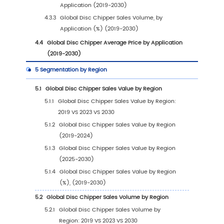
1
Market Overview
1.1
Disc Chipper Product Introduction
1.2
Global Disc Chipper Market Size Forecast
1.2.1
Global Disc Chipper Sales Value (2019-
2030)
1.2.2
Global Disc Chipper Sales Volume (201
2030)
1.2.3
Global Disc Chipper Sales Price (2019-
2030)
1.3
Disc Chipper Market Trends & Drivers