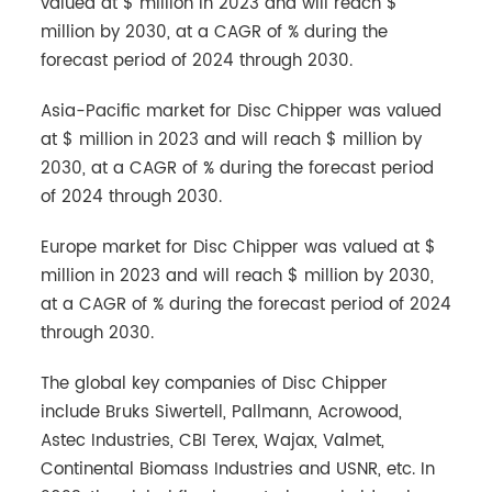
valued at $ million in 2023 and will reach $
million by 2030, at a CAGR of % during the
forecast period of 2024 through 2030.
Asia-Pacific market for Disc Chipper was valued
at $ million in 2023 and will reach $ million by
2030, at a CAGR of % during the forecast period
of 2024 through 2030.
Europe market for Disc Chipper was valued at $
million in 2023 and will reach $ million by 2030,
at a CAGR of % during the forecast period of 2024
through 2030.
The global key companies of Disc Chipper
include Bruks Siwertell, Pallmann, Acrowood,
Astec Industries, CBI Terex, Wajax, Valmet,
Continental Biomass Industries and USNR, etc. In