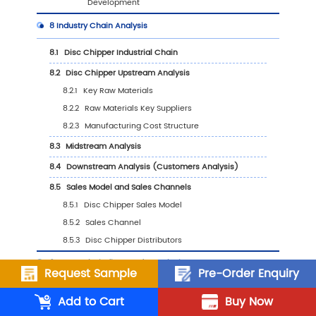
Application, 2023 VS 2030
6.6
Japan
6.6.1
Japan Disc Chipper Sales Value, 2019-
6.6.2
Japan Disc Chipper Sales Value by Typ
(%), 2023 VS 2030
6.6.3
Japan Disc Chipper Sales Value by
Application, 2023 VS 2030
6.7
South Korea
6.7.1
South Korea Disc Chipper Sales Value, 
2030
6.7.2
South Korea Disc Chipper Sales Value b
Type (%), 2023 VS 2030
Request Sample
Pre-Order Enquiry
6.7.3
South Korea Disc Chipper Sales Value b
Add to Cart
Buy Now
Application, 2023 VS 2030