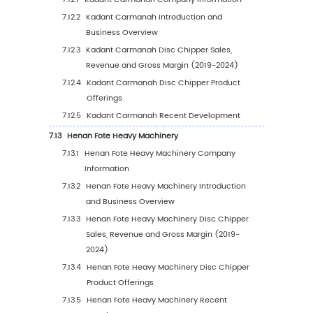
6.3.3
United States Disc Chipper Sales Value
Application, 2023 VS 2030
6.4
Europe
6.4.1
Europe Disc Chipper Sales Value, 2019-
6.4.2
Europe Disc Chipper Sales Value by Ty
(%), 2023 VS 2030
6.4.3
Europe Disc Chipper Sales Value by
Application, 2023 VS 2030
6.5
China
6.5.1
China Disc Chipper Sales Value, 2019-2
6.5.2
China Disc Chipper Sales Value by Typ
(%), 2023 VS 2030
6.5.3
China Disc Chipper Sales Value by