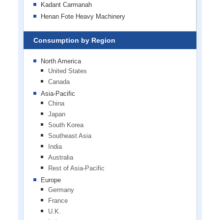
Kadant Carmanah
Henan Fote Heavy Machinery
Consumption by Region
North America
United States
Canada
Asia-Pacific
China
Japan
South Korea
Southeast Asia
India
Australia
Rest of Asia-Pacific
Europe
Germany
France
U.K.