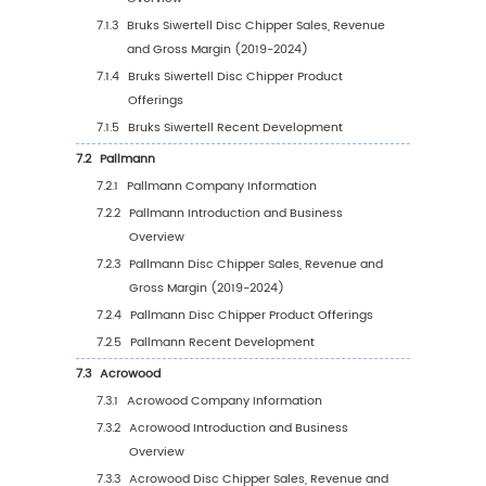
4.3
Global Disc Chipper Sales Volume by Applic
4.3.1
Global Disc Chipper Sales Volume by
Application (2019 VS 2023 VS 2030)
4.3.2
Global Disc Chipper Sales Volume, by
Application (2019-2030)
4.3.3
Global Disc Chipper Sales Volume, by
Application (%) (2019-2030)
4.4
Global Disc Chipper Average Price by Appli
(2019-2030)
5
Segmentation by Region
5.1
Global Disc Chipper Sales Value by Region
5.1.1
Global Disc Chipper Sales Value by Regi