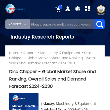
0
Reports
Industry Research Reports
Home
>
Reports
>
Machinery & Equipment
>
Disc
Chipper - Global Market Share and Ranking, Overall
Sales and Demand Forecast 2024-2030
Disc Chipper - Global Market Share and
Ranking, Overall Sales and Demand
Forecast 2024-2030
Industry:
Machinery & Equipment
Published Date:
2024-01-06