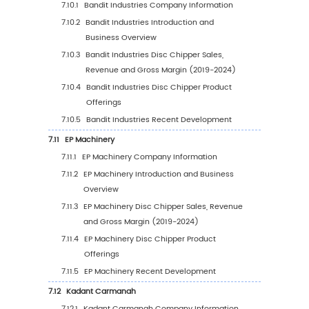
6
Segmentation by Key Countries/Regions
6.1
Key Countries/Regions Disc Chipper Sales V
Growth Trends, 2019 VS 2023 VS 2030
6.2
Key Countries/Regions Disc Chipper Sales 
6.2.1
Key Countries/Regions Disc Chipper Sa
Value, 2019-2030
6.2.2
Key Countries/Regions Disc Chipper Sa
Volume, 2019-2030
6.3
United States
6.3.1
United States Disc Chipper Sales Value,
2019-2030
6.3.2
United States Disc Chipper Sales Value
Type (%), 2023 VS 2030