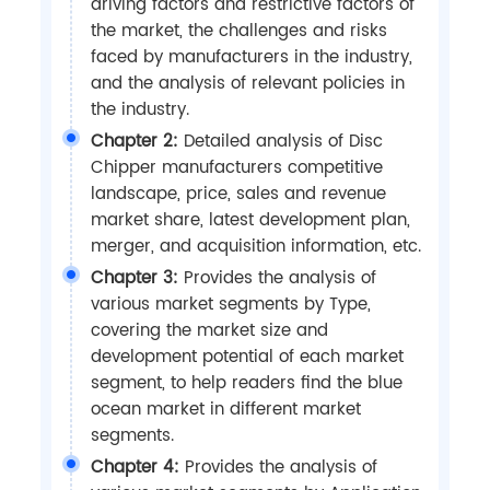
driving factors and restrictive factors of
the market, the challenges and risks
faced by manufacturers in the industry,
and the analysis of relevant policies in
the industry.
Chapter 2:
Detailed analysis of Disc
Chipper manufacturers competitive
landscape, price, sales and revenue
market share, latest development plan,
merger, and acquisition information, etc.
Chapter 3:
Provides the analysis of
various market segments by Type,
covering the market size and
development potential of each market
segment, to help readers find the blue
ocean market in different market
segments.
Chapter 4:
Provides the analysis of