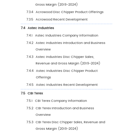
2019 VS 2023 VS 2030
5.1.2
Global Disc Chipper Sales Value by Reg
(2019-2024)
5.1.3
Global Disc Chipper Sales Value by Reg
(2025-2030)
5.1.4
Global Disc Chipper Sales Value by Reg
(%), (2019-2030)
5.2
Global Disc Chipper Sales Volume by Regio
5.2.1
Global Disc Chipper Sales Volume by
Region: 2019 VS 2023 VS 2030
5.2.2
Global Disc Chipper Sales Volume by
Region (2019-2024)
5.2.3
Global Disc Chipper Sales Volume by
Region (2025-2030)