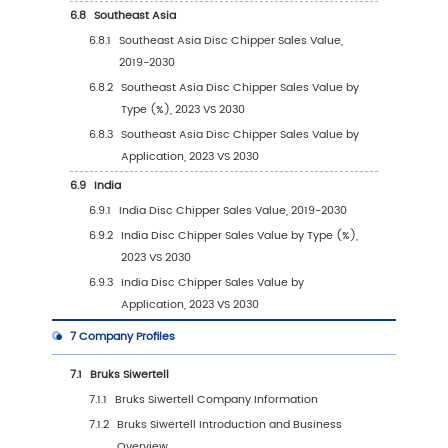
2030)
4
Segmentation by Application
4.1
Introduction by Application
4.1.1
Forestry
4.1.2
Wood Recycling
4.1.3
Others
4.2
Global Disc Chipper Sales Value by Applicat
4.2.1
Global Disc Chipper Sales Value by
Application (2019 VS 2023 VS 2030)
4.2.2
Global Disc Chipper Sales Value, by
Application (2019-2030)
4.2.3
Global Disc Chipper Sales Value, by
Application (%) (2019-2030)