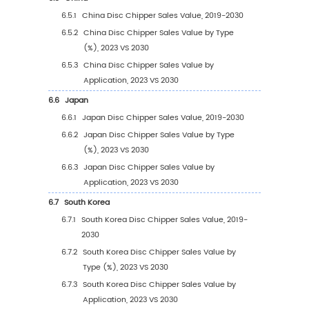
3.2.1
Global Disc Chipper Sales Value by Typ
(2019 VS 2023 VS 2030)
3.2.2
Global Disc Chipper Sales Value, by Typ
(2019-2030)
3.2.3
Global Disc Chipper Sales Value, by Typ
(%) (2019-2030)
3.3
Global Disc Chipper Sales Volume by Type
3.3.1
Global Disc Chipper Sales Volume by T
(2019 VS 2023 VS 2030)
3.3.2
Global Disc Chipper Sales Volume, by T
(2019-2030)
3.3.3
Global Disc Chipper Sales Volume, by T
(%) (2019-2030)
3.4
Global Disc Chipper Average Price by Type 