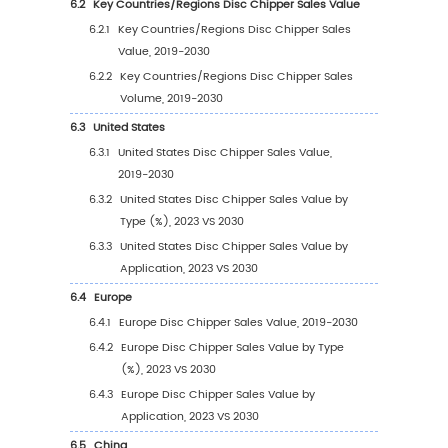
(2019-2024)
2.9.2
Global 5 and 10 Largest Manufacturers 
Disc Chipper Revenue in 2023
2.9.3
Global Top Manufacturers by Company
Type (Tier 1, Tier 2, and Tier 3) & (based
the Revenue in Disc Chipper as of 2023
2.10
Mergers & Acquisitions, Expansion
3
Segmentation by Type
3.1
Introduction by Type
3.1.1
Horizontal Feeding
3.1.2
Inclined Feeding
3.1.3
Others
3.2
Global Disc Chipper Sales Value by Type