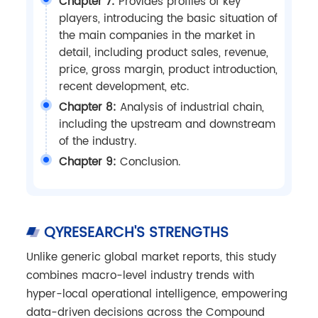
Chapter 7:
Provides profiles of key
players, introducing the basic situation of
the main companies in the market in
detail, including product sales, revenue,
price, gross margin, product introduction,
recent development, etc.
Chapter 8:
Analysis of industrial chain,
including the upstream and downstream
of the industry.
Chapter 9:
Conclusion.
QYRESEARCH'S STRENGTHS
Unlike generic global market reports, this study
combines macro-level industry trends with
hyper-local operational intelligence, empowering
data-driven decisions across the Compound