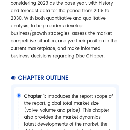
considering 2023 as the base year, with history
and forecast data for the period from 2019 to
2030. With both quantitative and qualitative
analysis, to help readers develop
business/growth strategies, assess the market
competitive situation, analyze their position in the
current marketplace, and make informed
business decisions regarding Disc Chipper.
CHAPTER OUTLINE
Chapter 1:
Introduces the report scope of
the report, global total market size
(valve, volume and price). This chapter
also provides the market dynamics,
latest developments of the market, the