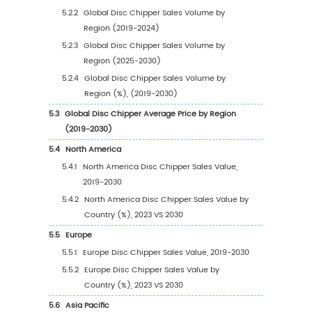
1.3.1
Disc Chipper Industry Trends
1.3.2
Disc Chipper Market Drivers & Opportuni
1.3.3
Disc Chipper Market Challenges
1.3.4
Disc Chipper Market Restraints
1.4
Assumptions and Limitations
1.5
Study Objectives
1.6
Years Considered
2
Competitive Analysis by Company
2.1
Global Disc Chipper Players Revenue Rankin
(2023)
2.2
Global Disc Chipper Revenue by Company (
2024)