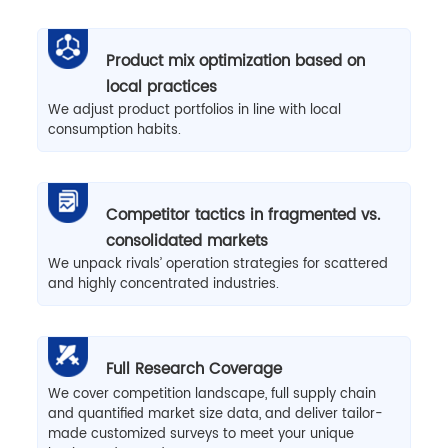
Product mix optimization based on
local practices
We adjust product portfolios in line with local
consumption habits.
Competitor tactics in fragmented vs.
consolidated markets
We unpack rivals’ operation strategies for scattered
and highly concentrated industries.
Full Research Coverage
We cover competition landscape, full supply chain
and quantified market size data, and deliver tailor-
made customized surveys to meet your unique