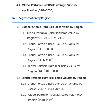
1.2.1
Global Portable Hard Disk Sales Value (
2030)
1.2.2
Global Portable Hard Disk Sales Volume
(2019-2030)
1.2.3
Global Portable Hard Disk Sales Price (2
2030)
1.3
Portable Hard Disk Market Trends & Drivers
1.3.1
Portable Hard Disk Industry Trends
1.3.2
Portable Hard Disk Market Drivers &
Opportunity
1.3.3
Portable Hard Disk Market Challenges
1.3.4
Portable Hard Disk Market Restraints
1.4
Assumptions and Limitations