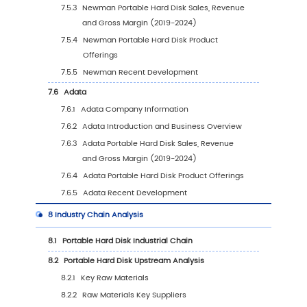
(2019-2030)
5.4
North America
5.4.1
North America Portable Hard Disk Sales
Value, 2019-2030
5.4.2
North America Portable Hard Disk Sales
Value by Country (%), 2023 VS 2030
5.5
Europe
5.5.1
Europe Portable Hard Disk Sales Value,
2019-2030
5.5.2
Europe Portable Hard Disk Sales Value 
Country (%), 2023 VS 2030
5.6
Asia Pacific
5.6.1
Asia Pacific Portable Hard Disk Sales Va
2019-2030