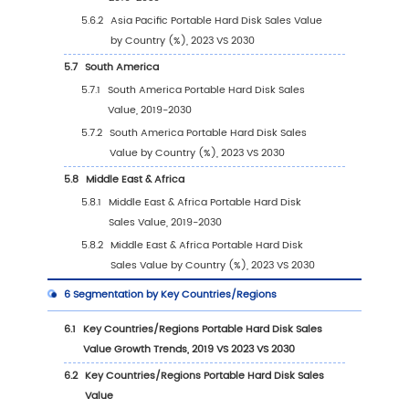
2.6
Key Manufacturers Portable Hard Disk
Manufacturing Base Distribution and Headq
2.7
Key Manufacturers Portable Hard Disk Produ
Offered
2.8
Key Manufacturers Time to Begin Mass Prod
of Portable Hard Disk
2.9
Portable Hard Disk Market Competitive Analy
2.9.1
Portable Hard Disk Market Concentratio
Rate (2019-2024)
2.9.2
Global 5 and 10 Largest Manufacturers 
Portable Hard Disk Revenue in 2023
2.9.3
Global Top Manufacturers by Company
Type (Tier 1, Tier 2, and Tier 3) & (based
the Revenue in Portable Hard Disk as of