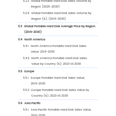
1.5
Study Objectives
1.6
Years Considered
2
Competitive Analysis by Company
2.1
Global Portable Hard Disk Players Revenue R
(2023)
2.2
Global Portable Hard Disk Revenue by Com
(2019-2024)
2.3
Global Portable Hard Disk Players Sales Vol
Ranking (2023)
2.4
Global Portable Hard Disk Sales Volume by
Company Players (2019-2024)
2.5
Global Portable Hard Disk Average Price by
Company (2019-2024)