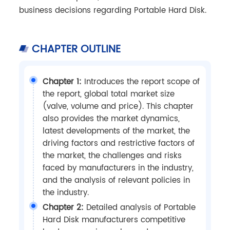
business decisions regarding Portable Hard Disk.
CHAPTER OUTLINE
Chapter 1:
Introduces the report scope of
the report, global total market size
(valve, volume and price). This chapter
also provides the market dynamics,
latest developments of the market, the
driving factors and restrictive factors of
the market, the challenges and risks
faced by manufacturers in the industry,
and the analysis of relevant policies in
the industry.
Chapter 2:
Detailed analysis of Portable
Hard Disk manufacturers competitive