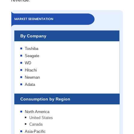
revenue.
MARKET SEGMENTATION
By Company
Toshiba
Seagate
WD
Hitachi
Newman
Adata
Consumption by Region
North America
United States
Canada
Asia-Pacific