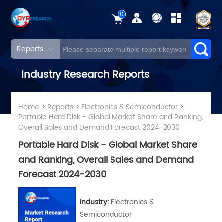
0
Reports
Industry Research Reports
Home
>
Reports
>
Electronics & Semiconductor
>
Portable Hard Disk - Global Market Share and Ranking,
Overall Sales and Demand Forecast 2024-2030
Portable Hard Disk - Global Market Share
and Ranking, Overall Sales and Demand
Forecast 2024-2030
Industry:
Electronics &
Semiconductor