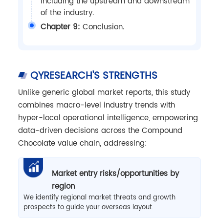
including the upstream and downstream
of the industry.
Chapter 9:
Conclusion.
QYRESEARCH'S STRENGTHS
Unlike generic global market reports, this study
combines macro-level industry trends with
hyper-local operational intelligence, empowering
data-driven decisions across the Compound
Chocolate value chain, addressing:
Market entry risks/opportunities by
region
We identify regional market threats and growth
prospects to guide your overseas layout.