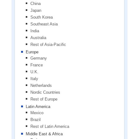
China
Japan
South Korea
Southeast Asia
India
Australia
Rest of Asia-Pacific
Europe
Germany
France
U.K.
Italy
Netherlands
Nordic Countries
Rest of Europe
Latin America
Mexico
Brazil
Rest of Latin America
Middle East & Africa