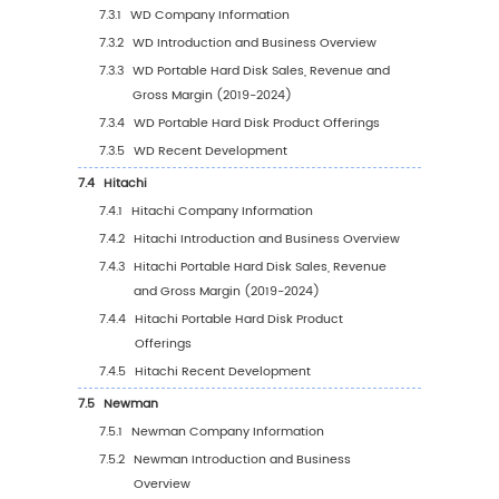
5.1.3
Global Portable Hard Disk Sales Value b
Region (2025-2030)
5.1.4
Global Portable Hard Disk Sales Value b
Region (%), (2019-2030)
5.2
Global Portable Hard Disk Sales Volume by 
5.2.1
Global Portable Hard Disk Sales Volume
Region: 2019 VS 2023 VS 2030
5.2.2
Global Portable Hard Disk Sales Volume
Region (2019-2024)
5.2.3
Global Portable Hard Disk Sales Volume
Region (2025-2030)
5.2.4
Global Portable Hard Disk Sales Volume
Region (%), (2019-2030)
5.3
Global Portable Hard Disk Average Price by 