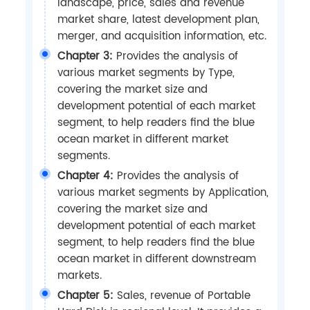
landscape, price, sales and revenue
market share, latest development plan,
merger, and acquisition information, etc.
Chapter 3:
Provides the analysis of
various market segments by Type,
covering the market size and
development potential of each market
segment, to help readers find the blue
ocean market in different market
segments.
Chapter 4:
Provides the analysis of
various market segments by Application,
covering the market size and
development potential of each market
segment, to help readers find the blue
ocean market in different downstream
markets.
Chapter 5:
Sales, revenue of Portable