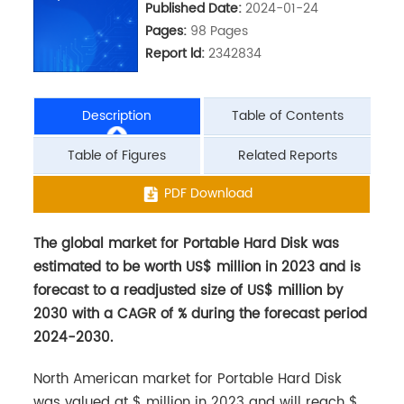
Published Date:
2024-01-24
Pages:
98 Pages
Report ld:
2342834
Description
Table of Contents
Table of Figures
Related Reports
The global market for Portable Hard Disk was
PDF Download
estimated to be worth US$ million in 2023 and is
forecast to a readjusted size of US$ million by
2030 with a CAGR of % during the forecast period
2024-2030.
North American market for Portable Hard Disk
was valued at $ million in 2023 and will reach $