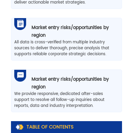
deliver actionable market strategies.
Market entry risks/opportunities by
region
All data is cross-verified from multiple industry
sources to deliver thorough, precise analysis that
supports reliable corporate strategic decisions.
Market entry risks/opportunities by
region
We provide responsive, dedicated after-sales
support to resolve all follow-up inquiries about
reports, data and industry interpretation.
TABLE OF CONTENTS