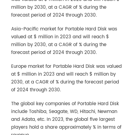
million by 2030, at a CAGR of % during the
forecast period of 2024 through 2030.
Asia-Pacific market for Portable Hard Disk was
valued at $ million in 2023 and will reach $
million by 2030, at a CAGR of % during the
forecast period of 2024 through 2030.
Europe market for Portable Hard Disk was valued
at $ million in 2023 and will reach $ million by
2030, at a CAGR of % during the forecast period
of 2024 through 2030.
The global key companies of Portable Hard Disk
include Toshiba, Seagate, WD, Hitachi, Newman
and Adata, etc. In 2023, the global five largest
players hold a share approximately % in terms of