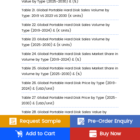
6.5.3
China Portable Hard Disk Sales Value b
Application, 2023 VS 2030
6.6
Japan
6.6.1
Japan Portable Hard Disk Sales Value, 2
2030
6.6.2
Japan Portable Hard Disk Sales Value b
Type (%), 2023 VS 2030
6.6.3
Japan Portable Hard Disk Sales Value b
Application, 2023 VS 2030
6.7
South Korea
6.7.1
South Korea Portable Hard Disk Sales Va
2019-2030
Request Sample
Pre-Order Enquiry
6.7.2
South Korea Portable Hard Disk Sales V
Add to Cart
Buy Now
by Type (%), 2023 VS 2030