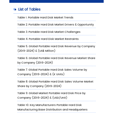
6.1
Key Countries/Regions Portable Hard Disk Sa
Value Growth Trends, 2019 VS 2023 VS 2030
6.2
Key Countries/Regions Portable Hard Disk S
Value
6.2.1
Key Countries/Regions Portable Hard D
Sales Value, 2019-2030
6.2.2
Key Countries/Regions Portable Hard D
Sales Volume, 2019-2030
6.3
United States
6.3.1
United States Portable Hard Disk Sales
Value, 2019-2030
6.3.2
United States Portable Hard Disk Sales
Value by Type (%), 2023 VS 2030