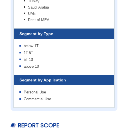
Turkey
Saudi Arabia
UAE
Rest of MEA
Segment by Type
below 1T
1T-5T
5T-10T
above 10T
Segment by Application
Personal Use
Commercial Use
REPORT SCOPE