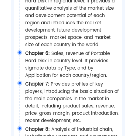
Hard Disk in regional level. It provides a
quantitative analysis of the market size
and development potential of each
region and introduces the market
development, future development
prospects, market space, and market
size of each country in the world.
Chapter 6:
Sales, revenue of Portable
Hard Disk in country level. It provides
sigmate data by Type, and by
Application for each country/region.
Chapter 7:
Provides profiles of key
players, introducing the basic situation of
the main companies in the market in
detail, including product sales, revenue,
price, gross margin, product introduction,
recent development, etc.
Chapter 8:
Analysis of industrial chain,