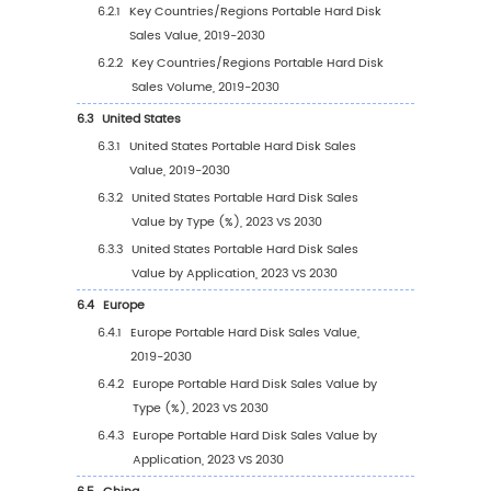
2023)
2.10
Mergers & Acquisitions, Expansion
3
Segmentation by Type
3.1
Introduction by Type
3.1.1
below 1T
3.1.2
1T-5T
3.1.3
5T-10T
3.1.4
above 10T
3.2
Global Portable Hard Disk Sales Value by Ty
3.2.1
Global Portable Hard Disk Sales Value b
Type (2019 VS 2023 VS 2030)
3.2.2
Global Portable Hard Disk Sales Value, 