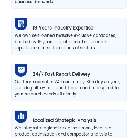
business demands.
19 Years Industry Expertise
We own self-owned massive exclusive databases,
backed by 19 years of global market research
experience across thousands of sectors.
24/7 Fast Report Delivery
Our team operates 24 hours a day, 365 days a year,
enabling ultra-fast report turnaround to respond to
your research needs efficiently.
Localized Strategic Analysis
We integrate regional risk assessment, localized
product optimization and competitor analysis to