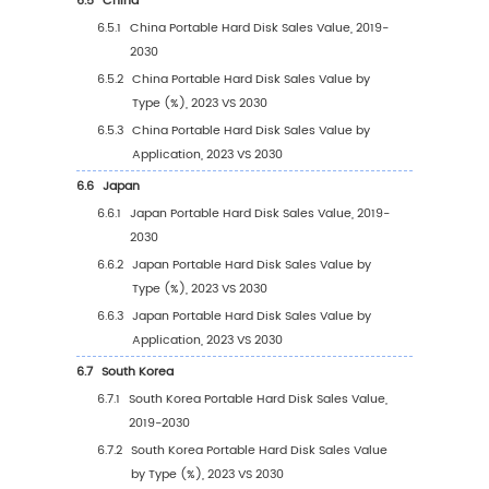
Type (2019-2030)
3.2.3
Global Portable Hard Disk Sales Value, 
Type (%) (2019-2030)
3.3
Global Portable Hard Disk Sales Volume by T
3.3.1
Global Portable Hard Disk Sales Volume
Type (2019 VS 2023 VS 2030)
3.3.2
Global Portable Hard Disk Sales Volume,
Type (2019-2030)
3.3.3
Global Portable Hard Disk Sales Volume,
Type (%) (2019-2030)
3.4
Global Portable Hard Disk Average Price by 
(2019-2030)
4
Segmentation by Application