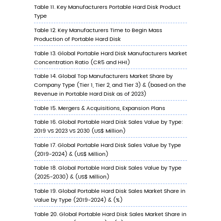
6.3.3
United States Portable Hard Disk Sales
Value by Application, 2023 VS 2030
6.4
Europe
6.4.1
Europe Portable Hard Disk Sales Value,
2019-2030
6.4.2
Europe Portable Hard Disk Sales Value 
Type (%), 2023 VS 2030
6.4.3
Europe Portable Hard Disk Sales Value 
Application, 2023 VS 2030
6.5
China
6.5.1
China Portable Hard Disk Sales Value, 2
2030
6.5.2
China Portable Hard Disk Sales Value b
Type (%), 2023 VS 2030