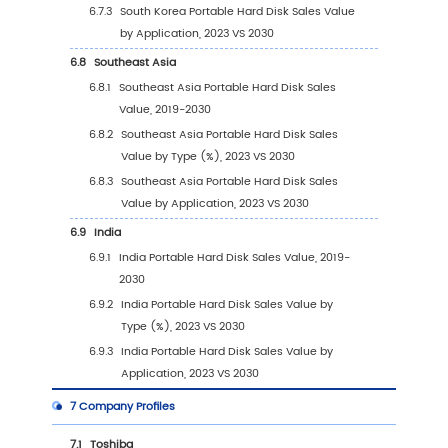
4.1
Introduction by Application
4.1.1
Personal Use
4.1.2
Commercial Use
4.2
Global Portable Hard Disk Sales Value by
Application
4.2.1
Global Portable Hard Disk Sales Value b
Application (2019 VS 2023 VS 2030)
4.2.2
Global Portable Hard Disk Sales Value, 
Application (2019-2030)
4.2.3
Global Portable Hard Disk Sales Value, 
Application (%) (2019-2030)
4.3
Global Portable Hard Disk Sales Volume by
Application
4.3.1
Global Portable Hard Disk Sales Volume