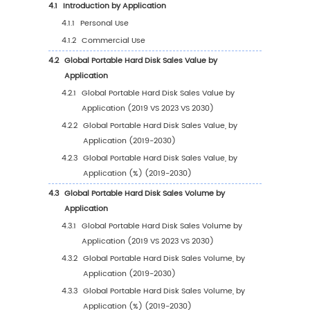
1
Market Overview
1.1
Portable Hard Disk Product Introduction
1.2
Global Portable Hard Disk Market Size Foreca