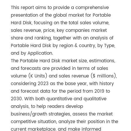
This report aims to provide a comprehensive
presentation of the global market for Portable
Hard Disk, focusing on the total sales volume,
sales revenue, price, key companies market
share and ranking, together with an analysis of
Portable Hard Disk by region & country, by Type,
and by Application.
The Portable Hard Disk market size, estimations,
and forecasts are provided in terms of sales
volume (K Units) and sales revenue ($ millions),
considering 2023 as the base year, with history
and forecast data for the period from 2019 to
2030. With both quantitative and qualitative
analysis, to help readers develop
business/growth strategies, assess the market
competitive situation, analyze their position in the
current marketplace, and make informed