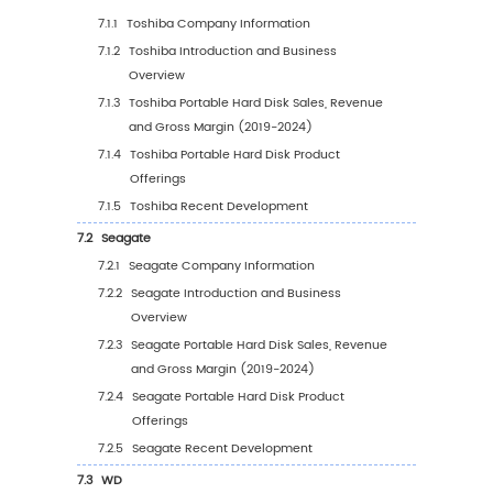
Application (2019 VS 2023 VS 2030)
4.3.2
Global Portable Hard Disk Sales Volume
Application (2019-2030)
4.3.3
Global Portable Hard Disk Sales Volume
Application (%) (2019-2030)
4.4
Global Portable Hard Disk Average Price by
Application (2019-2030)
5
Segmentation by Region
5.1
Global Portable Hard Disk Sales Value by Re
5.1.1
Global Portable Hard Disk Sales Value b
Region: 2019 VS 2023 VS 2030
5.1.2
Global Portable Hard Disk Sales Value b
Region (2019-2024)