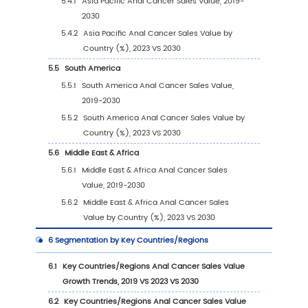
1
Market Overview
1.1
Anal Cancer Product Introduction
1.2
Global Anal Cancer Market Size Forecast