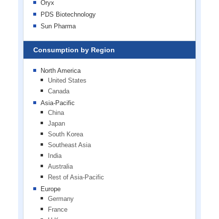
Oryx
PDS Biotechnology
Sun Pharma
Consumption by Region
North America
United States
Canada
Asia-Pacific
China
Japan
South Korea
Southeast Asia
India
Australia
Rest of Asia-Pacific
Europe
Germany
France