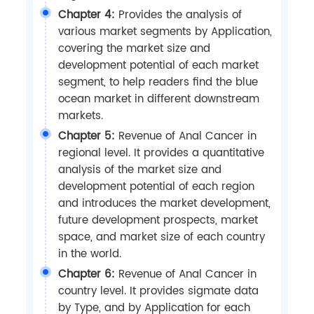
Chapter 4:
Provides the analysis of
various market segments by Application,
covering the market size and
development potential of each market
segment, to help readers find the blue
ocean market in different downstream
markets.
Chapter 5:
Revenue of Anal Cancer in
regional level. It provides a quantitative
analysis of the market size and
development potential of each region
and introduces the market development,
future development prospects, market
space, and market size of each country
in the world.
Chapter 6:
Revenue of Anal Cancer in
country level. It provides sigmate data
by Type, and by Application for each