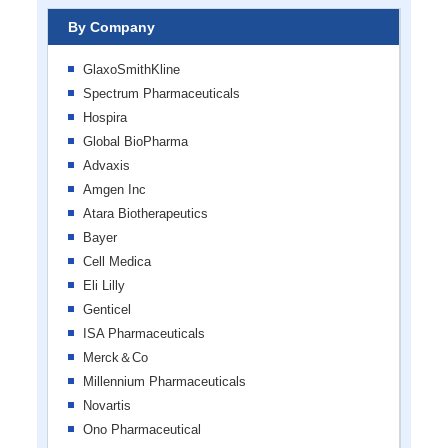
By Company
GlaxoSmithKline
Spectrum Pharmaceuticals
Hospira
Global BioPharma
Advaxis
Amgen Inc
Atara Biotherapeutics
Bayer
Cell Medica
Eli Lilly
Genticel
ISA Pharmaceuticals
Merck＆Co
Millennium Pharmaceuticals
Novartis
​​Ono Pharmaceutical