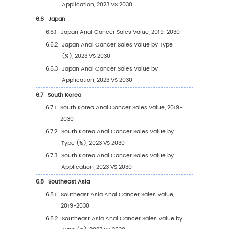
2024)
2.3
Key Companies Anal Cancer Manufacturing
Distribution and Headquarters
2.4
Key Companies Anal Cancer Product Offere
2.5
Key Companies Time to Begin Mass Producti
Anal Cancer
2.6
Anal Cancer Market Competitive Analysis
2.6.1
Anal Cancer Market Concentration Rat
(2019-2024)
2.6.2
Global 5 and 10 Largest Companies by 
Cancer Revenue in 2023
2.6.3
Global Top Companies by Company Ty
(Tier 1, Tier 2, and Tier 3) & (based on t
Revenue in Anal Cancer as of 2023)