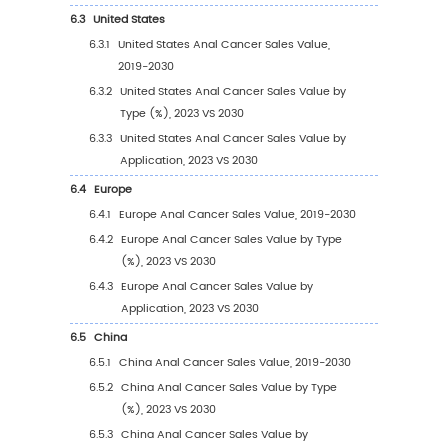
1.3
Anal Cancer Market Trends & Drivers
1.3.1
Anal Cancer Industry Trends
1.3.2
Anal Cancer Market Drivers & Opportuni
1.3.3
Anal Cancer Market Challenges
1.3.4
Anal Cancer Market Restraints
1.4
Assumptions and Limitations
1.5
Study Objectives
1.6
Years Considered
2
Competitive Analysis by Company
2.1
Global Anal Cancer Players Revenue Rankin
(2023)
2.2
Global Anal Cancer Revenue by Company (