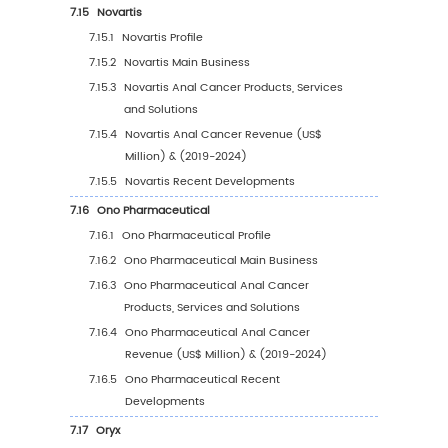
2030
6.7.2
South Korea Anal Cancer Sales Value b
Type (%), 2023 VS 2030
6.7.3
South Korea Anal Cancer Sales Value b
Application, 2023 VS 2030
6.8
Southeast Asia
6.8.1
Southeast Asia Anal Cancer Sales Value
2019-2030
6.8.2
Southeast Asia Anal Cancer Sales Valu
Type (%), 2023 VS 2030
6.8.3
Southeast Asia Anal Cancer Sales Valu
Application, 2023 VS 2030
6.9
India
6.9.1
India Anal Cancer Sales Value, 2019-20