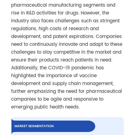
pharmaceutical manufacturing segments and
rise in R&D activities for drugs. However, the
industry also faces challenges such as stringent
regulations, high costs of research and
development, and patent expirations. Companies
need to continuously innovate and adapt to these
challenges to stay competitive in the market and
ensure their products reach patients in need.
Additionally, the COVID-19 pandemic has
highlighted the importance of vaccine
development and supply chain management,
further emphasizing the need for pharmaceutical
companies to be agile and responsive to
emerging public health needs.
MARKET SEGMENTATION