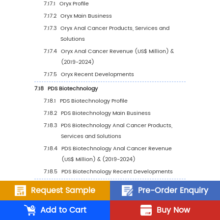
6.9.2
India Anal Cancer Sales Value by Type 
2023 VS 2030
6.9.3
India Anal Cancer Sales Value by
Application, 2023 VS 2030
7
Company Profiles
7.1
GlaxoSmithKline
7.1.1
GlaxoSmithKline Profile
7.1.2
GlaxoSmithKline Main Business
7.1.3
GlaxoSmithKline Anal Cancer Products,
Services and Solutions
7.1.4
GlaxoSmithKline Anal Cancer Revenue 
Request Sample
Pre-Order Enquiry
Million) & (2019-2024)
Add to Cart
Buy Now
7.1.5
GlaxoSmithKline Recent Developments