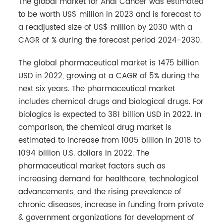
The global market for Anal Cancer was estimated
to be worth US$ million in 2023 and is forecast to
a readjusted size of US$ million by 2030 with a
CAGR of % during the forecast period 2024-2030.
The global pharmaceutical market is 1475 billion
USD in 2022, growing at a CAGR of 5% during the
next six years. The pharmaceutical market
includes chemical drugs and biological drugs. For
biologics is expected to 381 billion USD in 2022. In
comparison, the chemical drug market is
estimated to increase from 1005 billion in 2018 to
1094 billion U.S. dollars in 2022. The
pharmaceutical market factors such as
increasing demand for healthcare, technological
advancements, and the rising prevalence of
chronic diseases, increase in funding from private
& government organizations for development of