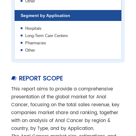
Other
Segment by Application
Hospitals
Long-Term Care Centers
Pharmacies
Other
REPORT SCOPE
This report aims to provide a comprehensive
presentation of the global market for Anal
Cancer, focusing on the total sales revenue, key
companies market share and ranking, together
with an analysis of Anal Cancer by region &
country, by Type, and by Application.