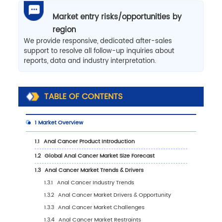
Market entry risks/opportunities by
region
We provide responsive, dedicated after-sales
support to resolve all follow-up inquiries about
reports, data and industry interpretation.
TABLE OF CONTENTS