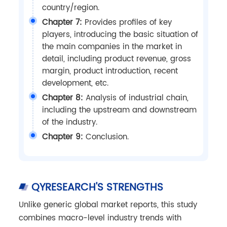
country/region.
Chapter 7:
Provides profiles of key
players, introducing the basic situation of
the main companies in the market in
detail, including product revenue, gross
margin, product introduction, recent
development, etc.
Chapter 8:
Analysis of industrial chain,
including the upstream and downstream
of the industry.
Chapter 9:
Conclusion.
QYRESEARCH'S STRENGTHS
Unlike generic global market reports, this study
combines macro-level industry trends with