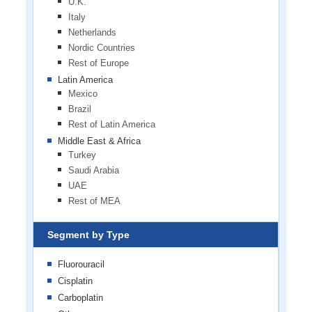
U.K.
Italy
Netherlands
Nordic Countries
Rest of Europe
Latin America
Mexico
Brazil
Rest of Latin America
Middle East & Africa
Turkey
Saudi Arabia
UAE
Rest of MEA
Segment by Type
Fluorouracil
Cisplatin
Carboplatin