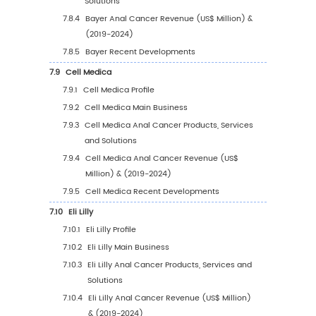
5.5.1
South America Anal Cancer Sales Value
2019-2030
5.5.2
South America Anal Cancer Sales Valu
Country (%), 2023 VS 2030
5.6
Middle East & Africa
5.6.1
Middle East & Africa Anal Cancer Sales
Value, 2019-2030
5.6.2
Middle East & Africa Anal Cancer Sales
Value by Country (%), 2023 VS 2030
6
Segmentation by Key Countries/Regions
6.1
Key Countries/Regions Anal Cancer Sales V
Growth Trends, 2019 VS 2023 VS 2030
6.2
Key Countries/Regions Anal Cancer Sales V