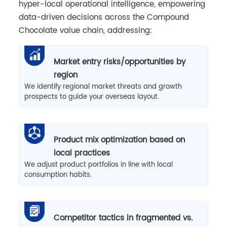
hyper-local operational intelligence, empowering
data-driven decisions across the Compound
Chocolate value chain, addressing:
Market entry risks/opportunities by
region
We identify regional market threats and growth
prospects to guide your overseas layout.
Product mix optimization based on
local practices
We adjust product portfolios in line with local
consumption habits.
Competitor tactics in fragmented vs.