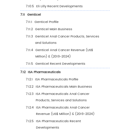
6.3
United States
6.3.1
United States Anal Cancer Sales Value,
2019-2030
6.3.2
United States Anal Cancer Sales Value 
Type (%), 2023 VS 2030
6.3.3
United States Anal Cancer Sales Value 
Application, 2023 VS 2030
6.4
Europe
6.4.1
Europe Anal Cancer Sales Value, 2019-
6.4.2
Europe Anal Cancer Sales Value by Typ
(%), 2023 VS 2030
6.4.3
Europe Anal Cancer Sales Value by
Application, 2023 VS 2030