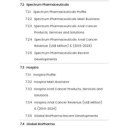
(%) (2019-2030)
4
Segmentation by Application
4.1
Introduction by Application
4.1.1
Hospitals
4.1.2
Long-Term Care Centers
4.1.3
Pharmacies
4.1.4
Other
4.2
Global Anal Cancer Sales Value by Applicat
4.2.1
Global Anal Cancer Sales Value by
Application (2019 VS 2023 VS 2030)
4.2.2
Global Anal Cancer Sales Value, by
Application (2019-2030)