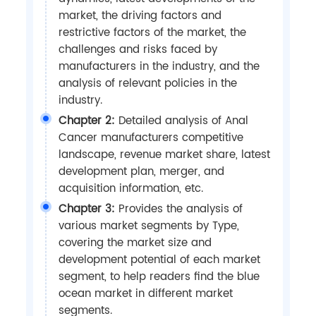
market, the driving factors and
restrictive factors of the market, the
challenges and risks faced by
manufacturers in the industry, and the
analysis of relevant policies in the
industry.
Chapter 2:
Detailed analysis of Anal
Cancer manufacturers competitive
landscape, revenue market share, latest
development plan, merger, and
acquisition information, etc.
Chapter 3:
Provides the analysis of
various market segments by Type,
covering the market size and
development potential of each market
segment, to help readers find the blue
ocean market in different market
segments.