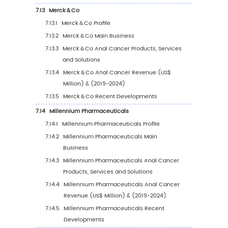
6.5
China
6.5.1
China Anal Cancer Sales Value, 2019-2
6.5.2
China Anal Cancer Sales Value by Typ
(%), 2023 VS 2030
6.5.3
China Anal Cancer Sales Value by
Application, 2023 VS 2030
6.6
Japan
6.6.1
Japan Anal Cancer Sales Value, 2019-2
6.6.2
Japan Anal Cancer Sales Value by Typ
(%), 2023 VS 2030
6.6.3
Japan Anal Cancer Sales Value by
Application, 2023 VS 2030
6.7
South Korea
6.7.1
South Korea Anal Cancer Sales Value, 2