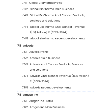
4.2.3
Global Anal Cancer Sales Value, by
Application (%) (2019-2030)
5
Segmentation by Region
5.1
Global Anal Cancer Sales Value by Region
5.1.1
Global Anal Cancer Sales Value by Regi
2019 VS 2023 VS 2030
5.1.2
Global Anal Cancer Sales Value by Reg
(2019-2024)
5.1.3
Global Anal Cancer Sales Value by Reg
(2025-2030)
5.1.4
Global Anal Cancer Sales Value by Reg
(%), (2019-2030)
5.2
North America