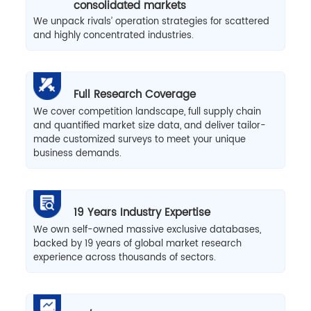
consolidated markets
We unpack rivals’ operation strategies for scattered
and highly concentrated industries.
Full Research Coverage
We cover competition landscape, full supply chain
and quantified market size data, and deliver tailor-
made customized surveys to meet your unique
business demands.
19 Years Industry Expertise
We own self-owned massive exclusive databases,
backed by 19 years of global market research
experience across thousands of sectors.