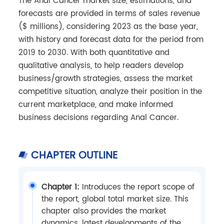
The Anal Cancer market size, estimations, and
forecasts are provided in terms of sales revenue
($ millions), considering 2023 as the base year,
with history and forecast data for the period from
2019 to 2030. With both quantitative and
qualitative analysis, to help readers develop
business/growth strategies, assess the market
competitive situation, analyze their position in the
current marketplace, and make informed
business decisions regarding Anal Cancer.
CHAPTER OUTLINE
Chapter 1:
Introduces the report scope of
the report, global total market size. This
chapter also provides the market
dynamics, latest developments of the