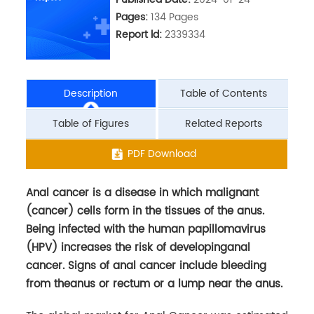
Pages:
134 Pages
Report ld:
2339334
Description
Table of Contents
Table of Figures
Related Reports
Anal cancer is a disease in which malignant
PDF Download
(cancer) cells form in the tissues of the anus.
Being infected with the human papillomavirus
(HPV) increases the risk of developinganal
cancer. Signs of anal cancer include bleeding
from theanus or rectum or a lump near the anus.