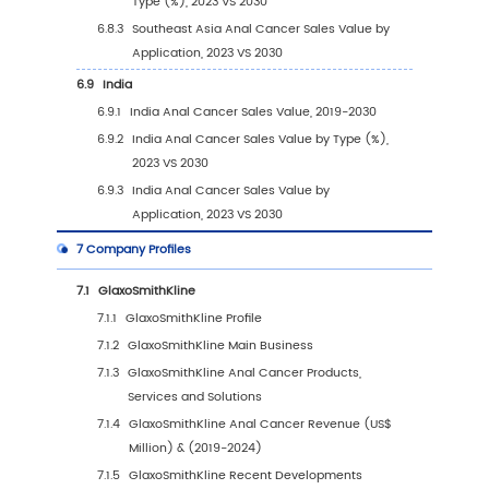
2.7
Mergers & Acquisitions, Expansion
3
Segmentation by Type
3.1
Introduction by Type
3.1.1
Fluorouracil
3.1.2
Cisplatin
3.1.3
Carboplatin
3.1.4
Other
3.2
Global Anal Cancer Sales Value by Type
3.2.1
Global Anal Cancer Sales Value by Type
(2019 VS 2023 VS 2030)
3.2.2
Global Anal Cancer Sales Value, by Typ
(2019-2030)
3.2.3
Global Anal Cancer Sales Value, by Typ