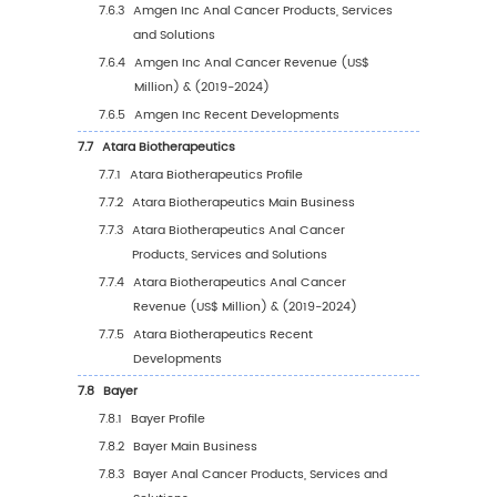
5.2.1
North America Anal Cancer Sales Value
2019-2030
5.2.2
North America Anal Cancer Sales Value
Country (%), 2023 VS 2030
5.3
Europe
5.3.1
Europe Anal Cancer Sales Value, 2019-
5.3.2
Europe Anal Cancer Sales Value by Cou
(%), 2023 VS 2030
5.4
Asia Pacific
5.4.1
Asia Pacific Anal Cancer Sales Value, 2
2030
5.4.2
Asia Pacific Anal Cancer Sales Value b
Country (%), 2023 VS 2030
5.5
South America