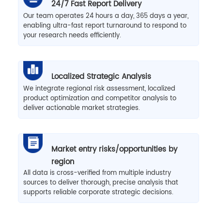
24/7 Fast Report Delivery
Our team operates 24 hours a day, 365 days a year,
enabling ultra-fast report turnaround to respond to
your research needs efficiently.
Localized Strategic Analysis
We integrate regional risk assessment, localized
product optimization and competitor analysis to
deliver actionable market strategies.
Market entry risks/opportunities by
region
All data is cross-verified from multiple industry
sources to deliver thorough, precise analysis that
supports reliable corporate strategic decisions.