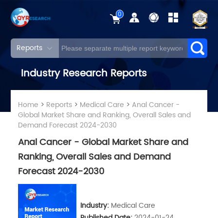
0
Reports
Industry Research Reports
Home
>
Reports
>
Medical Care
>
Anal Cancer -
Global Market Share and Ranking, Overall Sales and
Demand Forecast 2024-2030
Anal Cancer - Global Market Share and
Ranking, Overall Sales and Demand
Forecast 2024-2030
Industry:
Medical Care
Published Date:
2024-01-24