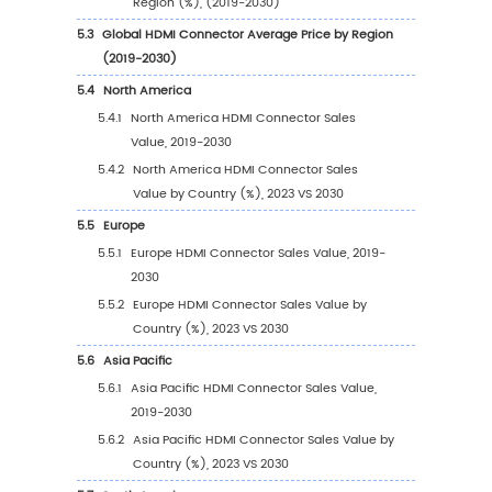
1.3.3
HDMI Connector Market Challenges
1.3.4
HDMI Connector Market Restraints
1.4
Assumptions and Limitations
1.5
Study Objectives
1.6
Years Considered
2
Competitive Analysis by Company
2.1
Global HDMI Connector Players Revenue Ran
(2023)
2.2
Global HDMI Connector Revenue by Compa
(2019-2024)
2.3
Global HDMI Connector Players Sales Volum
Ranking (2023)