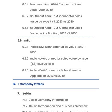
(2019-2030)
4
Segmentation by Application
4.1
Introduction by Application
4.1.1
OEM
4.1.2
Aftermarket
4.2
Global HDMI Connector Sales Value by Appli
4.2.1
Global HDMI Connector Sales Value by
Application (2019 VS 2023 VS 2030)
4.2.2
Global HDMI Connector Sales Value, by
Application (2019-2030)
4.2.3
Global HDMI Connector Sales Value, by
Application (%) (2019-2030)
4.3
Global HDMI Connector Sales Volume by