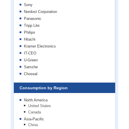
Sony
Nordost Corporation
Panasonic
Tripp Lite
Philips
Hitachi
Kramer Electronics
IT-CEO
U-Green
Samzhe
Choseal
Consumption by Region
North America
United States
Canada
Asia-Pacific
China