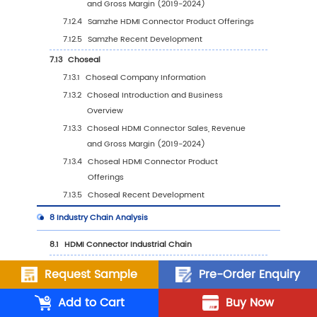
by Type (%), 2023 VS 2030
6.3.3
United States HDMI Connector Sales Va
by Application, 2023 VS 2030
6.4
Europe
6.4.1
Europe HDMI Connector Sales Value, 20
2030
6.4.2
Europe HDMI Connector Sales Value by
Type (%), 2023 VS 2030
6.4.3
Europe HDMI Connector Sales Value by
Application, 2023 VS 2030
6.5
China
Request Sample
Pre-Order Enquiry
6.5.1
China HDMI Connector Sales Value, 201
2030
Add to Cart
Buy Now