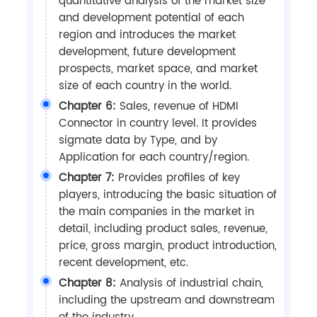
quantitative analysis of the market size
and development potential of each
region and introduces the market
development, future development
prospects, market space, and market
size of each country in the world.
Chapter 6:
Sales, revenue of HDMI
Connector in country level. It provides
sigmate data by Type, and by
Application for each country/region.
Chapter 7:
Provides profiles of key
players, introducing the basic situation of
the main companies in the market in
detail, including product sales, revenue,
price, gross margin, product introduction,
recent development, etc.
Chapter 8:
Analysis of industrial chain,
including the upstream and downstream