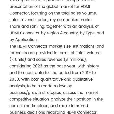
This report aims to provide a comprehensive
presentation of the global market for HDMI
Connector, focusing on the total sales volume,
sales revenue, price, key companies market
share and ranking, together with an analysis of
HDMI Connector by region & country, by Type, and
by Application.
The HDMI Connector market size, estimations, and
forecasts are provided in terms of sales volume
(K Units) and sales revenue ($ millions),
considering 2023 as the base year, with history
and forecast data for the period from 2019 to
2030. With both quantitative and qualitative
analysis, to help readers develop
business/growth strategies, assess the market
competitive situation, analyze their position in the
current marketplace, and make informed
business decisions regarding HDMI Connector.