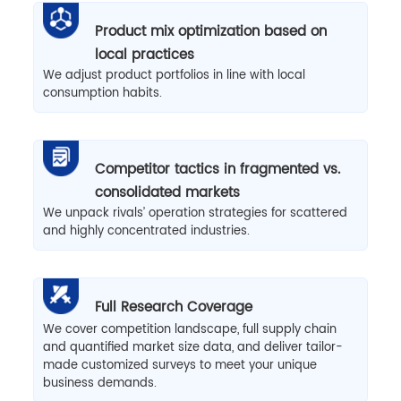
Product mix optimization based on
local practices
We adjust product portfolios in line with local
consumption habits.
Competitor tactics in fragmented vs.
consolidated markets
We unpack rivals’ operation strategies for scattered
and highly concentrated industries.
Full Research Coverage
We cover competition landscape, full supply chain
and quantified market size data, and deliver tailor-
made customized surveys to meet your unique
business demands.