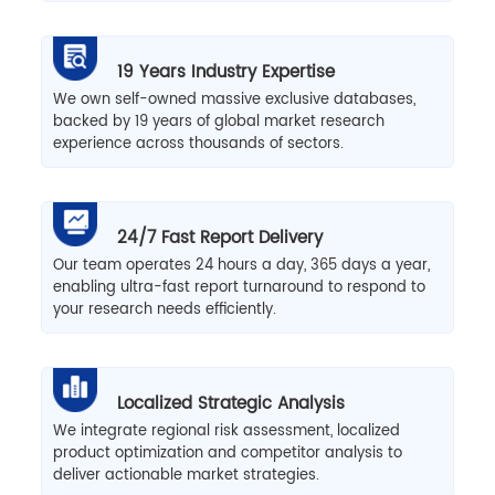
19 Years Industry Expertise
We own self-owned massive exclusive databases,
backed by 19 years of global market research
experience across thousands of sectors.
24/7 Fast Report Delivery
Our team operates 24 hours a day, 365 days a year,
enabling ultra-fast report turnaround to respond to
your research needs efficiently.
Localized Strategic Analysis
We integrate regional risk assessment, localized
product optimization and competitor analysis to
deliver actionable market strategies.