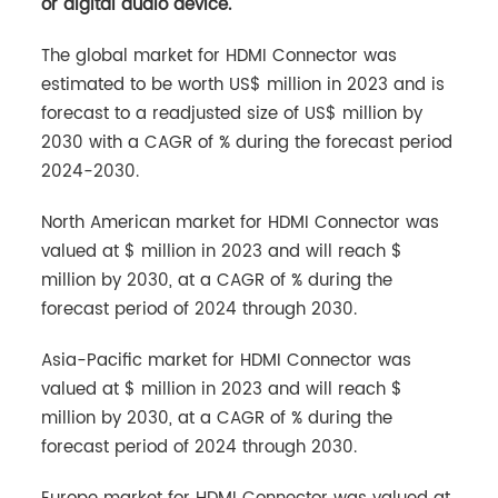
or digital audio device.
The global market for HDMI Connector was
estimated to be worth US$ million in 2023 and is
forecast to a readjusted size of US$ million by
2030 with a CAGR of % during the forecast period
2024-2030.
North American market for HDMI Connector was
valued at $ million in 2023 and will reach $
million by 2030, at a CAGR of % during the
forecast period of 2024 through 2030.
Asia-Pacific market for HDMI Connector was
valued at $ million in 2023 and will reach $
million by 2030, at a CAGR of % during the
forecast period of 2024 through 2030.