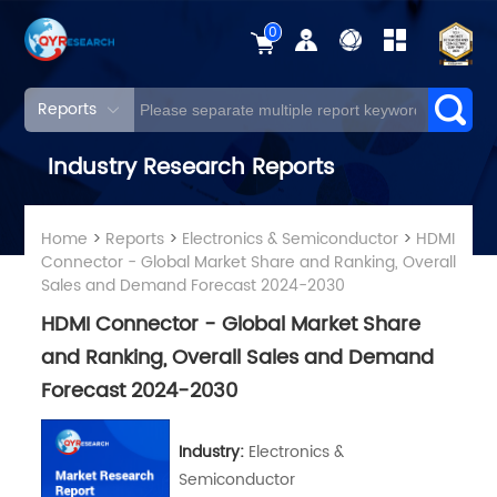
0
Reports
Industry Research Reports
Home
>
Reports
>
Electronics & Semiconductor
>
HDMI
Connector - Global Market Share and Ranking, Overall
Sales and Demand Forecast 2024-2030
HDMI Connector - Global Market Share
and Ranking, Overall Sales and Demand
Forecast 2024-2030
Industry:
Electronics &
Semiconductor