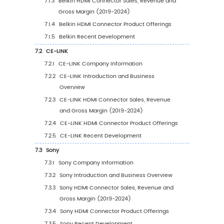
Application
4.3.1
Global HDMI Connector Sales Volume b
Application (2019 VS 2023 VS 2030)
4.3.2
Global HDMI Connector Sales Volume, 
Application (2019-2030)
4.3.3
Global HDMI Connector Sales Volume, 
Application (%) (2019-2030)
4.4
Global HDMI Connector Average Price by
Application (2019-2030)
5
Segmentation by Region
5.1
Global HDMI Connector Sales Value by Regi
5.1.1
Global HDMI Connector Sales Value by
Region: 2019 VS 2023 VS 2030