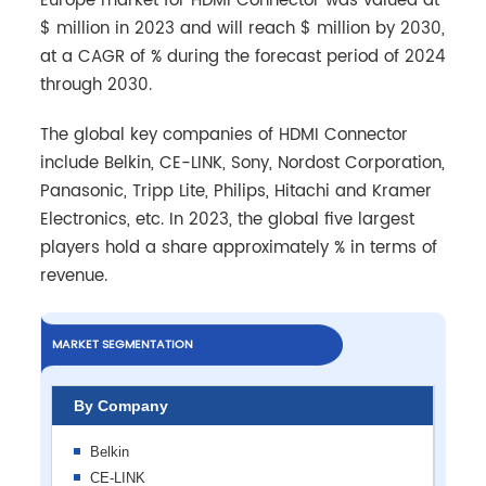
Europe market for HDMI Connector was valued at
$ million in 2023 and will reach $ million by 2030,
at a CAGR of % during the forecast period of 2024
through 2030.
The global key companies of HDMI Connector
include Belkin, CE-LINK, Sony, Nordost Corporation,
Panasonic, Tripp Lite, Philips, Hitachi and Kramer
Electronics, etc. In 2023, the global five largest
players hold a share approximately % in terms of
revenue.
MARKET SEGMENTATION
By Company
Belkin
CE-LINK