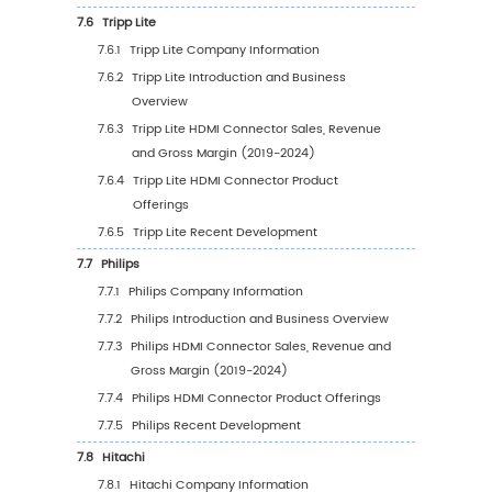
Region (%), (2019-2030)
5.3
Global HDMI Connector Average Price by Re
(2019-2030)
5.4
North America
5.4.1
North America HDMI Connector Sales
Value, 2019-2030
5.4.2
North America HDMI Connector Sales
Value by Country (%), 2023 VS 2030
5.5
Europe
5.5.1
Europe HDMI Connector Sales Value, 20
2030
5.5.2
Europe HDMI Connector Sales Value by
Country (%), 2023 VS 2030
5.6
Asia Pacific