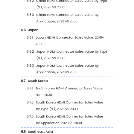
3.2.1
Global HDMI Connector Sales Value by 
(2019 VS 2023 VS 2030)
3.2.2
Global HDMI Connector Sales Value, by
Type (2019-2030)
3.2.3
Global HDMI Connector Sales Value, by
Type (%) (2019-2030)
3.3
Global HDMI Connector Sales Volume by Ty
3.3.1
Global HDMI Connector Sales Volume b
Type (2019 VS 2023 VS 2030)
3.3.2
Global HDMI Connector Sales Volume, 
Type (2019-2030)
3.3.3
Global HDMI Connector Sales Volume, 
Type (%) (2019-2030)
3.4
Global HDMI Connector Average Price by Ty