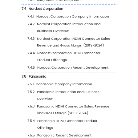
5.1.2
Global HDMI Connector Sales Value by
Region (2019-2024)
5.1.3
Global HDMI Connector Sales Value by
Region (2025-2030)
5.1.4
Global HDMI Connector Sales Value by
Region (%), (2019-2030)
5.2
Global HDMI Connector Sales Volume by Re
5.2.1
Global HDMI Connector Sales Volume b
Region: 2019 VS 2023 VS 2030
5.2.2
Global HDMI Connector Sales Volume b
Region (2019-2024)
5.2.3
Global HDMI Connector Sales Volume b
Region (2025-2030)
5.2.4
Global HDMI Connector Sales Volume 