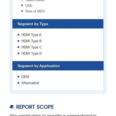
UAE
Rest of MEA
Segment by Type
HDMI Type A
HDMI Type B
HDMI Type C
HDMI Type D
Segment by Application
OEM
Aftermarket
REPORT SCOPE