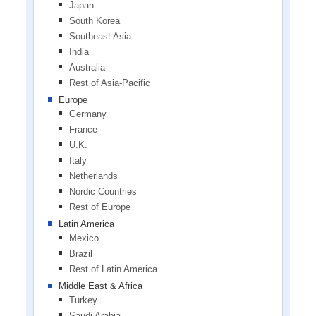
Japan
South Korea
Southeast Asia
India
Australia
Rest of Asia-Pacific
Europe
Germany
France
U.K.
Italy
Netherlands
Nordic Countries
Rest of Europe
Latin America
Mexico
Brazil
Rest of Latin America
Middle East & Africa
Turkey
Saudi Arabia