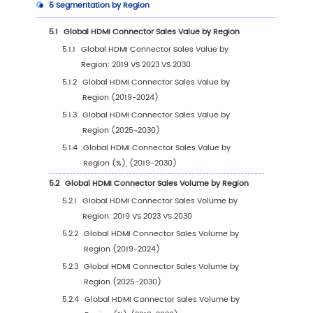
1
Market Overview
1.1
HDMI Connector Product Introduction
1.2
Global HDMI Connector Market Size Forecast
1.2.1
Global HDMI Connector Sales Value (20
2030)
1.2.2
Global HDMI Connector Sales Volume
(2019-2030)
1.2.3
Global HDMI Connector Sales Price (201
2030)
1.3
HDMI Connector Market Trends & Drivers
1.3.1
HDMI Connector Industry Trends
1.3.2
HDMI Connector Market Drivers &
Opportunity