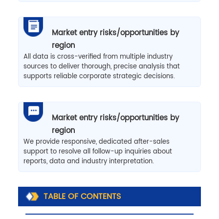
Market entry risks/opportunities by
region
All data is cross-verified from multiple industry
sources to deliver thorough, precise analysis that
supports reliable corporate strategic decisions.
Market entry risks/opportunities by
region
We provide responsive, dedicated after-sales
support to resolve all follow-up inquiries about
reports, data and industry interpretation.
TABLE OF CONTENTS