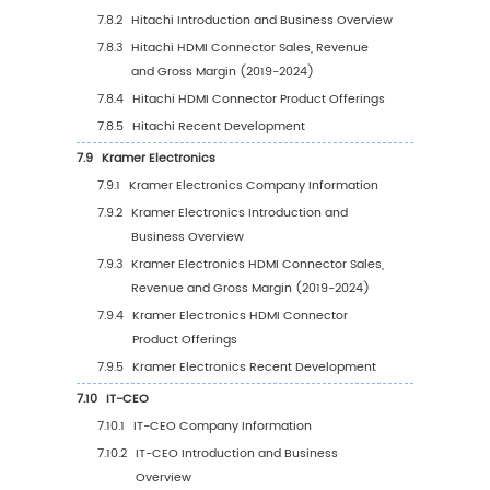
5.6.1
Asia Pacific HDMI Connector Sales Valu
2019-2030
5.6.2
Asia Pacific HDMI Connector Sales Valu
Country (%), 2023 VS 2030
5.7
South America
5.7.1
South America HDMI Connector Sales
Value, 2019-2030
5.7.2
South America HDMI Connector Sales
Value by Country (%), 2023 VS 2030
5.8
Middle East & Africa
5.8.1
Middle East & Africa HDMI Connector Sa
Value, 2019-2030
5.8.2
Middle East & Africa HDMI Connector S
Value by Country (%), 2023 VS 2030