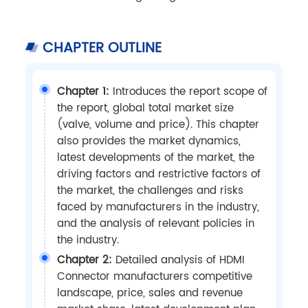
CHAPTER OUTLINE
Chapter 1:
Introduces the report scope of
the report, global total market size
(valve, volume and price). This chapter
also provides the market dynamics,
latest developments of the market, the
driving factors and restrictive factors of
the market, the challenges and risks
faced by manufacturers in the industry,
and the analysis of relevant policies in
the industry.
Chapter 2:
Detailed analysis of HDMI
Connector manufacturers competitive
landscape, price, sales and revenue