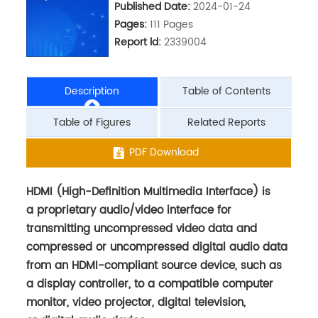
Published Date:
2024-01-24
Pages:
111 Pages
Report ld:
2339004
Description
Table of Contents
Table of Figures
Related Reports
HDMI (High-Definition Multimedia Interface) is
PDF Download
a proprietary audio/video interface for
transmitting uncompressed video data and
compressed or uncompressed digital audio data
from an HDMI-compliant source device, such as
a display controller, to a compatible computer
monitor, video projector, digital television,