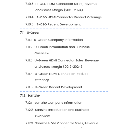
6
Segmentation by Key Countries/Regions
6.1
Key Countries/Regions HDMI Connector Sale
Growth Trends, 2019 VS 2023 VS 2030
6.2
Key Countries/Regions HDMI Connector Sal
Value
6.2.1
Key Countries/Regions HDMI Connecto
Sales Value, 2019-2030
6.2.2
Key Countries/Regions HDMI Connecto
Sales Volume, 2019-2030
6.3
United States
6.3.1
United States HDMI Connector Sales Val
2019-2030
6.3.2
United States HDMI Connector Sales Va