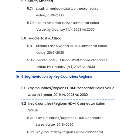
2.4
Global HDMI Connector Sales Volume by C
Players (2019-2024)
2.5
Global HDMI Connector Average Price by 
(2019-2024)
2.6
Key Manufacturers HDMI Connector Manufac
Base Distribution and Headquarters
2.7
Key Manufacturers HDMI Connector Product
Offered
2.8
Key Manufacturers Time to Begin Mass Prod
of HDMI Connector
2.9
HDMI Connector Market Competitive Analys
2.9.1
HDMI Connector Market Concentration 
(2019-2024)
2.9.2
Global 5 and 10 Largest Manufacturers 