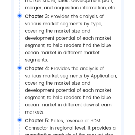
market share, latest development plan,
merger, and acquisition information, etc.
Chapter 3:
Provides the analysis of
various market segments by Type,
covering the market size and
development potential of each market
segment, to help readers find the blue
ocean market in different market
segments.
Chapter 4:
Provides the analysis of
various market segments by Application,
covering the market size and
development potential of each market
segment, to help readers find the blue
ocean market in different downstream
markets.
Chapter 5:
Sales, revenue of HDMI
Connector in regional level. It provides a