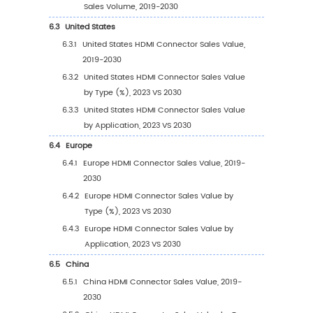
HDMI Connector Revenue in 2023
2.9.3
Global Top Manufacturers by Company
Type (Tier 1, Tier 2, and Tier 3) & (based
the Revenue in HDMI Connector as of 2
2.10
Mergers & Acquisitions, Expansion
3
Segmentation by Type
3.1
Introduction by Type
3.1.1
HDMI Type A
3.1.2
HDMI Type B
3.1.3
HDMI Type C
3.1.4
HDMI Type D
3.2
Global HDMI Connector Sales Value by Type