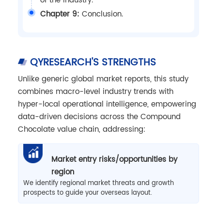
of the industry.
Chapter 9:
Conclusion.
QYRESEARCH'S STRENGTHS
Unlike generic global market reports, this study
combines macro-level industry trends with
hyper-local operational intelligence, empowering
data-driven decisions across the Compound
Chocolate value chain, addressing:
Market entry risks/opportunities by
region
We identify regional market threats and growth
prospects to guide your overseas layout.