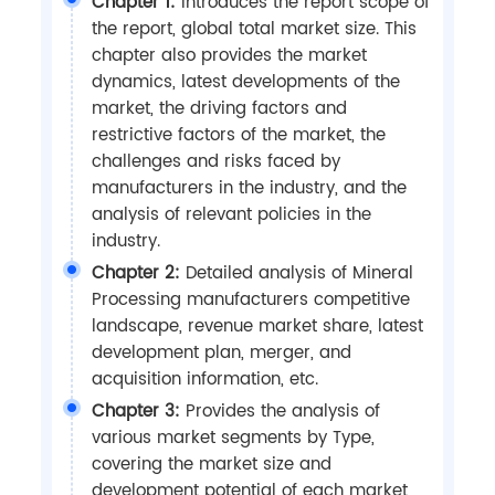
Chapter 1:
Introduces the report scope of
the report, global total market size. This
chapter also provides the market
dynamics, latest developments of the
market, the driving factors and
restrictive factors of the market, the
challenges and risks faced by
manufacturers in the industry, and the
analysis of relevant policies in the
industry.
Chapter 2:
Detailed analysis of Mineral
Processing manufacturers competitive
landscape, revenue market share, latest
development plan, merger, and
acquisition information, etc.
Chapter 3:
Provides the analysis of
various market segments by Type,
covering the market size and
development potential of each market