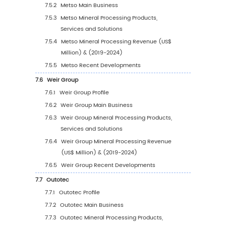
5
Segmentation by Region
5.1
Global Mineral Processing Sales Value by Re
5.1.1
Global Mineral Processing Sales Value b
Region: 2019 VS 2023 VS 2030
5.1.2
Global Mineral Processing Sales Value b
Region (2019-2024)
5.1.3
Global Mineral Processing Sales Value b
Region (2025-2030)
5.1.4
Global Mineral Processing Sales Value 
Region (%), (2019-2030)
5.2
North America
5.2.1
North America Mineral Processing Sales
Value, 2019-2030