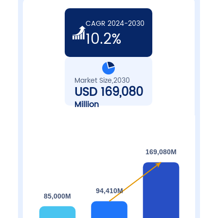
CAGR 2024-2030
10.2%
Market Size,2030
USD 169,080
Million