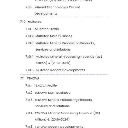
Value, 2019-2030
5.5.2
South America Mineral Processing Sale
Value by Country (%), 2023 VS 2030
5.6
Middle East & Africa
5.6.1
Middle East & Africa Mineral Processing
Sales Value, 2019-2030
5.6.2
Middle East & Africa Mineral Processing
Sales Value by Country (%), 2023 VS 20
6
Segmentation by Key Countries/Regions
6.1
Key Countries/Regions Mineral Processing S
Value Growth Trends, 2019 VS 2023 VS 2030
6.2
Key Countries/Regions Mineral Processing S
Value