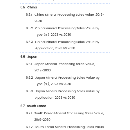
1.3.2
Mineral Processing Market Drivers &
Opportunity
1.3.3
Mineral Processing Market Challenges
1.3.4
Mineral Processing Market Restraints
1.4
Assumptions and Limitations
1.5
Study Objectives
1.6
Years Considered
2
Competitive Analysis by Company
2.1
Global Mineral Processing Players Revenue 
(2023)
2.2
Global Mineral Processing Revenue by Com
(2019-2024)