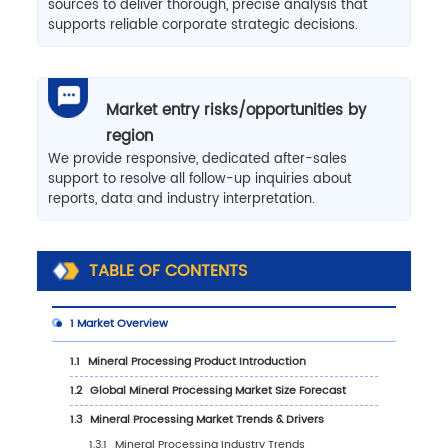
sources to deliver thorough, precise analysis that
supports reliable corporate strategic decisions.
Market entry risks/opportunities by
region
We provide responsive, dedicated after-sales
support to resolve all follow-up inquiries about
reports, data and industry interpretation.
TABLE OF CONTENTS