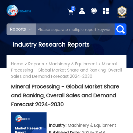
0
Reports
Industry Research Reports
Home
>
Reports
>
Machinery & Equipment
>
Mineral
Processing - Global Market Share and Ranking, Overall
Sales and Demand Forecast 2024-2030
Mineral Processing - Global Market Share
and Ranking, Overall Sales and Demand
Forecast 2024-2030
Industry:
Machinery & Equipment
Published Date:
2024-01-18