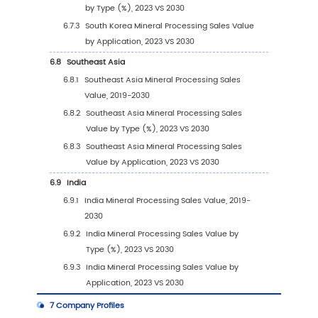
2.3
Key Companies Mineral Processing Manufac
Base Distribution and Headquarters
2.4
Key Companies Mineral Processing Product 
2.5
Key Companies Time to Begin Mass Producti
Mineral Processing
2.6
Mineral Processing Market Competitive Anal
2.6.1
Mineral Processing Market Concentrati
Rate (2019-2024)
2.6.2
Global 5 and 10 Largest Companies by
Mineral Processing Revenue in 2023
2.6.3
Global Top Companies by Company Ty
(Tier 1, Tier 2, and Tier 3) & (based on t
Revenue in Mineral Processing as of 20