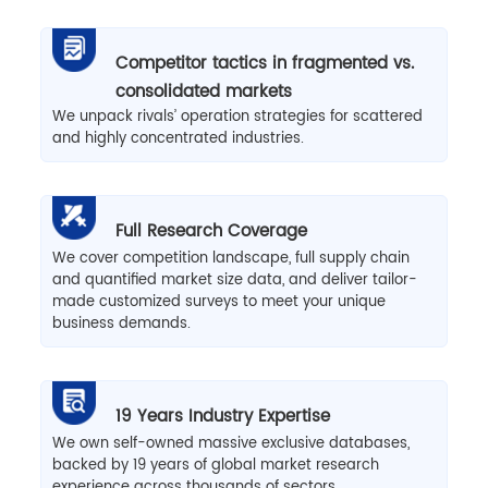
Competitor tactics in fragmented vs.
consolidated markets
We unpack rivals’ operation strategies for scattered
and highly concentrated industries.
Full Research Coverage
We cover competition landscape, full supply chain
and quantified market size data, and deliver tailor-
made customized surveys to meet your unique
business demands.
19 Years Industry Expertise
We own self-owned massive exclusive databases,
backed by 19 years of global market research
experience across thousands of sectors.