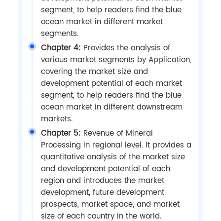
segment, to help readers find the blue
ocean market in different market
segments.
Chapter 4:
Provides the analysis of
various market segments by Application,
covering the market size and
development potential of each market
segment, to help readers find the blue
ocean market in different downstream
markets.
Chapter 5:
Revenue of Mineral
Processing in regional level. It provides a
quantitative analysis of the market size
and development potential of each
region and introduces the market
development, future development
prospects, market space, and market
size of each country in the world.