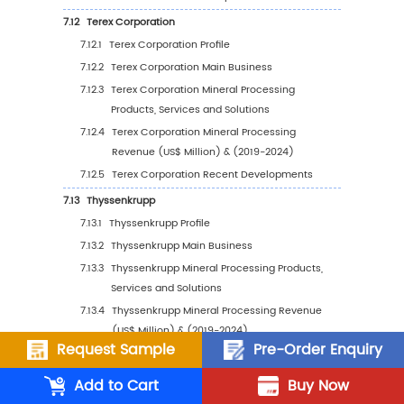
6.3
United States
6.3.1
United States Mineral Processing Sales
Value, 2019-2030
6.3.2
United States Mineral Processing Sales
Value by Type (%), 2023 VS 2030
6.3.3
United States Mineral Processing Sales
Value by Application, 2023 VS 2030
6.4
Europe
6.4.1
Europe Mineral Processing Sales Value,
2019-2030
6.4.2
Europe Mineral Processing Sales Value 
Type (%), 2023 VS 2030
Request Sample
Pre-Order Enquiry
6.4.3
Europe Mineral Processing Sales Value 
Add to Cart
Buy Now
Application, 2023 VS 2030