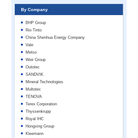
By Company
BHP Group
Rio Tinto
China Shenhua Energy Company
Vale
Metso
Weir Group
Outotec
SANDVIK
Mineral Technologies
Multotec
TENOVA
Terex Corporation
Thyssenkrupp
Royal IHC
Hongxing Group
Kleemann