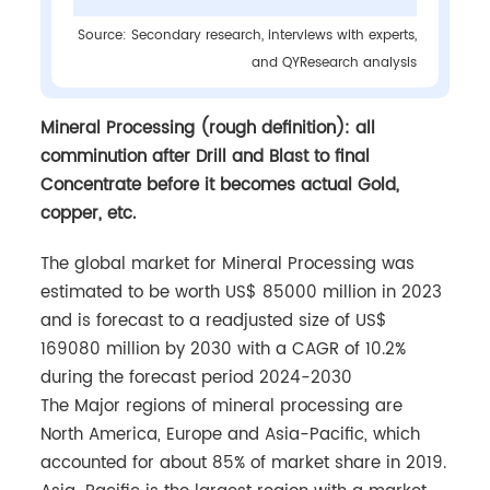
Source: Secondary research, interviews with experts,
and QYResearch analysis
Mineral Processing (rough definition): all
comminution after Drill and Blast to final
Concentrate before it becomes actual Gold,
copper, etc.
The global market for Mineral Processing was
estimated to be worth US$ 85000 million in 2023
and is forecast to a readjusted size of US$
169080 million by 2030 with a CAGR of 10.2%
during the forecast period 2024-2030
The Major regions of mineral processing are
North America, Europe and Asia-Pacific, which
accounted for about 85% of market share in 2019.