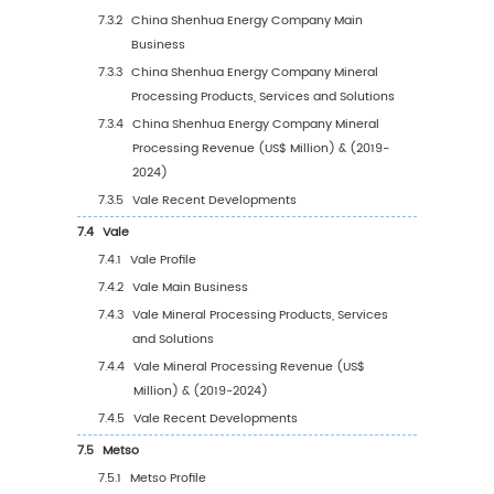
Type (%) (2019-2030)
4
Segmentation by Application
4.1
Introduction by Application
4.1.1
Metal Ore Mining
4.1.2
Non-metallic Ore Mining
4.2
Global Mineral Processing Sales Value by
Application
4.2.1
Global Mineral Processing Sales Value b
Application (2019 VS 2023 VS 2030)
4.2.2
Global Mineral Processing Sales Value, 
Application (2019-2030)
4.2.3
Global Mineral Processing Sales Value, 
Application (%) (2019-2030)