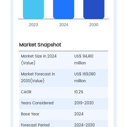
Market Snapshot
Market Size in 2024
US$ 94,410
(Value)
million
Market Forecast in
US$ 169,080
2030(Value)
million
CAGR
10.2%
Years Considered
2019-2030
Base Year
2024
Forecast Period
2024-2030