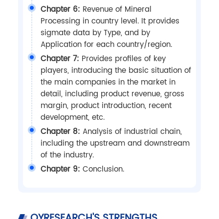
Chapter 6:
Revenue of Mineral
Processing in country level. It provides
sigmate data by Type, and by
Application for each country/region.
Chapter 7:
Provides profiles of key
players, introducing the basic situation of
the main companies in the market in
detail, including product revenue, gross
margin, product introduction, recent
development, etc.
Chapter 8:
Analysis of industrial chain,
including the upstream and downstream
of the industry.
Chapter 9:
Conclusion.
QYRESEARCH'S STRENGTHS