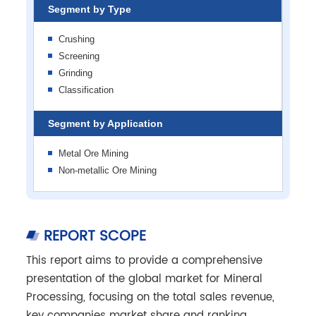
Segment by Type
Crushing
Screening
Grinding
Classification
Segment by Application
Metal Ore Mining
Non-metallic Ore Mining
REPORT SCOPE
This report aims to provide a comprehensive
presentation of the global market for Mineral
Processing, focusing on the total sales revenue,
key companies market share and ranking,