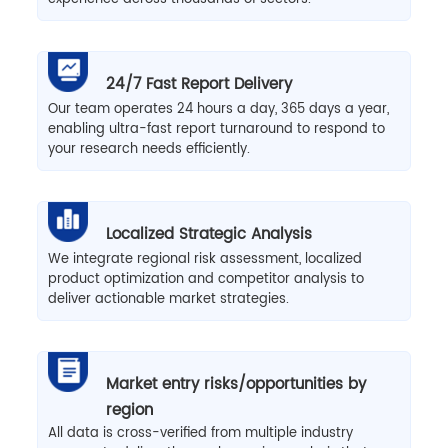
24/7 Fast Report Delivery
Our team operates 24 hours a day, 365 days a year,
enabling ultra-fast report turnaround to respond to
your research needs efficiently.
Localized Strategic Analysis
We integrate regional risk assessment, localized
product optimization and competitor analysis to
deliver actionable market strategies.
Market entry risks/opportunities by
region
All data is cross-verified from multiple industry