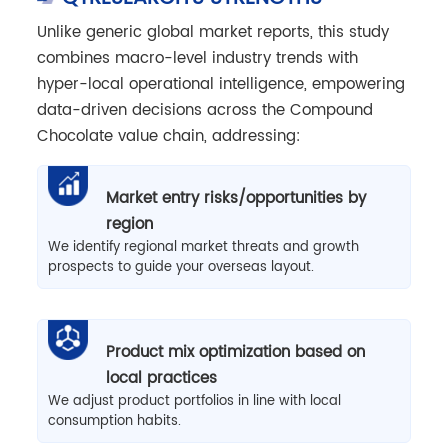
Unlike generic global market reports, this study
combines macro-level industry trends with
hyper-local operational intelligence, empowering
data-driven decisions across the Compound
Chocolate value chain, addressing:
Market entry risks/opportunities by
region
We identify regional market threats and growth
prospects to guide your overseas layout.
Product mix optimization based on
local practices
We adjust product portfolios in line with local
consumption habits.