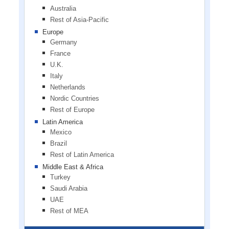
Australia
Rest of Asia-Pacific
Europe
Germany
France
U.K.
Italy
Netherlands
Nordic Countries
Rest of Europe
Latin America
Mexico
Brazil
Rest of Latin America
Middle East & Africa
Turkey
Saudi Arabia
UAE
Rest of MEA