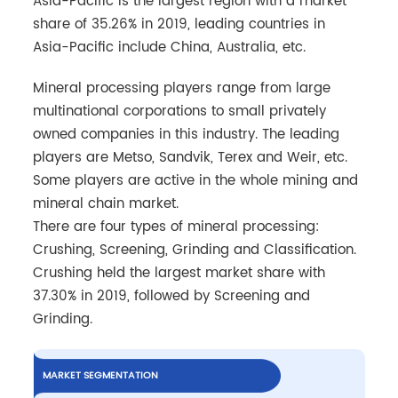
Asia-Pacific is the largest region with a market
share of 35.26% in 2019, leading countries in
Asia-Pacific include China, Australia, etc.
Mineral processing players range from large
multinational corporations to small privately
owned companies in this industry. The leading
players are Metso, Sandvik, Terex and Weir, etc.
Some players are active in the whole mining and
mineral chain market.
There are four types of mineral processing:
Crushing, Screening, Grinding and Classification.
Crushing held the largest market share with
37.30% in 2019, followed by Screening and
Grinding.
MARKET SEGMENTATION