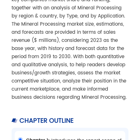
together with an analysis of Mineral Processing
by region & country, by Type, and by Application.
The Mineral Processing market size, estimations,
and forecasts are provided in terms of sales
revenue ($ millions), considering 2023 as the
base year, with history and forecast data for the
period from 2019 to 2030. With both quantitative
and qualitative analysis, to help readers develop
business/growth strategies, assess the market
competitive situation, analyze their position in the
current marketplace, and make informed
business decisions regarding Mineral Processing.
CHAPTER OUTLINE