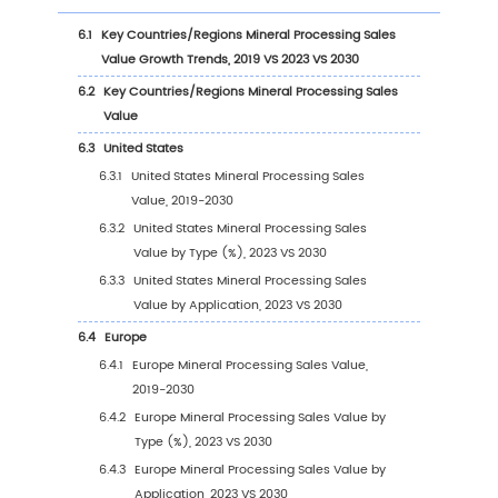
1
Market Overview
1.1
Mineral Processing Product Introduction
1.2
Global Mineral Processing Market Size Foreca
1.3
Mineral Processing Market Trends & Drivers
1.3.1
Mineral Processing Industry Trends