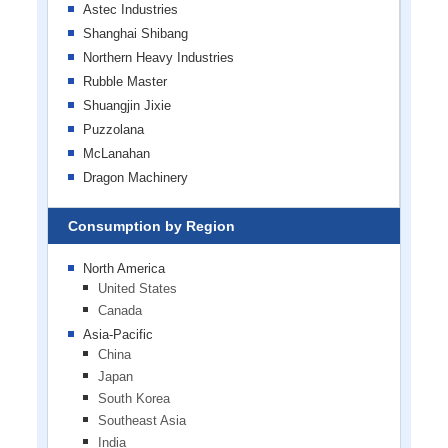
Astec Industries
Shanghai Shibang
Northern Heavy Industries
Rubble Master
Shuangjin Jixie
Puzzolana
McLanahan
Dragon Machinery
Consumption by Region
North America
United States
Canada
Asia-Pacific
China
Japan
South Korea
Southeast Asia
India