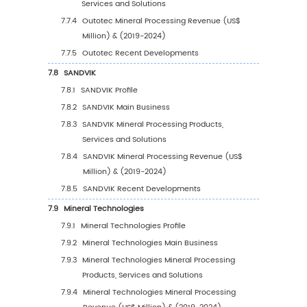
5.2.2
North America Mineral Processing Sale
Value by Country (%), 2023 VS 2030
5.3
Europe
5.3.1
Europe Mineral Processing Sales Value,
2019-2030
5.3.2
Europe Mineral Processing Sales Value 
Country (%), 2023 VS 2030
5.4
Asia Pacific
5.4.1
Asia Pacific Mineral Processing Sales Va
2019-2030
5.4.2
Asia Pacific Mineral Processing Sales V
by Country (%), 2023 VS 2030
5.5
South America
5.5.1
South America Mineral Processing Sale