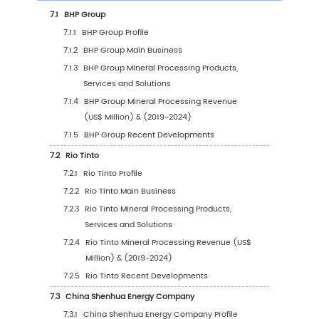
2.7
Mergers & Acquisitions, Expansion
3
Segmentation by Type
3.1
Introduction by Type
3.1.1
Crushing
3.1.2
Screening
3.1.3
Grinding
3.1.4
Classification
3.2
Global Mineral Processing Sales Value by Ty
3.2.1
Global Mineral Processing Sales Value b
Type (2019 VS 2023 VS 2030)
3.2.2
Global Mineral Processing Sales Value, 
Type (2019-2030)
3.2.3
Global Mineral Processing Sales Value, 