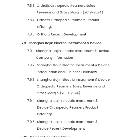
Sales Value, 2019-2030
5.8.2
Middle East & Africa Orthopedic Reame
Sales Value by Country (%), 2023 VS 20
6
Segmentation by Key Countries/Regions
6.1
Key Countries/Regions Orthopedic Reamers
Value Growth Trends, 2019 VS 2023 VS 2030
6.2
Key Countries/Regions Orthopedic Reamers
Value
6.2.1
Key Countries/Regions Orthopedic
Reamers Sales Value, 2019-2030
6.2.2
Key Countries/Regions Orthopedic
Reamers Sales Volume, 2019-2030
6.3
United States