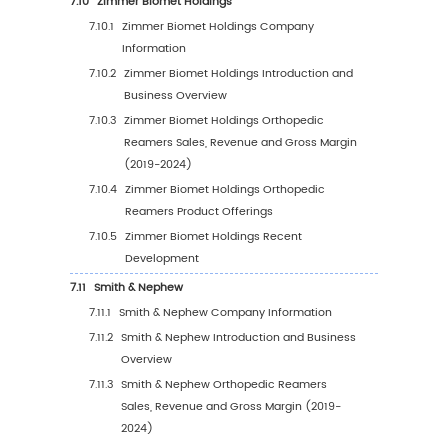
6.3.1
United States Orthopedic Reamers Sale
Value, 2019-2030
6.3.2
United States Orthopedic Reamers Sale
Value by Type (%), 2023 VS 2030
6.3.3
United States Orthopedic Reamers Sale
Value by Application, 2023 VS 2030
6.4
Europe
6.4.1
Europe Orthopedic Reamers Sales Value
2019-2030
6.4.2
Europe Orthopedic Reamers Sales Valu
Type (%), 2023 VS 2030
6.4.3
Europe Orthopedic Reamers Sales Valu
Application, 2023 VS 2030
6.5
China