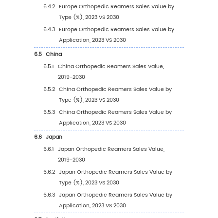
3.2.1
Global Orthopedic Reamers Sales Value
Type (2019 VS 2023 VS 2030)
3.2.2
Global Orthopedic Reamers Sales Value
Type (2019-2030)
3.2.3
Global Orthopedic Reamers Sales Value
Type (%) (2019-2030)
3.3
Global Orthopedic Reamers Sales Volume b
3.3.1
Global Orthopedic Reamers Sales Volu
by Type (2019 VS 2023 VS 2030)
3.3.2
Global Orthopedic Reamers Sales Volu
by Type (2019-2030)
3.3.3
Global Orthopedic Reamers Sales Volu
by Type (%) (2019-2030)
3.4
Global Orthopedic Reamers Average Price b