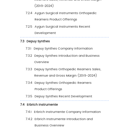
5.1.1
Global Orthopedic Reamers Sales Value
Region: 2019 VS 2023 VS 2030
5.1.2
Global Orthopedic Reamers Sales Value
Region (2019-2024)
5.1.3
Global Orthopedic Reamers Sales Value
Region (2025-2030)
5.1.4
Global Orthopedic Reamers Sales Value
Region (%), (2019-2030)
5.2
Global Orthopedic Reamers Sales Volume b
Region
5.2.1
Global Orthopedic Reamers Sales Volu
by Region: 2019 VS 2023 VS 2030
5.2.2
Global Orthopedic Reamers Sales Vol
by Region (2019-2024)