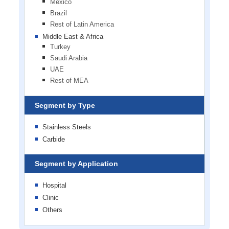
Mexico
Brazil
Rest of Latin America
Middle East & Africa
Turkey
Saudi Arabia
UAE
Rest of MEA
Segment by Type
Stainless Steels
Carbide
Segment by Application
Hospital
Clinic
Others