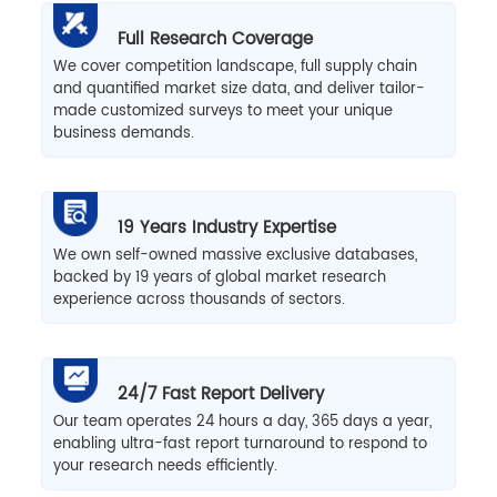
Full Research Coverage
We cover competition landscape, full supply chain
and quantified market size data, and deliver tailor-
made customized surveys to meet your unique
business demands.
19 Years Industry Expertise
We own self-owned massive exclusive databases,
backed by 19 years of global market research
experience across thousands of sectors.
24/7 Fast Report Delivery
Our team operates 24 hours a day, 365 days a year,
enabling ultra-fast report turnaround to respond to
your research needs efficiently.