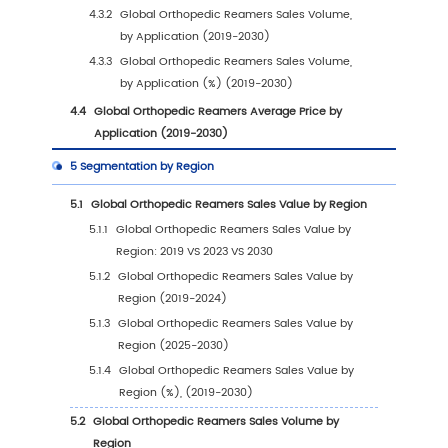
1
Market Overview
1.1
Orthopedic Reamers Product Introduction
1.2
Global Orthopedic Reamers Market Size Fore
1.2.1
Global Orthopedic Reamers Sales Value
(2019-2030)
1.2.2
Global Orthopedic Reamers Sales Volu
(2019-2030)
1.2.3
Global Orthopedic Reamers Sales Price
(2019-2030)
1.3
Orthopedic Reamers Market Trends & Drivers
1.3.1
Orthopedic Reamers Industry Trends
1.3.2
Orthopedic Reamers Market Drivers &