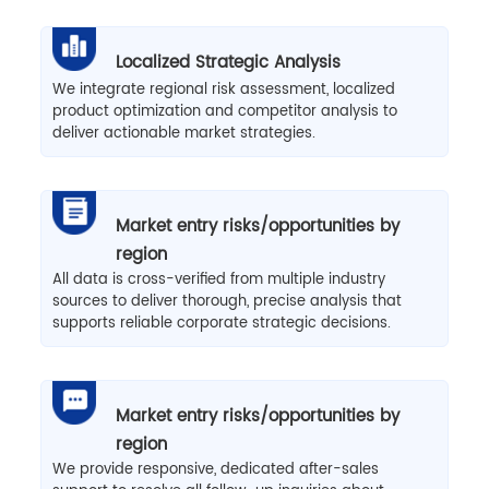
Localized Strategic Analysis
We integrate regional risk assessment, localized
product optimization and competitor analysis to
deliver actionable market strategies.
Market entry risks/opportunities by
region
All data is cross-verified from multiple industry
sources to deliver thorough, precise analysis that
supports reliable corporate strategic decisions.
Market entry risks/opportunities by
region
We provide responsive, dedicated after-sales