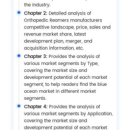
the industry.
Chapter 2:
Detailed analysis of
Orthopedic Reamers manufacturers
competitive landscape, price, sales and
revenue market share, latest
development plan, merger, and
acquisition information, etc.
Chapter 3:
Provides the analysis of
various market segments by Type,
covering the market size and
development potential of each market
segment, to help readers find the blue
ocean market in different market
segments.
Chapter 4:
Provides the analysis of
various market segments by Application,
covering the market size and
development potential of each market