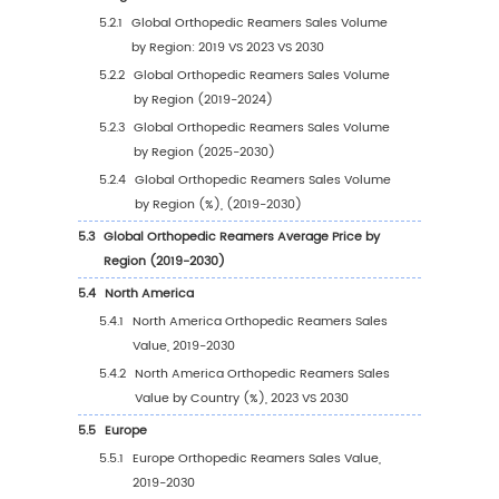
Opportunity
1.3.3
Orthopedic Reamers Market Challenge
1.3.4
Orthopedic Reamers Market Restraints
1.4
Assumptions and Limitations
1.5
Study Objectives
1.6
Years Considered
2
Competitive Analysis by Company
2.1
Global Orthopedic Reamers Players Revenue
Ranking (2023)
2.2
Global Orthopedic Reamers Revenue by C
(2019-2024)
2.3
Global Orthopedic Reamers Players Sales V