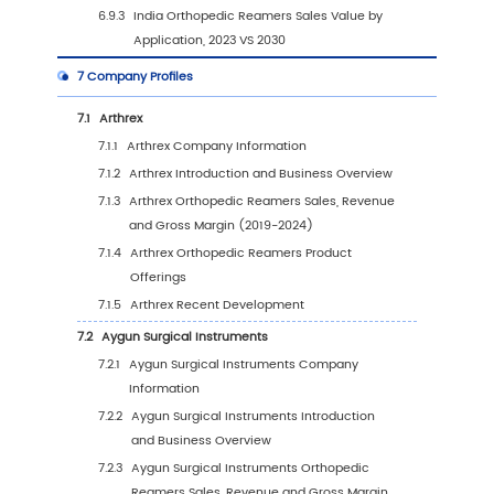
Application (%) (2019-2030)
4.3
Global Orthopedic Reamers Sales Volume b
Application
4.3.1
Global Orthopedic Reamers Sales Volu
by Application (2019 VS 2023 VS 2030)
4.3.2
Global Orthopedic Reamers Sales Volu
by Application (2019-2030)
4.3.3
Global Orthopedic Reamers Sales Volu
by Application (%) (2019-2030)
4.4
Global Orthopedic Reamers Average Price b
Application (2019-2030)
5
Segmentation by Region
5.1
Global Orthopedic Reamers Sales Value by 