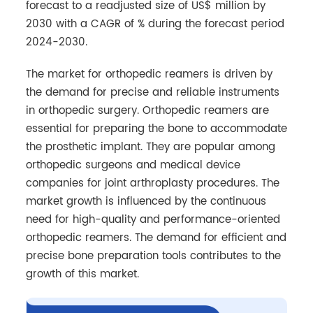
forecast to a readjusted size of US$ million by
2030 with a CAGR of % during the forecast period
2024-2030.
The market for orthopedic reamers is driven by
the demand for precise and reliable instruments
in orthopedic surgery. Orthopedic reamers are
essential for preparing the bone to accommodate
the prosthetic implant. They are popular among
orthopedic surgeons and medical device
companies for joint arthroplasty procedures. The
market growth is influenced by the continuous
need for high-quality and performance-oriented
orthopedic reamers. The demand for efficient and
precise bone preparation tools contributes to the
growth of this market.