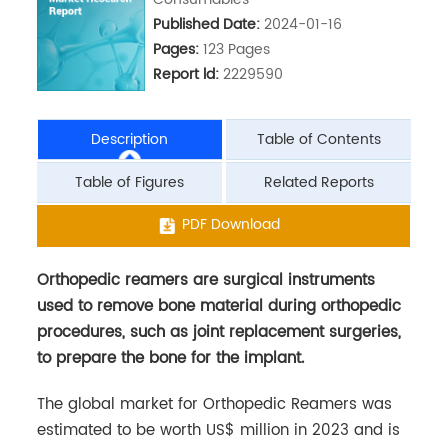
Published Date:
2024-01-16
Pages:
123 Pages
Report ld:
2229590
Description
Table of Contents
Table of Figures
Related Reports
Orthopedic reamers are surgical instruments
PDF Download
used to remove bone material during orthopedic
procedures, such as joint replacement surgeries,
to prepare the bone for the implant.
The global market for Orthopedic Reamers was
estimated to be worth US$ million in 2023 and is