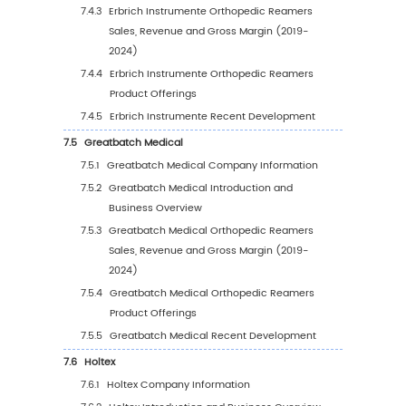
5.2.3
Global Orthopedic Reamers Sales Vol
by Region (2025-2030)
5.2.4
Global Orthopedic Reamers Sales Vol
by Region (%), (2019-2030)
5.3
Global Orthopedic Reamers Average Price b
Region (2019-2030)
5.4
North America
5.4.1
North America Orthopedic Reamers Sal
Value, 2019-2030
5.4.2
North America Orthopedic Reamers Sa
Value by Country (%), 2023 VS 2030
5.5
Europe
5.5.1
Europe Orthopedic Reamers Sales Value
2019-2030