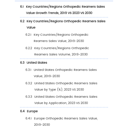
2.9.2
Global 5 and 10 Largest Manufacturers 
Orthopedic Reamers Revenue in 2023
2.9.3
Global Top Manufacturers by Company
Type (Tier 1, Tier 2, and Tier 3) & (based
the Revenue in Orthopedic Reamers as
2023)
2.10
Mergers & Acquisitions, Expansion
3
Segmentation by Type
3.1
Introduction by Type
3.1.1
Stainless Steels
3.1.2
Carbide
3.2
Global Orthopedic Reamers Sales Value by 