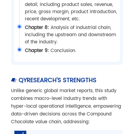
detail, including product sales, revenue,
price, gross margin, product introduction,
recent development, etc.
Chapter 8:
Analysis of industrial chain,
including the upstream and downstream
of the industry.
Chapter 9:
Conclusion.
QYRESEARCH'S STRENGTHS
Unlike generic global market reports, this study
combines macro-level industry trends with
hyper-local operational intelligence, empowering
data-driven decisions across the Compound
Chocolate value chain, addressing: