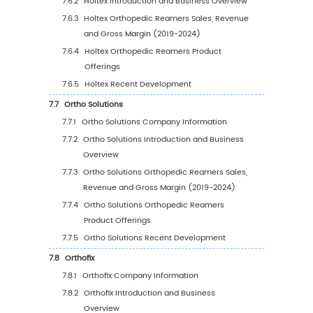
5.5.2
Europe Orthopedic Reamers Sales Valu
Country (%), 2023 VS 2030
5.6
Asia Pacific
5.6.1
Asia Pacific Orthopedic Reamers Sales
Value, 2019-2030
5.6.2
Asia Pacific Orthopedic Reamers Sales
Value by Country (%), 2023 VS 2030
5.7
South America
5.7.1
South America Orthopedic Reamers Sal
Value, 2019-2030
5.7.2
South America Orthopedic Reamers Sa
Value by Country (%), 2023 VS 2030
5.8
Middle East & Africa
5.8.1
Middle East & Africa Orthopedic Reame