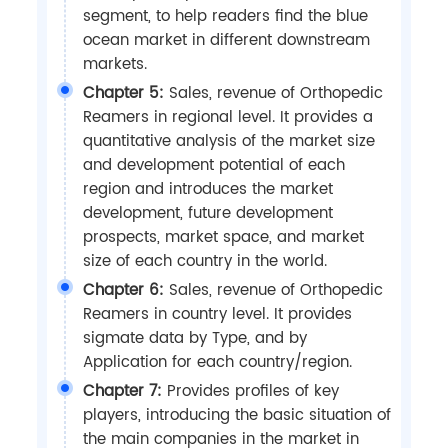
segment, to help readers find the blue
ocean market in different downstream
markets.
Chapter 5:
Sales, revenue of Orthopedic
Reamers in regional level. It provides a
quantitative analysis of the market size
and development potential of each
region and introduces the market
development, future development
prospects, market space, and market
size of each country in the world.
Chapter 6:
Sales, revenue of Orthopedic
Reamers in country level. It provides
sigmate data by Type, and by
Application for each country/region.
Chapter 7:
Provides profiles of key
players, introducing the basic situation of
the main companies in the market in