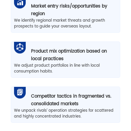
Market entry risks/opportunities by
region
We identify regional market threats and growth
prospects to guide your overseas layout.
Product mix optimization based on
local practices
We adjust product portfolios in line with local
consumption habits.
Competitor tactics in fragmented vs.
consolidated markets
We unpack rivals’ operation strategies for scattered
and highly concentrated industries.