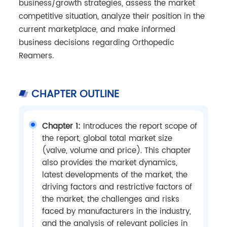
business/growth strategies, assess the market
competitive situation, analyze their position in the
current marketplace, and make informed
business decisions regarding Orthopedic
Reamers.
CHAPTER OUTLINE
Chapter 1:
Introduces the report scope of
the report, global total market size
(valve, volume and price). This chapter
also provides the market dynamics,
latest developments of the market, the
driving factors and restrictive factors of
the market, the challenges and risks
faced by manufacturers in the industry,
and the analysis of relevant policies in