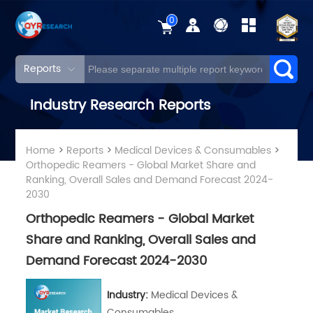
0
Reports
Industry Research Reports
Home
>
Reports
>
Medical Devices & Consumables
>
Orthopedic Reamers - Global Market Share and
Ranking, Overall Sales and Demand Forecast 2024-
2030
Orthopedic Reamers - Global Market
Share and Ranking, Overall Sales and
Demand Forecast 2024-2030
Industry:
Medical Devices &
Consumables