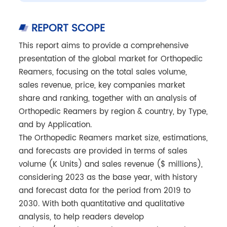
REPORT SCOPE
This report aims to provide a comprehensive
presentation of the global market for Orthopedic
Reamers, focusing on the total sales volume,
sales revenue, price, key companies market
share and ranking, together with an analysis of
Orthopedic Reamers by region & country, by Type,
and by Application.
The Orthopedic Reamers market size, estimations,
and forecasts are provided in terms of sales
volume (K Units) and sales revenue ($ millions),
considering 2023 as the base year, with history
and forecast data for the period from 2019 to
2030. With both quantitative and qualitative
analysis, to help readers develop