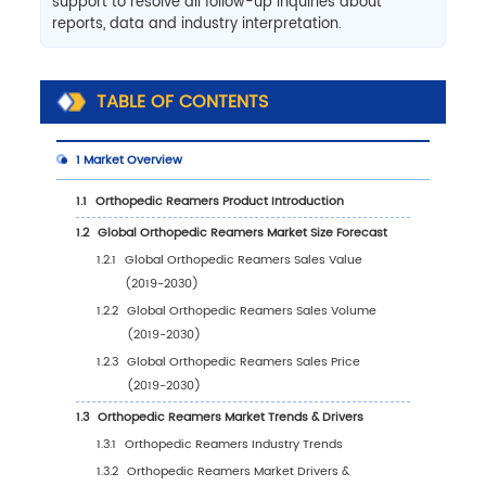
support to resolve all follow-up inquiries about
reports, data and industry interpretation.
TABLE OF CONTENTS