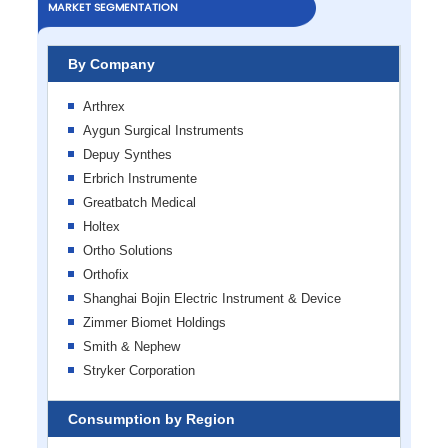
MARKET SEGMENTATION
By Company
Arthrex
Aygun Surgical Instruments
Depuy Synthes
Erbrich Instrumente
Greatbatch Medical
Holtex
Ortho Solutions
Orthofix
Shanghai Bojin Electric Instrument & Device
Zimmer Biomet Holdings
Smith & Nephew
Stryker Corporation
Consumption by Region