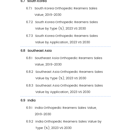
(2019-2030)
4
Segmentation by Application
4.1
Introduction by Application
4.1.1
Hospital
4.1.2
Clinic
4.1.3
Others
4.2
Global Orthopedic Reamers Sales Value by
Application
4.2.1
Global Orthopedic Reamers Sales Value
Application (2019 VS 2023 VS 2030)
4.2.2
Global Orthopedic Reamers Sales Value
Application (2019-2030)
4.2.3
Global Orthopedic Reamers Sales Value