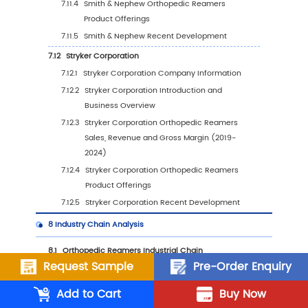
6.5.1
China Orthopedic Reamers Sales Value
2019-2030
6.5.2
China Orthopedic Reamers Sales Value
Type (%), 2023 VS 2030
6.5.3
China Orthopedic Reamers Sales Value
Application, 2023 VS 2030
6.6
Japan
6.6.1
Japan Orthopedic Reamers Sales Value
2019-2030
6.6.2
Japan Orthopedic Reamers Sales Value
Type (%), 2023 VS 2030
6.6.3
Japan Orthopedic Reamers Sales Value
Request Sample
Pre-Order Enquiry
Application, 2023 VS 2030
Add to Cart
Buy Now