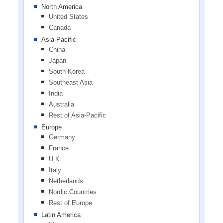
North America
United States
Canada
Asia-Pacific
China
Japan
South Korea
Southeast Asia
India
Australia
Rest of Asia-Pacific
Europe
Germany
France
U.K.
Italy
Netherlands
Nordic Countries
Rest of Europe
Latin America