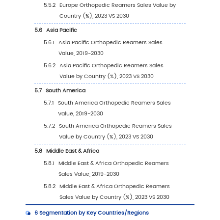
Ranking (2023)
2.4
Global Orthopedic Reamers Sales Volume b
Company Players (2019-2024)
2.5
Global Orthopedic Reamers Average Price b
Company (2019-2024)
2.6
Key Manufacturers Orthopedic Reamers
Manufacturing Base Distribution and Headq
2.7
Key Manufacturers Orthopedic Reamers Pro
Offered
2.8
Key Manufacturers Time to Begin Mass Prod
of Orthopedic Reamers
2.9
Orthopedic Reamers Market Competitive An
2.9.1
Orthopedic Reamers Market Concentra
Rate (2019-2024)