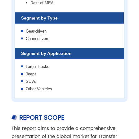
Rest of MEA
Segment by Type
Gear-driven
Chain-driven
Segment by Application
Large Trucks
Jeeps
SUVs
Other Vehicles
REPORT SCOPE
This report aims to provide a comprehensive
presentation of the global market for Transfer