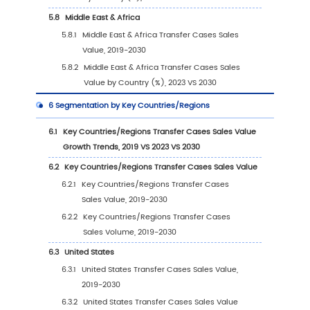
2.1
Global Transfer Cases Players Revenue Rank
(2023)
2.2
Global Transfer Cases Revenue by Company
2024)
2.3
Global Transfer Cases Players Sales Volume
Ranking (2023)
2.4
Global Transfer Cases Sales Volume by Co
Players (2019-2024)
2.5
Global Transfer Cases Average Price by C
(2019-2024)
2.6
Key Manufacturers Transfer Cases Manufact
Base Distribution and Headquarters
2.7
Key Manufacturers Transfer Cases Product O