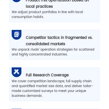
Product mix optimization based on
local practices
We adjust product portfolios in line with local
consumption habits.
Competitor tactics in fragmented vs.
consolidated markets
We unpack rivals’ operation strategies for scattered
and highly concentrated industries.
Full Research Coverage
We cover competition landscape, full supply chain
and quantified market size data, and deliver tailor-
made customized surveys to meet your unique
business demands.