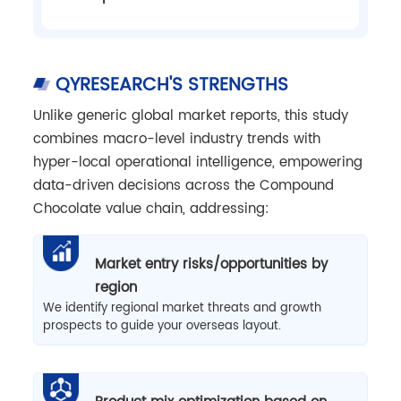
QYRESEARCH'S STRENGTHS
Unlike generic global market reports, this study
combines macro-level industry trends with
hyper-local operational intelligence, empowering
data-driven decisions across the Compound
Chocolate value chain, addressing:
Market entry risks/opportunities by
region
We identify regional market threats and growth
prospects to guide your overseas layout.