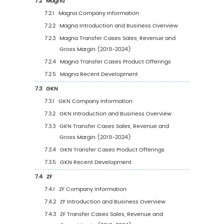
Application (2019 VS 2023 VS 2030)
4.2.2
Global Transfer Cases Sales Value, by
Application (2019-2030)
4.2.3
Global Transfer Cases Sales Value, by
Application (%) (2019-2030)
4.3
Global Transfer Cases Sales Volume by Appl
4.3.1
Global Transfer Cases Sales Volume by
Application (2019 VS 2023 VS 2030)
4.3.2
Global Transfer Cases Sales Volume, b
Application (2019-2030)
4.3.3
Global Transfer Cases Sales Volume, b
Application (%) (2019-2030)
4.4
Global Transfer Cases Average Price by App
(2019-2030)