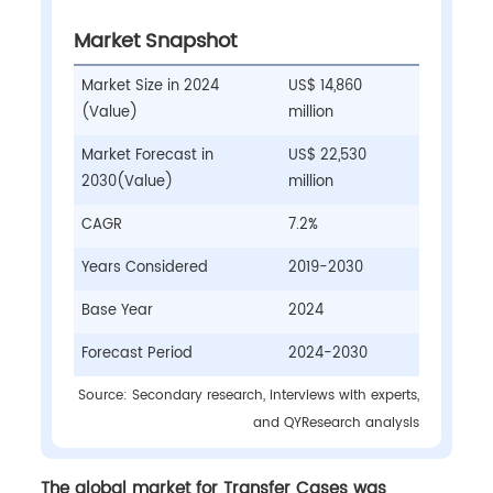
Market Snapshot
Market Size in 2024
US$ 14,860
(Value)
million
Market Forecast in
US$ 22,530
2030(Value)
million
CAGR
7.2%
Years Considered
2019-2030
Base Year
2024
Forecast Period
2024-2030
Source: Secondary research, interviews with experts,
and QYResearch analysis
The global market for Transfer Cases was