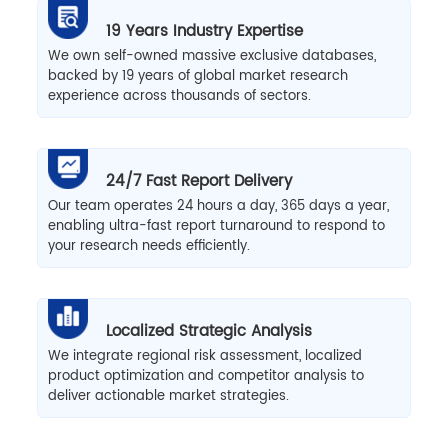
19 Years Industry Expertise
We own self-owned massive exclusive databases,
backed by 19 years of global market research
experience across thousands of sectors.
24/7 Fast Report Delivery
Our team operates 24 hours a day, 365 days a year,
enabling ultra-fast report turnaround to respond to
your research needs efficiently.
Localized Strategic Analysis
We integrate regional risk assessment, localized
product optimization and competitor analysis to
deliver actionable market strategies.