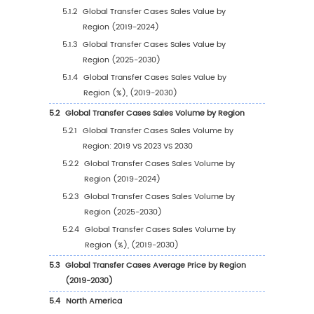
1
Market Overview
1.1
Transfer Cases Product Introduction
1.2
Global Transfer Cases Market Size Forecast
1.2.1
Global Transfer Cases Sales Value (2019
2030)
1.2.2
Global Transfer Cases Sales Volume (2