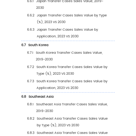
3.1.1
Gear-driven
3.1.2
Chain-driven
3.2
Global Transfer Cases Sales Value by Type
3.2.1
Global Transfer Cases Sales Value by T
(2019 VS 2023 VS 2030)
3.2.2
Global Transfer Cases Sales Value, by 
(2019-2030)
3.2.3
Global Transfer Cases Sales Value, by 
(%) (2019-2030)
3.3
Global Transfer Cases Sales Volume by Type
3.3.1
Global Transfer Cases Sales Volume by
Type (2019 VS 2023 VS 2030)
3.3.2
Global Transfer Cases Sales Volume, by