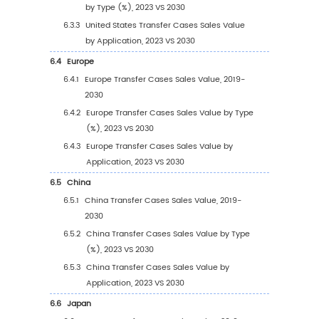
2.8
Key Manufacturers Time to Begin Mass Prod
of Transfer Cases
2.9
Transfer Cases Market Competitive Analysis
2.9.1
Transfer Cases Market Concentration R
(2019-2024)
2.9.2
Global 5 and 10 Largest Manufacturers 
Transfer Cases Revenue in 2023
2.9.3
Global Top Manufacturers by Company
Type (Tier 1, Tier 2, and Tier 3) & (based
the Revenue in Transfer Cases as of 20
2.10
Mergers & Acquisitions, Expansion
3
Segmentation by Type
3.1
Introduction by Type