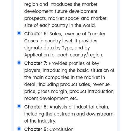
region and introduces the market
development, future development
prospects, market space, and market
size of each country in the world.
Chapter 6:
Sales, revenue of Transfer
Cases in country level. It provides
sigmate data by Type, and by
Application for each country/region.
Chapter 7:
Provides profiles of key
players, introducing the basic situation of
the main companies in the market in
detail, including product sales, revenue,
price, gross margin, product introduction,
recent development, etc.
Chapter 8:
Analysis of industrial chain,
including the upstream and downstream
of the industry.
Chapter 9:
Conclusion.