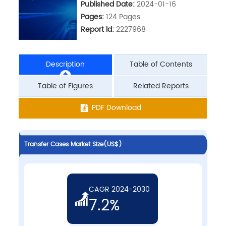
Published Date:
2024-01-16
Pages:
124 Pages
Report ld:
2227968
Description
Table of Contents
Table of Figures
Related Reports
PDF Download
Transfer Cases Market Size(US$)
CAGR 2024-2030
7.2%