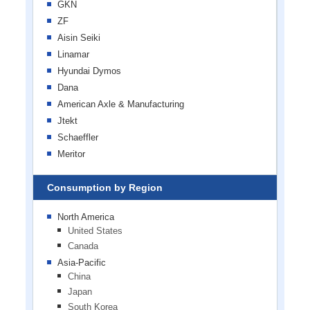
GKN
ZF
Aisin Seiki
Linamar
Hyundai Dymos
Dana
American Axle & Manufacturing
Jtekt
Schaeffler
Meritor
Consumption by Region
North America
United States
Canada
Asia-Pacific
China
Japan
South Korea