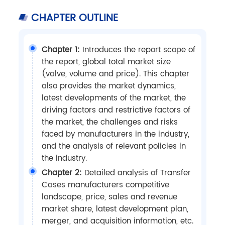
CHAPTER OUTLINE
Chapter 1:
Introduces the report scope of
the report, global total market size
(valve, volume and price). This chapter
also provides the market dynamics,
latest developments of the market, the
driving factors and restrictive factors of
the market, the challenges and risks
faced by manufacturers in the industry,
and the analysis of relevant policies in
the industry.
Chapter 2:
Detailed analysis of Transfer
Cases manufacturers competitive
landscape, price, sales and revenue
market share, latest development plan,
merger, and acquisition information, etc.