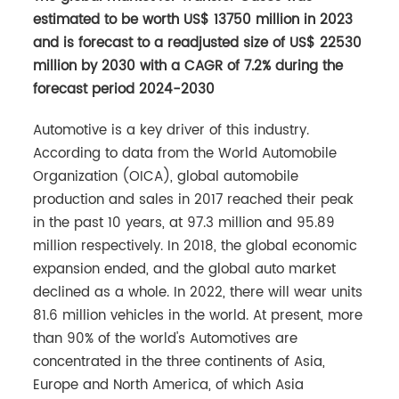
estimated to be worth US$ 13750 million in 2023
and is forecast to a readjusted size of US$ 22530
million by 2030 with a CAGR of 7.2% during the
forecast period 2024-2030
Automotive is a key driver of this industry.
According to data from the World Automobile
Organization (OICA), global automobile
production and sales in 2017 reached their peak
in the past 10 years, at 97.3 million and 95.89
million respectively. In 2018, the global economic
expansion ended, and the global auto market
declined as a whole. In 2022, there will wear units
81.6 million vehicles in the world. At present, more
than 90% of the world's Automotives are
concentrated in the three continents of Asia,
Europe and North America, of which Asia