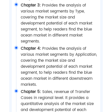
Chapter 3:
Provides the analysis of
various market segments by Type,
covering the market size and
development potential of each market
segment, to help readers find the blue
ocean market in different market
segments.
Chapter 4:
Provides the analysis of
various market segments by Application,
covering the market size and
development potential of each market
segment, to help readers find the blue
ocean market in different downstream
markets.
Chapter 5:
Sales, revenue of Transfer
Cases in regional level. It provides a
quantitative analysis of the market size
and development potential of each