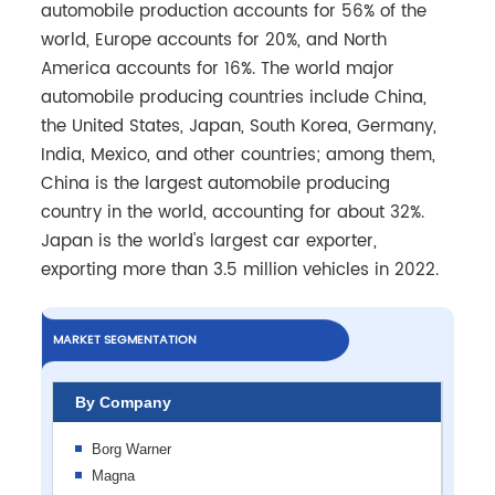
automobile production accounts for 56% of the
world, Europe accounts for 20%, and North
America accounts for 16%. The world major
automobile producing countries include China,
the United States, Japan, South Korea, Germany,
India, Mexico, and other countries; among them,
China is the largest automobile producing
country in the world, accounting for about 32%.
Japan is the world's largest car exporter,
exporting more than 3.5 million vehicles in 2022.
MARKET SEGMENTATION
By Company
Borg Warner
Magna