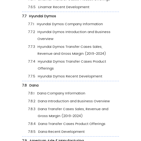
5.2.2
Global Transfer Cases Sales Volume by
Region (2019-2024)
5.2.3
Global Transfer Cases Sales Volume by
Region (2025-2030)
5.2.4
Global Transfer Cases Sales Volume by
Region (%), (2019-2030)
5.3
Global Transfer Cases Average Price by Reg
(2019-2030)
5.4
North America
5.4.1
North America Transfer Cases Sales Val
2019-2030
5.4.2
North America Transfer Cases Sales Va
by Country (%), 2023 VS 2030
5.5
Europe