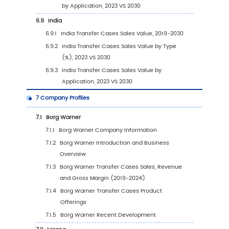
Type (2019-2030)
3.3.3
Global Transfer Cases Sales Volume, by
Type (%) (2019-2030)
3.4
Global Transfer Cases Average Price by Typ
(2019-2030)
4
Segmentation by Application
4.1
Introduction by Application
4.1.1
Large Trucks
4.1.2
Jeeps
4.1.3
SUVs
4.1.4
Other Vehicles
4.2
Global Transfer Cases Sales Value by Applic
4.2.1
Global Transfer Cases Sales Value by