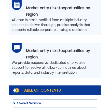
Market entry risks/opportunities by
region
All data is cross-verified from multiple industry
sources to deliver thorough, precise analysis that
supports reliable corporate strategic decisions.
Market entry risks/opportunities by
region
We provide responsive, dedicated after-sales
support to resolve all follow-up inquiries about
reports, data and industry interpretation.
TABLE OF CONTENTS