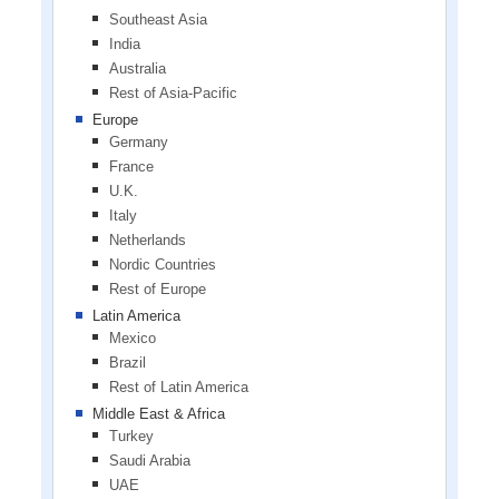
Southeast Asia
India
Australia
Rest of Asia-Pacific
Europe
Germany
France
U.K.
Italy
Netherlands
Nordic Countries
Rest of Europe
Latin America
Mexico
Brazil
Rest of Latin America
Middle East & Africa
Turkey
Saudi Arabia
UAE