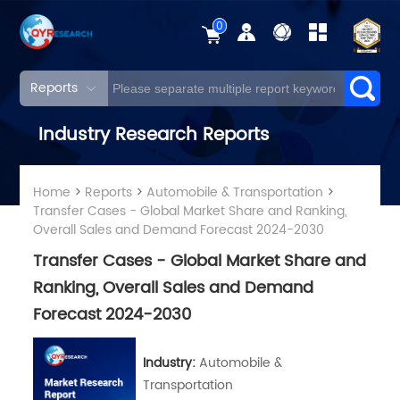
0
Reports
Industry Research Reports
Home
>
Reports
>
Automobile & Transportation
>
Transfer Cases - Global Market Share and Ranking,
Overall Sales and Demand Forecast 2024-2030
Transfer Cases - Global Market Share and
Ranking, Overall Sales and Demand
Forecast 2024-2030
Industry:
Automobile &
Transportation