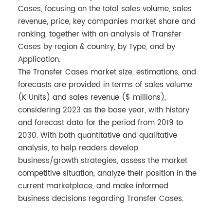
Cases, focusing on the total sales volume, sales
revenue, price, key companies market share and
ranking, together with an analysis of Transfer
Cases by region & country, by Type, and by
Application.
The Transfer Cases market size, estimations, and
forecasts are provided in terms of sales volume
(K Units) and sales revenue ($ millions),
considering 2023 as the base year, with history
and forecast data for the period from 2019 to
2030. With both quantitative and qualitative
analysis, to help readers develop
business/growth strategies, assess the market
competitive situation, analyze their position in the
current marketplace, and make informed
business decisions regarding Transfer Cases.