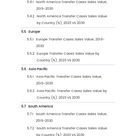
2030)
1.2.3
Global Transfer Cases Sales Price (2019
2030)
1.3
Transfer Cases Market Trends & Drivers
1.3.1
Transfer Cases Industry Trends
1.3.2
Transfer Cases Market Drivers & Opport
1.3.3
Transfer Cases Market Challenges
1.3.4
Transfer Cases Market Restraints
1.4
Assumptions and Limitations
1.5
Study Objectives
1.6
Years Considered
2
Competitive Analysis by Company