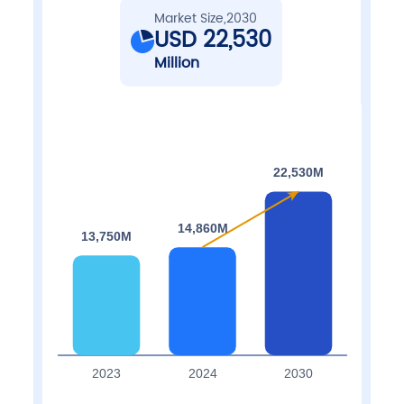
Market Size,2030
USD 22,530
Million