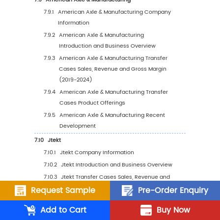
5.5.1
Europe Transfer Cases Sales Value, 201
2030
5.5.2
Europe Transfer Cases Sales Value by
Country (%), 2023 VS 2030
5.6
Asia Pacific
5.6.1
Asia Pacific Transfer Cases Sales Value,
2019-2030
5.6.2
Asia Pacific Transfer Cases Sales Value
Country (%), 2023 VS 2030
5.7
South America
5.7.1
South America Transfer Cases Sales Val
2019-2030
Request Sample
Pre-Order Enquiry
5.7.2
South America Transfer Cases Sales Va
Add to Cart
Buy Now
by Country (%), 2023 VS 2030