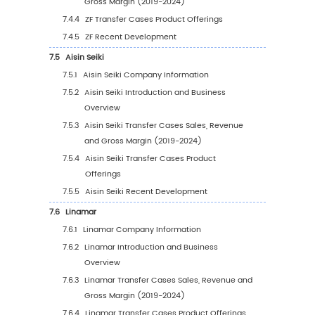
5
Segmentation by Region
5.1
Global Transfer Cases Sales Value by Region
5.1.1
Global Transfer Cases Sales Value by
Region: 2019 VS 2023 VS 2030
5.1.2
Global Transfer Cases Sales Value by
Region (2019-2024)
5.1.3
Global Transfer Cases Sales Value by
Region (2025-2030)
5.1.4
Global Transfer Cases Sales Value by
Region (%), (2019-2030)
5.2
Global Transfer Cases Sales Volume by Reg
5.2.1
Global Transfer Cases Sales Volume by
Region: 2019 VS 2023 VS 2030