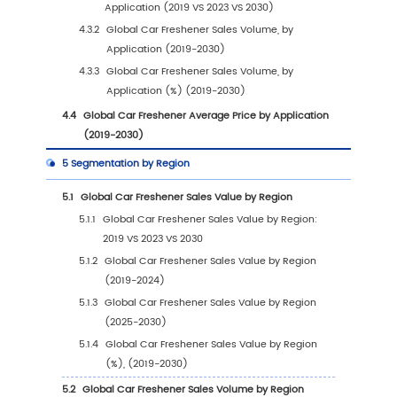
1
Market Overview
1.1
Car Freshener Product Introduction
1.2
Global Car Freshener Market Size Forecast
1.2.1
Global Car Freshener Sales Value (2019-
2030)
1.2.2
Global Car Freshener Sales Volume (20
2030)