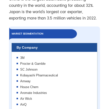
country in the world, accounting for about 32%.
Japan is the world's largest car exporter,
exporting more than 3.5 million vehicles in 2022.
MARKET SEGMENTATION
By Company
3M
Procter & Gamble
SC Johnson
Kobayashi Pharmaceutical
Amway
House Chem
Aromate Industries
Air Wick
AirQ