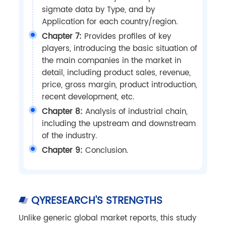
sigmate data by Type, and by
Application for each country/region.
Chapter 7:
Provides profiles of key
players, introducing the basic situation of
the main companies in the market in
detail, including product sales, revenue,
price, gross margin, product introduction,
recent development, etc.
Chapter 8:
Analysis of industrial chain,
including the upstream and downstream
of the industry.
Chapter 9:
Conclusion.
QYRESEARCH'S STRENGTHS
Unlike generic global market reports, this study