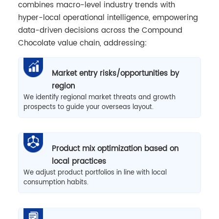
combines macro-level industry trends with
hyper-local operational intelligence, empowering
data-driven decisions across the Compound
Chocolate value chain, addressing:
Market entry risks/opportunities by
region
We identify regional market threats and growth
prospects to guide your overseas layout.
Product mix optimization based on
local practices
We adjust product portfolios in line with local
consumption habits.