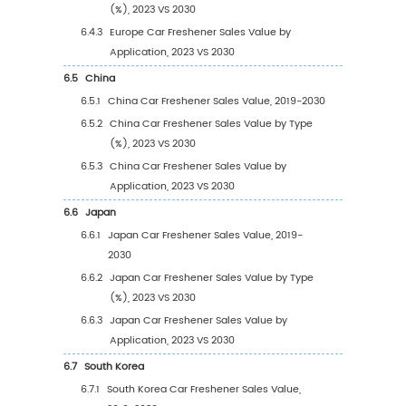
3.1.2
Sprays
3.1.3
Other
3.2
Global Car Freshener Sales Value by Type
3.2.1
Global Car Freshener Sales Value by Ty
(2019 VS 2023 VS 2030)
3.2.2
Global Car Freshener Sales Value, by T
(2019-2030)
3.2.3
Global Car Freshener Sales Value, by T
(%) (2019-2030)
3.3
Global Car Freshener Sales Volume by Type
3.3.1
Global Car Freshener Sales Volume by 
(2019 VS 2023 VS 2030)
3.3.2
Global Car Freshener Sales Volume, by 
(2019-2030)