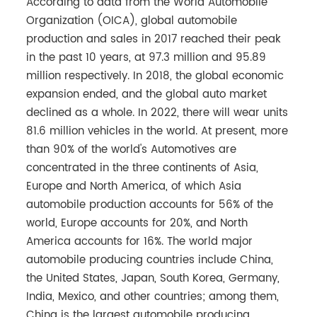
According to data from the World Automobile
Organization (OICA), global automobile
production and sales in 2017 reached their peak
in the past 10 years, at 97.3 million and 95.89
million respectively. In 2018, the global economic
expansion ended, and the global auto market
declined as a whole. In 2022, there will wear units
81.6 million vehicles in the world. At present, more
than 90% of the world's Automotives are
concentrated in the three continents of Asia,
Europe and North America, of which Asia
automobile production accounts for 56% of the
world, Europe accounts for 20%, and North
America accounts for 16%. The world major
automobile producing countries include China,
the United States, Japan, South Korea, Germany,
India, Mexico, and other countries; among them,
China is the largest automobile producing