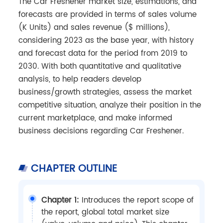
The Car Freshener market size, estimations, and
forecasts are provided in terms of sales volume
(K Units) and sales revenue ($ millions),
considering 2023 as the base year, with history
and forecast data for the period from 2019 to
2030. With both quantitative and qualitative
analysis, to help readers develop
business/growth strategies, assess the market
competitive situation, analyze their position in the
current marketplace, and make informed
business decisions regarding Car Freshener.
CHAPTER OUTLINE
Chapter 1:
Introduces the report scope of
the report, global total market size