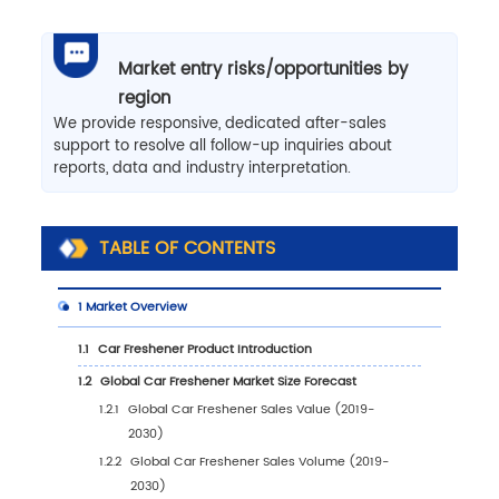
Market entry risks/opportunities by
region
We provide responsive, dedicated after-sales
support to resolve all follow-up inquiries about
reports, data and industry interpretation.
TABLE OF CONTENTS