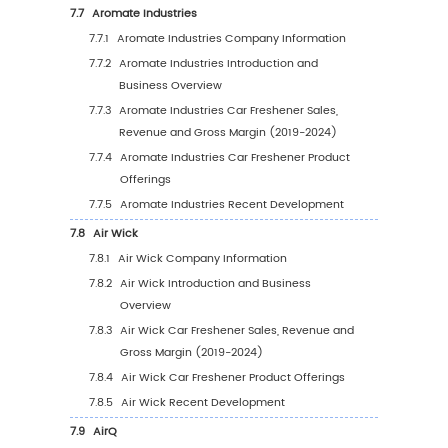
5.5.2
Europe Car Freshener Sales Value by
Country (%), 2023 VS 2030
5.6
Asia Pacific
5.6.1
Asia Pacific Car Freshener Sales Value,
2019-2030
5.6.2
Asia Pacific Car Freshener Sales Value 
Country (%), 2023 VS 2030
5.7
South America
5.7.1
South America Car Freshener Sales Valu
2019-2030
5.7.2
South America Car Freshener Sales Val
by Country (%), 2023 VS 2030
5.8
Middle East & Africa
5.8.1
Middle East & Africa Car Freshener Sale