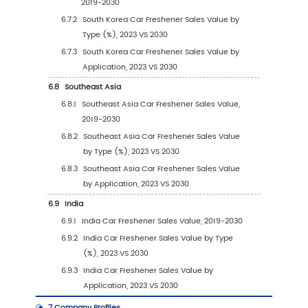
3.3.3
Global Car Freshener Sales Volume, by 
(%) (2019-2030)
3.4
Global Car Freshener Average Price by Type
2030)
4
Segmentation by Application
4.1
Introduction by Application
4.1.1
Commercial Vehicle
4.1.2
Passenger Car
4.2
Global Car Freshener Sales Value by Applica
4.2.1
Global Car Freshener Sales Value by
Application (2019 VS 2023 VS 2030)
4.2.2
Global Car Freshener Sales Value, by
Application (2019-2030)