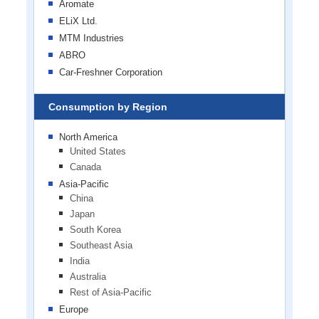
Aromate
ELiX Ltd.
MTM Industries
ABRO
Car-Freshner Corporation
Consumption by Region
North America
United States
Canada
Asia-Pacific
China
Japan
South Korea
Southeast Asia
India
Australia
Rest of Asia-Pacific
Europe