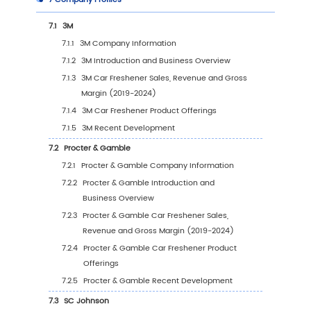
4.2.3
Global Car Freshener Sales Value, by
Application (%) (2019-2030)
4.3
Global Car Freshener Sales Volume by Appli
4.3.1
Global Car Freshener Sales Volume by
Application (2019 VS 2023 VS 2030)
4.3.2
Global Car Freshener Sales Volume, by
Application (2019-2030)
4.3.3
Global Car Freshener Sales Volume, by
Application (%) (2019-2030)
4.4
Global Car Freshener Average Price by Appl
(2019-2030)
5
Segmentation by Region
5.1
Global Car Freshener Sales Value by Region