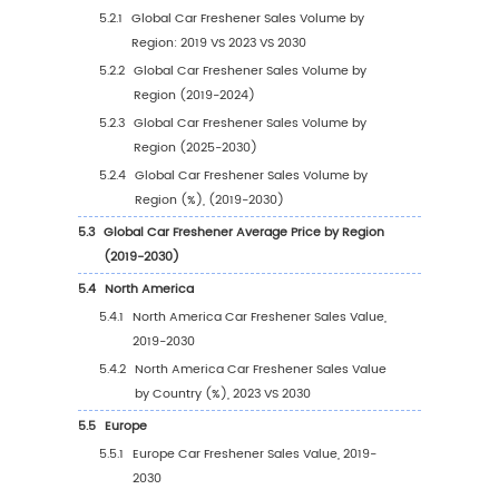
1.2.3
Global Car Freshener Sales Price (2019-
2030)
1.3
Car Freshener Market Trends & Drivers
1.3.1
Car Freshener Industry Trends
1.3.2
Car Freshener Market Drivers & Opportun
1.3.3
Car Freshener Market Challenges
1.3.4
Car Freshener Market Restraints
1.4
Assumptions and Limitations
1.5
Study Objectives
1.6
Years Considered
2
Competitive Analysis by Company
2.1
Global Car Freshener Players Revenue Ranki