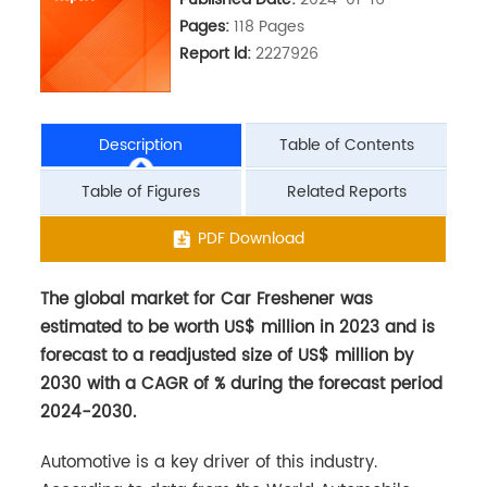
Pages:
118 Pages
Report ld:
2227926
Description
Table of Contents
Table of Figures
Related Reports
The global market for Car Freshener was
PDF Download
estimated to be worth US$ million in 2023 and is
forecast to a readjusted size of US$ million by
2030 with a CAGR of % during the forecast period
2024-2030.
Automotive is a key driver of this industry.