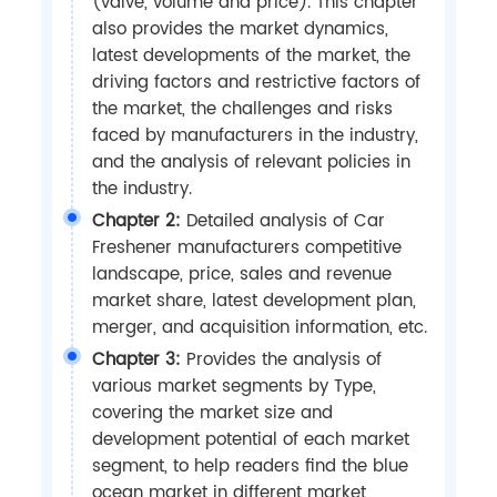
(valve, volume and price). This chapter
also provides the market dynamics,
latest developments of the market, the
driving factors and restrictive factors of
the market, the challenges and risks
faced by manufacturers in the industry,
and the analysis of relevant policies in
the industry.
Chapter 2:
Detailed analysis of Car
Freshener manufacturers competitive
landscape, price, sales and revenue
market share, latest development plan,
merger, and acquisition information, etc.
Chapter 3:
Provides the analysis of
various market segments by Type,
covering the market size and
development potential of each market
segment, to help readers find the blue
ocean market in different market