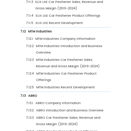
2019-2030
6.3.2
United States Car Freshener Sales Valu
Type (%), 2023 VS 2030
6.3.3
United States Car Freshener Sales Valu
Application, 2023 VS 2030
6.4
Europe
6.4.1
Europe Car Freshener Sales Value, 2019
2030
6.4.2
Europe Car Freshener Sales Value by T
(%), 2023 VS 2030
6.4.3
Europe Car Freshener Sales Value by
Application, 2023 VS 2030
6.5
China
6.5.1
China Car Freshener Sales Value, 2019-