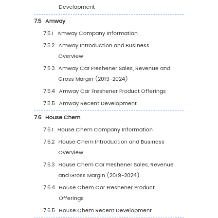
Region (2025-2030)
5.2.4
Global Car Freshener Sales Volume by
Region (%), (2019-2030)
5.3
Global Car Freshener Average Price by Regi
(2019-2030)
5.4
North America
5.4.1
North America Car Freshener Sales Valu
2019-2030
5.4.2
North America Car Freshener Sales Val
by Country (%), 2023 VS 2030
5.5
Europe
5.5.1
Europe Car Freshener Sales Value, 2019
2030