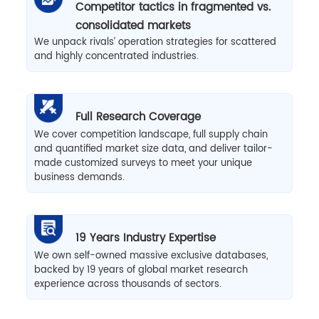
Competitor tactics in fragmented vs.
consolidated markets
We unpack rivals’ operation strategies for scattered
and highly concentrated industries.
Full Research Coverage
We cover competition landscape, full supply chain
and quantified market size data, and deliver tailor-
made customized surveys to meet your unique
business demands.
19 Years Industry Expertise
We own self-owned massive exclusive databases,
backed by 19 years of global market research
experience across thousands of sectors.