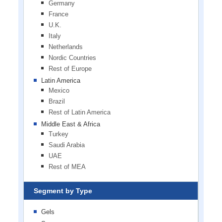
Germany
France
U.K.
Italy
Netherlands
Nordic Countries
Rest of Europe
Latin America
Mexico
Brazil
Rest of Latin America
Middle East & Africa
Turkey
Saudi Arabia
UAE
Rest of MEA
Segment by Type
Gels