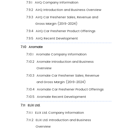
Value, 2019-2030
5.8.2
Middle East & Africa Car Freshener Sale
Value by Country (%), 2023 VS 2030
6
Segmentation by Key Countries/Regions
6.1
Key Countries/Regions Car Freshener Sales 
Growth Trends, 2019 VS 2023 VS 2030
6.2
Key Countries/Regions Car Freshener Sales
6.2.1
Key Countries/Regions Car Freshener S
Value, 2019-2030
6.2.2
Key Countries/Regions Car Freshener S
Volume, 2019-2030
6.3
United States
6.3.1
United States Car Freshener Sales Value