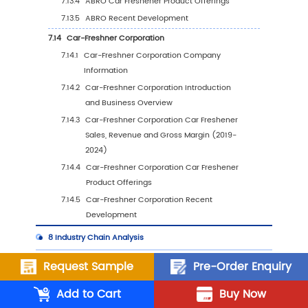
6.5.2
China Car Freshener Sales Value by Ty
(%), 2023 VS 2030
6.5.3
China Car Freshener Sales Value by
Application, 2023 VS 2030
6.6
Japan
6.6.1
Japan Car Freshener Sales Value, 2019-
2030
6.6.2
Japan Car Freshener Sales Value by Ty
(%), 2023 VS 2030
6.6.3
Japan Car Freshener Sales Value by
Application, 2023 VS 2030
Request Sample
Pre-Order Enquiry
6.7
South Korea
6.7.1
South Korea Car Freshener Sales Value,
Add to Cart
Buy Now