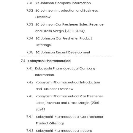
5.1.1
Global Car Freshener Sales Value by Reg
2019 VS 2023 VS 2030
5.1.2
Global Car Freshener Sales Value by Re
(2019-2024)
5.1.3
Global Car Freshener Sales Value by Re
(2025-2030)
5.1.4
Global Car Freshener Sales Value by Re
(%), (2019-2030)
5.2
Global Car Freshener Sales Volume by Regi
5.2.1
Global Car Freshener Sales Volume by
Region: 2019 VS 2023 VS 2030
5.2.2
Global Car Freshener Sales Volume by
Region (2019-2024)
5.2.3
Global Car Freshener Sales Volume by