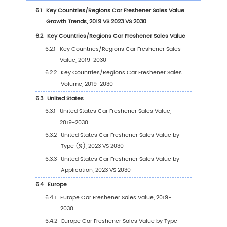
of Car Freshener
2.9
Car Freshener Market Competitive Analysis
2.9.1
Car Freshener Market Concentration Ra
(2019-2024)
2.9.2
Global 5 and 10 Largest Manufacturers 
Car Freshener Revenue in 2023
2.9.3
Global Top Manufacturers by Company
Type (Tier 1, Tier 2, and Tier 3) & (based
the Revenue in Car Freshener as of 202
2.10
Mergers & Acquisitions, Expansion
3
Segmentation by Type
3.1
Introduction by Type
3.1.1
Gels