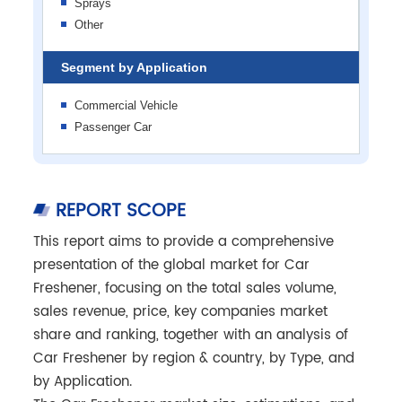
Sprays
Other
Segment by Application
Commercial Vehicle
Passenger Car
REPORT SCOPE
This report aims to provide a comprehensive
presentation of the global market for Car
Freshener, focusing on the total sales volume,
sales revenue, price, key companies market
share and ranking, together with an analysis of
Car Freshener by region & country, by Type, and
by Application.