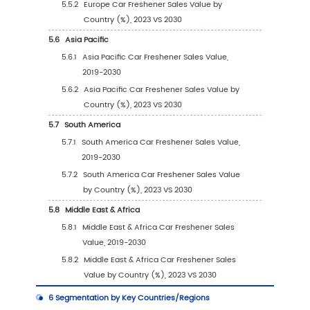
(2023)
2.2
Global Car Freshener Revenue by Company 
2024)
2.3
Global Car Freshener Players Sales Volume 
(2023)
2.4
Global Car Freshener Sales Volume by Com
Players (2019-2024)
2.5
Global Car Freshener Average Price by Co
(2019-2024)
2.6
Key Manufacturers Car Freshener Manufactu
Base Distribution and Headquarters
2.7
Key Manufacturers Car Freshener Product Of
2.8
Key Manufacturers Time to Begin Mass Prod