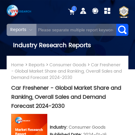
0
Reports
Industry Research Reports
Home
>
Reports
>
Consumer Goods
>
Car Freshener
- Global Market Share and Ranking, Overall Sales and
Demand Forecast 2024-2030
Car Freshener - Global Market Share and
Ranking, Overall Sales and Demand
Forecast 2024-2030
Industry:
Consumer Goods
Published Date:
2024-01-16