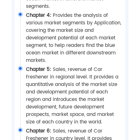
segments.
Chapter 4:
Provides the analysis of
various market segments by Application,
covering the market size and
development potential of each market
segment, to help readers find the blue
ocean market in different downstream
markets.
Chapter 5:
Sales, revenue of Car
Freshener in regional level. It provides a
quantitative analysis of the market size
and development potential of each
region and introduces the market
development, future development
prospects, market space, and market
size of each country in the world.
Chapter 6:
Sales, revenue of Car
Freshener in country level. It provides