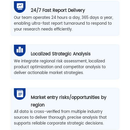
24/7 Fast Report Delivery
Our team operates 24 hours a day, 365 days a year,
enabling ultra-fast report turnaround to respond to
your research needs efficiently.
Localized Strategic Analysis
We integrate regional risk assessment, localized
product optimization and competitor analysis to
deliver actionable market strategies.
Market entry risks/opportunities by
region
All data is cross-verified from multiple industry
sources to deliver thorough, precise analysis that
supports reliable corporate strategic decisions.