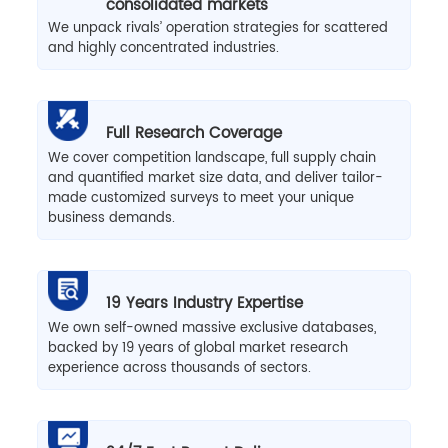
consolidated markets
We unpack rivals’ operation strategies for scattered
and highly concentrated industries.
Full Research Coverage
We cover competition landscape, full supply chain
and quantified market size data, and deliver tailor-
made customized surveys to meet your unique
business demands.
19 Years Industry Expertise
We own self-owned massive exclusive databases,
backed by 19 years of global market research
experience across thousands of sectors.