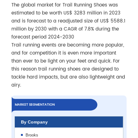
The global market for Trail Running Shoes was
estimated to be worth US$ 3283 million in 2023
and is forecast to a readjusted size of US$ 5588.1
million by 2030 with a CAGR of 7.8% during the
forecast period 2024-2030
Trail running events are becoming more popular,
and for competition it is even more important
than ever to be light on your feet and quick. For
this reason trail running shoes are designed to
tackle hard impacts, but are also lightweight and
airy.
MARKET SEGMENTATION
By Company
Brooks