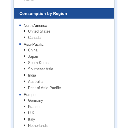
Consumption by Region
North America
United States
Canada
Asia-Pacific
China
Japan
South Korea
Southeast Asia
India
Australia
Rest of Asia-Pacific
Europe
Germany
France
U.K.
Italy
Netherlands