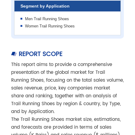
Segment by Application
Men Trail Running Shoes
Women Trail Running Shoes
REPORT SCOPE
This report aims to provide a comprehensive
presentation of the global market for Trail
Running Shoes, focusing on the total sales volume,
sales revenue, price, key companies market
share and ranking, together with an analysis of
Trail Running Shoes by region & country, by Type,
and by Application.
The Trail Running Shoes market size, estimations,
and forecasts are provided in terms of sales