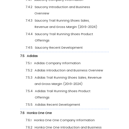
by Application (%) (2019-2030)
4.4
Global Trail Running Shoes Average Price by
Application (2019-2030)
5
Segmentation by Region
5.1
Global Trail Running Shoes Sales Value by R
5.1.1
Global Trail Running Shoes Sales Value 
Region: 2019 VS 2023 VS 2030
5.1.2
Global Trail Running Shoes Sales Value 
Region (2019-2024)
5.1.3
Global Trail Running Shoes Sales Value 
Region (2025-2030)
5.1.4
Global Trail Running Shoes Sales Value 
Region (%), (2019-2030)