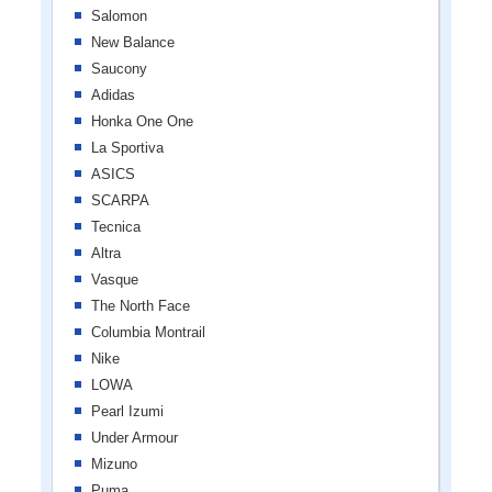
Salomon
New Balance
Saucony
Adidas
Honka One One
La Sportiva
ASICS
SCARPA
Tecnica
Altra
Vasque
The North Face
Columbia Montrail
Nike
LOWA
Pearl Izumi
Under Armour
Mizuno
Puma