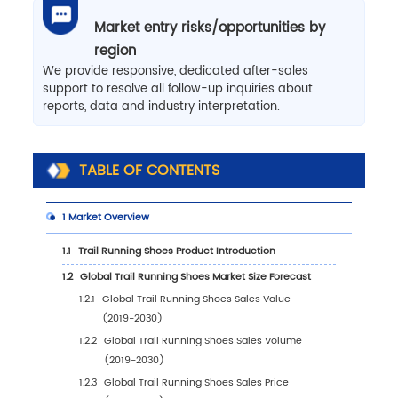
Market entry risks/opportunities by
region
We provide responsive, dedicated after-sales
support to resolve all follow-up inquiries about
reports, data and industry interpretation.
TABLE OF CONTENTS