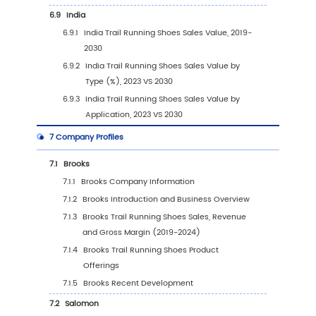
3.3.1
Global Trail Running Shoes Sales Volum
Type (2019 VS 2023 VS 2030)
3.3.2
Global Trail Running Shoes Sales Volum
by Type (2019-2030)
3.3.3
Global Trail Running Shoes Sales Volum
by Type (%) (2019-2030)
3.4
Global Trail Running Shoes Average Price by
(2019-2030)
4
Segmentation by Application
4.1
Introduction by Application
4.1.1
Men Trail Running Shoes
4.1.2
Women Trail Running Shoes
4.2
Global Trail Running Shoes Sales Value by