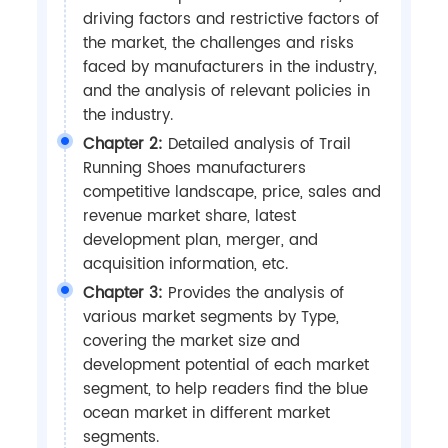
driving factors and restrictive factors of
the market, the challenges and risks
faced by manufacturers in the industry,
and the analysis of relevant policies in
the industry.
Chapter 2:
Detailed analysis of Trail
Running Shoes manufacturers
competitive landscape, price, sales and
revenue market share, latest
development plan, merger, and
acquisition information, etc.
Chapter 3:
Provides the analysis of
various market segments by Type,
covering the market size and
development potential of each market
segment, to help readers find the blue
ocean market in different market
segments.