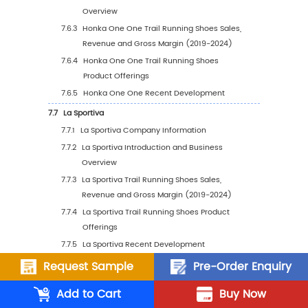
5.2
Global Trail Running Shoes Sales Volume by
5.2.1
Global Trail Running Shoes Sales Volum
Region: 2019 VS 2023 VS 2030
5.2.2
Global Trail Running Shoes Sales Volum
Region (2019-2024)
5.2.3
Global Trail Running Shoes Sales Volum
Region (2025-2030)
5.2.4
Global Trail Running Shoes Sales Volu
by Region (%), (2019-2030)
5.3
Global Trail Running Shoes Average Price by
(2019-2030)
5.4
North America
Request Sample
Pre-Order Enquiry
5.4.1
North America Trail Running Shoes Sale
Add to Cart
Buy Now
Value, 2019-2030