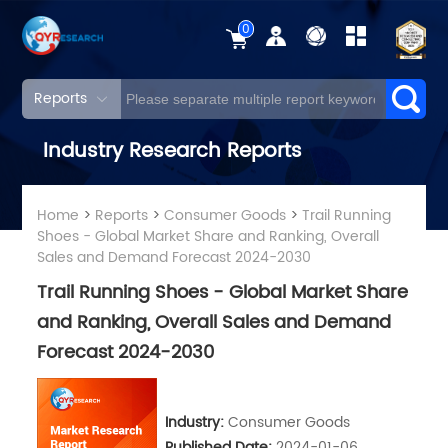
0
Reports
Industry Research Reports
Home
>
Reports
>
Consumer Goods
>
Trail Running
Shoes - Global Market Share and Ranking, Overall
Sales and Demand Forecast 2024-2030
Trail Running Shoes - Global Market Share
and Ranking, Overall Sales and Demand
Forecast 2024-2030
Industry:
Consumer Goods
Published Date:
2024-01-06