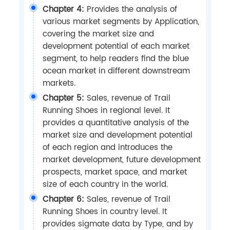
Chapter 4:
Provides the analysis of
various market segments by Application,
covering the market size and
development potential of each market
segment, to help readers find the blue
ocean market in different downstream
markets.
Chapter 5:
Sales, revenue of Trail
Running Shoes in regional level. It
provides a quantitative analysis of the
market size and development potential
of each region and introduces the
market development, future development
prospects, market space, and market
size of each country in the world.
Chapter 6:
Sales, revenue of Trail
Running Shoes in country level. It
provides sigmate data by Type, and by