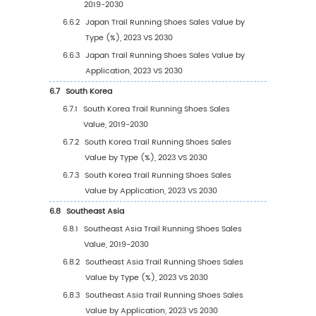
3.1.1
Barefoot Shoes
3.1.2
Low Profile Shoes
3.1.3
Traditional Shoes
3.1.4
Maximalist Shoes
3.1.5
Others
3.2
Global Trail Running Shoes Sales Value by T
3.2.1
Global Trail Running Shoes Sales Value 
Type (2019 VS 2023 VS 2030)
3.2.2
Global Trail Running Shoes Sales Value,
Type (2019-2030)
3.2.3
Global Trail Running Shoes Sales Value,
Type (%) (2019-2030)
3.3
Global Trail Running Shoes Sales Volume by