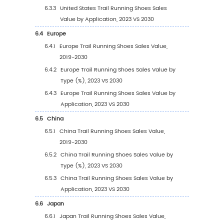
of Trail Running Shoes
2.9
Trail Running Shoes Market Competitive Ana
2.9.1
Trail Running Shoes Market Concentrat
Rate (2019-2024)
2.9.2
Global 5 and 10 Largest Manufacturers 
Trail Running Shoes Revenue in 2023
2.9.3
Global Top Manufacturers by Company
Type (Tier 1, Tier 2, and Tier 3) & (based
the Revenue in Trail Running Shoes as o
2023)
2.10
Mergers & Acquisitions, Expansion
3
Segmentation by Type
3.1
Introduction by Type