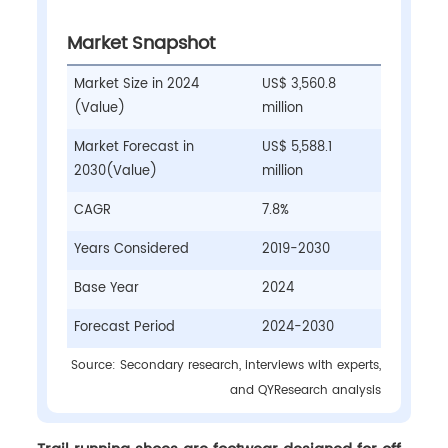
Market Snapshot
Market Size in 2024
US$ 3,560.8
(Value)
million
Market Forecast in
US$ 5,588.1
2030(Value)
million
CAGR
7.8%
Years Considered
2019-2030
Base Year
2024
Forecast Period
2024-2030
Source: Secondary research, interviews with experts,
and QYResearch analysis