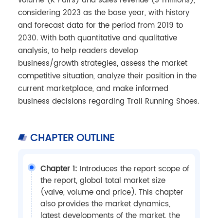
volume (K Pairs) and sales revenue ($ millions),
considering 2023 as the base year, with history
and forecast data for the period from 2019 to
2030. With both quantitative and qualitative
analysis, to help readers develop
business/growth strategies, assess the market
competitive situation, analyze their position in the
current marketplace, and make informed
business decisions regarding Trail Running Shoes.
CHAPTER OUTLINE
Chapter 1:
Introduces the report scope of
the report, global total market size
(valve, volume and price). This chapter
also provides the market dynamics,
latest developments of the market, the