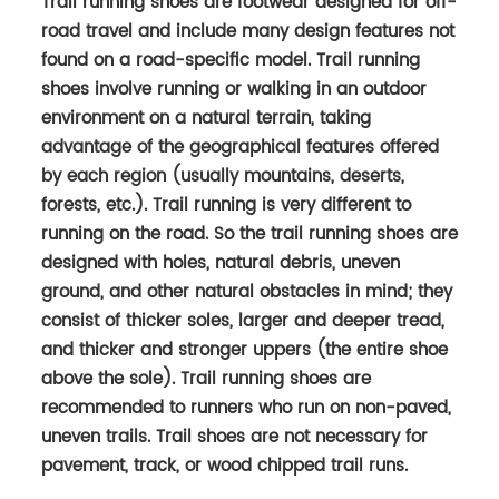
Trail running shoes are footwear designed for off-
road travel and include many design features not
found on a road-specific model. Trail running
shoes involve running or walking in an outdoor
environment on a natural terrain, taking
advantage of the geographical features offered
by each region (usually mountains, deserts,
forests, etc.). Trail running is very different to
running on the road. So the trail run­ning shoes are
designed with holes, nat­ural debris, uneven
ground, and other nat­ural obsta­cles in mind; they
con­sist of thicker soles, larger and deeper tread,
and thicker and stronger uppers (the entire shoe
above the sole). Trail running shoes are
recommended to runners who run on non-paved,
uneven trails. Trail shoes are not necessary for
pavement, track, or wood chipped trail runs.