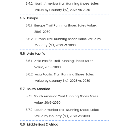
(2019-2030)
1.3
Trail Running Shoes Market Trends & Drivers
1.3.1
Trail Running Shoes Industry Trends
1.3.2
Trail Running Shoes Market Drivers &
Opportunity
1.3.3
Trail Running Shoes Market Challenges
1.3.4
Trail Running Shoes Market Restraints
1.4
Assumptions and Limitations
1.5
Study Objectives
1.6
Years Considered
2
Competitive Analysis by Company
2.1
Global Trail Running Shoes Players Revenue 
(2023)