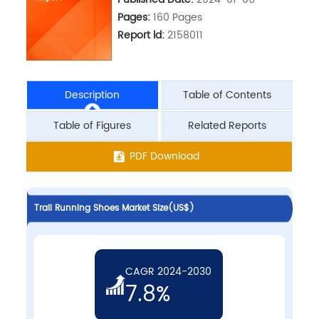
Pages:
160 Pages
Report ld:
2158011
Description
Table of Contents
Table of Figures
Related Reports
PDF Download
Trail Running Shoes Market Size(US$)
CAGR 2024-2030
7.8%