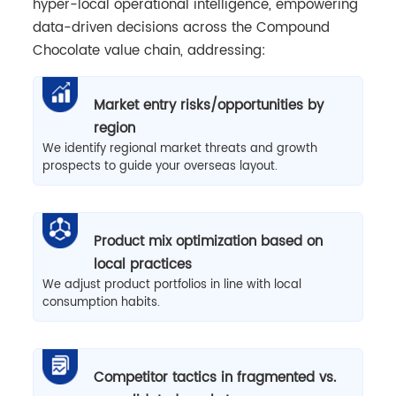
hyper-local operational intelligence, empowering
data-driven decisions across the Compound
Chocolate value chain, addressing:
Market entry risks/opportunities by
region
We identify regional market threats and growth
prospects to guide your overseas layout.
Product mix optimization based on
local practices
We adjust product portfolios in line with local
consumption habits.
Competitor tactics in fragmented vs.