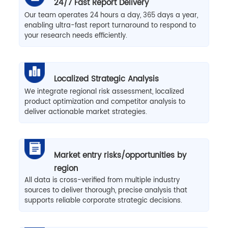
24/7 Fast Report Delivery
Our team operates 24 hours a day, 365 days a year,
enabling ultra-fast report turnaround to respond to
your research needs efficiently.
Localized Strategic Analysis
We integrate regional risk assessment, localized
product optimization and competitor analysis to
deliver actionable market strategies.
Market entry risks/opportunities by
region
All data is cross-verified from multiple industry
sources to deliver thorough, precise analysis that
supports reliable corporate strategic decisions.