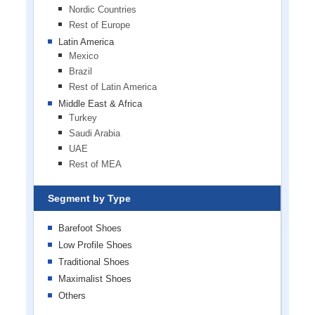
Nordic Countries
Rest of Europe
Latin America
Mexico
Brazil
Rest of Latin America
Middle East & Africa
Turkey
Saudi Arabia
UAE
Rest of MEA
Segment by Type
Barefoot Shoes
Low Profile Shoes
Traditional Shoes
Maximalist Shoes
Others