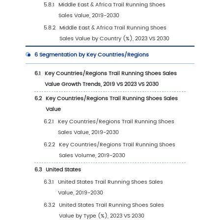
2.2
Global Trail Running Shoes Revenue by Co
(2019-2024)
2.3
Global Trail Running Shoes Players Sales Vo
Ranking (2023)
2.4
Global Trail Running Shoes Sales Volume by
Company Players (2019-2024)
2.5
Global Trail Running Shoes Average Price by
Company (2019-2024)
2.6
Key Manufacturers Trail Running Shoes
Manufacturing Base Distribution and Headq
2.7
Key Manufacturers Trail Running Shoes Prod
Offered
2.8
Key Manufacturers Time to Begin Mass Prod