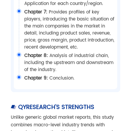
Application for each country/region.
Chapter 7:
Provides profiles of key
players, introducing the basic situation of
the main companies in the market in
detail, including product sales, revenue,
price, gross margin, product introduction,
recent development, etc.
Chapter 8:
Analysis of industrial chain,
including the upstream and downstream
of the industry.
Chapter 9:
Conclusion.
QYRESEARCH'S STRENGTHS
Unlike generic global market reports, this study
combines macro-level industry trends with