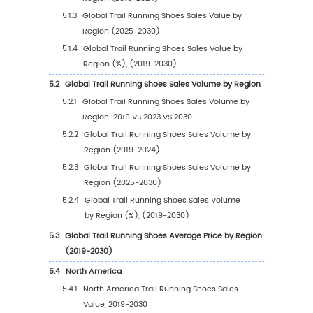
1
Market Overview
1.1
Trail Running Shoes Product Introduction
1.2
Global Trail Running Shoes Market Size Forec
1.2.1
Global Trail Running Shoes Sales Value
(2019-2030)
1.2.2
Global Trail Running Shoes Sales Volum
(2019-2030)
1.2.3
Global Trail Running Shoes Sales Price