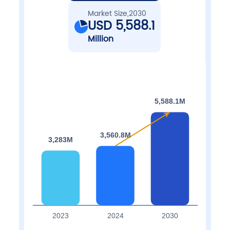
Market Size,2030
USD 5,588.1
Million