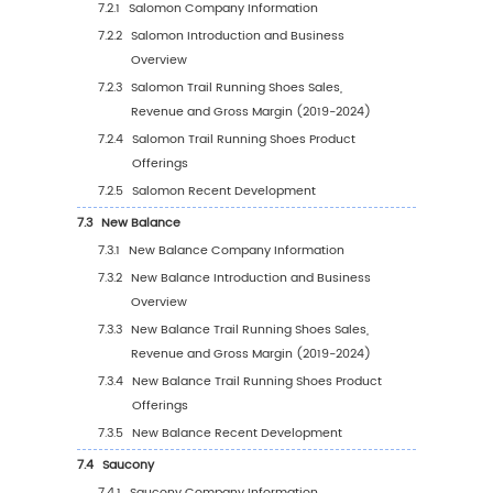
Application
4.2.1
Global Trail Running Shoes Sales Value 
Application (2019 VS 2023 VS 2030)
4.2.2
Global Trail Running Shoes Sales Value,
Application (2019-2030)
4.2.3
Global Trail Running Shoes Sales Value,
Application (%) (2019-2030)
4.3
Global Trail Running Shoes Sales Volume by
Application
4.3.1
Global Trail Running Shoes Sales Volum
Application (2019 VS 2023 VS 2030)
4.3.2
Global Trail Running Shoes Sales Volum
by Application (2019-2030)
4.3.3
Global Trail Running Shoes Sales Volum