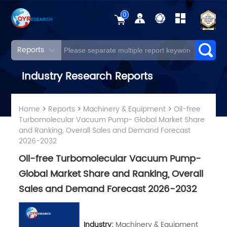
0
Reports
Industry Research Reports
Home
>
Reports
>
Machinery & Equipment
>
Oil-free
Turbomolecular Vacuum Pump- Global Market Share
and Ranking, Overall Sales and Demand Forecast
2026-2032
Oil-free Turbomolecular Vacuum Pump-
Global Market Share and Ranking, Overall
Sales and Demand Forecast 2026-2032
Industry:
Machinery & Equipment