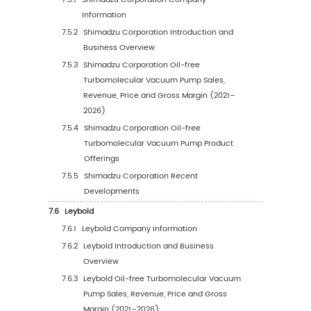
Pump Sales Value, 2021–2032
5.5.2
Europe Oil-free Turbomolecular Vacu
Pump Sales Value by Country (%), 2025
2032
5.6
Asia Pacific
5.6.1
Asia Pacific Oil-free Turbomolecular
Vacuum Pump Sales Value, 2021–2032
5.6.2
Asia Pacific Oil-free Turbomolecular
Vacuum Pump Sales Value by Region (
2025 vs 2032
5.7
South America
5.7.1
South America Oil-free Turbomolecular
Vacuum Pump Sales Value, 2021–2032
5.7.2
South America Oil-free Turbomolecula