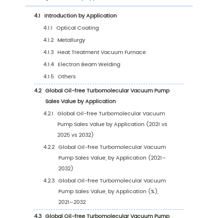
1
Market Overview
1.1
Oil-free Turbomolecular Vacuum Pump Prod
Introduction
1.2
Global Oil-free Turbomolecular Vacuum Pu
Market Size Forecast
1.2.1
Global Oil-free Turbomolecular Vacuum
Pump Sales Value (2021–2032)
1.2.2
Global Oil-free Turbomolecular Vacuu
Pump Sales Volume (2021–2032)
1.2.3
Global Oil-free Turbomolecular Vacuu
Pump Sales Price (2021–2032)
1.3
Oil-free Turbomolecular Vacuum Pump Mark