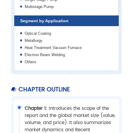
Multistage Pump
Segment by Application
Optical Coating
Metallurgy
Heat Treatment Vacuum Furnace
Electron Beam Welding
Others
CHAPTER OUTLINE
Chapter 1:
Introduces the scope of the
report and the global market size (value,
volume, and price). It also summarizes
market dynamics and Recent