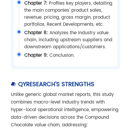
Chapter 7:
Profiles key players, detailing
the main companies' product sales,
revenue, pricing, gross margin, product
portfolios, Recent Developments, etc.
Chapter 8:
Analyzes the industry value
chain, including upstream suppliers and
downstream applications/customers.
Chapter 9:
Conclusion.
QYRESEARCH'S STRENGTHS
Unlike generic global market reports, this study
combines macro-level industry trends with
hyper-local operational intelligence, empowering
data-driven decisions across the Compound
Chocolate value chain, addressing: