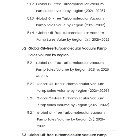
2
Competitive Analysis by Company
2.1
Global Oil-free Turbomolecular Vacuum Pu
Players Revenue Ranking (2025)
2.2
Global Oil-free Turbomolecular Vacuum Pu
Revenue by Company (2021–2026)
2.3
Global Oil-free Turbomolecular Vacuum Pu
Sales Volume Ranking of Players (2025)
2.4
Global Oil-free Turbomolecular Vacuum Pu
Sales Volume by Company (2021–2026)
2.5
Global Oil-free Turbomolecular Vacuum Pu
Average Price by Company (2021–2026)
2.6
Key Manufacturers Oil-free Turbomolecular
Vacuum Pump Manufacturing Base and