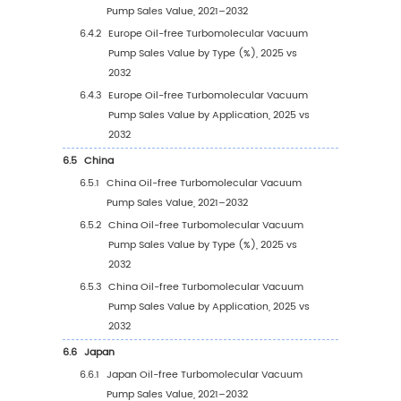
Vacuum Pump Sales Volume, by Type (%)
2021–2032
3.1.5
Global Oil-free Turbomolecular Vacuu
Pump Average Price by Type (2021–203
4
Segmentation by Application
4.1
Introduction by Application
4.1.1
Optical Coating
4.1.2
Metallurgy
4.1.3
Heat Treatment Vacuum Furnace
4.1.4
Electron Beam Welding
4.1.5
Others
4.2
Global Oil-free Turbomolecular Vacuum Pu
Sales Value by Application