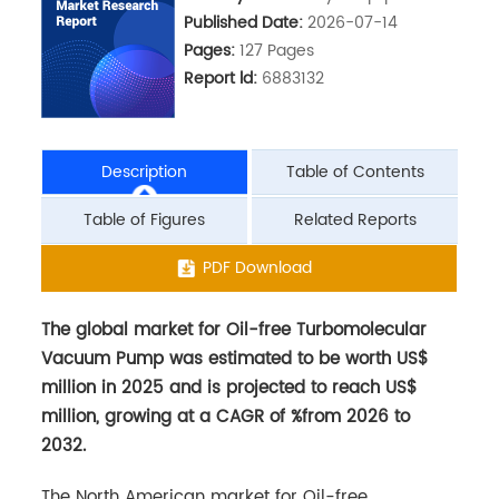
Published Date:
2026-07-14
Pages:
127 Pages
Report ld:
6883132
Description
Table of Contents
Table of Figures
Related Reports
The global market for Oil-free Turbomolecular
PDF Download
Vacuum Pump was estimated to be worth US$
million in 2025 and is projected to reach US$
million, growing at a CAGR of %from 2026 to
2032.
The North American market for Oil-free