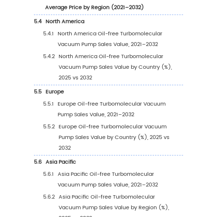
Headquarters
2.7
Key Manufacturers Oil-free Turbomolecular
Vacuum Pump Product Offerings
2.8
Key Manufacturers Start of Mass Production o
free Turbomolecular Vacuum Pump
2.9
Oil-free Turbomolecular Vacuum Pump Mar
Competitive Analysis
2.9.1
Oil-free Turbomolecular Vacuum Pump
Market Concentration Rate (2021–2026
2.9.2
Global 5 and 10 Largest Manufacturers 
Oil-free Turbomolecular Vacuum Pump
Revenue in 2025
2.9.3
Global Companies by Tier (Tier 1, Tier 2, 
3), based on Oil-free Turbomolecular