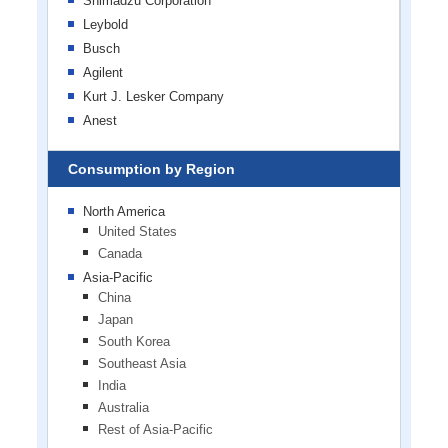
Shimadzu Corporation
Leybold
Busch
Agilent
Kurt J. Lesker Company
Anest
Consumption by Region
North America
United States
Canada
Asia-Pacific
China
Japan
South Korea
Southeast Asia
India
Australia
Rest of Asia-Pacific