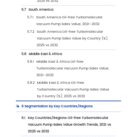
Vacuum Pump revenue, 2025
2.10
Mergers & Acquisitions and Expansion
3
Segmentation Oil-free Turbomolecular Vacu
Market Classification
3.1
Introduction by Type
3.1.1
Single-stage Pump
3.1.2
Multistage Pump
3.1.3
Global Oil-free Turbomolecular Vacuu
Pump Sales Value by Type
3.1.3.1
Global Oil-free Turbomolecular
Vacuum Pump Sales Value by Type (2021
vs 2025 vs 2032)
3.1.3.2
Global Oil-free Turbomolecular