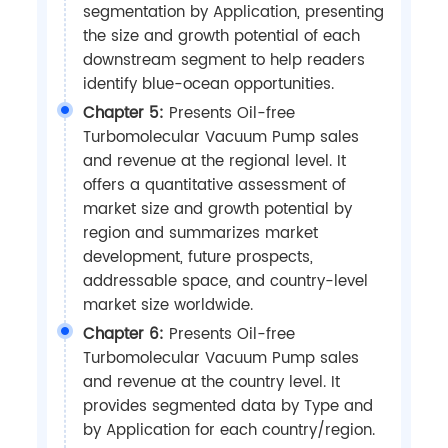
segmentation by Application, presenting
the size and growth potential of each
downstream segment to help readers
identify blue-ocean opportunities.
Chapter 5:
Presents Oil-free
Turbomolecular Vacuum Pump sales
and revenue at the regional level. It
offers a quantitative assessment of
market size and growth potential by
region and summarizes market
development, future prospects,
addressable space, and country-level
market size worldwide.
Chapter 6:
Presents Oil-free
Turbomolecular Vacuum Pump sales
and revenue at the country level. It
provides segmented data by Type and
by Application for each country/region.