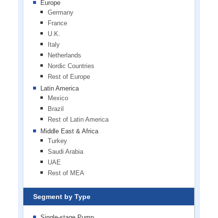
Europe
Germany
France
U.K.
Italy
Netherlands
Nordic Countries
Rest of Europe
Latin America
Mexico
Brazil
Rest of Latin America
Middle East & Africa
Turkey
Saudi Arabia
UAE
Rest of MEA
Segment by Type
Single-stage Pump