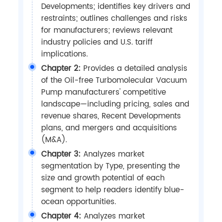
Developments; identifies key drivers and
restraints; outlines challenges and risks
for manufacturers; reviews relevant
industry policies and U.S. tariff
implications.
Chapter 2:
Provides a detailed analysis
of the Oil-free Turbomolecular Vacuum
Pump manufacturers' competitive
landscape—including pricing, sales and
revenue shares, Recent Developments
plans, and mergers and acquisitions
(M&A).
Chapter 3:
Analyzes market
segmentation by Type, presenting the
size and growth potential of each
segment to help readers identify blue-
ocean opportunities.
Chapter 4:
Analyzes market