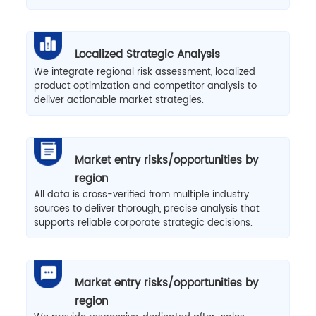
Localized Strategic Analysis
We integrate regional risk assessment, localized
product optimization and competitor analysis to
deliver actionable market strategies.
Market entry risks/opportunities by
region
All data is cross-verified from multiple industry
sources to deliver thorough, precise analysis that
supports reliable corporate strategic decisions.
Market entry risks/opportunities by
region