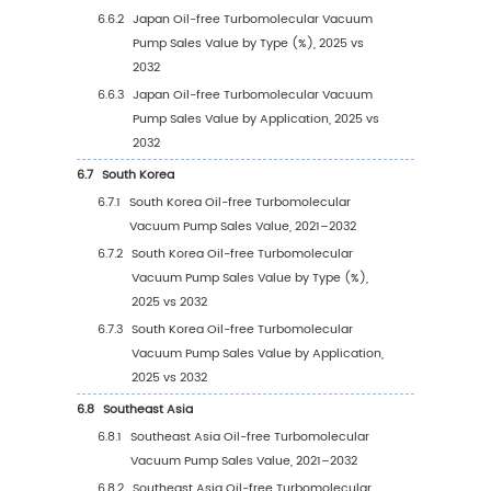
4.2.1
Global Oil-free Turbomolecular Vacuu
Pump Sales Value by Application (2021 
2025 vs 2032)
4.2.2
Global Oil-free Turbomolecular Vacuu
Pump Sales Value, by Application (2021
2032)
4.2.3
Global Oil-free Turbomolecular Vacuu
Pump Sales Value, by Application (%),
2021–2032
4.3
Global Oil-free Turbomolecular Vacuum Pu
Sales Volume by Application
4.3.1
Global Oil-free Turbomolecular Vacuu
Pump Sales Volume by Application (202
2025 vs 2032)