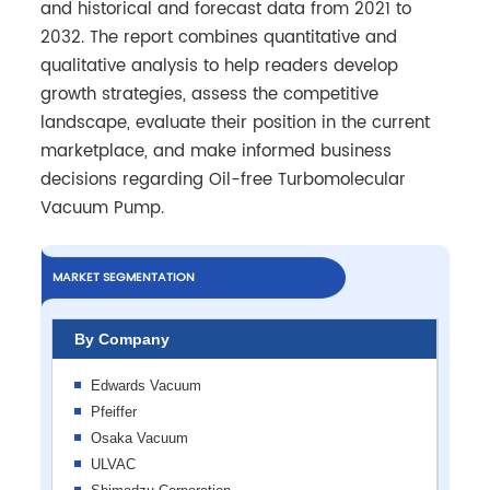
and historical and forecast data from 2021 to
2032. The report combines quantitative and
qualitative analysis to help readers develop
growth strategies, assess the competitive
landscape, evaluate their position in the current
marketplace, and make informed business
decisions regarding Oil-free Turbomolecular
Vacuum Pump.
MARKET SEGMENTATION
By Company
Edwards Vacuum
Pfeiffer
Osaka Vacuum
ULVAC