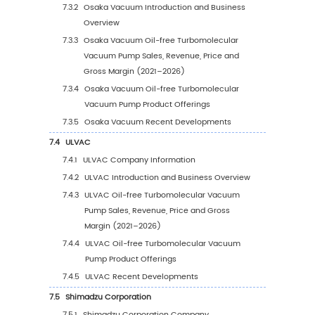
Pump Sales Volume by Region (2027–2
5.2.4
Global Oil-free Turbomolecular Vacuu
Pump Sales Volume by Region (%), 202
2032
5.3
Global Oil-free Turbomolecular Vacuum Pu
Average Price by Region (2021–2032)
5.4
North America
5.4.1
North America Oil-free Turbomolecular
Vacuum Pump Sales Value, 2021–2032
5.4.2
North America Oil-free Turbomolecula
Vacuum Pump Sales Value by Country 
2025 vs 2032
5.5
Europe
5.5.1
Europe Oil-free Turbomolecular Vacuu