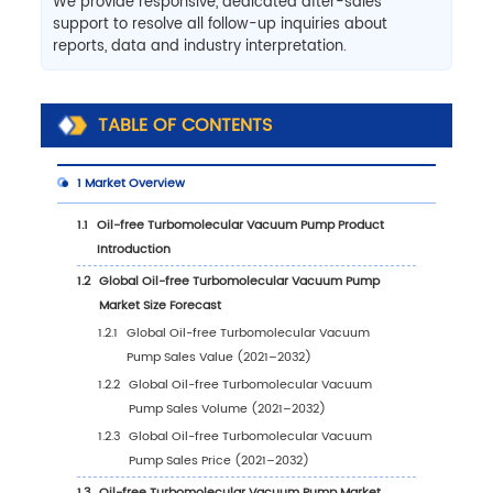
We provide responsive, dedicated after-sales
support to resolve all follow-up inquiries about
reports, data and industry interpretation.
TABLE OF CONTENTS