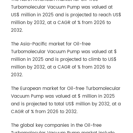
Turbomolecular Vacuum Pump was valued at
US$ million in 2025 and is projected to reach US$
million by 2032, at a CAGR of % from 2026 to
2032.
The Asia-Pacific market for Oil-free
Turbomolecular Vacuum Pump was valued at $
million in 2025 and is projected to climb to US$
million by 2032, at a CAGR of % from 2026 to
2032.
The European market for Oil-free Turbomolecular
Vacuum Pump was valued at $ million in 2025
and is projected to total US$ million by 2032, at a
CAGR of % from 2026 to 2032.
The global key companies in the Oil-free