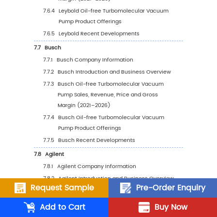
Vacuum Pump Sales Value by Country (
2025 vs 2032
5.8
Middle East & Africa
5.8.1
Middle East & Africa Oil-free
Turbomolecular Vacuum Pump Sales Va
2021–2032
5.8.2
Middle East & Africa Oil-free
Turbomolecular Vacuum Pump Sales V
by Country (%), 2025 vs 2032
6
Segmentation by Key Countries/Regions
6.1
Key Countries/Regions Oil-free Turbomolec
Request Sample
Pre-Order Enquiry
Vacuum Pump Sales Value Growth Trends, 20
2025 vs 2032
Add to Cart
Buy Now