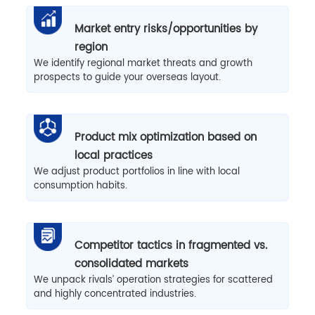
Market entry risks/opportunities by
region
We identify regional market threats and growth
prospects to guide your overseas layout.
Product mix optimization based on
local practices
We adjust product portfolios in line with local
consumption habits.
Competitor tactics in fragmented vs.
consolidated markets
We unpack rivals’ operation strategies for scattered
and highly concentrated industries.