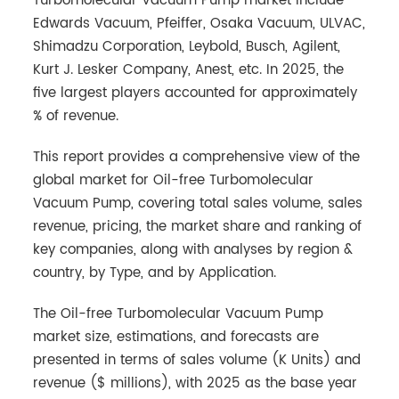
Turbomolecular Vacuum Pump market include
Edwards Vacuum, Pfeiffer, Osaka Vacuum, ULVAC,
Shimadzu Corporation, Leybold, Busch, Agilent,
Kurt J. Lesker Company, Anest, etc. In 2025, the
five largest players accounted for approximately
% of revenue.
This report provides a comprehensive view of the
global market for Oil-free Turbomolecular
Vacuum Pump, covering total sales volume, sales
revenue, pricing, the market share and ranking of
key companies, along with analyses by region &
country, by Type, and by Application.
The Oil-free Turbomolecular Vacuum Pump
market size, estimations, and forecasts are
presented in terms of sales volume (K Units) and
revenue ($ millions), with 2025 as the base year