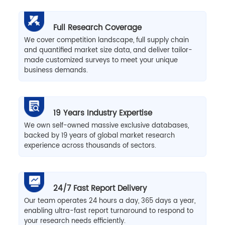
Full Research Coverage
We cover competition landscape, full supply chain
and quantified market size data, and deliver tailor-
made customized surveys to meet your unique
business demands.
19 Years Industry Expertise
We own self-owned massive exclusive databases,
backed by 19 years of global market research
experience across thousands of sectors.
24/7 Fast Report Delivery
Our team operates 24 hours a day, 365 days a year,
enabling ultra-fast report turnaround to respond to
your research needs efficiently.