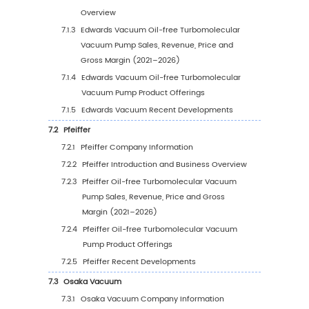
5.1.2
Global Oil-free Turbomolecular Vacuu
Pump Sales Value by Region (2021–202
5.1.3
Global Oil-free Turbomolecular Vacuu
Pump Sales Value by Region (2027–203
5.1.4
Global Oil-free Turbomolecular Vacuu
Pump Sales Value by Region (%), 2021–
5.2
Global Oil-free Turbomolecular Vacuum Pu
Sales Volume by Region
5.2.1
Global Oil-free Turbomolecular Vacuu
Pump Sales Volume by Region: 2021 vs 
vs 2032
5.2.2
Global Oil-free Turbomolecular Vacuu
Pump Sales Volume by Region (2021–2
5.2.3
Global Oil-free Turbomolecular Vacuu