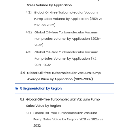
Trends & Drivers
1.3.1
Oil-free Turbomolecular Vacuum Pump
Industry Trends
1.3.2
Oil-free Turbomolecular Vacuum Pump
Market Drivers & Opportunities
1.3.3
Oil-free Turbomolecular Vacuum Pump
Market Challenges
1.3.4
Oil-free Turbomolecular Vacuum Pump
Market Restraints
1.3.5
Impact of U.S. Tariffs
1.4
Assumptions and Limitations
1.5
Study Objectives
1.6
Years Considered