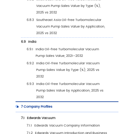
4.3.2
Global Oil-free Turbomolecular Vacuu
Pump Sales Volume, by Application (20
2032)
4.3.3
Global Oil-free Turbomolecular Vacuu
Pump Sales Volume, by Application (%)
2021–2032
4.4
Global Oil-free Turbomolecular Vacuum P
Average Price by Application (2021–2032)
5
Segmentation by Region
5.1
Global Oil-free Turbomolecular Vacuum Pu
Sales Value by Region
5.1.1
Global Oil-free Turbomolecular Vacuu
Pump Sales Value by Region: 2021 vs 202
2032