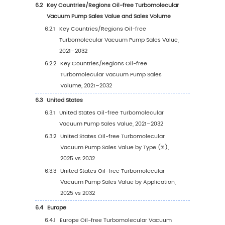
Vacuum Pump Sales Value, by Type
(2021–2032)
3.1.3.3
Global Oil-free Turbomolecular
Vacuum Pump Sales Value, by Type (%),
2021–2032
3.1.4
Global Oil-free Turbomolecular Vacuu
Pump Sales Volume by Type
3.1.4.1
Global Oil-free Turbomolecular
Vacuum Pump Sales Volume by Type
(2021 vs 2025 vs 2032)
3.1.4.2
Global Oil-free Turbomolecular
Vacuum Pump Sales Volume, by Type
(2021–2032)
3.1.4.3
Global Oil-free Turbomolecular