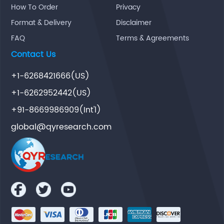
How To Order
Privacy
Format & Delivery
Disclaimer
FAQ
Terms & Agreements
Contact Us
+1-6268421666(US)
+1-6262952442(US)
+91-8669986909(Int'l)
global@qyresearch.com