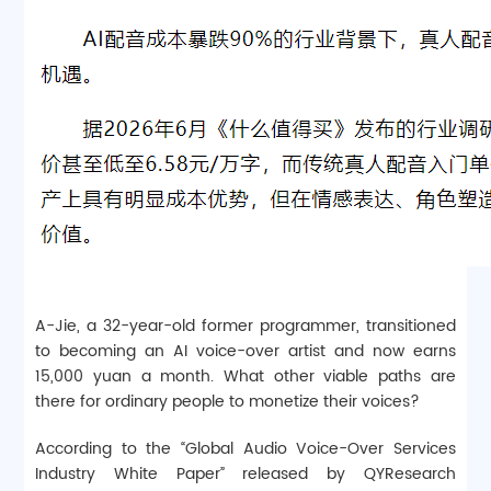
A-Jie, a 32-year-old former programmer, transitioned
to becoming an AI voice-over artist and now earns
15,000 yuan a month. What other viable paths are
there for ordinary people to monetize their voices?
According to the “Global Audio Voice-Over Services
Industry White Paper” released by QYResearch