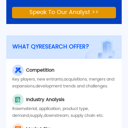
Speak To Our Analyst >>
WHAT QYRESEARCH OFFER?
Competition
Key players, new entrants,acquisitions, mergers and
expansions,development trends and challenges.
Industry Analysis
Rawmaterial, application, product type,
demand,supply,downstream, supply chain etc.