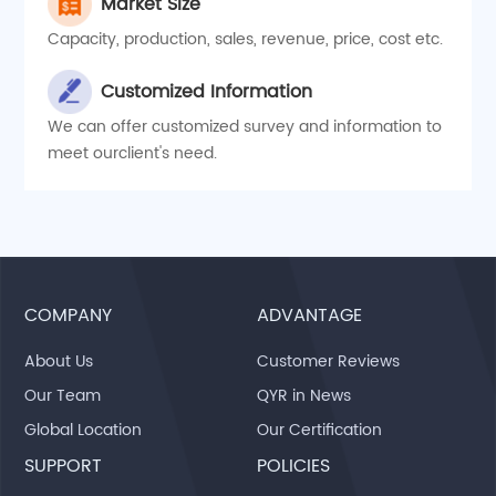
Market Size
Capacity, production, sales, revenue, price, cost etc.
Customized Information
We can offer customized survey and information to
meet ourclient's need.
COMPANY
ADVANTAGE
About Us
Customer Reviews
Our Team
QYR in News
Global Location
Our Certification
SUPPORT
POLICIES