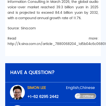
Information Consulting in March 2026, the global audio
voice-over market reached 39.3 billion yuan in 2025
and is projected to exceed 84.4 billion yuan by 2032,
with a compound annual growth rate of 11.7%.
Source: Sina.com
Read more:
http://k.sina.com.cn/article_7880068204_1d5b04c6c0680
HAVE A QUESTION?
SIMON LEE
English,Chinese
+1-62 6295 2442
Offline