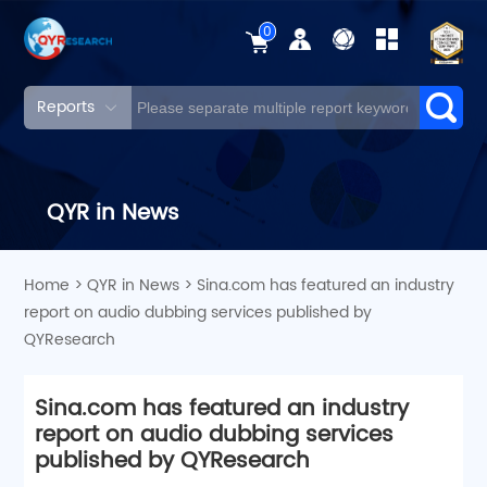
0
Reports
QYR in News
Home
>
QYR in News
>
Sina.com has featured an industry
report on audio dubbing services published by
QYResearch
Sina.com has featured an industry
report on audio dubbing services
published by QYResearch