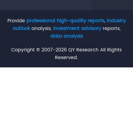
Provide
professional high-quality reports
,
industry
outlook
analysis,
investment advisory
reports,
data analysis
Copyright © 2007-2026 QY Research All Rights
Reserved.