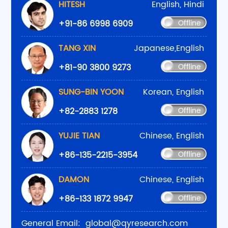
HITESH
English, Hindi
+91-86 6998 6909
Offline
TANG XIN
Japanese,English
+81-90 3800 9273
Offline
SUNG-BIN YOON
Korean, English
+82-2883 1278
Offline
YUJIE TIAN
Chinese, English
+86-135-2215-3954
Offline
DAMON
Chinese, English
+86-133 1872 9947
Offline
General Email:
global@qyresearch.com